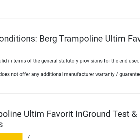
onditions: Berg Trampoline Ultim Fav
lid in terms of the general statutory provisions for the end user.
oes not offer any additional manufacturer warranty / guarante
oline Ultim Favorit InGround Test &
s
7