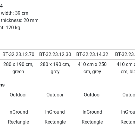
64
 width: 39 cm
e thickness: 20 mm
ht: 120 kg
BT-32.23.12.70
BT-32.23.12.30
BT-32.23.14.32
BT-32.23
280 x 190 cm,
280 x 190 cm,
410 cm x 250
410 cm 
green
grey
cm, grey
cm, bl
ons
Outdoor
Outdoor
Outdoor
Outdo
InGround
InGround
InGround
InGro
Rectangle
Rectangle
Rectangle
Rectan