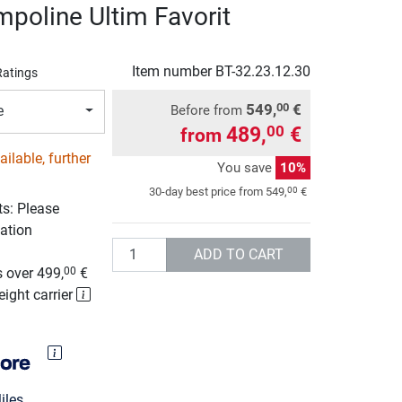
mpoline Ultim Favorit
d
Item number
BT-32.23.12.30
Ratings
549,
€
00
Before from
e
489,
€
00
from
ilable, further
You save
10%
00
30-day best price from
549,
€
ts: Please
ation
Quantity
g
ADD TO CART
 over 499,
€
00
eight carrier
les.