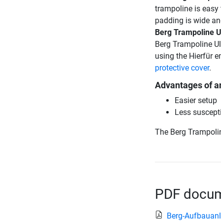
trampoline is easy 
padding is wide an
Berg Trampoline U
Berg Trampoline Ul
using the Hierfür 
protective cover
.
Advantages of a
Easier setup
Less suscepti
The Berg Trampolin
PDF docume
Berg-Aufbauanl