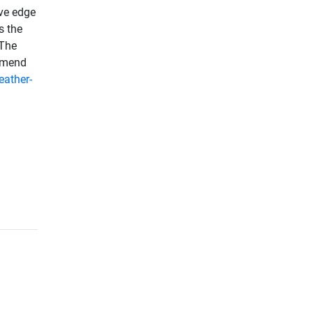
ive edge
s the
 The
ommend
eather-