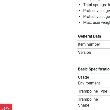
Total springs: 
Protective edge
Protective edg
Max. user weig
General Data
Item number
Version
Basic Specificati
Usage
Environment
Trampoline Type
Trampoline
Shape