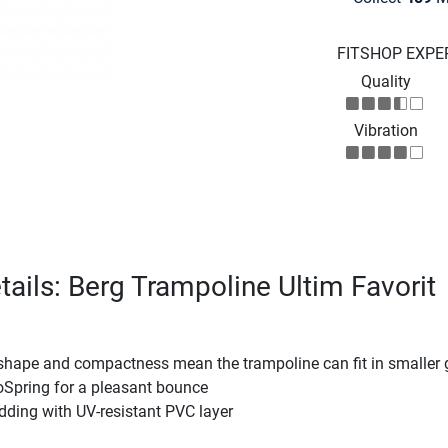
FITSHOP EXPE
Quality
Vibration
tails: Berg Trampoline Ultim Favorit
 shape and compactness mean the trampoline can fit in smaller
oSpring for a pleasant bounce
dding with UV-resistant PVC layer