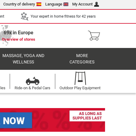
Country of delivery
Language
My Account
ent
Your expert in home fitness for 42 years
69x in Europe
Overview of stores
MASSAGE, YOGA AND
MORE
WELLNESS
CATEGORIES
cles
Ride-on & Pedal Cars
Outdoor Play Equipment