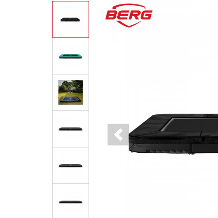
Previous