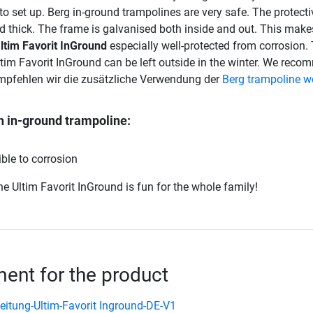
to set up. Berg in-ground trampolines are very safe. The protect
d thick. The frame is galvanised both inside and out. This make
ltim Favorit InGround
especially well-protected from corrosion.
tim Favorit InGround can be left outside in the winter. We rec
empfehlen wir die zusätzliche Verwendung der
Berg trampoline w
n in-ground trampoline:
ble to corrosion
e Ultim Favorit InGround is fun for the whole family!
nt for the product
eitung-Ultim-Favorit Inground-DE-V1