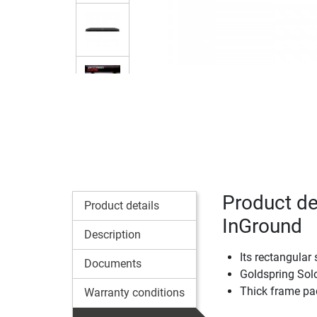
Product de
Product details
InGround
Description
Its rectangular
Documents
Goldspring Sol
Thick frame pa
Warranty conditions