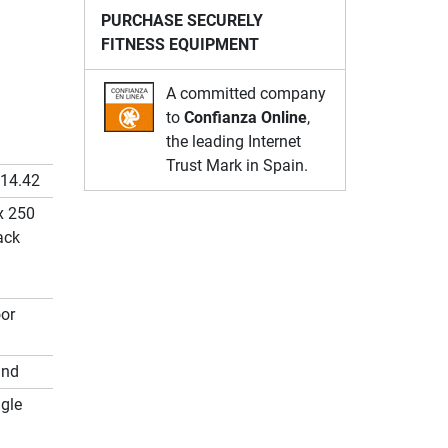
PURCHASE SECURELY
FITNESS EQUIPMENT
A committed company
to
Confianza Online
,
the leading Internet
Trust Mark in Spain.
.14.42
x 250
ack
or
und
gle