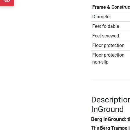
Frame & Construc
Diameter
Feet foldable
Feet screwed
Floor protection
Floor protection
non-slip
Descriptio
InGround
Berg InGround: t
The
Berg Trampoli