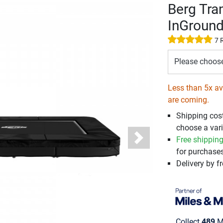
Berg Tra
InGroun
7 
Please choos
Less than 5x ava
are coming.
Shipping cos
choose a vari
Free shippin
Next
for purchases
Delivery by fr
Collect
489
Mi