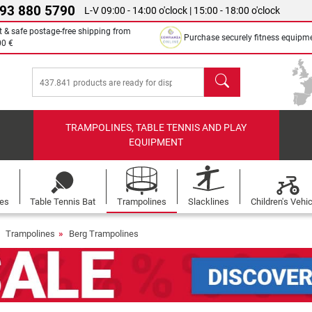
 93 880 5790
L-V 09:00 - 14:00 o'clock | 15:00 - 18:00 o'clock
t & safe postage-free shipping from
Purchase securely fitness equipm
00 €
search
TRAMPOLINES, TABLE TENNIS AND PLAY
EQUIPMENT
les
Table Tennis Bat
Trampolines
Slacklines
Children's Vehi
Trampolines
Berg Trampolines