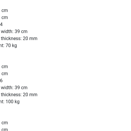
0 cm
0 cm
44
 width: 39 cm
e thickness: 20 mm
t: 70 kg
0 cm
0 cm
56
 width: 39 cm
e thickness: 20 mm
ht: 100 kg
0 cm
0 cm