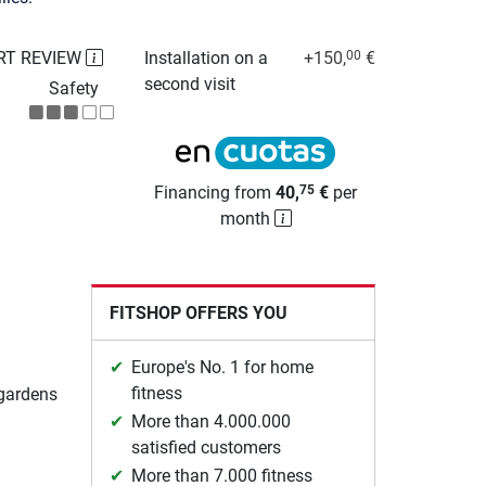
RT REVIEW
Installation on a
+150,
€
00
second visit
Safety
Financing from
40,
€
per
75
month
FITSHOP OFFERS YOU
Europe's No. 1 for home
fitness
 gardens
More than 4.000.000
satisfied customers
More than 7.000 fitness