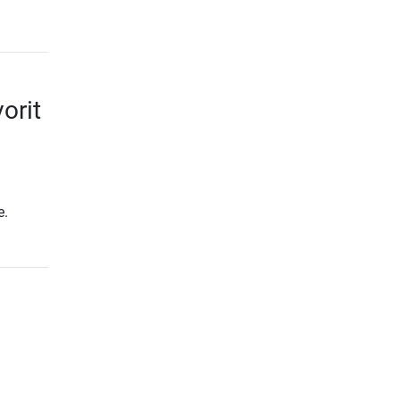
orit
e.