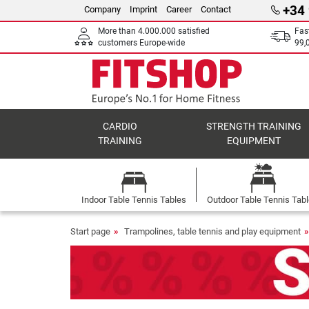
+34
Company
Imprint
Career
Contact
More than 4.000.000 satisfied
Fas
customers Europe-wide
99,
CARDIO
STRENGTH TRAINING
TRAINING
EQUIPMENT
Indoor Table Tennis Tables
Outdoor Table Tennis Tab
Start page
Trampolines, table tennis and play equipment