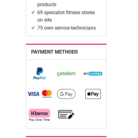
products
69 specialist fitness stores
on site
75 own service technicians
PAYMENT METHODS