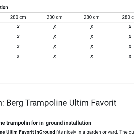
tion
280 cm
280 cm
280 cm
280 
✗
✗
✗
✗
✗
✗
✗
✗
✗
✗
✗
✗
✗
✗
✗
✗
n: Berg Trampoline Ultim Favorit
he trampolin for in-ground installation
ne Ultim Favorit InGround
fits nicely in a garden or yard. The o