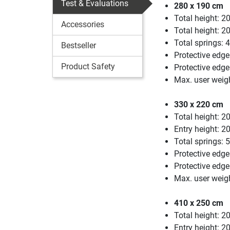
Test & Evaluations
280 x 190 cm
Total height: 2
Accessories
Total height: 2
Total springs: 
Bestseller
Protective edge
Product Safety
Protective edg
Max. user weigh
330 x 220 cm
Total height: 2
Entry height: 2
Total springs: 
Protective edge
Protective edg
Max. user weig
410 x 250 cm
Total height: 2
Entry height: 2