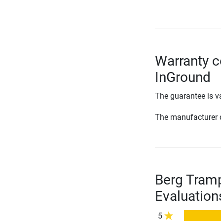
Warranty c
InGround
The guarantee is va
The manufacturer d
Berg Tramp
Evaluation
5