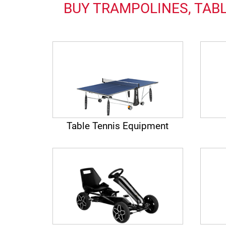
BUY TRAMPOLINES, TABL
Table Tennis Equipment