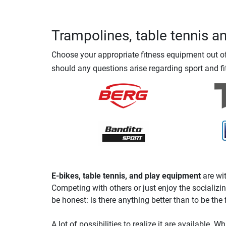
Trampolines, table tennis a
Choose your appropriate fitness equipment out of 
should any questions arise regarding sport and fi
E-bikes, table tennis, and play equipment
are wit
Competing with others or just enjoy the socializin
be honest: is there anything better than to be the f
A lot of possibilities to realize it are available. W