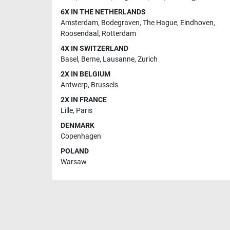
6X IN THE NETHERLANDS
Amsterdam
,
Bodegraven
,
The Hague
,
Eindhoven
,
Roosendaal
,
Rotterdam
4X IN SWITZERLAND
Basel
,
Berne
,
Lausanne
,
Zurich
2X IN BELGIUM
Antwerp
,
Brussels
2X IN FRANCE
Lille
,
Paris
DENMARK
Copenhagen
POLAND
Warsaw