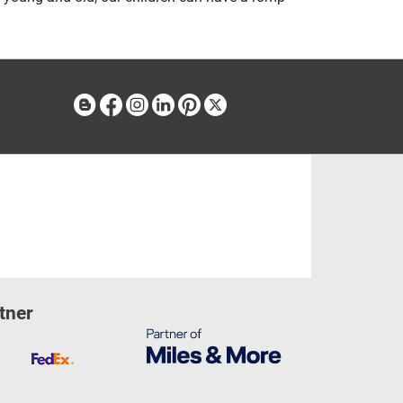
Blog
Facebook
Instagram
Linkedin
Pinterest
X
tner