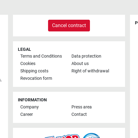
P
Cancel contract
LEGAL
Terms and Conditions
Data protection
Cookies
About us
Shipping costs
Right of withdrawal
Revocation form
h
,
INFORMATION
Company
Press area
Career
Contact