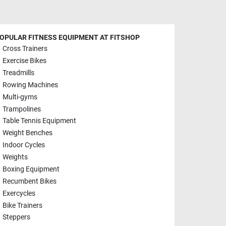
OPULAR FITNESS EQUIPMENT AT FITSHOP
Cross Trainers
Exercise Bikes
Treadmills
Rowing Machines
Multi-gyms
Trampolines
Table Tennis Equipment
Weight Benches
Indoor Cycles
Weights
Boxing Equipment
Recumbent Bikes
Exercycles
Bike Trainers
Steppers