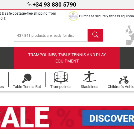
+34 93 880 5790
t & safe postage-free shipping from
Purchase securely fitness equipm
00 €
search
TRAMPOLINES, TABLE TENNIS AND PLAY
EQUIPMENT
les
Table Tennis Bat
Trampolines
Slacklines
Children's Vehi