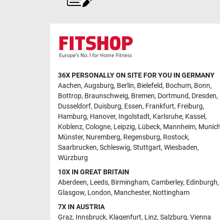
36X PERSONALLY ON SITE FOR YOU IN GERMANY
Aachen
,
Augsburg
,
Berlin
,
Bielefeld
,
Bochum
,
Bonn
,
Bottrop
,
Braunschweig
,
Bremen
,
Dortmund
,
Dresden
,
Dusseldorf
,
Duisburg
,
Essen
,
Frankfurt
,
Freiburg
,
Hamburg
,
Hanover
,
Ingolstadt
,
Karlsruhe
,
Kassel
,
Koblenz
,
Cologne
,
Leipzig
,
Lübeck
,
Mannheim
,
Munic
Münster
,
Nuremberg
,
Regensburg
,
Rostock
,
Saarbrucken
,
Schleswig
,
Stuttgart
,
Wiesbaden
,
Würzburg
10X IN GREAT BRITAIN
Aberdeen
,
Leeds
,
Birmingham
,
Camberley
,
Edinburgh
,
Glasgow
,
London
,
Manchester
,
Nottingham
7X IN AUSTRIA
Graz
,
Innsbruck
,
Klagenfurt
,
Linz
,
Salzburg
,
Vienna