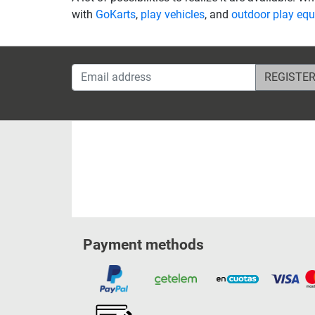
with
GoKarts
,
play vehicles
, and
outdoor play eq
Email address
Payment methods