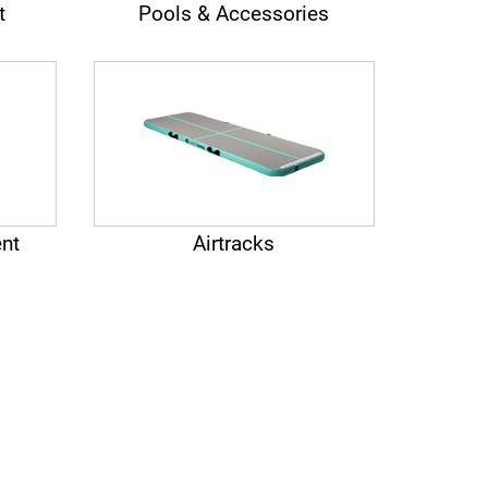
t
Pools & Accessories
nt
Airtracks