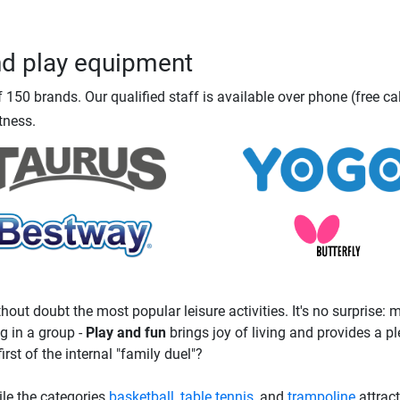
nd play equipment
150 brands. Our qualified staff is available over phone (free ca
tness.
hout doubt the most popular leisure activities. It's no surprise:
g in a group -
Play and fun
brings joy of living and provides a p
irst of the internal "family duel"?
hile the categories
basketball
,
table tennis
, and
trampoline
attrac