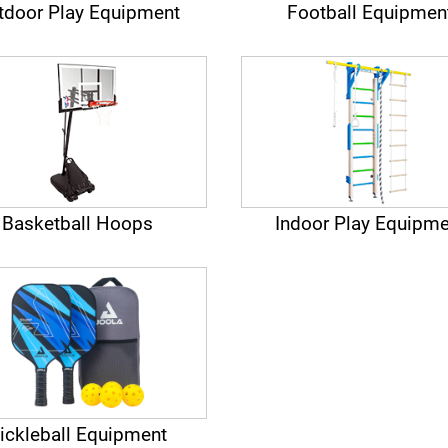
tdoor Play Equipment
Football Equipmen
Basketball Hoops
Indoor Play Equipme
ickleball Equipment