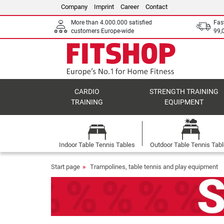
Company
Imprint
Career
Contact
More than 4.000.000 satisfied
Fas
customers Europe-wide
99,
CARDIO
STRENGTH TRAINING
TRAINING
EQUIPMENT
Indoor Table Tennis Tables
Outdoor Table Tennis Tab
Start page
Trampolines, table tennis and play equipment