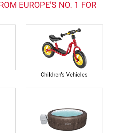
ROM EUROPE'S NO. 1 FOR
Children's Vehicles