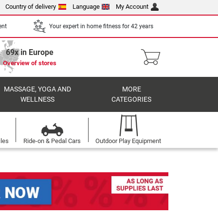
Country of delivery
Language
My Account
ent
Your expert in home fitness for 42 years
69x in Europe
Overview of stores
MASSAGE, YOGA AND
MORE
WELLNESS
CATEGORIES
cles
Ride-on & Pedal Cars
Outdoor Play Equipment