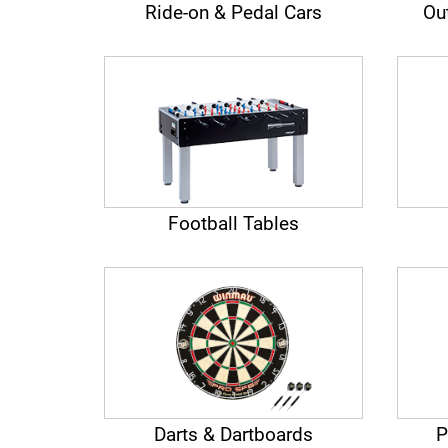
Ride-on & Pedal Cars
Ou
Football Tables
Darts & Dartboards
P