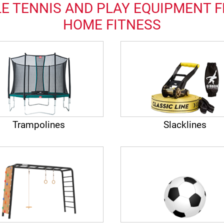
E TENNIS AND PLAY EQUIPMENT F
HOME FITNESS
Trampolines
Slacklines