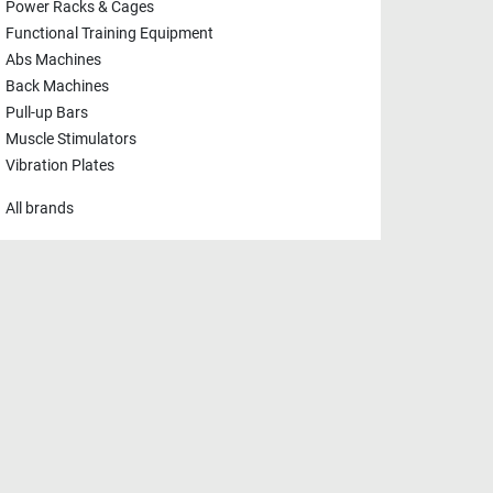
Power Racks & Cages
Functional Training Equipment
Abs Machines
Back Machines
Pull-up Bars
Muscle Stimulators
Vibration Plates
All brands