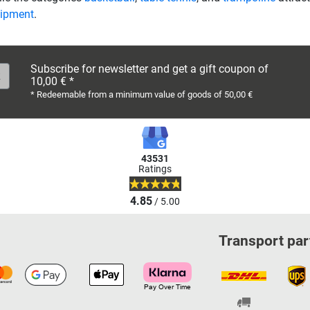
uipment
.
Subscribe for newsletter and get a gift coupon of
10,00 € *
* Redeemable from a minimum value of goods of 50,00 €
43531
Ratings
4.85
/ 5.00
Transport par