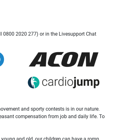
ll 0800 2020 277) or in the Livesupport Chat
 movement and sporty contests is in our nature.
leasant compensation from job and daily life. To
t young and old, our children can have a romp