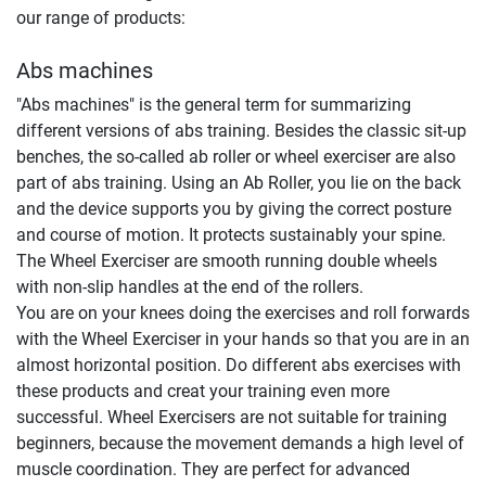
our range of products:
Abs machines
"Abs machines" is the general term for summarizing
different versions of abs training. Besides the classic sit-up
benches, the so-called ab roller or wheel exerciser are also
part of abs training. Using an Ab Roller, you lie on the back
and the device supports you by giving the correct posture
and course of motion. It protects sustainably your spine.
The Wheel Exerciser are smooth running double wheels
with non-slip handles at the end of the rollers.
You are on your knees doing the exercises and roll forwards
with the Wheel Exerciser in your hands so that you are in an
almost horizontal position. Do different abs exercises with
these products and creat your training even more
successful. Wheel Exercisers are not suitable for training
beginners, because the movement demands a high level of
muscle coordination. They are perfect for advanced