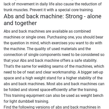
lack of movement in daily life also cause the reduction of
trunk muscles. Prevent it with a special core training.
Abs and back machine: Strong - alone
and together
Abs and back machines are available as combined
machines or single ones. Purchasing one, you should bear
the question in mind, which exercises you want to do with
the machine. The quality of used materials and the
connection of single components need to be considered so
that your Abs and back machine offers a safe stability.
That's the same for welding seams of the machines, which
need to be of neat and clear workmanship. A bigger set-up
space and a high weight stand for a higher stability of the
abs and back machines. Most abs and back machines can
be folded and stored space-efficiently after the training.
This training equipment can also be used as weight bench
for light dumbbell training.
Find the following versions of abs and back machines in