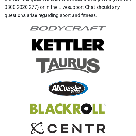
0800 2020 277) or in the Livesupport Chat should any
questions arise regarding sport and fitness.