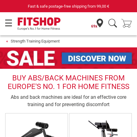
Fast & safe postage-free shipping from
99,00 €
69x
Strength Training Equipment
BUY ABS/BACK MACHINES FROM
EUROPE'S NO. 1 FOR HOME FITNESS
Abs and back machines are ideal for an effective core
training and for preventing discomfort