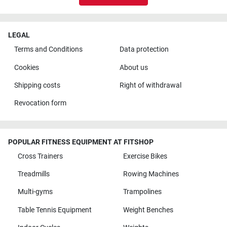
LEGAL
Terms and Conditions
Data protection
Cookies
About us
Shipping costs
Right of withdrawal
Revocation form
POPULAR FITNESS EQUIPMENT AT FITSHOP
Cross Trainers
Exercise Bikes
Treadmills
Rowing Machines
Multi-gyms
Trampolines
Table Tennis Equipment
Weight Benches