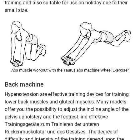
training and also suitable for use on holiday due to their
small size.
Abs muscle workout with the Taurus abs machine Wheel Exerciser
Back machine
Hyperextension are effective training devices for training
lower back muscles and gluteal muscles. Many models
offer you the possibility to adjust the incline angle of the
pelvis upholstery and the footrest. ind effektive
Trainingsgeräte zum Trainieren der unteren
Rückenmuskulatur und des Gesäßes. The degree of
difficulty and intensity of the training depend upon the