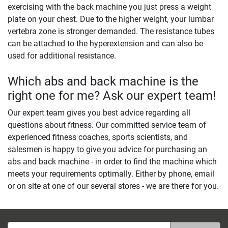
exercising with the back machine you just press a weight
plate on your chest. Due to the higher weight, your lumbar
vertebra zone is stronger demanded. The resistance tubes
can be attached to the hyperextension and can also be
used for additional resistance.
Which abs and back machine is the
right one for me? Ask our expert team!
Our expert team gives you best advice regarding all
questions about fitness. Our committed service team of
experienced fitness coaches, sports scientists, and
salesmen is happy to give you advice for purchasing an
abs and back machine - in order to find the machine which
meets your requirements optimally. Either by phone, email
or on site at one of our several stores - we are there for you.
Email address