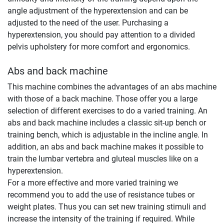
angle adjustment of the hyperextension and can be
adjusted to the need of the user. Purchasing a
hyperextension, you should pay attention to a divided
pelvis upholstery for more comfort and ergonomics.
Abs and back machine
This machine combines the advantages of an abs machine
with those of a back machine. Those offer you a large
selection of different exercises to do a varied training. An
abs and back machine includes a classic sit-up bench or
training bench, which is adjustable in the incline angle. In
addition, an abs and back machine makes it possible to
train the lumbar vertebra and gluteal muscles like on a
hyperextension.
For a more effective and more varied training we
recommend you to add the use of resistance tubes or
weight plates. Thus you can set new training stimuli and
increase the intensity of the training if required. While