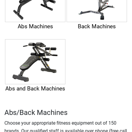
Abs Machines
Back Machines
Abs and Back Machines
Abs/Back Machines
Choose your appropriate fitness equipment out of 150
brands. Our qualified staff is available over phone (free call