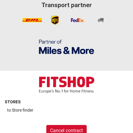
Transport partner
STORES
to
Store finder
Cancel contract