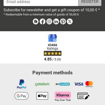
Subscribe for newsletter and get a gift coupon of 10,00 € *
* Redeemable from a minimum value of goods of 50,00 €
Blog
Facebook
Instagram
Linkedin
Pinterest
X
43466
Ratings
4.85
/ 5.00
Payment methods