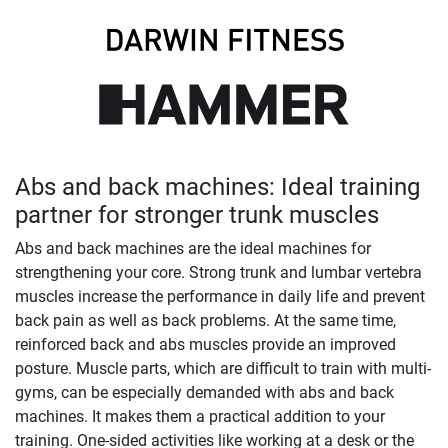
Abs and back machines: Ideal training
partner for stronger trunk muscles
Abs and back machines are the ideal machines for
strengthening your core. Strong trunk and lumbar vertebra
muscles increase the performance in daily life and prevent
back pain as well as back problems. At the same time,
reinforced back and abs muscles provide an improved
posture. Muscle parts, which are difficult to train with multi-
gyms, can be especially demanded with abs and back
machines. It makes them a practical addition to your
training. One-sided activities like working at a desk or the