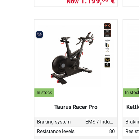
1.199,
€
Now
In stock
In stoc
Taurus Racer Pro
Kettl
Braking system
EMS / Induction brake
Braki
Resistance levels
80
Resist