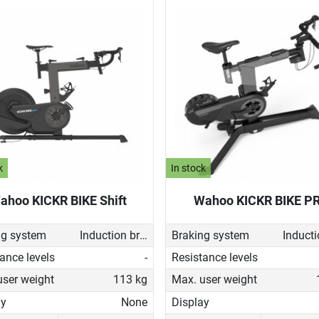
k
In stock
ahoo KICKR BIKE Shift
Wahoo KICKR BIKE P
ng system
Induction brake with Generator
Braking system
ance levels
-
Resistance levels
user weight
113 kg
Max. user weight
ay
None
Display