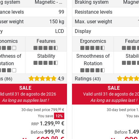
ng system
Magnetic - manual
Braking system
ance levels
99
Resistance levels
user weight
150 kg
Max. user weight
ay
LCD
Display
onomics
Features
Ergonomics
Featu
thness of
Stability
Smoothness of
Stabil
tation
Rotation
gs
4,9
Ratings
(86)
(43)
SALE
SALE
lid until 31 de agosto de 2026
Valid until 31 de agosto de 2
As long as supplies last !
As long as supplies last !
30-day best price
799,
€
30-day best price
1
00
You save
12%
You sa
00
1.299,
€
RRP
00
999,
€
1.49
Before
Before
00