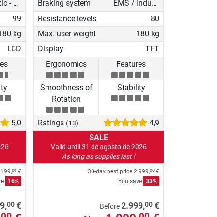
Magnetic - manual
Braking system
EMS / Induction brake
99
Resistance levels
80
180 kg
Max. user weight
180 kg
LCD
Display
TFT
res
Ergonomics
Features
ity
Smoothness of
Stability
Rotation
5,0
Ratings
4,9
(13)
SALE
026
Valid until 31 de agosto de 2026
As long as supplies last !
.199,
€
30-day best price
2.999,
€
00
00
ve
16%
You save
33%
00
00
9,
€
2.999,
€
Before
00
00