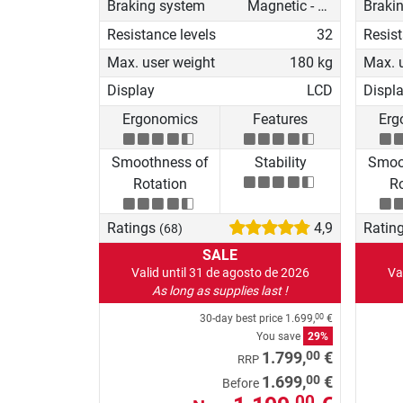
Braking system
Magnetic - motorised
Braki
Resistance levels
32
Resist
Max. user weight
180 kg
Max. 
Display
LCD
Displ
Ergonomics
Features
Erg
Smoothness of
Stability
Smoo
Rotation
Ro
Ratings
4,9
Ratin
(68)
SALE
Valid until 31 de agosto de 2026
Va
As long as supplies last !
30-day best price
1.699,
€
00
You save
29%
00
1.799,
€
RRP
00
1.699,
€
Before
00