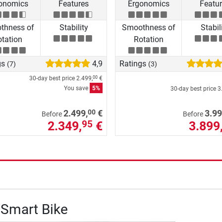
onomics
Features
Ergonomics
Featu
thness of
Stability
Smoothness of
Stabil
tation
Rotation
gs
4,9
Ratings
(7)
(3)
30-day best price
2.499,
€
00
You save
5%
30-day best price
3
00
2.499,
€
3.99
Before
Before
2.349,
€
3.899
95
 Smart Bike