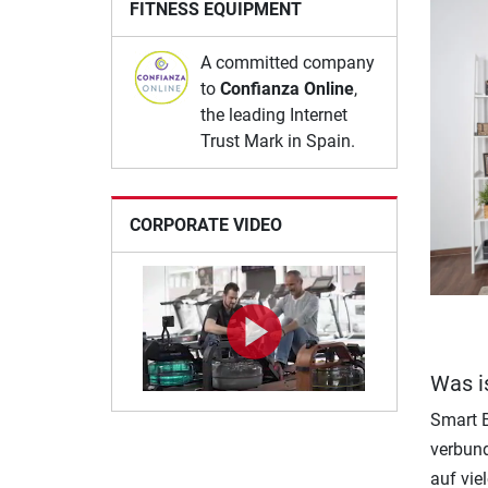
FITNESS EQUIPMENT
A committed company
to
Confianza Online
,
the leading Internet
Trust Mark in Spain.
CORPORATE VIDEO
Was i
Smart B
verbund
auf vie