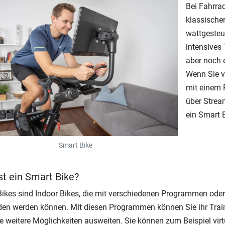
Bei Fahrra
klassische
wattgesteu
intensives 
aber noch 
Wenn Sie v
mit einem P
über Strea
ein Smart B
Smart Bike
st ein Smart Bike?
ikes sind Indoor Bikes, die mit verschiedenen Programmen ode
en werden können. Mit diesen Programmen können Sie ihr Train
le weitere Möglichkeiten ausweiten. Sie können zum Beispiel vir