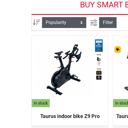
BUY SMART B
filter view
Sort
Filter
In stock
In stoc
Taurus indoor bike Z9 Pro
Taur