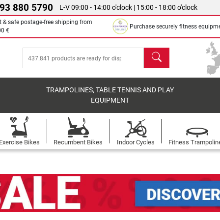
 93 880 5790
L-V 09:00 - 14:00 o'clock | 15:00 - 18:00 o'clock
t & safe postage-free shipping from
Purchase securely fitness equipm
00 €
search
TRAMPOLINES, TABLE TENNIS AND PLAY
EQUIPMENT
Exercise Bikes
Recumbent Bikes
Indoor Cycles
Fitness Trampolin