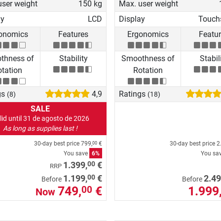
user weight
150 kg
Max. user weight
ay
LCD
Display
Touch
onomics
Features
Ergonomics
Featu
thness of
Stability
Smoothness of
Stabil
tation
Rotation
gs
4,9
Ratings
(8)
(18)
SALE
lid until 31 de agosto de 2026
As long as supplies last !
30-day best price
799,
€
30-day best price
2
00
You save
6%
You sa
00
1.399,
€
RRP
00
1.199,
€
2.49
Before
Before
749,
€
1.999
00
Now