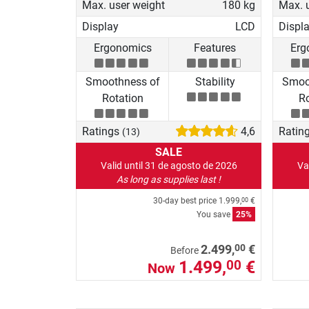
Max. user weight
180 kg
Max. 
Display
LCD
Displ
Ergonomics
Features
Erg
Smoothness of
Stability
Smoo
Rotation
Ro
Ratings
4,6
Ratin
(13)
SALE
Valid until 31 de agosto de 2026
Va
As long as supplies last !
30-day best price
1.999,
€
00
You save
25%
00
2.499,
€
Before
1.499,
€
00
Now