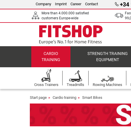
+34
Company
Imprint
Career
Contact
More than 4.000.000 satisfied
Fas
customers Europe-wide
99,
CARDIO
STRENGTH TRAINING
TRAINING
EQUIPMENT
Cross Trainers
Treadmills
Rowing Machines
Start page
Cardio training
Smart Bikes