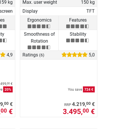
159 kg
Max. user weight
150 kg
screen
Display
TFT
res
Ergonomics
Features
ity
Smoothness of
Stability
Rotation
4,9
Ratings
5,0
(6)
.499,
€
00
ve
20%
You save
724 €
00
00
9,
€
4.219,
€
RRP
,
€
3.495,
€
00
00