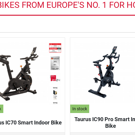
IKES FROM EUROPE'S NO. 1 FOR 
k
In stock
Taurus IC90 Pro Smart I
us IC70 Smart Indoor Bike
Bike