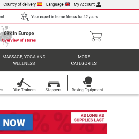
Country of delivery
Language
My Account
ent
Your expert in home fitness for 42 years
69x in Europe
Overview of stores
MASSAGE, YOGA AND
MORE
WELLNESS
CATEGORIES
es
Bike Trainers
Steppers
Boxing Equipment