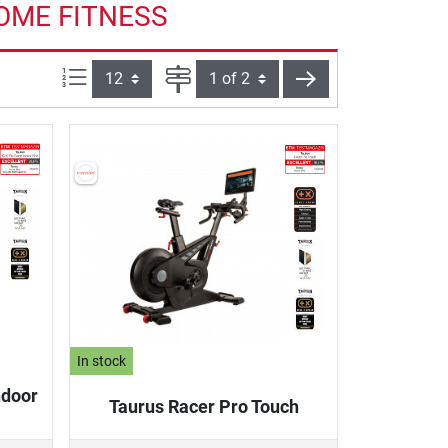
HOME FITNESS
Items per page:
Page
next
In stock
ndoor
Taurus Racer Pro Touch