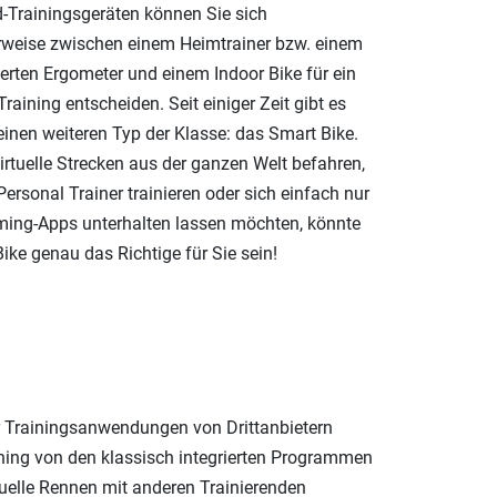
d-Trainingsgeräten können Sie sich
rweise zwischen einem Heimtrainer bzw. einem
erten Ergometer und einem Indoor Bike für ein
Training entscheiden. Seit einiger Zeit gibt es
einen weiteren Typ der Klasse: das Smart Bike.
irtuelle Strecken aus der ganzen Welt befahren,
ersonal Trainer trainieren oder sich einfach nur
ming-Apps unterhalten lassen möchten, könnte
ike genau das Richtige für Sie sein!
r Trainingsanwendungen von Drittanbietern
ing von den klassisch integrierten Programmen
tuelle Rennen mit anderen Trainierenden