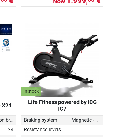
,
€
1.999,
€
Now
In stock
Life Fitness powered by ICG
e X24
IC7
Induction brake with Generator
Braking system
Magnetic - manual
24
Resistance levels
-