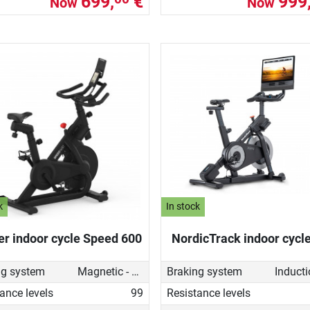
699,
€
999
Now
Now
k
In stock
er indoor cycle Speed 600
NordicTrack indoor cycl
ng system
Magnetic - manual
Braking system
ance levels
99
Resistance levels