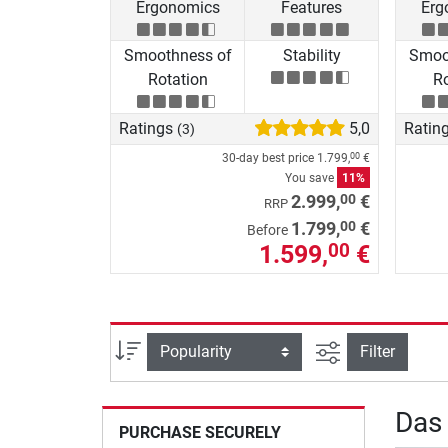
Ergonomics
Features
Erg
Smoothness of
Stability
Smoo
Rotation
Ro
Ratings
5,0
Ratin
(3)
30-day best price
1.799,
€
00
You save
11%
00
2.999,
€
RRP
00
1.799,
€
Before
1.599,
€
00
filter view
Sort
Filter
Das
PURCHASE SECURELY