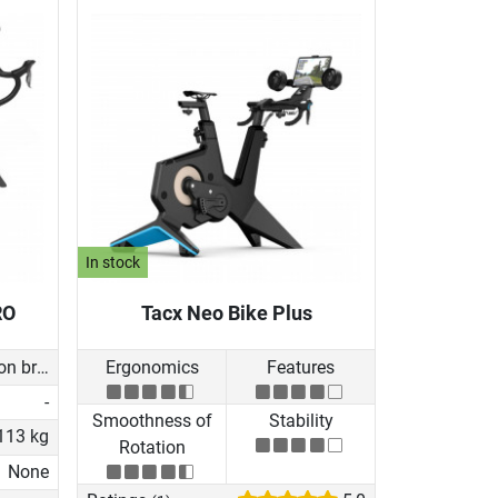
In stock
RO
Tacx Neo Bike Plus
Induction brake with Generator
Ergonomics
Features
-
Smoothness of
Stability
113 kg
Rotation
None