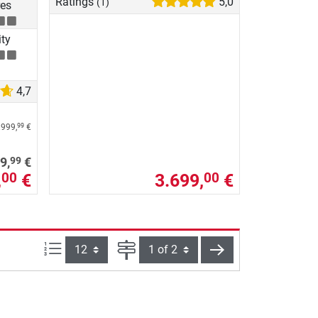
Ratings
5,0
(1)
res
ity
4,7
.999,
€
99
99
9,
€
,
€
3.699,
€
00
00
Items per page:
Page
next