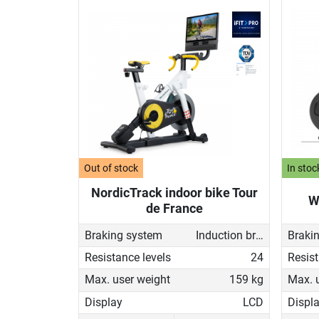
Out of stock
In stoc
NordicTrack indoor bike Tour
W
de France
Braking system
Induction brake with Generator
Braki
Resistance levels
24
Resist
Max. user weight
159 kg
Max. 
Display
LCD
Displ