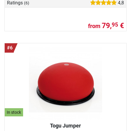
Ratings
4,8
(6)
79,
€
95
from
#6
In stock
Togu Jumper