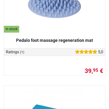
In stock
Pedalo foot massage regeneration mat
Ratings
5,0
(1)
39,
€
95