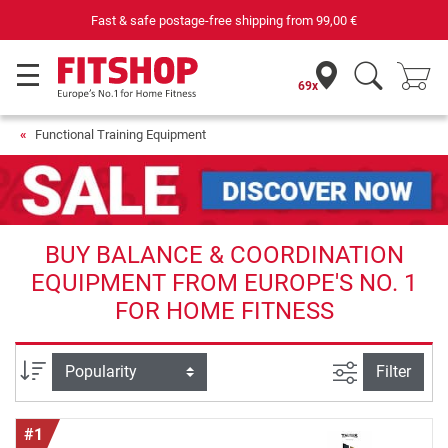
pping from
99,00 €
Purchase securely fitness
69x
Functional Training Equipment
BUY BALANCE & COORDINATION
EQUIPMENT FROM EUROPE'S NO. 1
FOR HOME FITNESS
filter view
Sort
Filter
#1