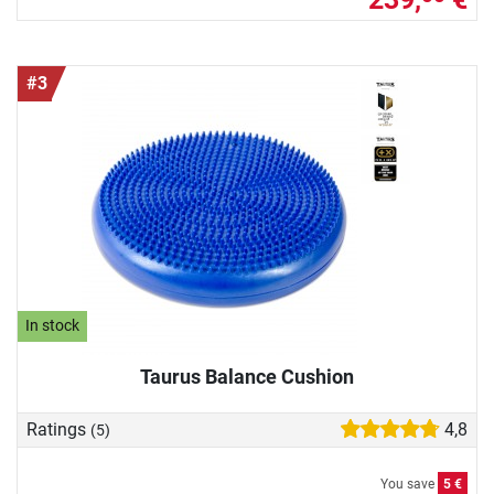
#3
In stock
Taurus Balance Cushion
Ratings
4,8
(5)
You save
5 €