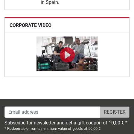
in Spain.
CORPORATE VIDEO
Email address
Subscribe for newsletter and get a gift coupon of 10,00 € *
* Redeemable from a minimum value of goods of 50,00 €