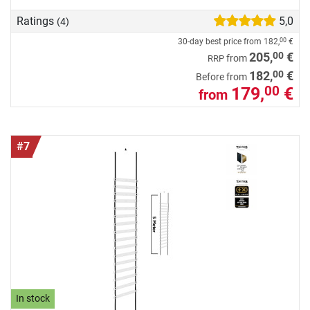
Ratings
5,0
(4)
30-day best price from
182,
€
00
00
205,
€
from
RRP
00
182,
€
Before from
179,
€
00
from
#7
In stock