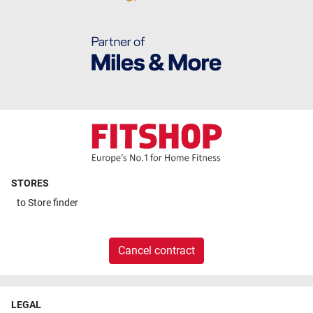
STORES
to
Store finder
Cancel contract
LEGAL