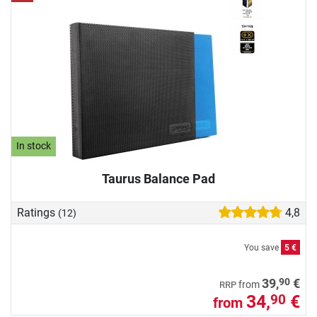
In stock
Taurus Balance Pad
Ratings
4,8
(12)
You save
5 €
90
39,
€
from
RRP
34,
€
90
from