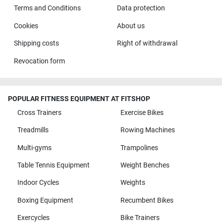
Terms and Conditions
Data protection
Cookies
About us
Shipping costs
Right of withdrawal
Revocation form
POPULAR FITNESS EQUIPMENT AT FITSHOP
Cross Trainers
Exercise Bikes
Treadmills
Rowing Machines
Multi-gyms
Trampolines
Table Tennis Equipment
Weight Benches
Indoor Cycles
Weights
Boxing Equipment
Recumbent Bikes
Exercycles
Bike Trainers