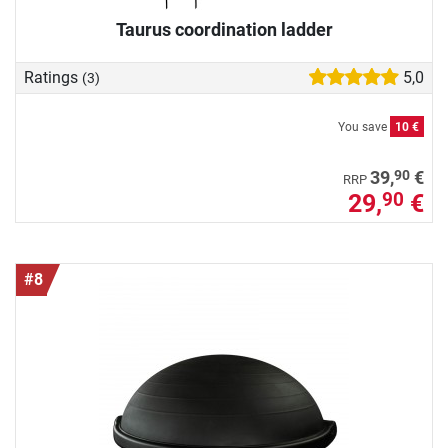
Taurus coordination ladder
Ratings
5,0
(3)
You save
10 €
90
39,
€
RRP
29,
€
90
#8