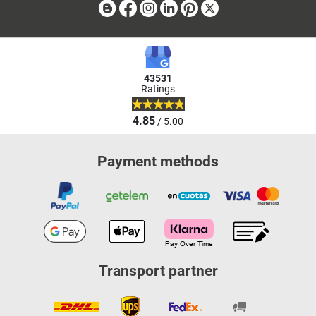
Blog
Facebook
Instagram
Linkedin
Pinterest
X
43531
Ratings
4.85
/ 5.00
Payment methods
Transport partner