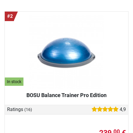
#2
In stock
BOSU Balance Trainer Pro Edition
Ratings
4,9
(16)
239,
€
00