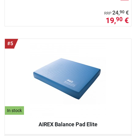
90
24,
€
RRP
19,
€
90
#5
In stock
AIREX Balance Pad Elite