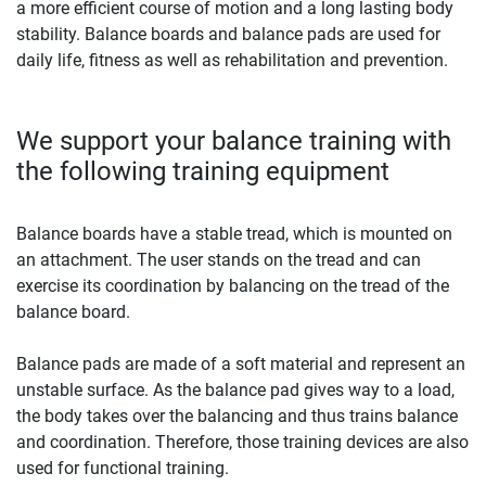
a more efficient course of motion and a long lasting body
stability. Balance boards and balance pads are used for
daily life, fitness as well as rehabilitation and prevention.
We support your balance training with
the following training equipment
Balance boards have a stable tread, which is mounted on
an attachment. The user stands on the tread and can
exercise its coordination by balancing on the tread of the
balance board.
Balance pads are made of a soft material and represent an
unstable surface. As the balance pad gives way to a load,
the body takes over the balancing and thus trains balance
and coordination. Therefore, those training devices are also
used for functional training.