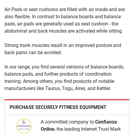
Air Pads or seat cushions are filled with air inside and are
also flexible. In contrast to balance boards and balance
pads, air pads are generally used as seat cushion - the
abdominal and back muscles are activated while sitting.
Strong trunk muscles result in an improved posture and
back pains can be avoided.
In our range, you find several versions of balance boards,
balance pads, and further products of coordination
training. Among others, you find products of notable
manufacturers like Taurus, Togu, Airex, and Kettler.
PURCHASE SECURELY FITNESS EQUIPMENT
A committed company to
Confianza
Online
, the leading Internet Trust Mark