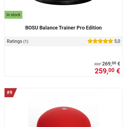
In stock
BOSU Balance Trainer Pro Edition
Ratings
5,0
(1)
00
269,
€
RRP
259,
€
00
#9