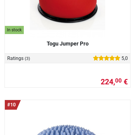
In stock
Togu Jumper Pro
Ratings
5,0
(3)
224,
€
00
#10