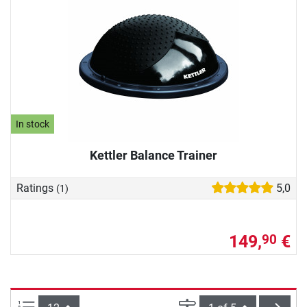
In stock
Kettler Balance Trainer
Ratings
5,0
(1)
149,
€
90
Items per page:
Page