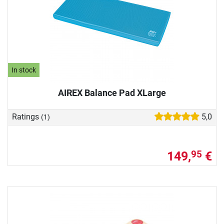
In stock
AIREX Balance Pad XLarge
Ratings
5,0
(1)
149,
€
95