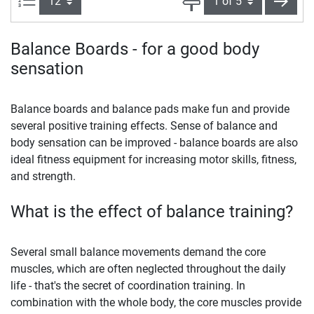
next
Balance Boards - for a good body
sensation
Balance boards and balance pads make fun and provide
several positive training effects. Sense of balance and
body sensation can be improved - balance boards are also
ideal fitness equipment for increasing motor skills, fitness,
and strength.
What is the effect of balance training?
Several small balance movements demand the core
muscles, which are often neglected throughout the daily
life - that's the secret of coordination training. In
combination with the whole body, the core muscles provide