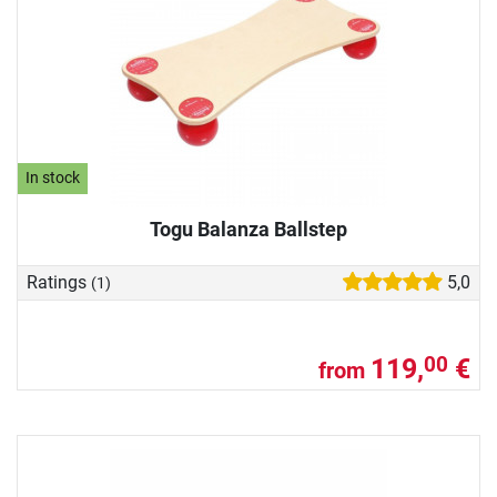
In stock
Togu Balanza Ballstep
Ratings
5,0
(1)
119,
€
00
from