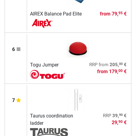
AIREX Balance Pad Elite
from
79,
€
95
6
00
Togu Jumper
RRP
from
205,
€
from
179,
€
00
7
90
Taurus coordination
RRP
39,
€
29,
€
90
ladder