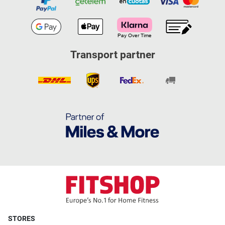
Transport partner
STORES