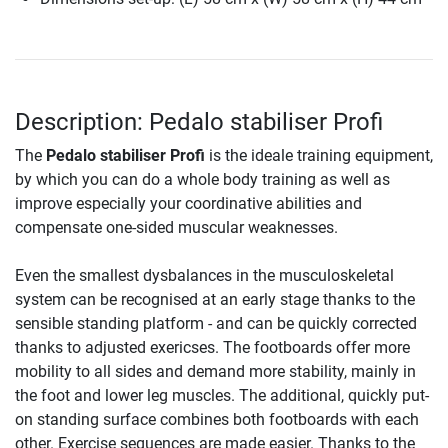
Description: Pedalo stabiliser Profi
The
Pedalo stabiliser Profi
is the ideale training equipment,
by which you can do a whole body training as well as
improve especially your coordinative abilities and
compensate one-sided muscular weaknesses.
Even the smallest dysbalances in the musculoskeletal
system can be recognised at an early stage thanks to the
sensible standing platform - and can be quickly corrected
thanks to adjusted exericses. The footboards offer more
mobility to all sides and demand more stability, mainly in
the foot and lower leg muscles. The additional, quickly put-
on standing surface combines both footboards with each
other. Exercise sequences are made easier. Thanks to the