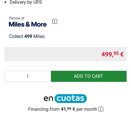
Delivery by UPS
Collect
499
Miles.
499,
€
95
Quantity
ADD TO CART
Financing from
41,
€
per month
66