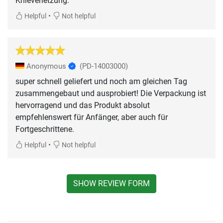
Knieverletzung.
•
Helpful
Not helpful
Anonymous
(PD-14003000)
super schnell geliefert und noch am gleichen Tag
zusammengebaut und ausprobiert! Die Verpackung ist
hervorragend und das Produkt absolut
empfehlenswert für Anfänger, aber auch für
Fortgeschrittene.
•
Helpful
Not helpful
SHOW REVIEW FORM