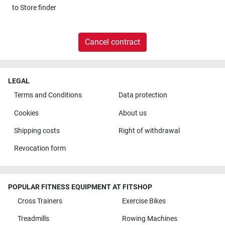
to
Store finder
Cancel contract
LEGAL
Terms and Conditions
Data protection
Cookies
About us
Shipping costs
Right of withdrawal
Revocation form
POPULAR FITNESS EQUIPMENT AT FITSHOP
Cross Trainers
Exercise Bikes
Treadmills
Rowing Machines