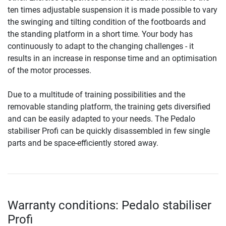
ten times adjustable suspension it is made possible to vary
the swinging and tilting condition of the footboards and
the standing platform in a short time. Your body has
continuously to adapt to the changing challenges - it
results in an increase in response time and an optimisation
of the motor processes.
Due to a multitude of training possibilities and the
removable standing platform, the training gets diversified
and can be easily adapted to your needs. The Pedalo
stabiliser Profi can be quickly disassembled in few single
parts and be space-efficiently stored away.
Warranty conditions: Pedalo stabiliser
Profi