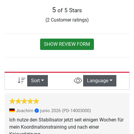
5
of 5 Stars
(2 Customer ratings)
SHOW REVIEW FORM
Sort
Language
Joachim
junio 2026
(PD-14003000)
Ich nutze den Stabilisator jetzt seit einigen Wochen für
mein Koordinationstraining und nach einer