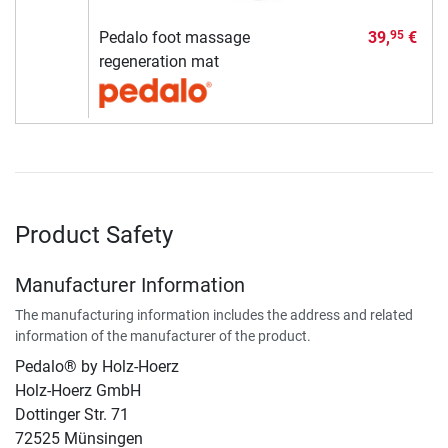
Pedalo foot massage
39,
€
95
regeneration mat
Product Safety
Manufacturer Information
The manufacturing information includes the address and related
information of the manufacturer of the product.
Pedalo® by Holz-Hoerz
Holz-Hoerz GmbH
Dottinger Str. 71
72525 Münsingen