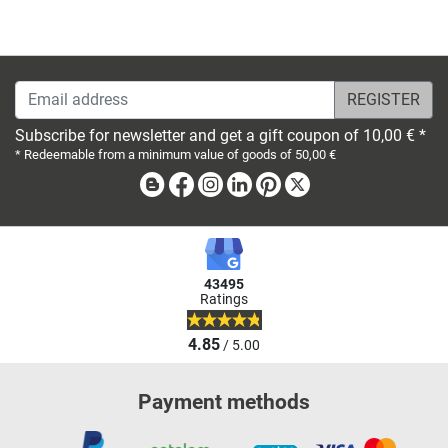
Email address
Subscribe for newsletter and get a gift coupon of 10,00 € *
* Redeemable from a minimum value of goods of 50,00 €
Blog
Facebook
Instagram
Linkedin
Pinterest
X
43495
Ratings
4.85
/ 5.00
Payment methods