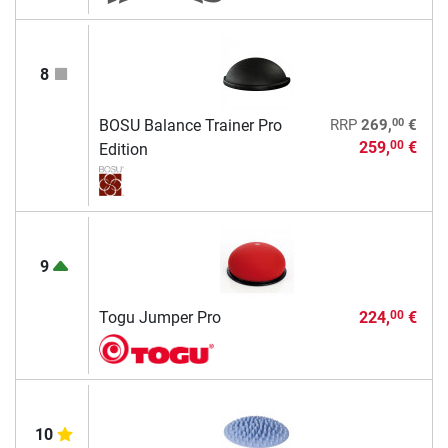
8
00
BOSU Balance Trainer Pro
RRP
269,
€
259,
€
00
Edition
9
Togu Jumper Pro
224,
€
00
10