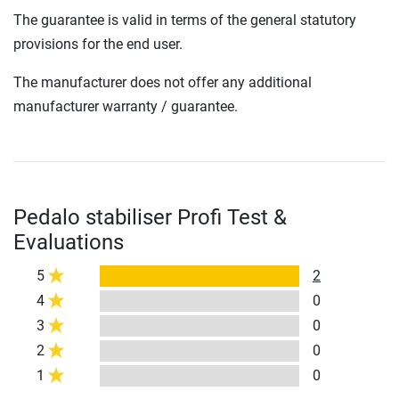
The guarantee is valid in terms of the general statutory
provisions for the end user.
The manufacturer does not offer any additional
manufacturer warranty / guarantee.
Pedalo stabiliser Profi Test &
Evaluations
5
2
4
0
3
0
2
0
1
0