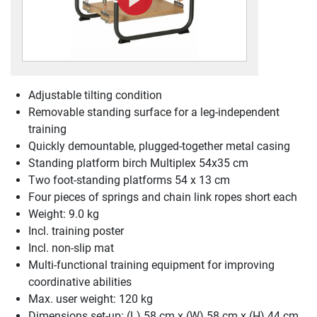
Adjustable tilting condition
Removable standing surface for a leg-independent
training
Quickly demountable, plugged-together metal casing
Standing platform birch Multiplex 54x35 cm
Two foot-standing platforms 54 x 13 cm
Four pieces of springs and chain link ropes short each
Weight: 9.0 kg
Incl. training poster
Incl. non-slip mat
Multi-functional training equipment for improving
coordinative abilities
Max. user weight: 120 kg
Dimensions set-up: (L) 58 cm x (W) 58 cm x (H) 44 cm