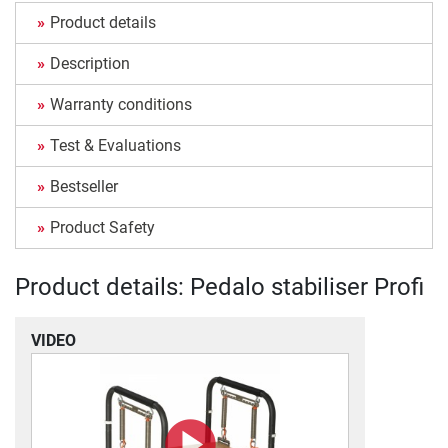
Product details
Description
Warranty conditions
Test & Evaluations
Bestseller
Product Safety
Product details: Pedalo stabiliser Profi
VIDEO