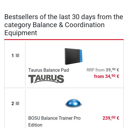
Bestsellers of the last 30 days from the
category Balance & Coordination
Equipment
1
90
Taurus Balance Pad
RRP
from
39,
€
from
34,
€
90
2
BOSU Balance Trainer Pro
239,
€
00
Edition