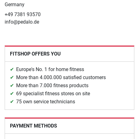
Germany
+49 7381 93570
info@pedalo.de
FITSHOP OFFERS YOU
Europe's No. 1 for home fitness
More than 4.000.000 satisfied customers
More than 7.000 fitness products
69 specialist fitness stores on site
75 own service technicians
PAYMENT METHODS