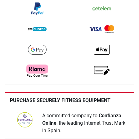
PURCHASE SECURELY FITNESS EQUIPMENT
A committed company to
Confianza
Online
, the leading Internet Trust Mark
in Spain.