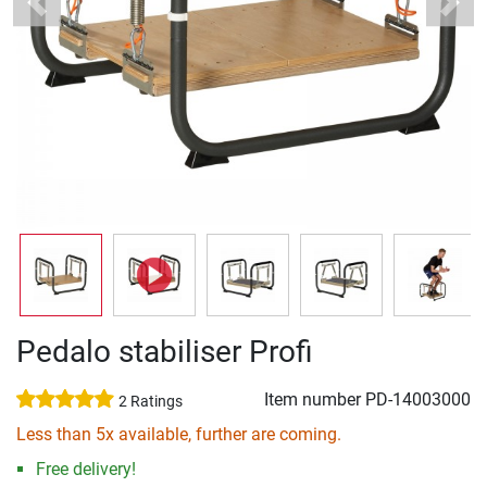
Previous
Next
Pedalo stabiliser Profi
Item number
PD-14003000
2 Ratings
Less than 5x available, further are coming.
Free delivery!