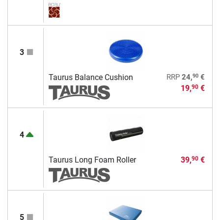
3
90
Taurus Balance Cushion
RRP
24,
€
19,
€
90
4
Taurus Long Foam Roller
39,
€
90
5