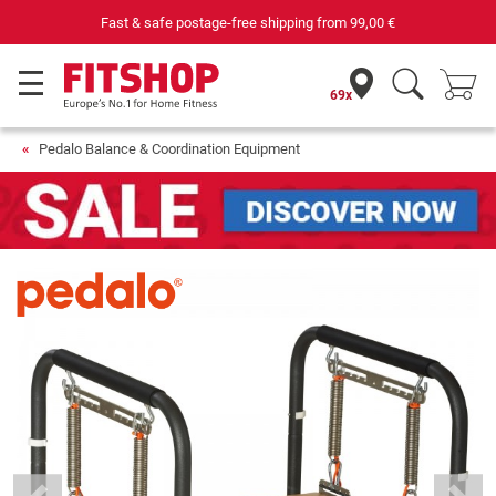
 postage-free shipping from
99,00 €
Purchas
69x
Pedalo Balance & Coordination Equipment