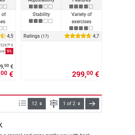
 of
Stability
Variety of
ses
exercises
4,5
Ratings
4,7
(17)
m
529,
€
00
ave
5%
00
9,
€
,
€
299,
€
00
00
Items per page:
Page
next
k