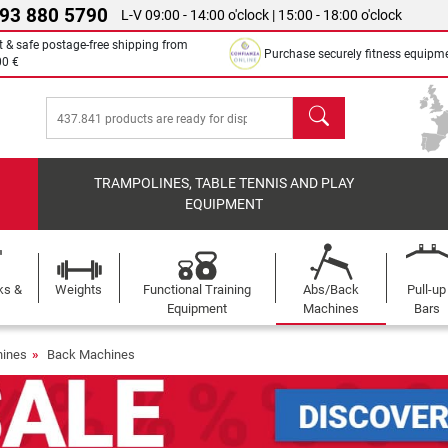
 93 880 5790
L-V 09:00 - 14:00 o'clock | 15:00 - 18:00 o'clock
t & safe postage-free shipping from
Purchase securely fitness equipm
00 €
search
TRAMPOLINES, TABLE TENNIS AND PLAY
EQUIPMENT
ks &
Weights
Functional Training
Abs/Back
Pull-up
Equipment
Machines
Bars
ines
Back Machines