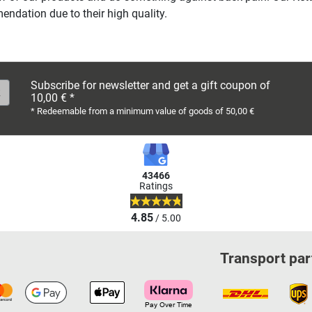
ndation due to their high quality.
Subscribe for newsletter and get a gift coupon of
10,00 € *
* Redeemable from a minimum value of goods of 50,00 €
43466
Ratings
4.85
/ 5.00
Transport par