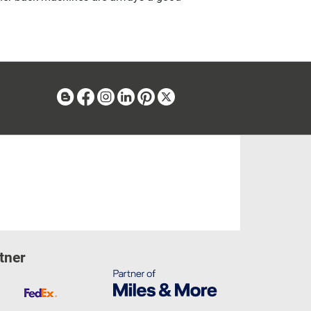
Blog
Facebook
Instagram
Linkedin
Pinterest
X
tner