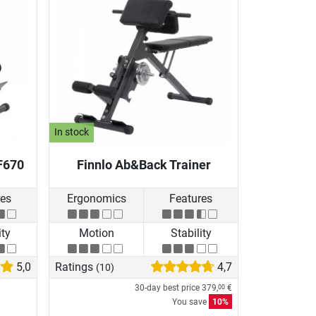
In stock
F670
Finnlo Ab&Back Trainer
res
Ergonomics
Features
ity
Motion
Stability
5,0
Ratings
4,7
(10)
30-day best price
379,
€
00
You save
10%