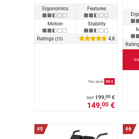
Ergonomics
Features
Erg
Motion
Stability
M
Ratings
4,8
(25)
Ratin
Va
You save
50 €
00
199,
€
RRP
149,
€
00
#5
#6