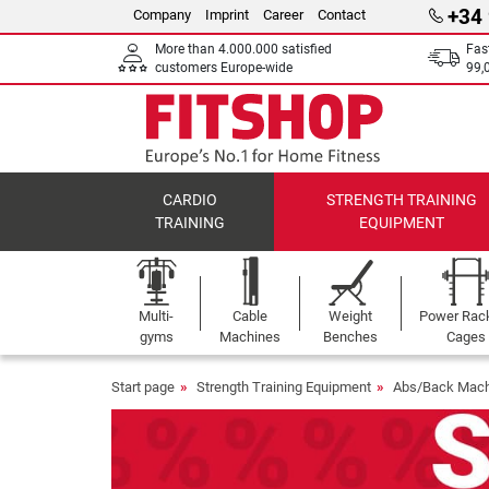
+34
Company
Imprint
Career
Contact
More than 4.000.000 satisfied
Fas
customers Europe-wide
99,
CARDIO
STRENGTH TRAINING
TRAINING
EQUIPMENT
Multi-
Cable
Weight
Power Rac
gyms
Machines
Benches
Cages
Start page
Strength Training Equipment
Abs/Back Mach