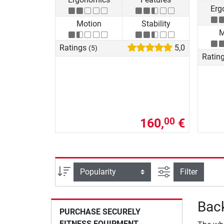
Erg
Motion
Stability
M
Ratings
5,0
(5)
Ratin
160,
€
00
filter view
Sort
Filter
Back
PURCHASE SECURELY
FITNESS EQUIPMENT