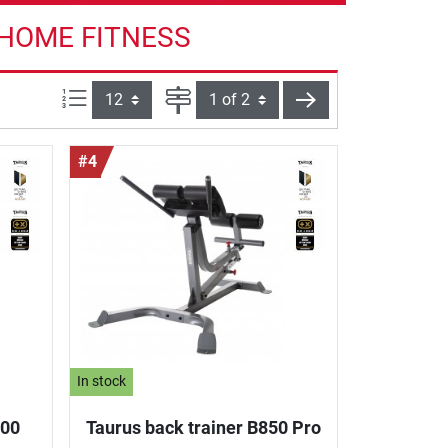
 HOME FITNESS
Items per page:
Page
next
#4
In stock
800
Taurus back trainer B850 Pro