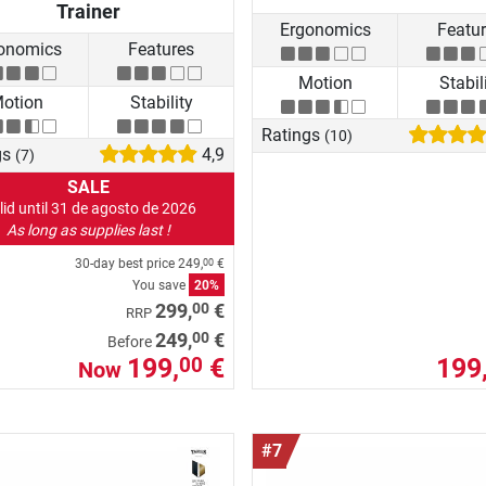
Trainer
Ergonomics
Featu
onomics
Features
Motion
Stabil
otion
Stability
Ratings
(10)
gs
4,9
(7)
SALE
lid until 31 de agosto de 2026
As long as supplies last !
30-day best price
249,
€
00
You save
20%
00
299,
€
RRP
00
249,
€
Before
199,
€
199
00
Now
#7