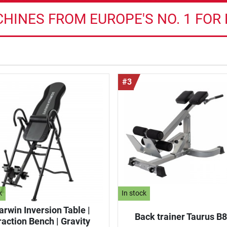
HINES FROM EUROPE'S NO. 1 FOR
#3
k
In stock
arwin Inversion Table |
Back trainer Taurus B
raction Bench | Gravity