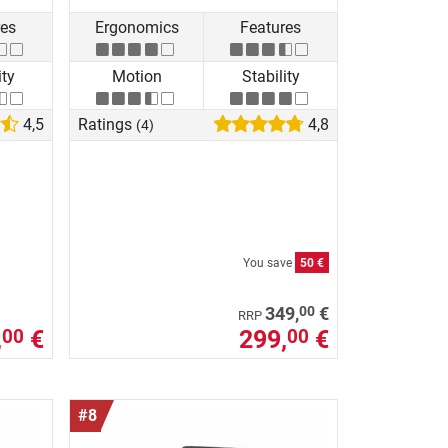
res
Ergonomics
Features
ity
Motion
Stability
4,5
Ratings
4,8
(4)
You save
50 €
00
349,
€
RRP
,
€
299,
€
00
00
#8