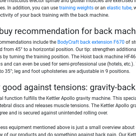
le musculus erector spinae and gluteal muscles are exercised i
s. In addition, you can use
training weights
or an
elastic tube
, 
ectivity of your back training with the back machine.
 buy recommendation for back mach
commendations include the
BodyCraft back extension F670
of st
d from 45° to a horizontal position. Our tip: strengthen additio
 by turning the training position. The Hoist back machine HF4664
s and can even be used for semi-professional use (hotels, etc.).
to 35°; leg and foot upholsteries are adjustable in 9 positions.
 good against tensions: gravity-bac
al function fulfills the Kettler Apollo gravity machine. This speci
rtebral discs and releases muscle tensions. The Kettler Apollo 
ree and is secured against unintended rolling over.
ness equipment mentioned above is just a small overview about
w of our products and do something against back pain. Our Ket