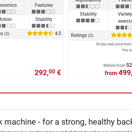
onomics
Features
Stability
Variety
otion
Stability
exerci
gs
4,5
(2)
Ratings
(2)
30-day best price fro
You s
52
Before from
292,
€
499
00
from
 machine - for a strong, healthy bac