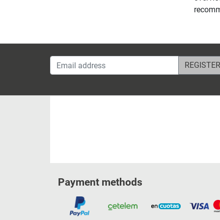
recomme
Email address
Payment methods