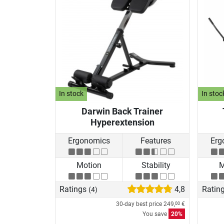
In stock
In stoc
Darwin Back Trainer
Hyperextension
Ergonomics
Features
Erg
Motion
Stability
M
Ratings
4,8
Ratin
(4)
30-day best price
249,
€
00
You save
20%