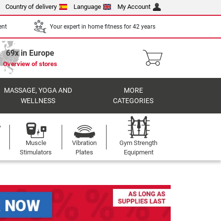
Country of delivery
Language
My Account
ent
Your expert in home fitness for 42 years
69x in Europe
Overview of stores
MASSAGE, YOGA AND
MORE
WELLNESS
CATEGORIES
Muscle
Vibration
Gym Strength
Stimulators
Plates
Equipment