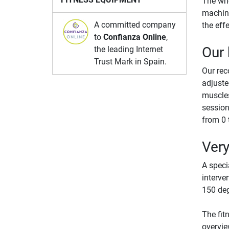
The who
machine
A committed company
the eff
to
Confianza Online
,
Our
the leading Internet
Trust Mark in Spain.
Our re
adjuste
muscles
session
from 0 
Very
A speci
interve
150 deg
The fit
overvie