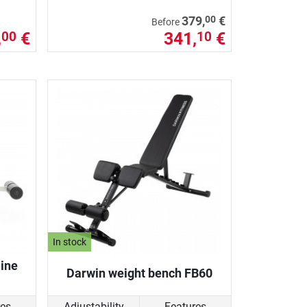
00
379,
€
Before
,
€
341,
€
00
10
In stock
ine
Darwin weight bench FB60
res
Adjustability
Features