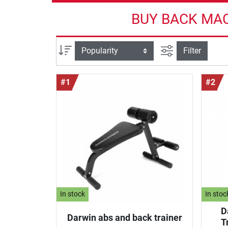
BUY BACK MAC
filter view
Sort
Filter
#1
#2
In stock
In stoc
D
Darwin abs and back trainer
T