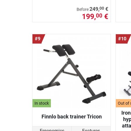
00
249,
€
Before
199,
€
00
#9
#10
In stock
Out of 
Iro
Finnlo back trainer Tricon
hyp
att
Ergonomics
Features