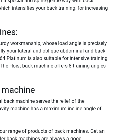
n a special and spine-gentle way with back
which intensifies your back training, for increasing
ines:
urdy workmanship, whose load angle is precisely
nally your lateral and oblique abdominal and back
 Platinum is also suitable for intensive training
 The Hoist back machine offers 8 training angles
k machine
al back machine serves the relief of the
gravity machine has a maximum incline angle of
 our range of products of back machines. Get an
tler back machines are always a good