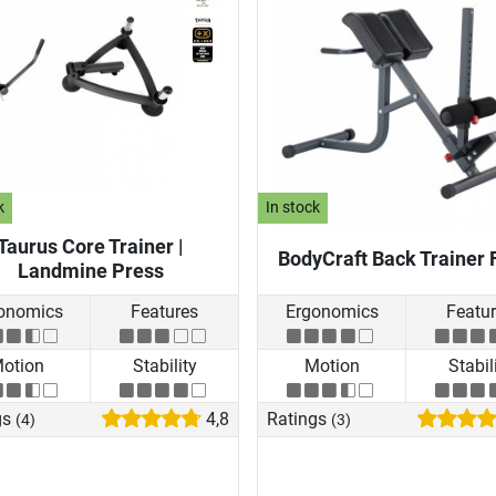
k
In stock
Taurus Core Trainer |
BodyCraft Back Trainer 
Landmine Press
onomics
Features
Ergonomics
Featu
otion
Stability
Motion
Stabil
gs
4,8
Ratings
(4)
(3)