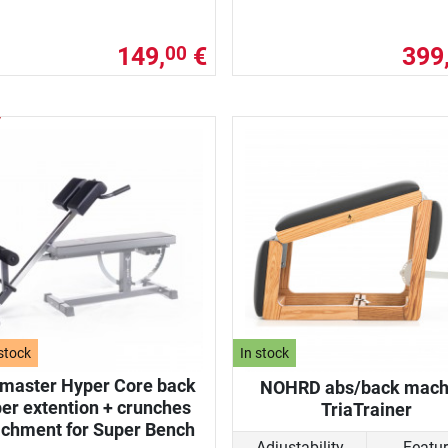
149,
€
399
00
stock
In stock
nmaster Hyper Core back
NOHRD abs/back mach
er extention + crunches
TriaTrainer
achment for Super Bench
Adjustability
Featu