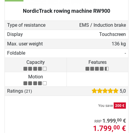
NordicTrack rowing machine RW900
Type of resistance
EMS / Induction brake
Display
Touchscreen
Max. user weight
136 kg
Foldable
-
Capacity
Features
Motion
Ratings
5,0
(21)
You save
200 €
00
1.999,
€
RRP
1.799,
€
00