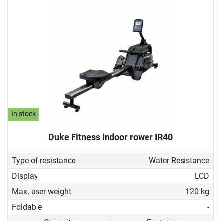
In stock
Duke Fitness indoor rower IR40
Type of resistance
Water Resistance
Display
LCD
Max. user weight
120 kg
Foldable
-