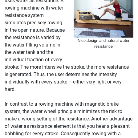
uses water as resistance. A
rowing machine with water
resistance system
simulates precisely rowing
in the open nature. Because
the resistance is varied by
Nice design and natural water
the water filling volume in
resistance
the water tank and the
individual traction of every
stroke: The more intensive the stroke, the more resistance
is generated. Thus, the user determines the intensity
individually with every stroke – either very light or very
hard.
In contrast to a rowing machine with magnetic brake
system, the water wheel principle minimizes the risk to
make a wrong setting of the resistance. Another advantage
of water as resistance element is that you hear a pleasant
babbling for every stroke. Consequently rowing with a