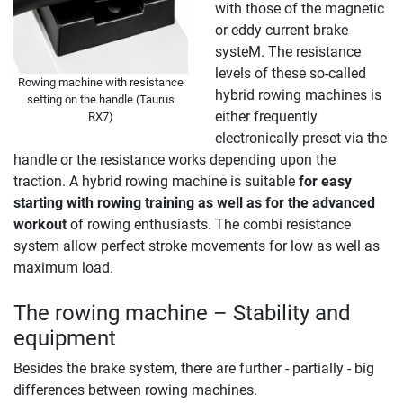
with those of the magnetic
or eddy current brake
systeM. The resistance
levels of these so-called
Rowing machine with resistance
hybrid rowing machines is
setting on the handle (Taurus
either frequently
RX7)
electronically preset via the
handle or the resistance works depending upon the
traction. A hybrid rowing machine is suitable
for easy
starting with rowing training as well as for the advanced
workout
of rowing enthusiasts. The combi resistance
system allow perfect stroke movements for low as well as
maximum load.
The rowing machine – Stability and
equipment
Besides the brake system, there are further - partially - big
differences between rowing machines.