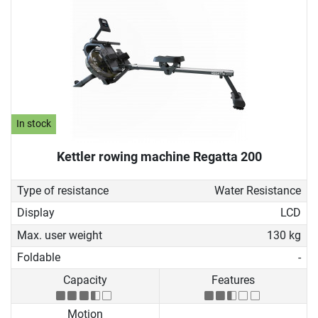
In stock
Kettler rowing machine Regatta 200
Type of resistance
Water Resistance
Display
LCD
Max. user weight
130 kg
Foldable
-
Capacity
Features
Motion