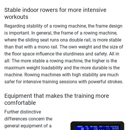
Stable indoor rowers for more intensive
workouts
Regarding stability of a rowing machine, the frame design
is important. In general, the frame of a rowing machine,
where the sliding seat runs ona double rail, is more stable
than that with a mono rail. The own weight and the size of
the floor space influence the sturdiness and safety. All in
all: The more stable a rowing machine, the higher is the
maximum weight loadability and the more durable is the
machine. Rowing machines with high stability are much
safer for intensive training sessions with powerful strokes.
Equipment that makes the training more
comfortable
Further distinctive
differences concern the
general equipment of a