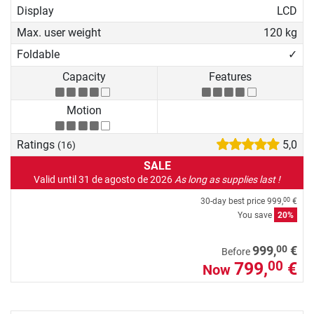
Display
LCD
Max. user weight
120 kg
Foldable
✓
Capacity
Features
Motion
Ratings
5,0
(16)
SALE
Valid until 31 de agosto de 2026
As long as supplies last !
30-day best price
999,
€
00
You save
20%
00
999,
€
Before
799,
€
00
Now