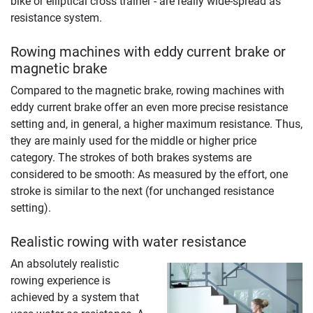
bike or elliptical cross trainer - are really wide-spread as
resistance system.
Rowing machines with eddy current brake or
magnetic brake
Compared to the magnetic brake, rowing machines with
eddy current brake offer an even more precise resistance
setting and, in general, a higher maximum resistance. Thus,
they are mainly used for the middle or higher price
category. The strokes of both brakes systems are
considered to be smooth: As measured by the effort, one
stroke is similar to the next (for unchanged resistance
setting).
Realistic rowing with water resistance
An absolutely realistic
rowing experience is
achieved by a system that