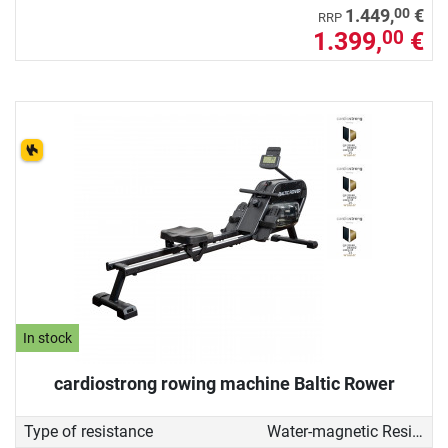
00
1.449,
€
RRP
1.399,
€
00
In stock
cardiostrong rowing machine Baltic Rower
Type of resistance
Water-magnetic Resistance