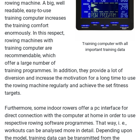
rowing machine. A big, well
readable, easy-to-use
training computer increases
the training comfort
enormously. In this respect,
rowing machines with
Training computer with all
training computer are
important training data
recommendable, which
offer a large number of
training programmes. In addition, they provide a lot of
diversion and increase the motivation for a long time to use
the rowing machine regularly and achieve the set fitness
targets.
Furthermore, some indoor rowers offer a pc interface for
direct connection with the computer at home in order to use
respective rowing software programmes. That way, i. e.,
workouts can be analysed more in detail. Depending upon
the model, training data can be transmitted from the