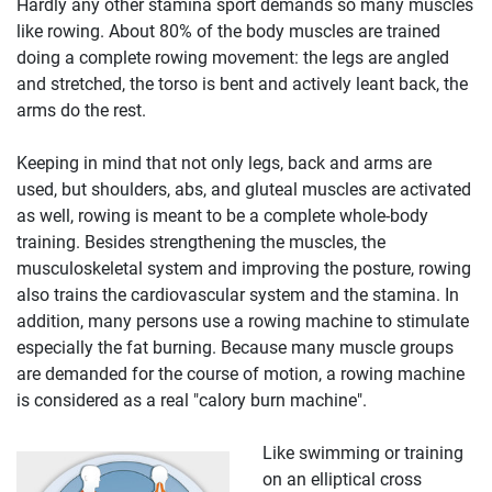
Hardly any other stamina sport demands so many muscles
like rowing. About 80% of the body muscles are trained
doing a complete rowing movement: the legs are angled
and stretched, the torso is bent and actively leant back, the
arms do the rest.
Keeping in mind that not only legs, back and arms are
used, but shoulders, abs, and gluteal muscles are activated
as well, rowing is meant to be a complete whole-body
training. Besides strengthening the muscles, the
musculoskeletal system and improving the posture, rowing
also trains the cardiovascular system and the stamina. In
addition, many persons use a rowing machine to stimulate
especially the fat burning. Because many muscle groups
are demanded for the course of motion, a rowing machine
is considered as a real "calory burn machine".
Like swimming or training
on an elliptical cross