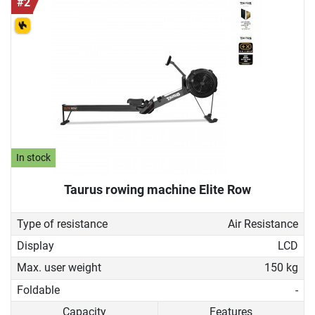
#2
In stock
Taurus rowing machine Elite Row
Type of resistance
Air Resistance
Display
LCD
Max. user weight
150 kg
Foldable
-
Capacity
Features