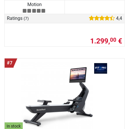
Motion
Ratings
4,4
(7)
1.299,
€
00
#7
In stock