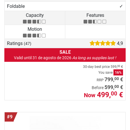
Foldable
✓
Capacity
Features
Motion
Ratings
4,9
(47)
SALE
Valid until 31 de agosto de 2026
As long as supplies last !
30-day best price
599,
€
00
You save
16%
00
799,
€
RRP
00
599,
€
Before
499,
€
00
Now
#9