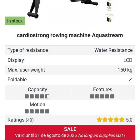
In stock
cardiostrong rowing machine Aquastream
Type of resistance
Water Resistance
Display
LCD
Max. user weight
150 kg
Foldable
✓
Capacity
Features
Motion
Ratings
5,0
(40)
SALE
Valid until 31 de agosto de 2026
As long as supplies last !