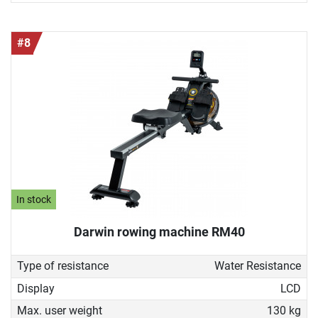
#8
In stock
Darwin rowing machine RM40
Type of resistance
Water Resistance
Display
LCD
Max. user weight
130 kg