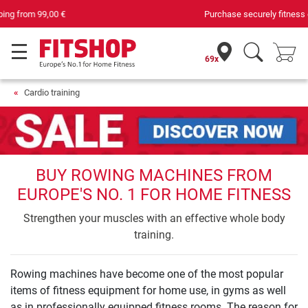
Purchase securely fitness equipment
69x
Cardio training
BUY ROWING MACHINES FROM
EUROPE'S NO. 1 FOR HOME FITNESS
Strengthen your muscles with an effective whole body
training.
Rowing machines have become one of the most popular
items of fitness equipment for home use, in gyms as well
as in professionally equipped fitness rooms. The reason for