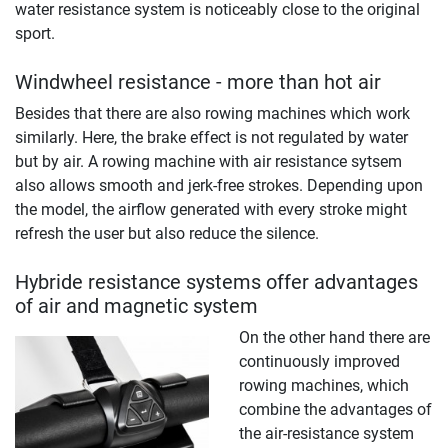
water resistance system is noticeably close to the original
sport.
Windwheel resistance - more than hot air
Besides that there are also rowing machines which work
similarly. Here, the brake effect is not regulated by water
but by air. A rowing machine with air resistance sytsem
also allows smooth and jerk-free strokes. Depending upon
the model, the airflow generated with every stroke might
refresh the user but also reduce the silence.
Hybride resistance systems offer advantages
of air and magnetic system
On the other hand there are
continuously improved
rowing machines, which
combine the advantages of
the air-resistance system