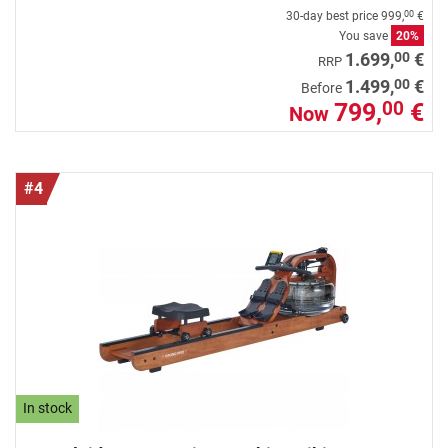
30-day best price
999,
€
00
You save
20%
00
1.699,
€
RRP
00
1.499,
€
Before
799,
€
00
Now
#4
In stock