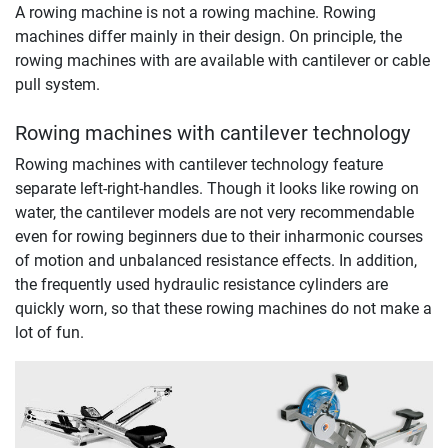
A rowing machine is not a rowing machine. Rowing
machines differ mainly in their design. On principle, the
rowing machines with are available with cantilever or cable
pull system.
Rowing machines with cantilever technology
Rowing machines with cantilever technology feature
separate left-right-handles. Though it looks like rowing on
water, the cantilever models are not very recommendable
even for rowing beginners due to their inharmonic courses
of motion and unbalanced resistance effects. In addition,
the frequently used hydraulic resistance cylinders are
quickly worn, so that these rowing machines do not make a
lot of fun.