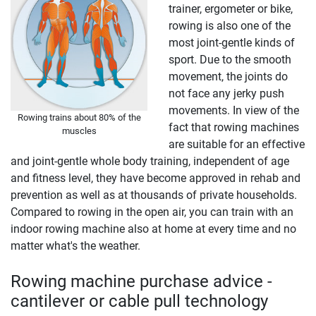
trainer, ergometer or bike,
rowing is also one of the
most joint-gentle kinds of
sport. Due to the smooth
movement, the joints do
not face any jerky push
movements. In view of the
Rowing trains about 80% of the
fact that rowing machines
muscles
are suitable for an effective
and joint-gentle whole body training, independent of age
and fitness level, they have become approved in rehab and
prevention as well as at thousands of private households.
Compared to rowing in the open air, you can train with an
indoor rowing machine also at home at every time and no
matter what's the weather.
Rowing machine purchase advice -
cantilever or cable pull technology