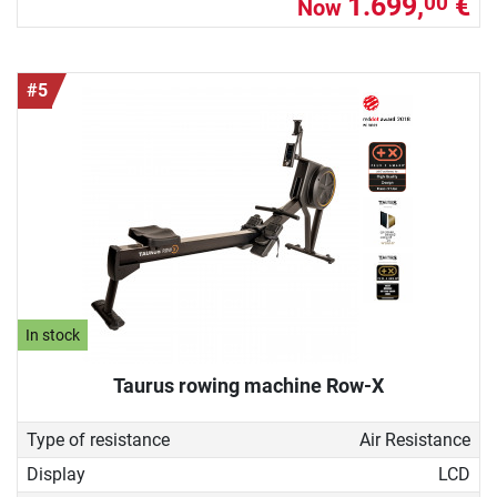
1.699,
€
00
Now
#5
In stock
Taurus rowing machine Row-X
Type of resistance
Air Resistance
Display
LCD