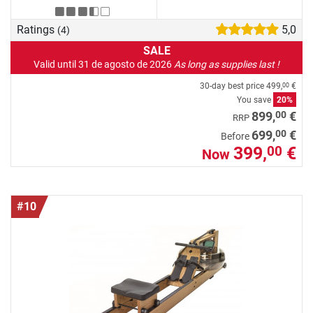
Ratings
5,0
(4)
SALE
Valid until 31 de agosto de 2026
As long as supplies last !
30-day best price
499,
€
00
You save
20%
00
899,
€
RRP
00
699,
€
Before
399,
€
00
Now
#10