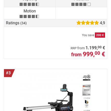
Motion
Ratings
4,9
(34)
You save
200 €
00
1.199,
€
from
RRP
999,
€
00
from
#3