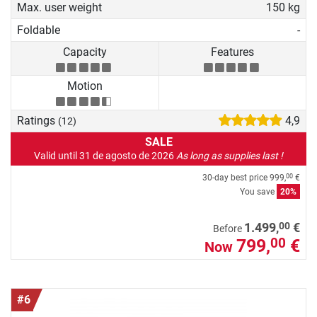
Max. user weight
150 kg
Foldable
-
Capacity
Features
Motion
Ratings
4,9
(12)
SALE
Valid until 31 de agosto de 2026
As long as supplies last !
30-day best price
999,
€
00
You save
20%
00
1.499,
€
Before
799,
€
00
Now
#6