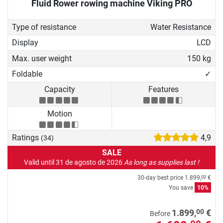
Fluid Rower rowing machine Viking PRO
Type of resistance
Water Resistance
Display
LCD
Max. user weight
150 kg
Foldable
✓
Capacity
Features
Motion
Ratings
4,9
(34)
SALE
Valid until 31 de agosto de 2026
As long as supplies last !
30-day best price
1.899,
€
00
You save
10%
00
1.899,
€
Before