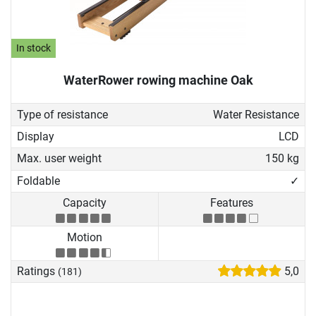
In stock
WaterRower rowing machine Oak
Type of resistance
Water Resistance
Display
LCD
Max. user weight
150 kg
Foldable
✓
Capacity
Features
Motion
Ratings
5,0
(181)