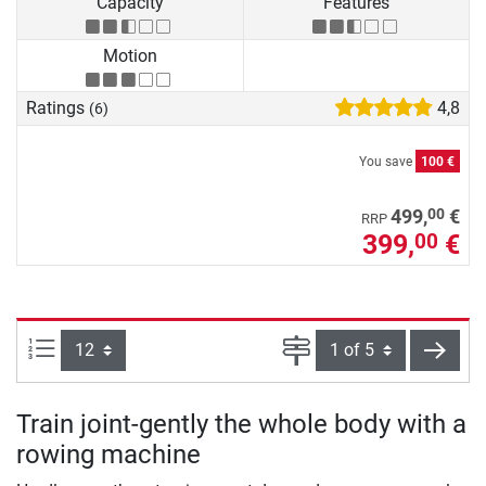
Capacity
Features
Motion
Ratings
4,8
(6)
You save
100 €
00
499,
€
RRP
399,
€
00
Items per page:
Page
next
Train joint-gently the whole body with a
rowing machine