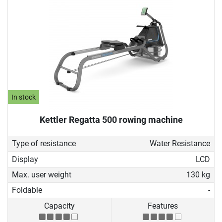
In stock
Kettler Regatta 500 rowing machine
Type of resistance
Water Resistance
Display
LCD
Max. user weight
130 kg
Foldable
-
Capacity
Features