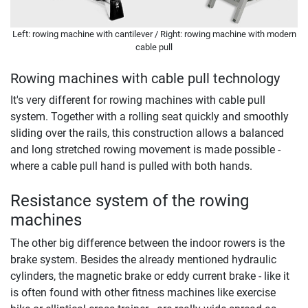
Left: rowing machine with cantilever / Right: rowing machine with modern
cable pull
Rowing machines with cable pull technology
It's very different for rowing machines with cable pull
system. Together with a rolling seat quickly and smoothly
sliding over the rails, this construction allows a balanced
and long stretched rowing movement is made possible -
where a cable pull hand is pulled with both hands.
Resistance system of the rowing
machines
The other big difference between the indoor rowers is the
brake system. Besides the already mentioned hydraulic
cylinders, the magnetic brake or eddy current brake - like it
is often found with other fitness machines like exercise