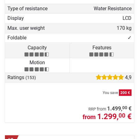
Type of resistance
Water Resistance
Display
LCD
Max. user weight
170 kg
Foldable
✓
Capacity
Features
Motion
Ratings
4,9
(153)
You save
200 €
00
1.499,
€
from
RRP
1.299,
€
00
from