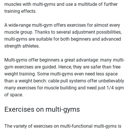
muscles with multi-gyms and use a multitude of further
training effects.
A wide-range multi-gym offers exercises for almost every
muscle group. Thanks to several adjustment possibilities,
multi-gyms are suitable for both beginners and advanced
strength athletes.
Multi-gyms offer beginners a great advantage: many multi-
gym exercises are guided. Hence, they are safer than free
weight training. Some multi-gyms even need less space
than a weight bench: cable pull systems offer unbelievably
many exercises for muscle building and need just 1/4 sqm
of space.
Exercises on multi-gyms
The variety of exercises on multi-functional multi-gyms is