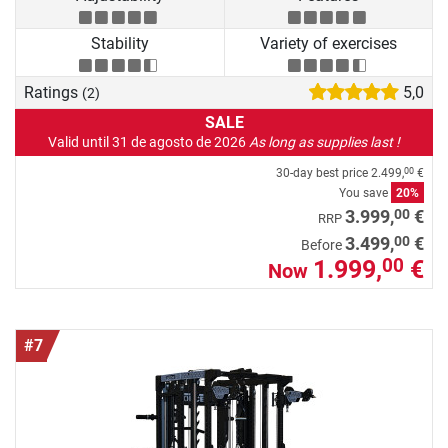
Stability
Variety of exercises
Ratings
5,0
(2)
SALE
Valid until 31 de agosto de 2026
As long as supplies last !
30-day best price
2.499,
€
00
You save
20%
00
3.999,
€
RRP
00
3.499,
€
Before
1.999,
€
00
Now
#7