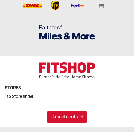
STORES
to
Store finder
Cancel contract