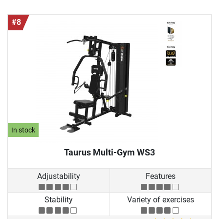
#8
In stock
Taurus Multi-Gym WS3
Adjustability
Features
Stability
Variety of exercises