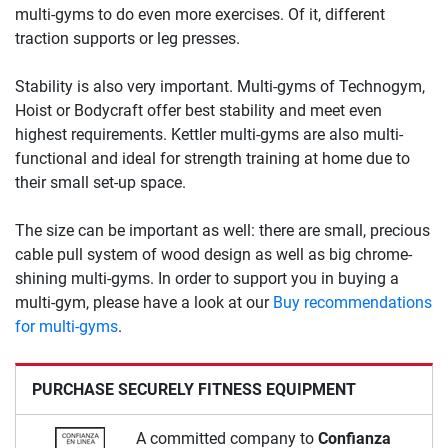
multi-gyms to do even more exercises. Of it, different
traction supports or leg presses.
Stability is also very important. Multi-gyms of Technogym,
Hoist or Bodycraft offer best stability and meet even
highest requirements. Kettler multi-gyms are also multi-
functional and ideal for strength training at home due to
their small set-up space.
The size can be important as well: there are small, precious
cable pull system of wood design as well as big chrome-
shining multi-gyms. In order to support you in buying a
multi-gym, please have a look at our
Buy recommendations
for multi-gyms
.
PURCHASE SECURELY FITNESS EQUIPMENT
A committed company to
Confianza