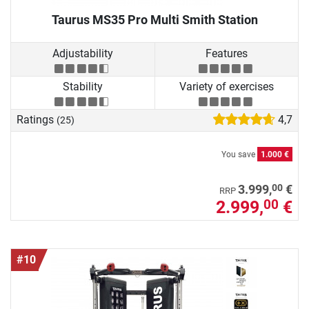
Taurus MS35 Pro Multi Smith Station
Adjustability
Features
Stability
Variety of exercises
Ratings
4,7
(25)
You save
1.000 €
00
3.999,
€
RRP
2.999,
€
00
#10