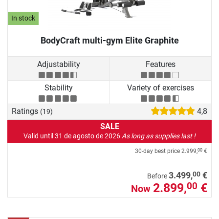
In stock
BodyCraft multi-gym Elite Graphite
Adjustability
Features
Stability
Variety of exercises
Ratings
4,8
(19)
SALE
Valid until 31 de agosto de 2026
As long as supplies last !
30-day best price
2.999,
€
00
00
3.499,
€
Before
2.899,
€
00
Now