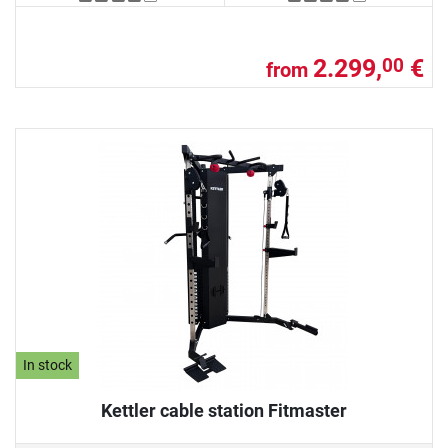
2.299,
€
00
from
In stock
Kettler cable station Fitmaster