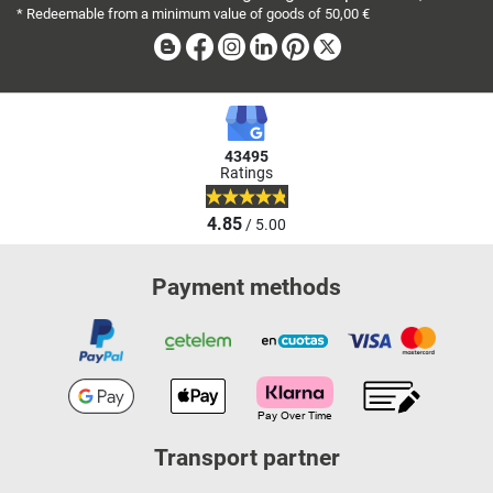
* Redeemable from a minimum value of goods of 50,00 €
Blog
Facebook
Instagram
Linkedin
Pinterest
X
43495
Ratings
4.85
/ 5.00
Payment methods
Transport partner