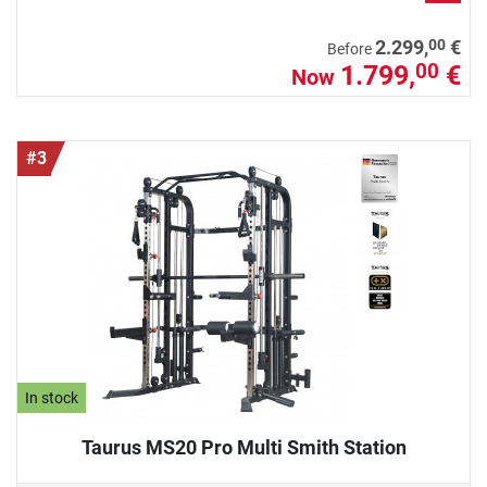
00
2.299,
€
Before
1.799,
€
00
Now
#3
In stock
Taurus MS20 Pro Multi Smith Station