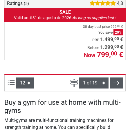
Ratings
4,8
(5)
SALE
Valid until 31 de agosto de 2026
As long as supplies last !
30-day best price
999,
€
00
You save
20%
00
1.499,
€
RRP
00
1.299,
€
Before
799,
€
00
Now
Items per page:
Page
next
Buy a gym for use at home with multi-
gyms
Multi-gyms are multi-functional training machines for
strength training at home. You can specifically build