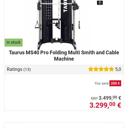
In stock
Taurus MS40 Pro Folding Multi Smith and Cable
Machine
Ratings
5,0
(13)
You save
200 €
00
3.499,
€
RRP
3.299,
€
00