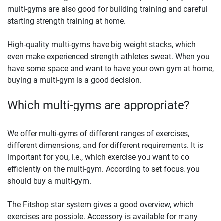
multi-gyms are also good for building training and careful
starting strength training at home.
High-quality multi-gyms have big weight stacks, which
even make experienced strength athletes sweat. When you
have some space and want to have your own gym at home,
buying a multi-gym is a good decision.
Which multi-gyms are appropriate?
We offer multi-gyms of different ranges of exercises,
different dimensions, and for different requirements. It is
important for you, i.e., which exercise you want to do
efficiently on the multi-gym. According to set focus, you
should buy a multi-gym.
The Fitshop star system gives a good overview, which
exercises are possible. Accessory is available for many