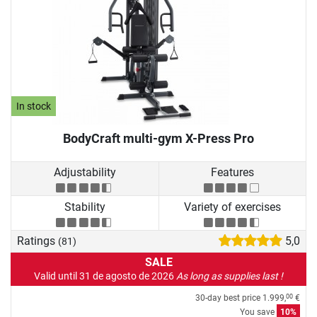
In stock
BodyCraft multi-gym X-Press Pro
Adjustability
Features
Stability
Variety of exercises
Ratings
5,0
(81)
SALE
Valid until 31 de agosto de 2026
As long as supplies last !
30-day best price
1.999,
€
00
You save
10%