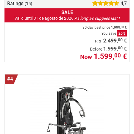
Ratings
4,7
(15)
SALE
Valid until 31 de agosto de 2026
As long as supplies last !
30-day best price
1.999,
€
00
You save
20%
00
2.499,
€
RRP
00
1.999,
€
Before
1.599,
€
00
Now
#4