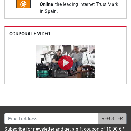
Online
, the leading Internet Trust Mark
in Spain.
CORPORATE VIDEO
Email address
Subscribe for newsletter and get a gift coupon of 10,00 € *