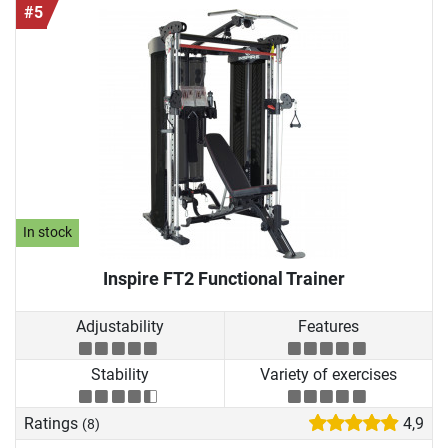
#5
In stock
Inspire FT2 Functional Trainer
Adjustability
Features
Stability
Variety of exercises
Ratings
4,9
(8)