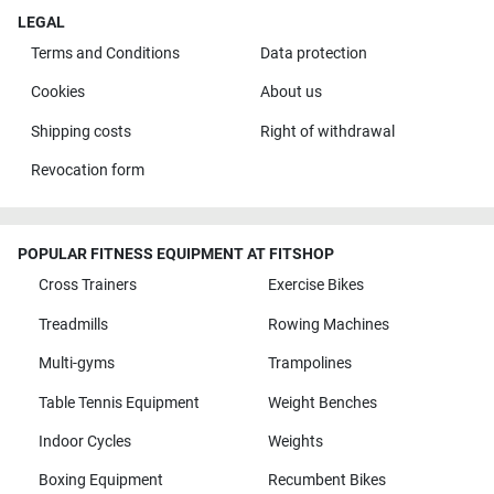
LEGAL
Terms and Conditions
Data protection
Cookies
About us
Shipping costs
Right of withdrawal
Revocation form
POPULAR FITNESS EQUIPMENT AT FITSHOP
Cross Trainers
Exercise Bikes
Treadmills
Rowing Machines
Multi-gyms
Trampolines
Table Tennis Equipment
Weight Benches
Indoor Cycles
Weights
Boxing Equipment
Recumbent Bikes