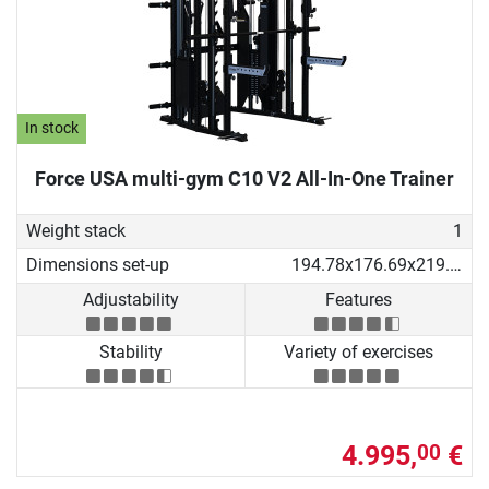
In stock
Force USA multi-gym C10 V2 All-In-One Trainer
Weight stack
1
Dimensions set-up
194.78x176.69x219.53 cm
Adjustability
Features
Stability
Variety of exercises
4.995,
€
00