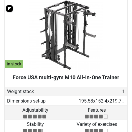
In stock
Force USA multi-gym M10 All-In-One Trainer
Weight stack
1
Dimensions set-up
195.58x152.4x219.71 cm
Adjustability
Features
Stability
Variety of exercises