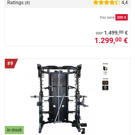
Ratings
4,4
(8)
You save
200 €
00
1.499,
€
RRP
1.299,
€
00
#9
In stock