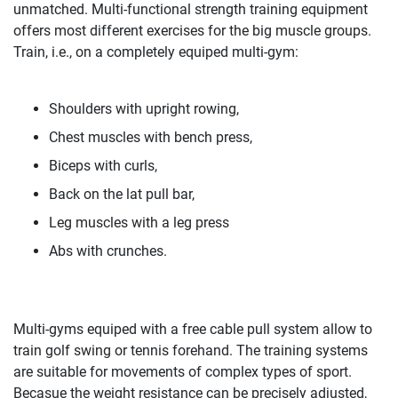
unmatched. Multi-functional strength training equipment
offers most different exercises for the big muscle groups.
Train, i.e., on a completely equiped multi-gym:
Shoulders with upright rowing,
Chest muscles with bench press,
Biceps with curls,
Back on the lat pull bar,
Leg muscles with a leg press
Abs with crunches.
Multi-gyms equiped with a free cable pull system allow to
train golf swing or tennis forehand. The training systems
are suitable for movements of complex types of sport.
Becasue the weight resistance can be precisely adjusted,