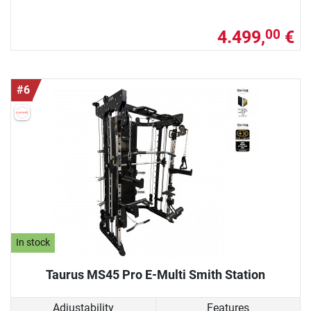
4.499,
€
00
#6
In stock
Taurus MS45 Pro E-Multi Smith Station
Adjustability
Features