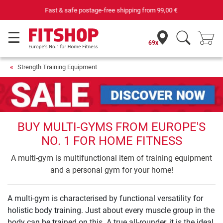
Purchase securely fitness equipment
69x
Strength Training Equipment
BUY MULTI-GYMS FROM EUROPE'S
NO. 1 FOR HOME FITNESS
A multi-gym is multifunctional item of training equipment
and a personal gym for your home!
A multi-gym is characterised by functional versatility for
holistic body training. Just about every muscle group in the
body can be trained on this. A true all-rounder, it is the ideal