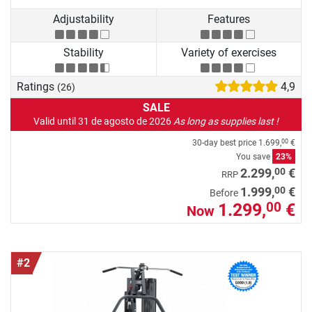
Adjustability
Features
Stability
Variety of exercises
Ratings
4,9
(26)
SALE
Valid until 31 de agosto de 2026
As long as supplies last !
30-day best price
1.699,
€
00
You save
23%
00
2.299,
€
RRP
00
1.999,
€
Before
1.299,
€
00
Now
#2