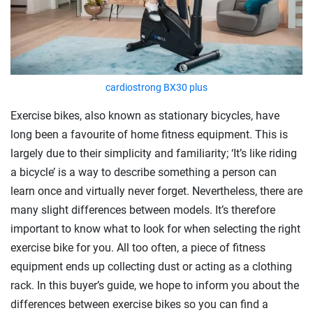
cardiostrong BX30 plus
Exercise bikes, also known as stationary bicycles, have
long been a favourite of home fitness equipment. This is
largely due to their simplicity and familiarity; ‘It’s like riding
a bicycle’ is a way to describe something a person can
learn once and virtually never forget. Nevertheless, there are
many slight differences between models. It’s therefore
important to know what to look for when selecting the right
exercise bike for you. All too often, a piece of fitness
equipment ends up collecting dust or acting as a clothing
rack. In this buyer’s guide, we hope to inform you about the
differences between exercise bikes so you can find a