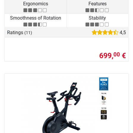
Ergonomics
Features
Smoothness of Rotation
Stability
Ratings
4,5
(11)
699,
€
00