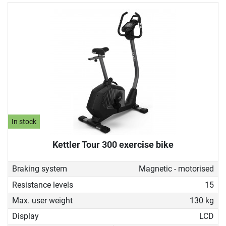
In stock
Kettler Tour 300 exercise bike
Braking system
Magnetic - motorised
Resistance levels
15
Max. user weight
130 kg
Display
LCD