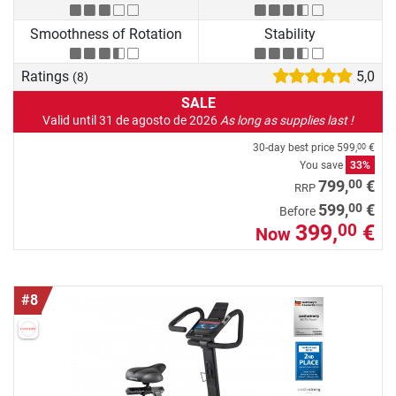
Smoothness of Rotation
Stability
Ratings
5,0
(8)
SALE
Valid until 31 de agosto de 2026
As long as supplies last !
30-day best price
599,
€
00
You save
33%
00
799,
€
RRP
00
599,
€
Before
399,
€
00
Now
#8