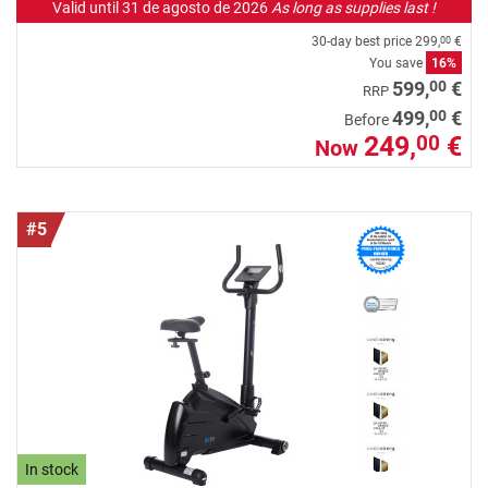
Valid until 31 de agosto de 2026
As long as supplies last !
30-day best price
299,
€
00
You save
16%
00
599,
€
RRP
00
499,
€
Before
249,
€
00
Now
#5
In stock