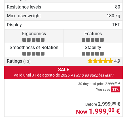
Resistance levels
80
Max. user weight
180 kg
Display
TFT
Ergonomics
Features
Smoothness of Rotation
Stability
Ratings
4,9
(13)
SALE
Valid until 31 de agosto de 2026
As long as supplies last !
30-day best price
2.999,
€
00
You save
33%
00
2.999,
€
Before
1.999,
€
00
Now