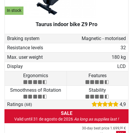
In stock
Taurus indoor bike Z9 Pro
Braking system
Magnetic - motorised
Resistance levels
32
Max. user weight
180 kg
Display
LCD
Ergonomics
Features
Smoothness of Rotation
Stability
Ratings
4,9
(68)
SALE
Valid until 31 de agosto de 2026
As long as supplies last !
30-day best price
1.699,
€
00