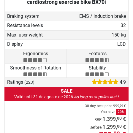
cardiostrong exercise bike BX70i
getting back into training after
injuries or phases of longer
Braking system
EMS / Induction brake
abstinence from sport.
Resistance levels
32
Max. user weight
150 kg
Display
LCD
Ergonomics
Features
Smoothness of Rotation
Stability
Ratings
4,9
(223)
SALE
Valid until 31 de agosto de 2026
As long as supplies last !
30-day best price
999,
€
00
You save
20%
00
1.399,
€
RRP
00
1.299,
€
Before