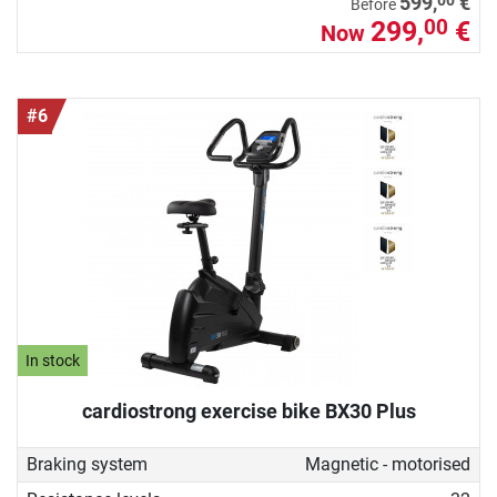
599,
€
Before
299,
€
00
Now
#6
In stock
cardiostrong exercise bike BX30 Plus
Braking system
Magnetic - motorised