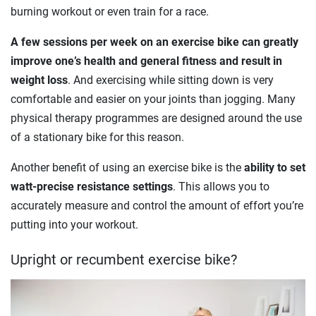
burning workout or even train for a race.
A few sessions per week on an exercise bike can greatly
improve one’s health and general fitness and result in
weight loss
. And exercising while sitting down is very
comfortable and easier on your joints than jogging. Many
physical therapy programmes are designed around the use
of a stationary bike for this reason.
Another benefit of using an exercise bike is the
ability to set
watt-precise resistance settings
. This allows you to
accurately measure and control the amount of effort you’re
putting into your workout.
Upright or recumbent exercise bike?