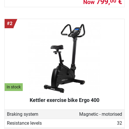
799,
€
00
Now
#2
In stock
Kettler exercise bike Ergo 400
Braking system
Magnetic - motorised
Resistance levels
32