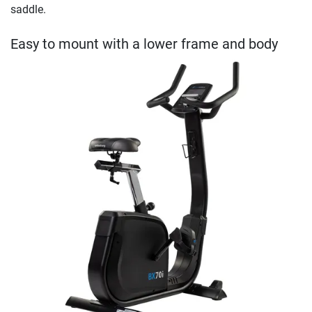
saddle.
Easy to mount with a lower frame and body