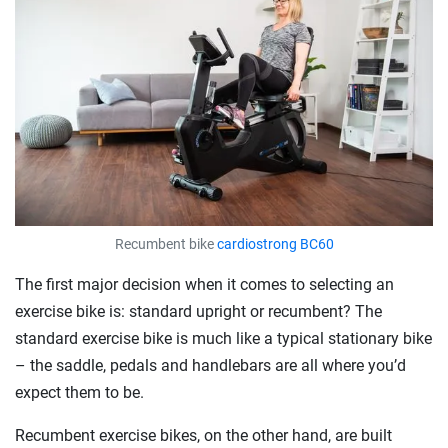
Recumbent bike
cardiostrong BC60
The first major decision when it comes to selecting an
exercise bike is: standard upright or recumbent? The
standard exercise bike is much like a typical stationary bike
– the saddle, pedals and handlebars are all where you’d
expect them to be.
Recumbent exercise bikes, on the other hand, are built