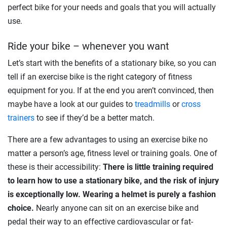
perfect bike for your needs and goals that you will actually
use.
Ride your bike – whenever you want
Let’s start with the benefits of a stationary bike, so you can
tell if an exercise bike is the right category of fitness
equipment for you. If at the end you aren’t convinced, then
maybe have a look at our guides to
treadmills
or
cross
trainers
to see if they’d be a better match.
There are a few advantages to using an exercise bike no
matter a person’s age, fitness level or training goals. One of
these is their accessibility:
There is little training required
to learn how to use a stationary bike, and the risk of injury
is exceptionally low. Wearing a helmet is purely a fashion
choice.
Nearly anyone can sit on an exercise bike and
pedal their way to an effective cardiovascular or fat-