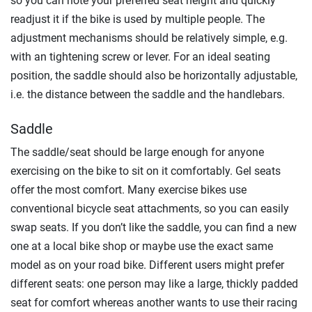
so you can note your preferred seat height and quickly
readjust it if the bike is used by multiple people. The
adjustment mechanisms should be relatively simple, e.g.
with an tightening screw or lever. For an ideal seating
position, the saddle should also be horizontally adjustable,
i.e. the distance between the saddle and the handlebars.
Saddle
The saddle/seat should be large enough for anyone
exercising on the bike to sit on it comfortably. Gel seats
offer the most comfort. Many exercise bikes use
conventional bicycle seat attachments, so you can easily
swap seats. If you don’t like the saddle, you can find a new
one at a local bike shop or maybe use the exact same
model as on your road bike. Different users might prefer
different seats: one person may like a large, thickly padded
seat for comfort whereas another wants to use their racing