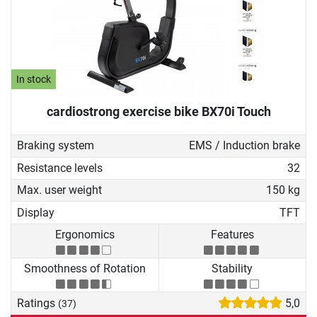
In stock
cardiostrong exercise bike BX70i Touch
Braking system
EMS / Induction brake
Resistance levels
32
Max. user weight
150 kg
Display
TFT
Ergonomics
Features
Smoothness of Rotation
Stability
Ratings
5,0
(37)