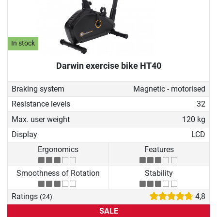
In stock
Darwin exercise bike HT40
Braking system
Magnetic - motorised
Resistance levels
32
Max. user weight
120 kg
Display
LCD
Ergonomics
Features
Smoothness of Rotation
Stability
Ratings
4,8
(24)
SALE