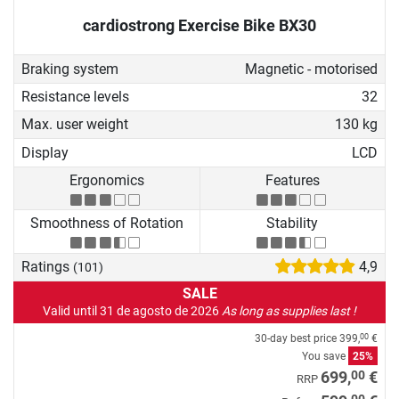
cardiostrong Exercise Bike BX30
Braking system
Magnetic - motorised
Resistance levels
32
Max. user weight
130 kg
Display
LCD
Ergonomics
Features
Smoothness of Rotation
Stability
Ratings
4,9
(101)
SALE
Valid until 31 de agosto de 2026
As long as supplies last !
30-day best price
399,
€
00
You save
25%
00
699,
€
RRP
00