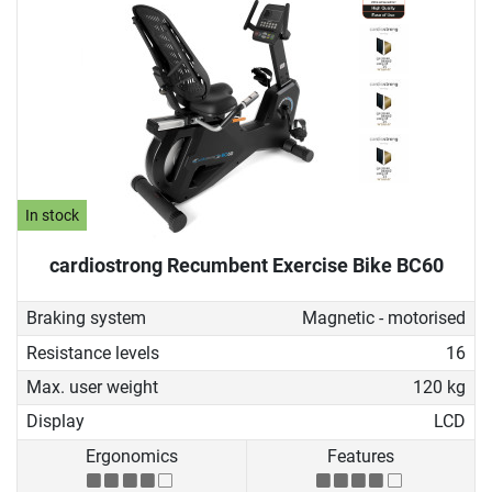
In stock
cardiostrong Recumbent Exercise Bike BC60
Braking system
Magnetic - motorised
Resistance levels
16
Max. user weight
120 kg
Display
LCD
Ergonomics
Features