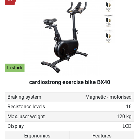
In stock
cardiostrong exercise bike BX40
Braking system
Magnetic - motorised
Resistance levels
16
Max. user weight
120 kg
Display
LCD
Ergonomics
Features