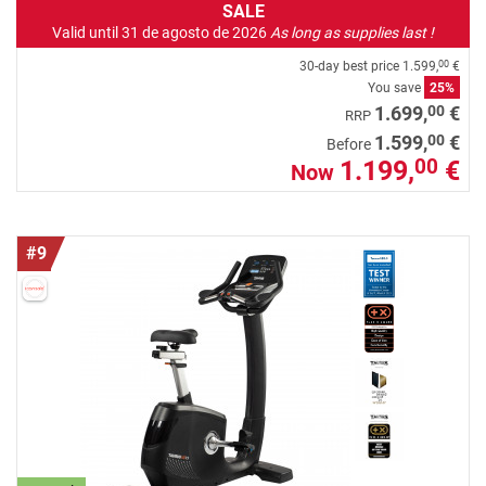
SALE
Valid until 31 de agosto de 2026
As long as supplies last !
30-day best price
1.599,
€
00
You save
25%
00
1.699,
€
RRP
00
1.599,
€
Before
1.199,
€
00
Now
#9