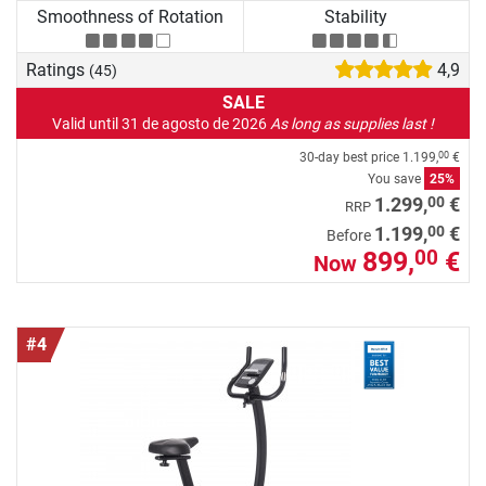
Smoothness of Rotation
Stability
Ratings
4,9
(45)
SALE
Valid until 31 de agosto de 2026
As long as supplies last !
30-day best price
1.199,
€
00
You save
25%
00
1.299,
€
RRP
00
1.199,
€
Before
899,
€
00
Now
#4