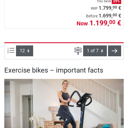
You save
29%
00
1.799,
€
RRP
00
1.699,
€
Before
1.199,
€
00
Now
Items per page:
Page
next
Exercise bikes – important facts