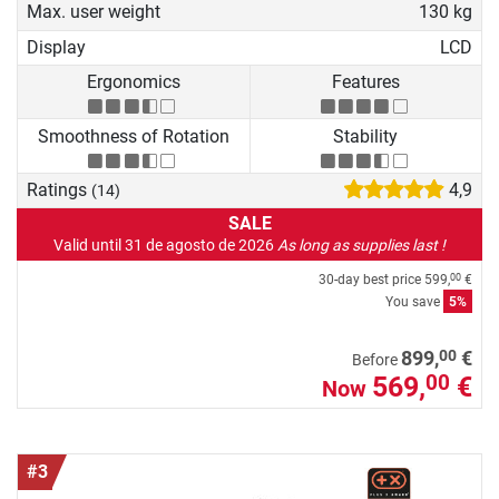
Max. user weight
130 kg
Display
LCD
Ergonomics
Features
Smoothness of Rotation
Stability
Ratings
4,9
(14)
SALE
Valid until 31 de agosto de 2026
As long as supplies last !
30-day best price
599,
€
00
You save
5%
00
899,
€
Before
569,
€
00
Now
#3