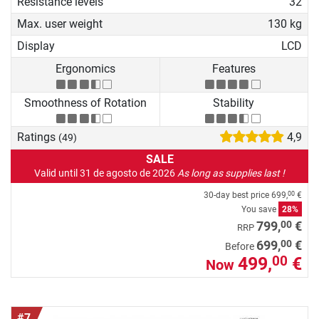
Resistance levels
32
Max. user weight
130 kg
Display
LCD
Ergonomics
Features
Smoothness of Rotation
Stability
Ratings
4,9
(49)
SALE
Valid until 31 de agosto de 2026
As long as supplies last !
30-day best price
699,
€
00
You save
28%
00
799,
€
RRP
00
699,
€
Before
499,
€
00
Now
#7