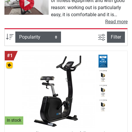
of fitness equipment and with good
reason: working out is particularly
easy, it is comfortable and it is
gentle on the joints, and the
Read more
machines are very space-saving. In
principle, ergometer training works
filter view
Sort
Filter
like riding a bicycle. First, the saddle
is adjusted correctly, then the user
#1
gets on and pedals - depending on
the design of the ergometer, various
programmes can be set and the
sitting position can be changed.
Ergometers are aimed at a wide
target group of home athletes: they
are just as suitable for losing weight
as they are for improving fitness or
top speed. Thanks to the joint-gentle
rotation and the finely adjustable
In stock
resistance, they are also perfect for