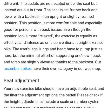
different. The pedals are not located under the seat but
instead are out in front. The seat is set further back and
lower with a backrest in an upright or slightly reclined
position. This position is more comfortable and especially
good for persons with back issues. Even though the
position looks more “relaxed”, the exercise is equally as
effective and intense as on a conventional upright exercise
bike. The user’s legs, lungs and heart have to pump just as
hard, but the minimal effort of supporting one’s own back
and torso are slightly elevated thanks to the backrest. Our
recumbent bikes
have their own category in our webshop.
Seat adjustment
Your new exercise bike should have an adjustable seat, and
the finer the adjustment options, the better! Please check if
the height adjustments include a scale or number system