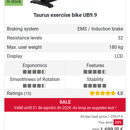
In stock
Taurus exercise bike UB9.9
Braking system
EMS / Induction brake
Resistance levels
32
Max. user weight
180 kg
Display
LCD
Ergonomics
Features
Smoothness of Rotation
Stability
Ratings
4,8
(15)
SALE
Valid until 31 de agosto de 2026
As long as supplies last !
30-day best price
1.299,
€
00
You save
23%
00
1.699,
€
RRP