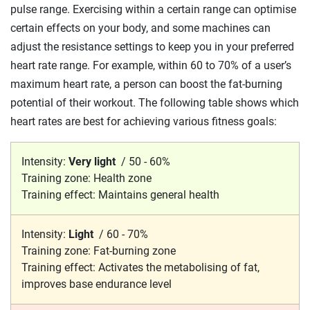
pulse range. Exercising within a certain range can optimise
certain effects on your body, and some machines can
adjust the resistance settings to keep you in your preferred
heart rate range. For example, within 60 to
70%
of a user’s
maximum heart rate, a person can boost the fat-burning
potential of their workout. The following table shows which
heart rates are best for achieving various fitness goals:
Intensity:
Very light
/
50 - 60%
Training zone:
Health zone
Training effect:
Maintains general health
Intensity:
Light
/
60 - 70%
Training zone:
Fat-burning zone
Training effect:
Activates the metabolising of fat,
improves base endurance level