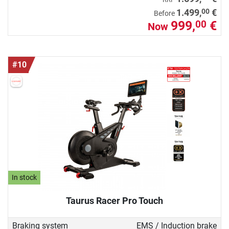
00
1.499,
€
Before
999,
€
00
Now
#10
In stock
Taurus Racer Pro Touch
Braking system
EMS / Induction brake