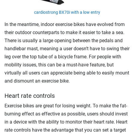
cardiostrong BX70i with a low entry
In the meantime, indoor exercise bikes have evolved from
their outdoor counterparts to make it easier to take a sea.
There is usually a large opening between the pedals and
handlebar mast, meaning a user doesn’t have to swing their
leg over the top tube of a bicycle frame. For people with
mobility issues, this can be a must-have feature, but
virtually all users can appreciate being able to easily mount
and dismount an exercise bike.
Heart rate controls
Exercise bikes are great for losing weight. To make the fat-
burning effect as effective as possible, users should invest
in a device with the ability to monitor their heart rate. Heart
rate controls have the advantage that you can set a target