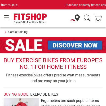
Purchase securely fitness equipment
69x
Cardio training
BUY EXERCISE BIKES FROM EUROPE'S
NO. 1 FOR HOME FITNESS
Fitness exercise bikes offers precise watt measurements
and are easy on your joints
BUYING GUIDE
: EXERCISE BIKES
Ergometers are such popular items