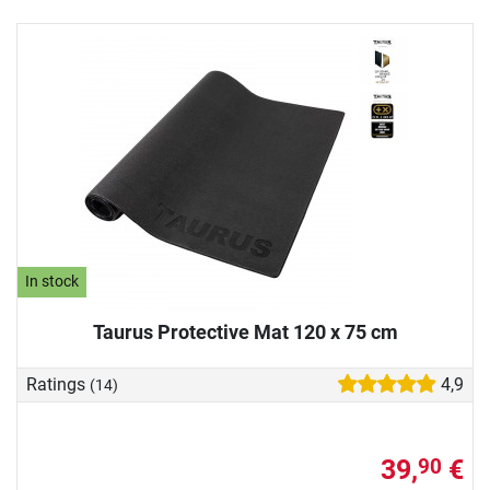
In stock
Taurus Protective Mat 120 x 75 cm
Ratings
4,9
(14)
39,
€
90