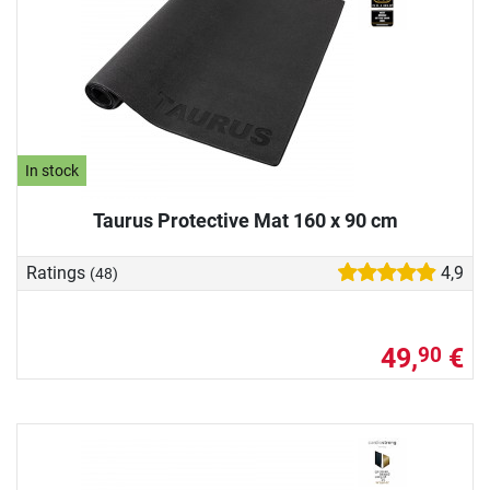
In stock
Taurus Protective Mat 160 x 90 cm
Ratings
4,9
(48)
49,
€
90