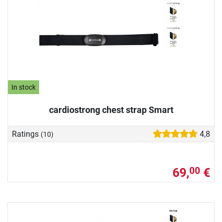
In stock
cardiostrong chest strap Smart
Ratings
4,8
(10)
69,
€
00