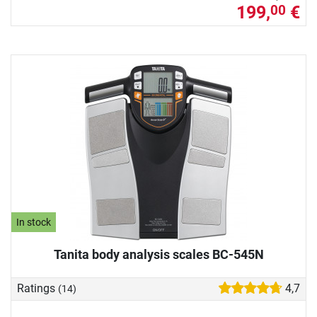
199,
€
00
In stock
Tanita body analysis scales BC-545N
Ratings
4,7
(14)