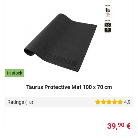
In stock
Taurus Protective Mat 100 x 70 cm
Ratings
4,9
(18)
39,
€
90