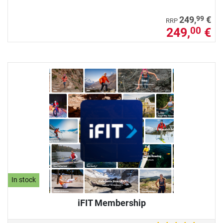
99
249,
€
RRP
249,
€
00
In stock
iFIT Membership