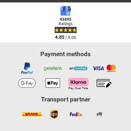
43495
Ratings
4.85
/ 5.00
Payment methods
Transport partner