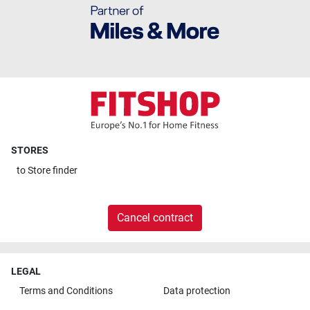
STORES
to
Store finder
Cancel contract
LEGAL
Terms and Conditions
Data protection