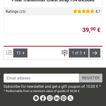
Ratings
4,7
(23)
39,
€
90
Items per page:
Page
next
Email address
Subscribe for newsletter and get a gift coupon of 10,00 € *
* Redeemable from a minimum value of goods of 50,00 €
Blog
Facebook
Instagram
Linkedin
Pinterest
X