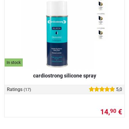
In stock
cardiostrong silicone spray
Ratings
5,0
(17)
14,
€
90