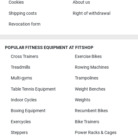
Cookies
About us
Shipping costs
Right of withdrawal
Revocation form
POPULAR FITNESS EQUIPMENT AT FITSHOP
Cross Trainers
Exercise Bikes
Treadmills
Rowing Machines
Multi-gyms
Trampolines
Table Tennis Equipment
Weight Benches
Indoor Cycles
Weights
Boxing Equipment
Recumbent Bikes
Exercycles
Bike Trainers
Steppers
Power Racks & Cages