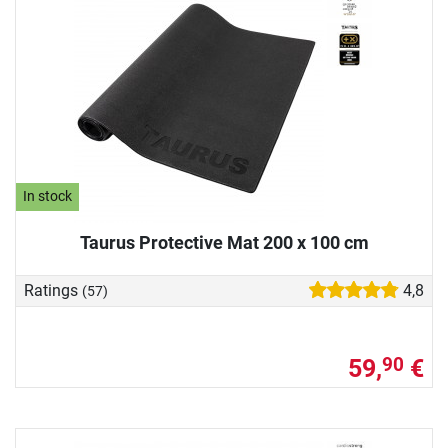
In stock
Taurus Protective Mat 200 x 100 cm
Ratings
4,8
(57)
59,
€
90