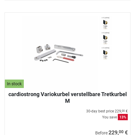
In stock
cardiostrong Variokurbel verstellbare Tretkurbel
M
30-day best price
229,
€
00
You save
13%
00
229,
€
Before