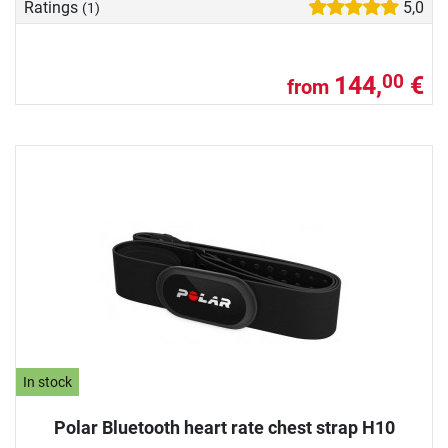
Ratings
5,0
(1)
144,
€
00
from
In stock
Polar Bluetooth heart rate chest strap H10