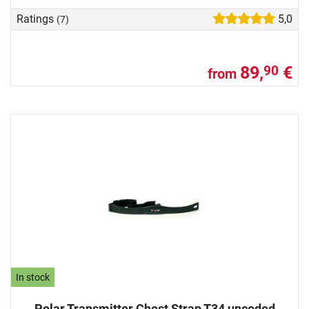
Ratings
5,0
(7)
89,
€
90
from
In stock
Polar Transmitter Chest Strap T34 uncoded