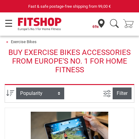
Fast & safe postage-free shipping from
99,00 €
69x
Exercise Bikes
BUY EXERCISE BIKES ACCESSORIES
FROM EUROPE'S NO. 1 FOR HOME
FITNESS
filter view
Sort
Filter