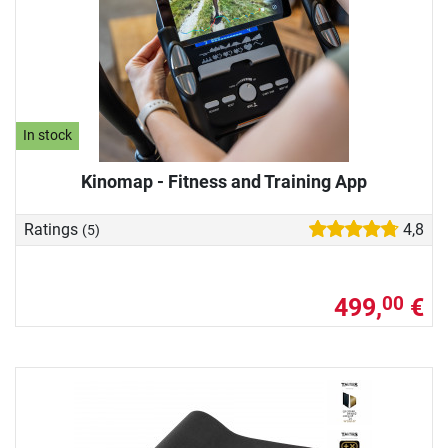
In stock
Kinomap - Fitness and Training App
Ratings
4,8
(5)
499,
€
00