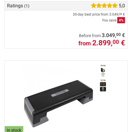
Ratings
5,0
(1)
30-day best price from
3.049,
€
00
You save
4%
00
3.049,
€
Before from
2.899,
€
00
from
In stock