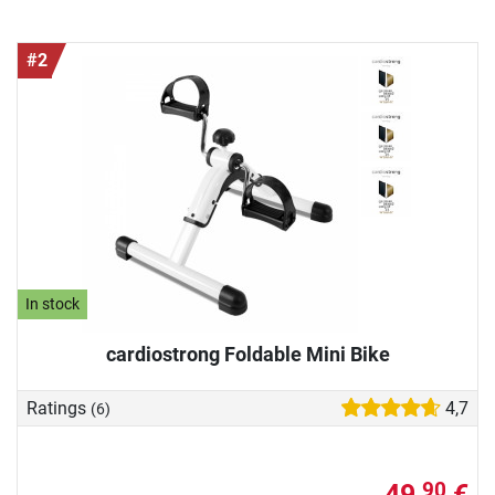
#2
In stock
cardiostrong Foldable Mini Bike
Ratings
4,7
(6)
49,
€
90