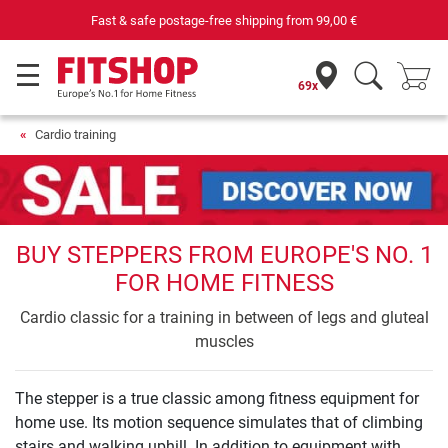
Purchase securely fitness equipment
69x
Cardio training
BUY STEPPERS FROM EUROPE'S NO. 1
FOR HOME FITNESS
Cardio classic for a training in between of legs and gluteal
muscles
The stepper is a true classic among fitness equipment for
home use. Its motion sequence simulates that of climbing
stairs and walking uphill. In addition to equipment with