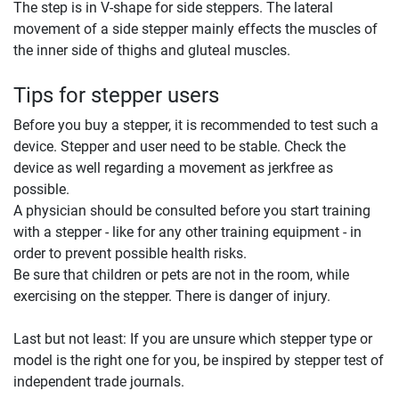
The step is in V-shape for side steppers. The lateral
movement of a side stepper mainly effects the muscles of
the inner side of thighs and gluteal muscles.
Tips for stepper users
Before you buy a stepper, it is recommended to test such a
device. Stepper and user need to be stable. Check the
device as well regarding a movement as jerkfree as
possible.
A physician should be consulted before you start training
with a stepper - like for any other training equipment - in
order to prevent possible health risks.
Be sure that children or pets are not in the room, while
exercising on the stepper. There is danger of injury.
Last but not least: If you are unsure which stepper type or
model is the right one for you, be inspired by stepper test of
independent trade journals.