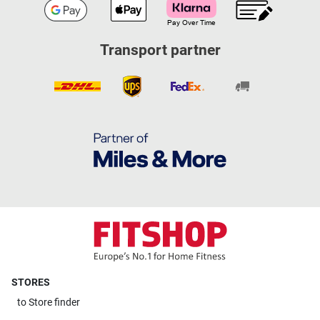
Transport partner
STORES
to
Store finder