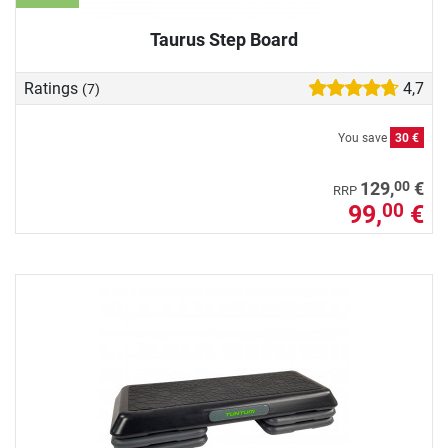
Taurus Step Board
Ratings
4,7
(7)
You save
30 €
00
129,
€
RRP
99,
€
00