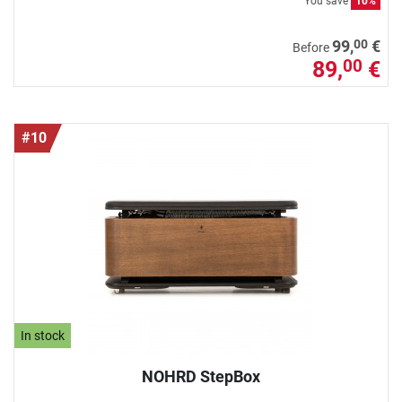
You save
10%
00
99,
€
Before
89,
€
00
#10
In stock
NOHRD StepBox