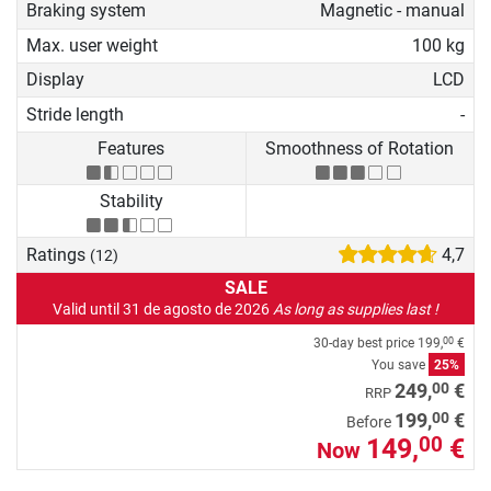
Braking system
Magnetic - manual
Max. user weight
100 kg
Display
LCD
Stride length
-
Features
Smoothness of Rotation
Stability
Ratings
4,7
(12)
SALE
Valid until 31 de agosto de 2026
As long as supplies last !
30-day best price
199,
€
00
You save
25%
00
249,
€
RRP
00
199,
€
Before
149,
€
00
Now