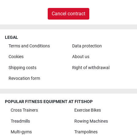
Cancel contract
LEGAL
Terms and Conditions
Data protection
Cookies
About us
Shipping costs
Right of withdrawal
Revocation form
POPULAR FITNESS EQUIPMENT AT FITSHOP
Cross Trainers
Exercise Bikes
Treadmills
Rowing Machines
Multi-gyms
Trampolines