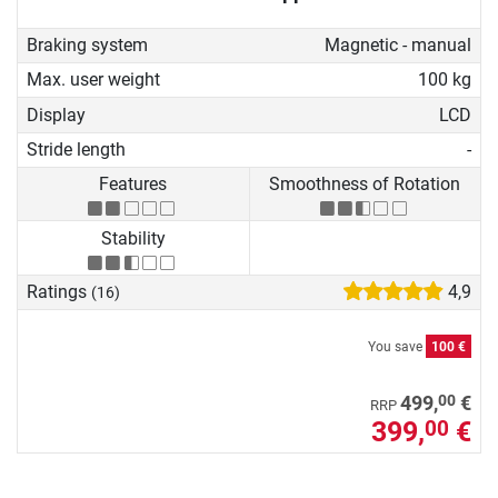
Braking system
Magnetic - manual
Max. user weight
100 kg
Display
LCD
Stride length
-
Features
Smoothness of Rotation
Stability
Ratings
4,9
(16)
You save
100 €
00
499,
€
RRP
399,
€
00