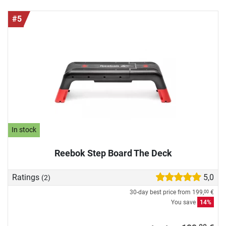
#5
In stock
Reebok Step Board The Deck
Ratings
5,0
(2)
30-day best price from
199,
€
00
You save
14%