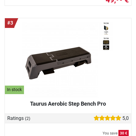
#3
In stock
Taurus Aerobic Step Bench Pro
Ratings
5,0
(2)
You save
30 €