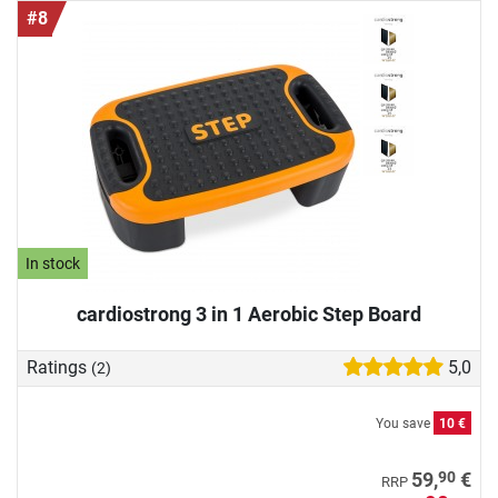
#8
In stock
cardiostrong 3 in 1 Aerobic Step Board
Ratings
5,0
(2)
You save
10 €
90
59,
€
RRP