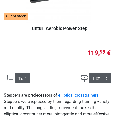
Out of stock
Tunturi Aerobic Power Step
119,
€
99
Items per page:
Page
Steppers are predecessors of
elliptical crosstrainers
.
Steppers were replaced by them regarding training variety
and quality. The long, sliding movement makes the
elliptical crosstrainer more joint-gentle and more effective