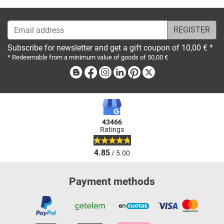
Email address
Subscribe for newsletter and get a gift coupon of 10,00 € *
* Redeemable from a minimum value of goods of 50,00 €
Blog
Facebook
Instagram
Linkedin
Pinterest
X
43466
Ratings
4.85
/ 5.00
Payment methods