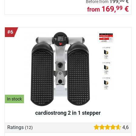
00
199,
€
Before from
169,
€
99
from
#6
In stock
cardiostrong 2 in 1 stepper
Ratings
4,6
(12)