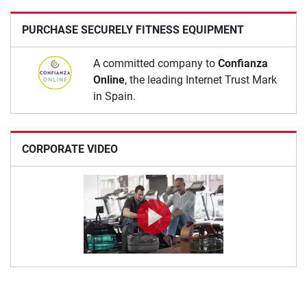
PURCHASE SECURELY FITNESS EQUIPMENT
A committed company to
Confianza
Online
, the leading Internet Trust Mark
in Spain.
CORPORATE VIDEO