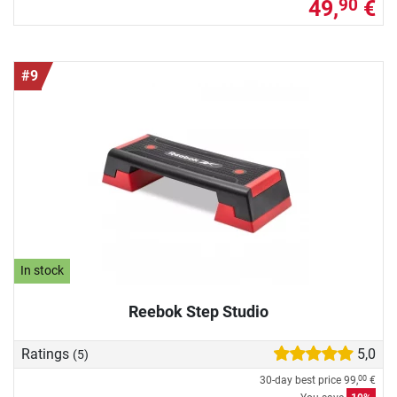
49,
€
90
#9
In stock
Reebok Step Studio
Ratings
5,0
(5)
30-day best price
99,
€
00