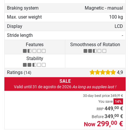
Braking system
Magnetic - manual
Max. user weight
100 kg
Display
LCD
Stride length
-
Features
Smoothness of Rotation
Stability
Ratings
4,9
(14)
SALE
Valid until 31 de agosto de 2026
As long as supplies last !
30-day best price
349,
€
00
You save
14%
00
449,
€
RRP
00
349,
€
Before
299,
€
00
Now