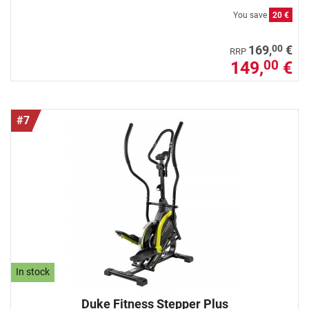
You save
20 €
00
169,
€
RRP
149,
€
00
#7
In stock
Duke Fitness Stepper Plus