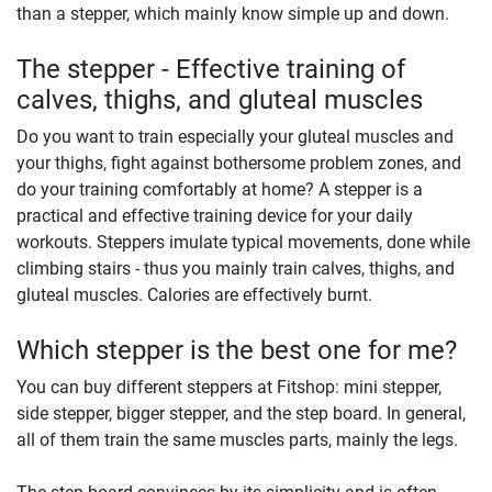
than a stepper, which mainly know simple up and down.
The stepper - Effective training of
calves, thighs, and gluteal muscles
Do you want to train especially your gluteal muscles and
your thighs, fight against bothersome problem zones, and
do your training comfortably at home? A stepper is a
practical and effective training device for your daily
workouts. Steppers imulate typical movements, done while
climbing stairs - thus you mainly train calves, thighs, and
gluteal muscles. Calories are effectively burnt.
Which stepper is the best one for me?
You can buy different steppers at Fitshop: mini stepper,
side stepper, bigger stepper, and the step board. In general,
all of them train the same muscles parts, mainly the legs.