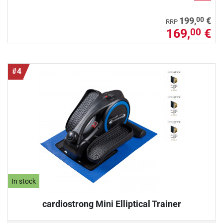
00
199,
€
RRP
169,
€
00
#4
In stock
cardiostrong Mini Elliptical Trainer