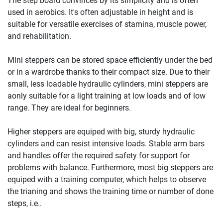
The step board convinces by its simplicity and is often
used in aerobics. It's often adjustable in height and is
suitable for versatile exercises of stamina, muscle power,
and rehabilitation.
Mini steppers can be stored space efficiently under the bed
or in a wardrobe thanks to their compact size. Due to their
small, less loadable hydraulic cylinders, mini steppers are
aonly suitable for a light training at low loads and of low
range. They are ideal for beginners.
Higher steppers are equiped with big, sturdy hydraulic
cylinders and can resist intensive loads. Stable arm bars
and handles offer the required safety for support for
problems with balance. Furthermore, most big steppers are
equiped with a training computer, which helps to observe
the trianing and shows the training time or number of done
steps, i.e..