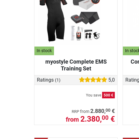
In stock
In stoc
myostyle Complete EMS
Com
Training Set
Ratings
5,0
Ratin
(1)
You save
500 €
00
2.880,
€
from
RRP
2.380,
€
00
from