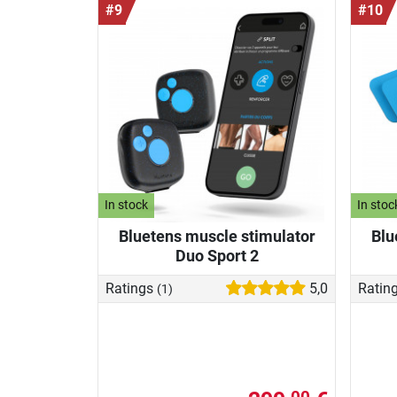
#9
#10
In stock
In stoc
Bluetens muscle stimulator
Blu
Duo Sport 2
Ratings
5,0
Ratin
(1)