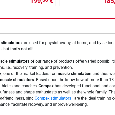
199,
€
185
00
stimulators
are used for physiotherapy, at home, and by serious
 - but that's not all!
scle stimulators
of our range of products offer varied possibilit
, i.e., recovery, training, and prevention.
x
, one of the market leaders for
muscle stimulation
and thus wel
muscle stimulators
. Based upon the know how of more than 18 
athletes and coaches,
Compex
has developed functional and co
s, fitness and shape enthusiasts as well as the whole family. Tha
r-friendliness, sind
Compex stimulators
are the ideal training c
ance, facilitate recovery, and improve well-being.