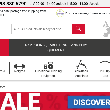
 93 880 5790
L-V 09:00 - 14:00 o'clock | 15:00 - 18:00 o'clock
t & safe postage-free shipping from
Purchase securely fitness equipm
00 €
search
TRAMPOLINES, TABLE TENNIS AND PLAY
EQUIPMENT
ks &
Weights
Functional Training
Abs/Back
Pull-up
Equipment
Machines
Bars
tors