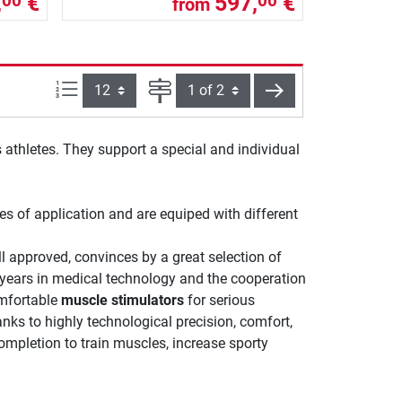
,
€
597,
€
00
00
from
Items per page:
Page
next
 athletes. They support a special and individual
ies of application and are equiped with different
l approved, convinces by a great selection of
years in medical technology and the cooperation
mfortable
muscle stimulators
for serious
nks to highly technological precision, comfort,
ompletion to train muscles, increase sporty