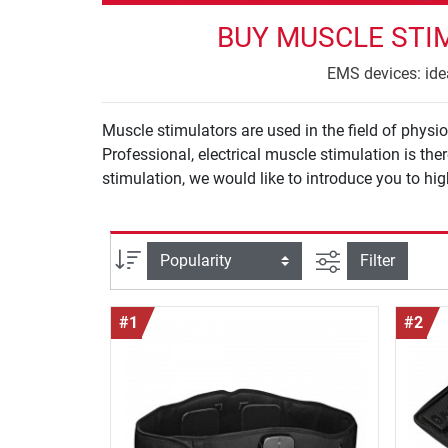
BUY MUSCLE STI
EMS devices: idea
Muscle stimulators are used in the field of phys
Professional, electrical muscle stimulation is t
stimulation, we would like to introduce you to hi
filter view
Sort
Filter
#1
#2