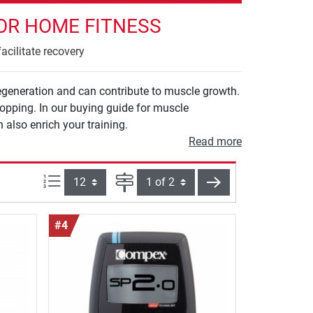
OR HOME FITNESS
acilitate recovery
egeneration and can contribute to muscle growth.
opping. In our buying guide for muscle
 also enrich your training.
Read more
Items per page:
Page
next
#4