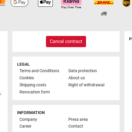
P
Cancel contract
LEGAL
Terms and Conditions
Data protection
Cookies
About us
Shipping costs
Right of withdrawal
Revocation form
h
,
INFORMATION
Company
Press area
Career
Contact