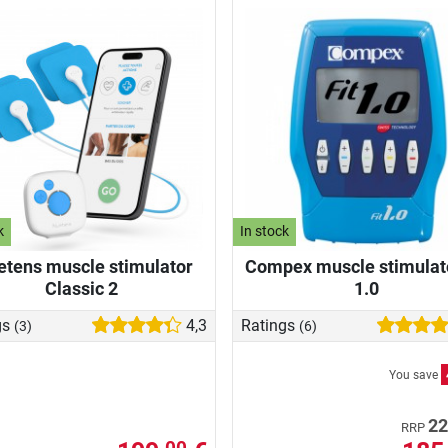
k
In stock
etens muscle stimulator
Compex muscle stimulato
Classic 2
1.0
gs
4,3
Ratings
(3)
(6)
You save
22
RRP