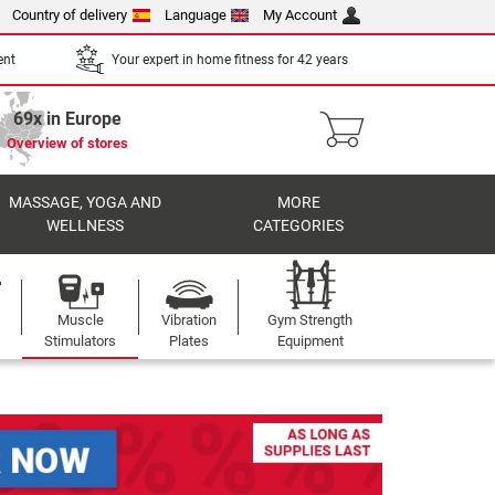
Country of delivery
Language
My Account
ent
Your expert in home fitness for 42 years
69x in Europe
Overview of stores
MASSAGE, YOGA AND
MORE
WELLNESS
CATEGORIES
Muscle
Vibration
Gym Strength
Stimulators
Plates
Equipment