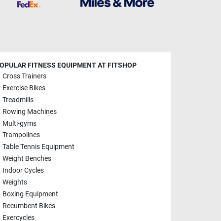
OPULAR FITNESS EQUIPMENT AT FITSHOP
Cross Trainers
Exercise Bikes
Treadmills
Rowing Machines
Multi-gyms
Trampolines
Table Tennis Equipment
Weight Benches
Indoor Cycles
Weights
Boxing Equipment
Recumbent Bikes
Exercycles