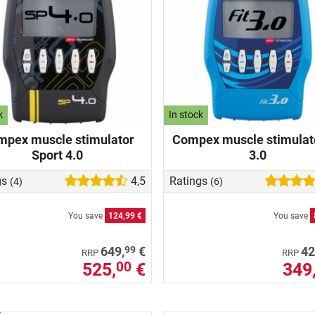
k
In stock
pex muscle stimulator
Compex muscle stimulato
Sport 4.0
3.0
gs
4,5
Ratings
(4)
(6)
You save
124,99 €
You save
99
649,
€
42
RRP
RRP
525,
€
349
00