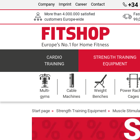
+34
Company
Imprint
Career
Contact
More than 4.000.000 satisfied
Fas
customers Europe-wide
99,
CARDIO
STRENGTH TRAINING
TRAINING
EQUIPMENT
Multi-
Cable
Weight
Power Rac
gyms
Machines
Benches
Cages
Start page
Strength Training Equipment
Muscle Stimula