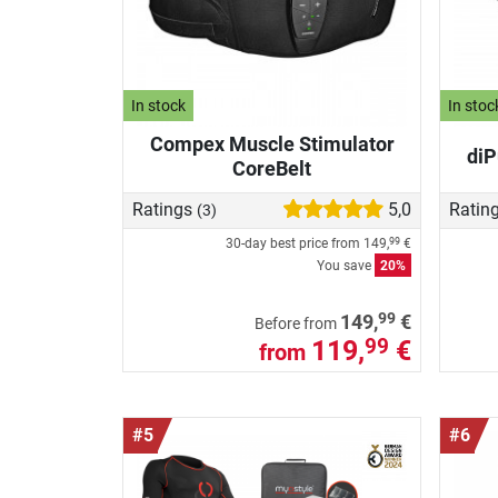
In stock
In stoc
Compex Muscle Stimulator
diP
CoreBelt
Ratings
5,0
Ratin
(3)
30-day best price from
149,
€
99
You save
20%
99
149,
€
Before from
119,
€
99
from
#5
#6