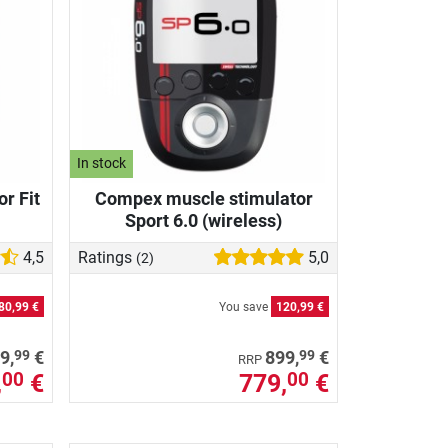
In stock
r Fit
Compex muscle stimulator
Sport 6.0 (wireless)
4,5
Ratings
5,0
(2)
80,99 €
You save
120,99 €
99
99
9,
€
899,
€
RRP
,
€
779,
€
00
00