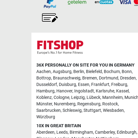
36X PERSONALLY ON SITE FOR YOU IN GERMANY
Aachen
,
Augsburg
,
Berlin
,
Bielefeld
,
Bochum
,
Bonn
,
Bottrop
,
Braunschweig
,
Bremen
,
Dortmund
,
Dresden
,
Dusseldorf
,
Duisburg
,
Essen
,
Frankfurt
,
Freiburg
,
Hamburg
,
Hanover
,
Ingolstadt
,
Karlsruhe
,
Kassel
,
Koblenz
,
Cologne
,
Leipzig
,
Lübeck
,
Mannheim
,
Munic
Münster
,
Nuremberg
,
Regensburg
,
Rostock
,
Saarbrucken
,
Schleswig
,
Stuttgart
,
Wiesbaden
,
Würzburg
10X IN GREAT BRITAIN
Aberdeen
,
Leeds
,
Birmingham
,
Camberley
,
Edinburgh
,