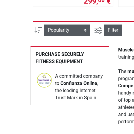
299,
€
00
filter view
Sort
Filter
Muscle 
PURCHASE SECURELY
training
FITNESS EQUIPMENT
The
mu
A committed company
programs
to
Confianza Online
,
Compe
the leading Internet
handy
Trust Mark in Spain.
of top 
athlete
and use
perform