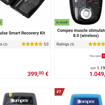
k
In stock
Compex muscle stimulat
ulse Smart Recovery Kit
8.0 (wireless)
gs
5,0
Ratings
(2)
(5)
You save
1
1.19
RRP
399,
€
1.049
00
#7