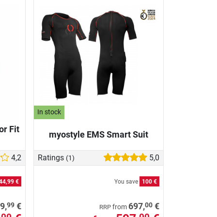
In stock
r Fit
myostyle EMS Smart Suit
4,2
Ratings
5,0
(1)
44,99 €
You save
100 €
99
00
9,
€
697,
€
from
RRP