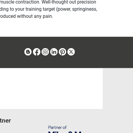
 muscle contraction. Well-thought out precision
ng to your training target (power, springiness,
produced without any pain.
Blog
Facebook
Instagram
Linkedin
Pinterest
X
tner