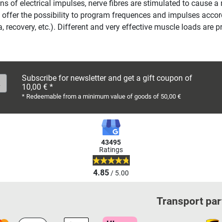
s of electrical impulses, nerve fibres are stimulated to cause a
 offer the possibility to program frequences and impulses accordi
, recovery, etc.). Different and very effective muscle loads are 
Subscribe for newsletter and get a gift coupon of
10,00 € *
* Redeemable from a minimum value of goods of 50,00 €
43495
Ratings
4.85
/ 5.00
Transport par