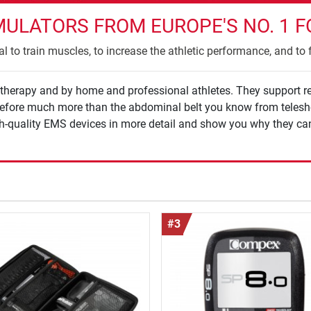
MULATORS FROM EUROPE'S NO. 1 F
l to train muscles, to increase the athletic performance, and to f
iotherapy and by home and professional athletes. They support r
herefore much more than the abdominal belt you know from telesh
gh-quality EMS devices in more detail and show you why they can
#3