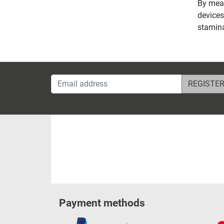
By mean
devices
stamina
Email address
Payment methods