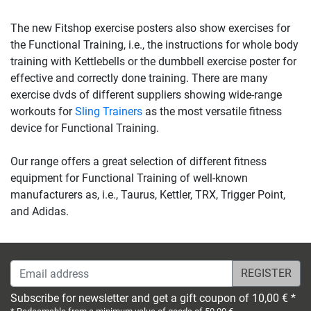
The new Fitshop exercise posters also show exercises for
the Functional Training, i.e., the instructions for whole body
training with Kettlebells or the dumbbell exercise poster for
effective and correctly done training. There are many
exercise dvds of different suppliers showing wide-range
workouts for
Sling Trainers
as the most versatile fitness
device for Functional Training.
Our range offers a great selection of different fitness
equipment for Functional Training of well-known
manufacturers as, i.e., Taurus, Kettler, TRX, Trigger Point,
and Adidas.
Email address
Subscribe for newsletter and get a gift coupon of 10,00 € *