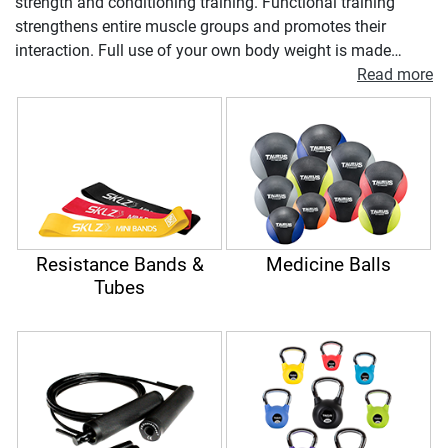
strength and conditioning training. Functional training
strengthens entire muscle groups and promotes their
interaction. Full use of your own body weight is made
during the process. Additional elements such as medicine
Read more
balls, skipping ropes or kettlebells can further intensify the
functional exercises. Functional training is based on free,
non-predefined execution of exercises. This not only
promotes strength but also the complete musculoskeletal
system of the body, balance and muscle coordination.
Resistance Bands &
Medicine Balls
Tubes