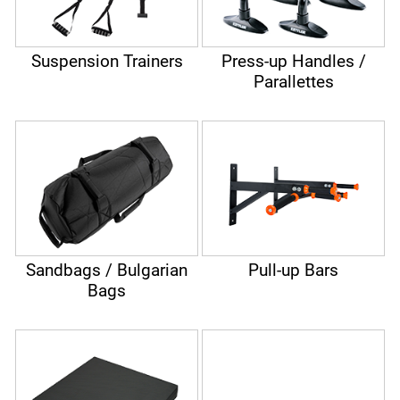
Suspension Trainers
Press-up Handles /
Parallettes
Sandbags / Bulgarian
Pull-up Bars
Bags