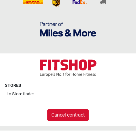
STORES
to
Store finder
Cancel contract