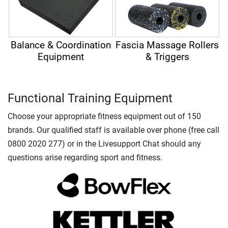
Balance & Coordination
Fascia Massage Rollers
Equipment
& Triggers
Functional Training Equipment
Choose your appropriate fitness equipment out of 150
brands. Our qualified staff is available over phone (free call
0800 2020 277) or in the Livesupport Chat should any
questions arise regarding sport and fitness.