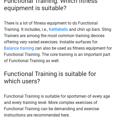
Functional Training: Which fitness
equipment is suitable?
There is a lot of fitness equipment to do Functional
Training. It includes, i.e.,
Kettlebells
and chin up bars. Sling
Trainers are among the most common training devices
offering very varied exercises. Instable surfaces for
Balance training
can also be used as fitness equipment for
Functional Training. The core training is an important part
of Functional Training as well.
Functional Training is suitable for
which users?
Functional Training is suitable for sportsmen of every age
and every training level. More complex exercises of
Functional Training can be demanding and exercise
instructions are recommended here.