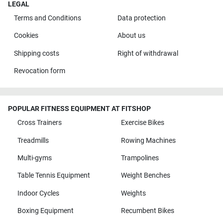
LEGAL
Terms and Conditions
Data protection
Cookies
About us
Shipping costs
Right of withdrawal
Revocation form
POPULAR FITNESS EQUIPMENT AT FITSHOP
Cross Trainers
Exercise Bikes
Treadmills
Rowing Machines
Multi-gyms
Trampolines
Table Tennis Equipment
Weight Benches
Indoor Cycles
Weights
Boxing Equipment
Recumbent Bikes