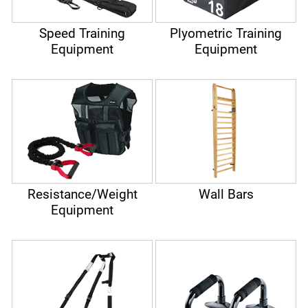
Speed Training
Plyometric Training
Equipment
Equipment
Resistance/Weight
Wall Bars
Equipment