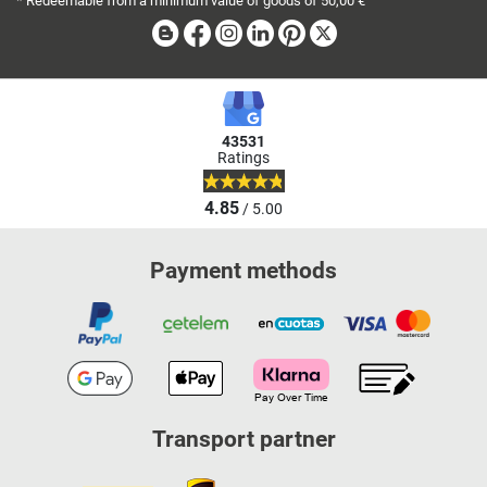
* Redeemable from a minimum value of goods of 50,00 €
Blog
Facebook
Instagram
Linkedin
Pinterest
X
43531
Ratings
4.85
/ 5.00
Payment methods
Transport partner