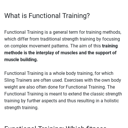
What is Functional Training?
Functional Training is a general term for training methods,
which differ from traditional strength training by focusing
on complex movement patterns. The aim of this
training
methode is the interplay of muscles and the support of
muscle building.
Functional Training is a whole body training, for which
Sling Trainers are often used. Exercises with the own body
weight are also often done for Functional Training. The
Functional Training is meant to extend the classic strength
training by further aspects and thus resulting in a holistic
strength training.