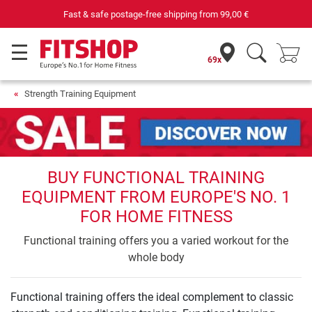
Fast & safe postage-free shipping from
99,00 €
69x
Strength Training Equipment
BUY FUNCTIONAL TRAINING
EQUIPMENT FROM EUROPE'S NO. 1
FOR HOME FITNESS
Functional training offers you a varied workout for the
whole body
Functional training offers the ideal complement to classic