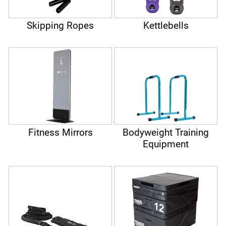
Skipping Ropes
Kettlebells
Fitness Mirrors
Bodyweight Training
Equipment