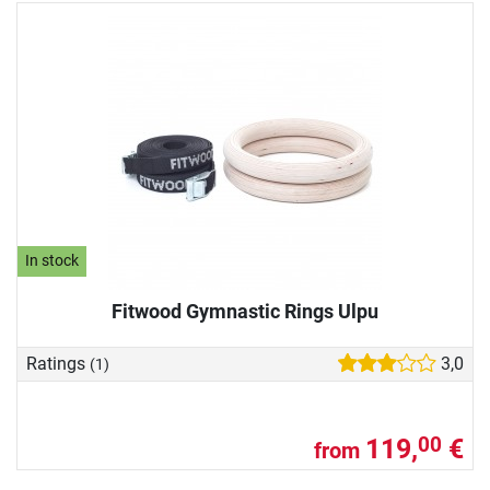
In stock
Fitwood Gymnastic Rings Ulpu
Ratings
3,0
(1)
119,
€
00
from