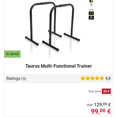
In stock
Taurus Multi-Functional Trainer
Ratings
4,8
(5)
You save
30 €
00
129,
€
RRP
99,
€
00