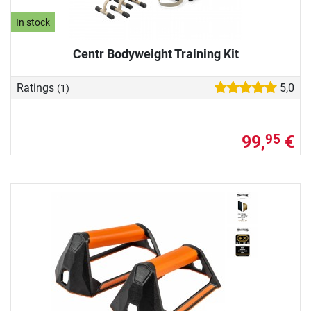
In stock
Centr Bodyweight Training Kit
Ratings
5,0
(1)
99,
€
95