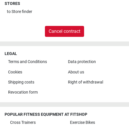
STORES
to
Store finder
Cancel contract
LEGAL
Terms and Conditions
Data protection
Cookies
About us
Shipping costs
Right of withdrawal
Revocation form
POPULAR FITNESS EQUIPMENT AT FITSHOP
Cross Trainers
Exercise Bikes