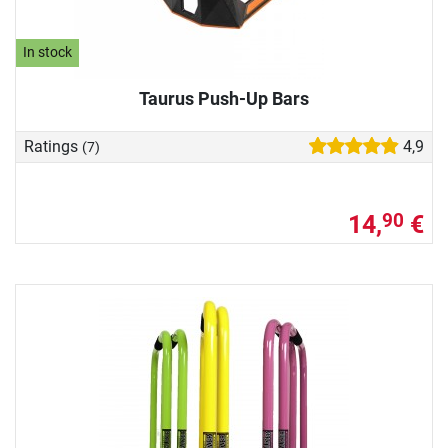
In stock
Taurus Push-Up Bars
Ratings
4,9
(7)
14,
€
90