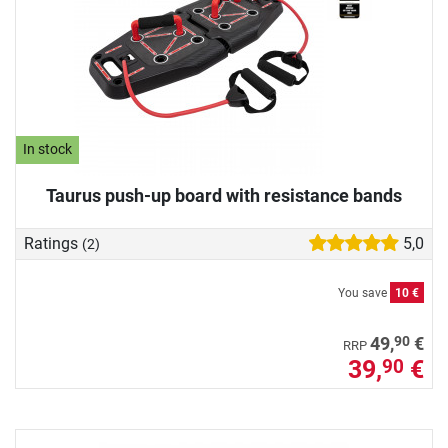
In stock
Taurus push-up board with resistance bands
Ratings
5,0
(2)
You save
10 €
90
49,
€
RRP
39,
€
90