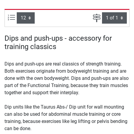
Items per page:
Page
Dips and push-ups - accessory for
training classics
Dips and push-ups are real classics of strength training.
Both exercises originate from bodyweight training and are
done with the own bodyweight. Dips and push-ups are also
part of the Functional Training, because they train muscles
together and support their interplay.
Dip units like the Taurus Abs-/ Dip unit for wall mounting
can also be used for abdominal muscle training or core
training, because exercises like leg lifting or pelvis bending
can be done.