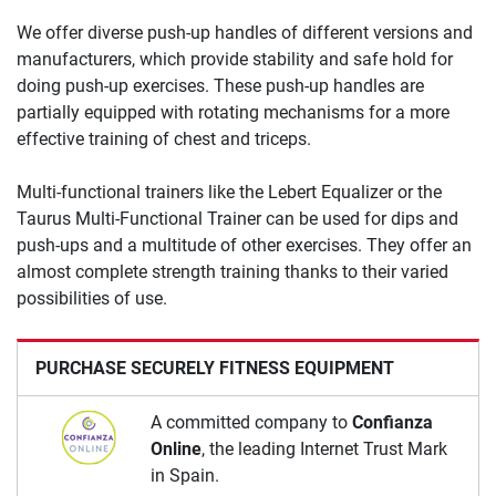
We offer diverse push-up handles of different versions and
manufacturers, which provide stability and safe hold for
doing push-up exercises. These push-up handles are
partially equipped with rotating mechanisms for a more
effective training of chest and triceps.
Multi-functional trainers like the Lebert Equalizer or the
Taurus Multi-Functional Trainer can be used for dips and
push-ups and a multitude of other exercises. They offer an
almost complete strength training thanks to their varied
possibilities of use.
PURCHASE SECURELY FITNESS EQUIPMENT
A committed company to
Confianza
Online
, the leading Internet Trust Mark
in Spain.