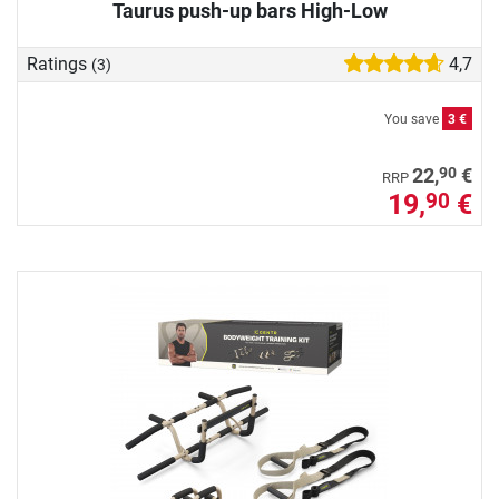
Taurus push-up bars High-Low
Ratings
4,7
(3)
You save
3 €
90
22,
€
RRP
19,
€
90