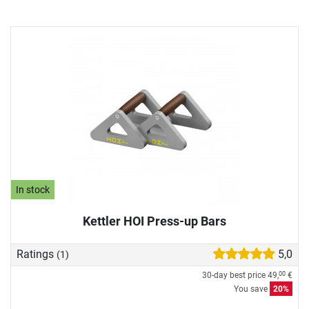
In stock
Kettler HOI Press-up Bars
Ratings
5,0
(1)
30-day best price
49,
€
00
You save
20%