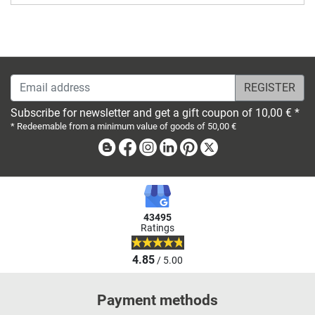
Email address
Subscribe for newsletter and get a gift coupon of 10,00 € *
* Redeemable from a minimum value of goods of 50,00 €
Blog
Facebook
Instagram
Linkedin
Pinterest
X
43495
Ratings
4.85
/ 5.00
Payment methods