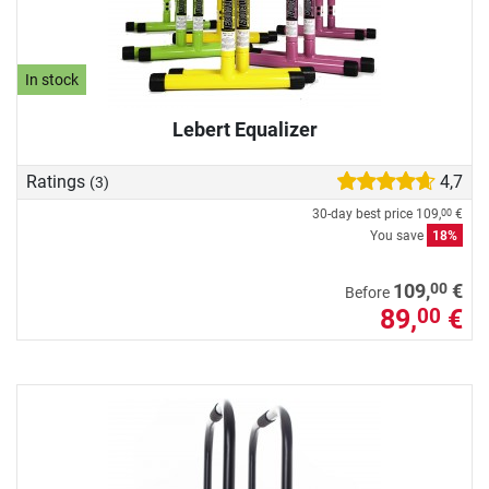
In stock
Lebert Equalizer
Ratings
4,7
(3)
30-day best price
109,
€
00
You save
18%
00
109,
€
Before
89,
€
00