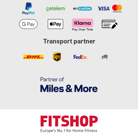
Transport partner