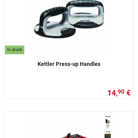
In stock
Kettler Press-up Handles
14,
€
90