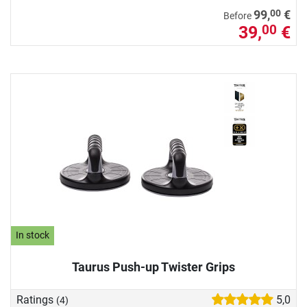
00
99,
€
Before
39,
€
00
In stock
Taurus Push-up Twister Grips
Ratings
5,0
(4)