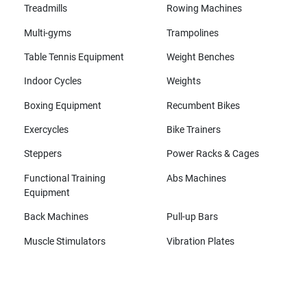
Treadmills
Rowing Machines
Multi-gyms
Trampolines
Table Tennis Equipment
Weight Benches
Indoor Cycles
Weights
Boxing Equipment
Recumbent Bikes
Exercycles
Bike Trainers
Steppers
Power Racks & Cages
Functional Training
Abs Machines
Equipment
Back Machines
Pull-up Bars
Muscle Stimulators
Vibration Plates
All brands