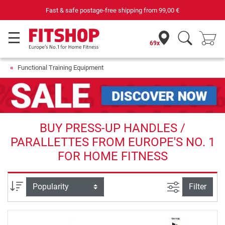
Fast & safe postage-free shipping from
99,00 €
69x
Functional Training Equipment
BUY PRESS-UP HANDLES /
PARALLETTES FROM EUROPE'S NO. 1
FOR HOME FITNESS
filter view
Sort
Filter