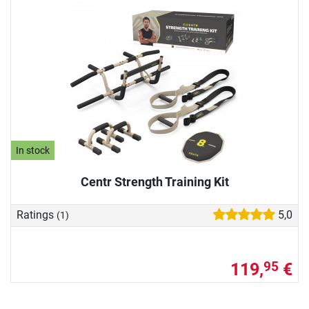
In stock
Centr Strength Training Kit
Ratings
5,0
(1)
119,
€
95