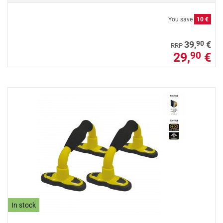
You save
10 €
90
39,
€
RRP
29,
€
90
In stock