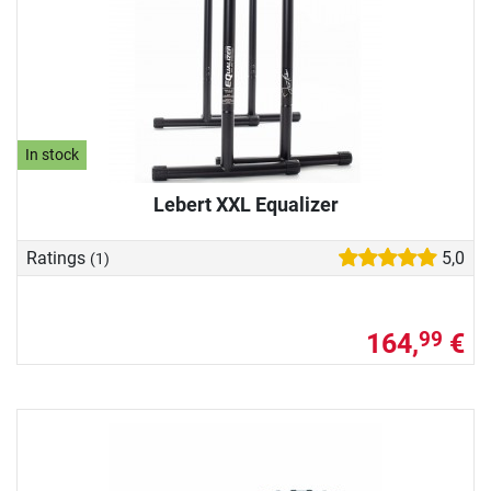
In stock
Lebert XXL Equalizer
Ratings
5,0
(1)
164,
€
99