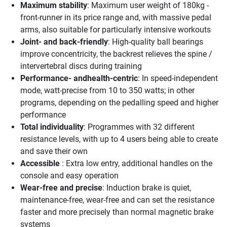
Maximum stability
: Maximum user weight of 180kg -
front-runner in its price range and, with massive pedal
arms, also suitable for particularly intensive workouts
Joint- and back-friendly
: High-quality ball bearings
improve concentricity, the backrest relieves the spine /
intervertebral discs during training
Performance- andhealth-centric
: In speed-independent
mode, watt-precise from 10 to 350 watts; in other
programs, depending on the pedalling speed and higher
performance
Total individuality
: Programmes with 32 different
resistance levels, with up to 4 users being able to create
and save their own
Accessible
: Extra low entry, additional handles on the
console and easy operation
Wear-free and precise
: Induction brake is quiet,
maintenance-free, wear-free and can set the resistance
faster and more precisely than normal magnetic brake
systems