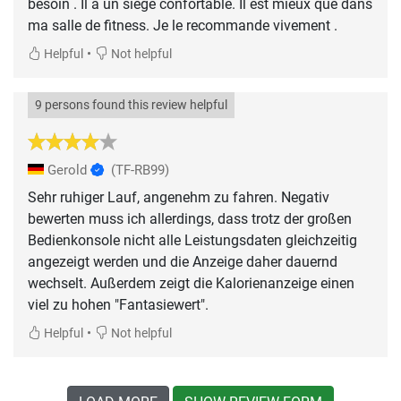
besoin . Il a un siège confortable. Il est mieux que dans
ma salle de fitness. Je le recommande vivement .
•
Helpful
Not helpful
9 persons found this review helpful
Gerold
(TF-RB99)
Sehr ruhiger Lauf, angenehm zu fahren. Negativ
bewerten muss ich allerdings, dass trotz der großen
Bedienkonsole nicht alle Leistungsdaten gleichzeitig
angezeigt werden und die Anzeige daher dauernd
wechselt. Außerdem zeigt die Kalorienanzeige einen
viel zu hohen "Fantasiewert".
•
Helpful
Not helpful