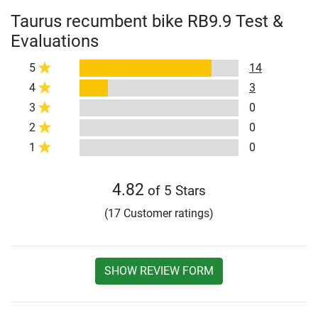
Taurus recumbent bike RB9.9 Test &
Evaluations
5
14
4
3
3
0
2
0
1
0
4.82
of 5 Stars
(17 Customer ratings)
SHOW REVIEW FORM