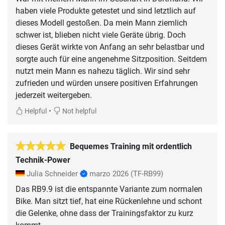
haben viele Produkte getestet und sind letztlich auf
dieses Modell gestoßen. Da mein Mann ziemlich
schwer ist, blieben nicht viele Geräte übrig. Doch
dieses Gerät wirkte von Anfang an sehr belastbar und
sorgte auch für eine angenehme Sitzposition. Seitdem
nutzt mein Mann es nahezu täglich. Wir sind sehr
zufrieden und würden unsere positiven Erfahrungen
jederzeit weitergeben.
•
Helpful
Not helpful
Bequemes Training mit ordentlich
Technik-Power
Julia Schneider
marzo 2026
(TF-RB99)
Das RB9.9 ist die entspannte Variante zum normalen
Bike. Man sitzt tief, hat eine Rückenlehne und schont
die Gelenke, ohne dass der Trainingsfaktor zu kurz