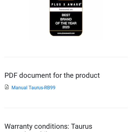
PDF document for the product
Manual Taurus-RB99
Warranty conditions: Taurus