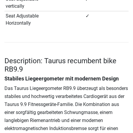
vertically
Seat Adjustable
✓
Horizontally
Description: Taurus recumbent bike
RB9.9
Stabiles Liegeergometer mit modernem Design
Das Taurus Liegeergometer RB9.9 überzeugt als besonders
stabiles und hochwertig verarbeitetes Cardiogerät aus der
Taurus 9.9 Fitnessgeräte-Familie. Die Kombination aus
einer sorgfältig gearbeiteten Schwungmasse, einem
langlebigen Riemenantrieb und einer modernen
elektromagnetischen Induktionsbremse sorgt für einen