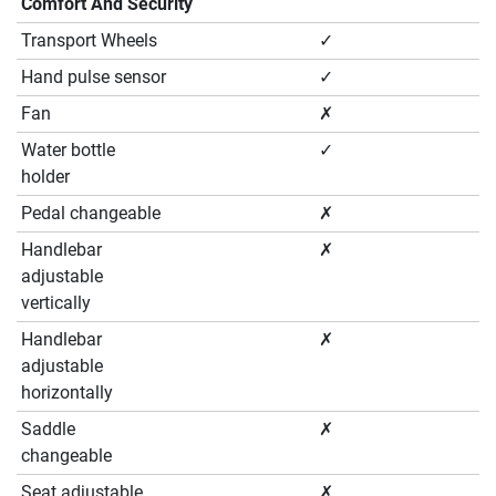
Comfort And Security
Transport Wheels
✓
Hand pulse sensor
✓
Fan
✗
Water bottle
✓
holder
Pedal changeable
✗
Handlebar
✗
adjustable
vertically
Handlebar
✗
adjustable
horizontally
Saddle
✗
changeable
Seat adjustable
✗