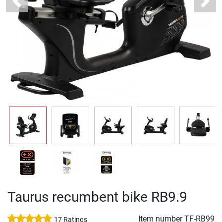
Previous
Next
Taurus recumbent bike RB9.9
Item number
TF-RB99
17 Ratings