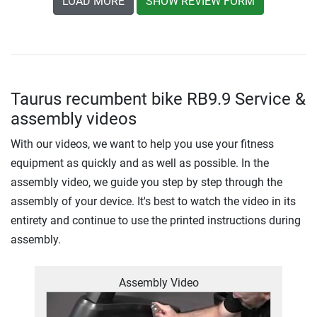
LOAD MORE
SHOW REVIEW FORM
Taurus recumbent bike RB9.9 Service &
assembly videos
With our videos, we want to help you use your fitness
equipment as quickly and as well as possible. In the
assembly video, we guide you step by step through the
assembly of your device. It's best to watch the video in its
entirety and continue to use the printed instructions during
assembly.
Assembly Video