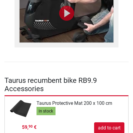
Taurus recumbent bike RB9.9
Accessories
Taurus Protective Mat 200 x 100 cm
In stock
59,
€
90
add to cart