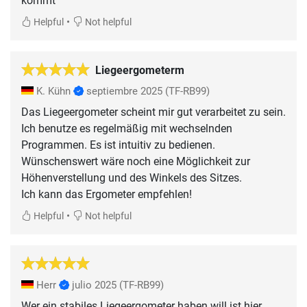
kommt
•
Helpful
Not helpful
Liegeergometerm
K. Kühn
septiembre 2025
(TF-RB99)
Das Liegeergometer scheint mir gut verarbeitet zu sein.
Ich benutze es regelmäßig mit wechselnden
Programmen. Es ist intuitiv zu bedienen.
Wünschenswert wäre noch eine Möglichkeit zur
Höhenverstellung und des Winkels des Sitzes.
Ich kann das Ergometer empfehlen!
•
Helpful
Not helpful
Herr
julio 2025
(TF-RB99)
Wer ein stabiles Liegeergometer haben will ist hier