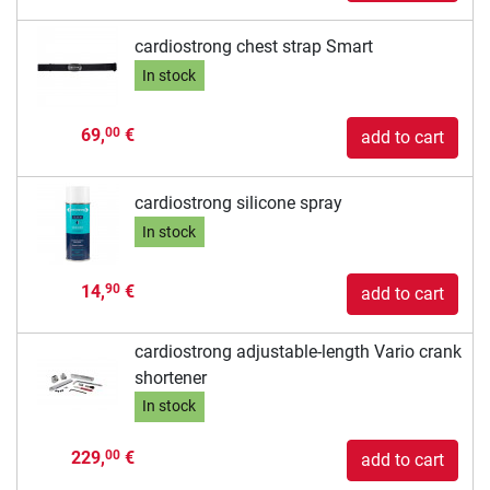
cardiostrong chest strap Smart
In stock
69,
€
00
add to cart
cardiostrong silicone spray
In stock
14,
€
90
add to cart
cardiostrong adjustable-length Vario crank
shortener
In stock
229,
€
00
add to cart