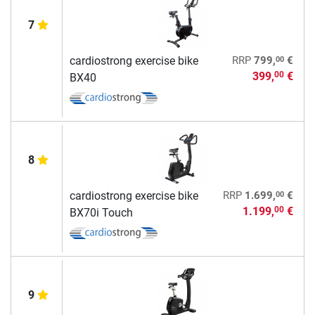
7
00
cardiostrong exercise bike
RRP
799,
€
399,
€
00
BX40
8
00
cardiostrong exercise bike
RRP
1.699,
€
1.199,
€
00
BX70i Touch
9