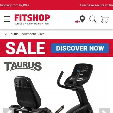
Purchase securely fitness equipment
69x
Taurus Recumbent Bikes