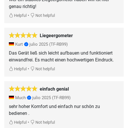
genau richtig!
•
Helpful
Not helpful
Liegeergometer
Kurt
julio 2025
(TF-RB99)
Das Gerät ließ sich leicht aufbauen und funktioniert
einwandfrei. Es macht einen hochwertigen Eindruck.
•
Helpful
Not helpful
einfach genial
Much
julio 2025
(TF-RB99)
sehr hoher Komfort und einfach nur schön zu
•
Helpful
Not helpful