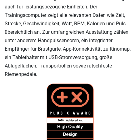
auch für leistungsbezogene Einheiten. Der
Trainingscomputer zeigt alle relevanten Daten wie Zeit,
Strecke, Geschwindigkeit, Watt, RPM, Kalorien und Puls
übersichtlich an. Zur umfangreichen Ausstattung zählen
unter anderem Handpulssensoren, ein integrierter
Empfänger für Brustgurte, App-Konnektivität zu Kinomap,
ein Tablethalter mit USB-Stromversorgung, große
Ablageflächen, Transportrollen sowie rutschfeste
Riemenpedale.