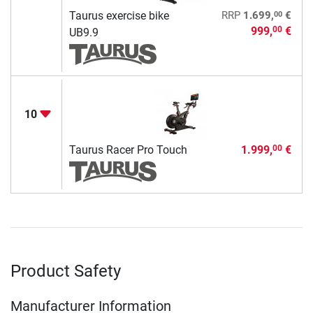
00
Taurus exercise bike
RRP
1.699,
€
999,
€
00
UB9.9
10
Taurus Racer Pro Touch
1.999,
€
00
Product Safety
Manufacturer Information