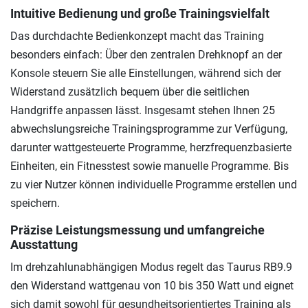
Intuitive Bedienung und große Trainingsvielfalt
Das durchdachte Bedienkonzept macht das Training
besonders einfach: Über den zentralen Drehknopf an der
Konsole steuern Sie alle Einstellungen, während sich der
Widerstand zusätzlich bequem über die seitlichen
Handgriffe anpassen lässt. Insgesamt stehen Ihnen 25
abwechslungsreiche Trainingsprogramme zur Verfügung,
darunter wattgesteuerte Programme, herzfrequenzbasierte
Einheiten, ein Fitnesstest sowie manuelle Programme. Bis
zu vier Nutzer können individuelle Programme erstellen und
speichern.
Präzise Leistungsmessung und umfangreiche
Ausstattung
Im drehzahlunabhängigen Modus regelt das Taurus RB9.9
den Widerstand wattgenau von 10 bis 350 Watt und eignet
sich damit sowohl für gesundheitsorientiertes Training als