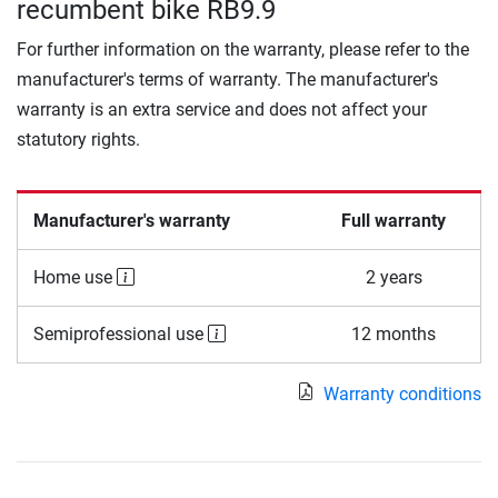
recumbent bike RB9.9
For further information on the warranty, please refer to the
manufacturer's terms of warranty. The manufacturer's
warranty is an extra service and does not affect your
statutory rights.
Manufacturer's warranty
Full warranty
Home use
2 years
Semiprofessional use
12 months
Warranty conditions