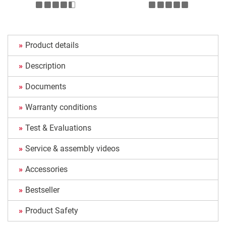
Product details
Description
Documents
Warranty conditions
Test & Evaluations
Service & assembly videos
Accessories
Bestseller
Product Safety