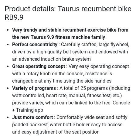
Product details: Taurus recumbent bike
RB9.9
Very trendy and stable recumbent exercise bike from
the new Taurus 9.9 fitness machine family
Perfect concentricity
: Carefully crafted, large flywheel,
driven by a high-quality belt system and endowed with
an advanced induction brake system
Great operating concept
: Very easy operating concept
with a rotary knob on the console, resistance is
changeable at any time using the side handles
Variety of programs
: A total of 25 programs (including
watt-controlled, heart rate, manual, fitness test, etc.)
provide variety, which can be linked to the free iConsole
+ Training app
Just more comfort
: Comfortably wide seat and softly
padded backrest, water bottle holder easy to access
and easy adjustment of the seat position