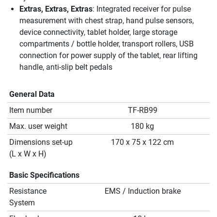
Extras, Extras, Extras
: Integrated receiver for pulse
measurement with chest strap, hand pulse sensors,
device connectivity, tablet holder, large storage
compartments / bottle holder, transport rollers, USB
connection for power supply of the tablet, rear lifting
handle, anti-slip belt pedals
General Data
Item number
TF-RB99
Max. user weight
180 kg
Dimensions set-up
170 x 75 x 122 cm
(L x W x H)
Basic Specifications
Resistance
EMS / Induction brake
System