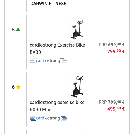
5
00
cardiostrong Exercise Bike
RRP
699,
€
299,
€
00
BX30
6
00
cardiostrong exercise bike
RRP
799,
€
499,
€
00
BX30 Plus