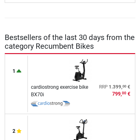
Bestsellers of the last 30 days from the
category Recumbent Bikes
1
00
cardiostrong exercise bike
RRP
1.399,
€
799,
€
00
BX70i
2