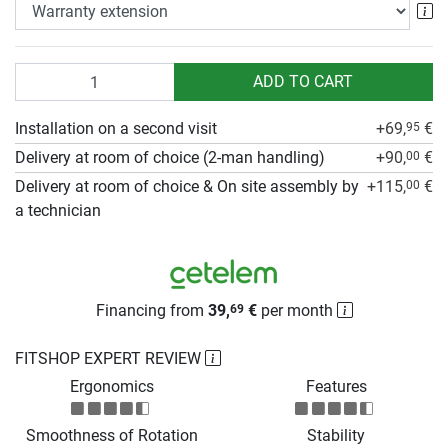
Wa
Quantity
ADD TO CART
Installation on a second visit
+69,
€
95
Delivery at room of choice (2-man handling)
+90,
€
00
Delivery at room of choice & On site assembly by
+115,
€
00
a technician
Financing from
39,
€
per month
69
FITSHOP EXPERT REVIEW
Ergonomics
Features
Smoothness of Rotation
Stability