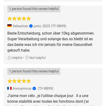
1 person found this review helpful
Sebastian
junio 2025
(TF-RB99)
Beste Entscheidung, schon über 10kg abgenommen.
Super Verarbeitung und solange das so bleibt ist es
das beste was ich mir jemals für meine Gesundheit
gekauft habe.
•
Helpful
Not helpful
1 person found this review helpful
Anonymous
(TF-RB99)
J’aime mon vélo , je l’utilise chaque jour . Il a une
bonne stabilité avec toutes les fonctions dont j’ai