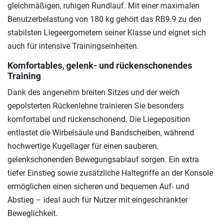
gleichmäßigen, ruhigen Rundlauf. Mit einer maximalen
Benutzerbelastung von 180 kg gehört das RB9.9 zu den
stabilsten Liegeergometern seiner Klasse und eignet sich
auch für intensive Trainingseinheiten.
Komfortables, gelenk- und rückenschonendes
Training
Dank des angenehm breiten Sitzes und der weich
gepolsterten Rückenlehne trainieren Sie besonders
komfortabel und rückenschonend. Die Liegeposition
entlastet die Wirbelsäule und Bandscheiben, während
hochwertige Kugellager für einen sauberen,
gelenkschonenden Bewegungsablauf sorgen. Ein extra
tiefer Einstieg sowie zusätzliche Haltegriffe an der Konsole
ermöglichen einen sicheren und bequemen Auf- und
Abstieg – ideal auch für Nutzer mit eingeschränkter
Beweglichkeit.