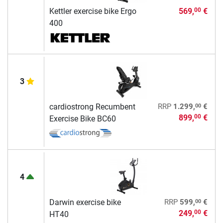
Kettler exercise bike Ergo
569,
€
00
400
3
00
cardiostrong Recumbent
RRP
1.299,
€
899,
€
00
Exercise Bike BC60
4
00
Darwin exercise bike
RRP
599,
€
249,
€
00
HT40