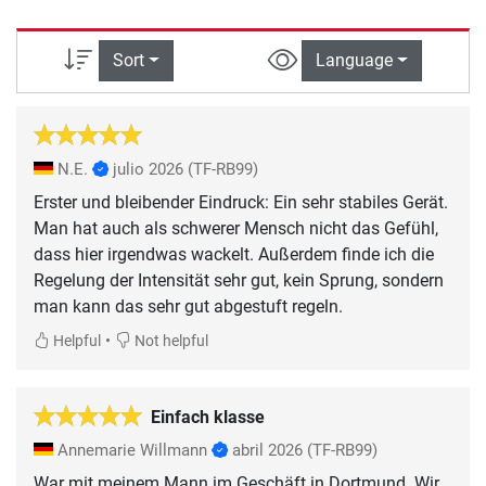
Sort
Language
N.E.
julio 2026
(TF-RB99)
Erster und bleibender Eindruck: Ein sehr stabiles Gerät.
Man hat auch als schwerer Mensch nicht das Gefühl,
dass hier irgendwas wackelt. Außerdem finde ich die
Regelung der Intensität sehr gut, kein Sprung, sondern
man kann das sehr gut abgestuft regeln.
•
Helpful
Not helpful
Einfach klasse
Annemarie Willmann
abril 2026
(TF-RB99)
War mit meinem Mann im Geschäft in Dortmund. Wir