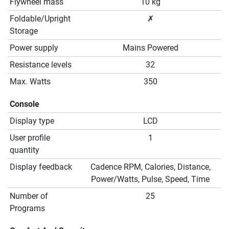
Flywheel mass
10 kg
Foldable/Upright
✗
Storage
Power supply
Mains Powered
Resistance levels
32
Max. Watts
350
Console
Display type
LCD
User profile
1
quantity
Display feedback
Cadence RPM, Calories, Distance,
Power/Watts, Pulse, Speed, Time
Number of
25
Programs