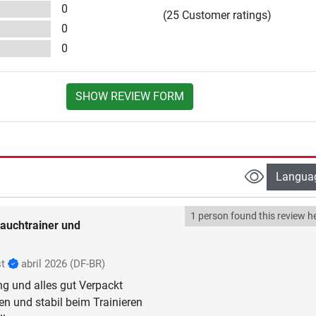
0
(25 Customer ratings)
0
0
SHOW REVIEW FORM
Langua
1 person found this review he
auchtrainer und
st
abril 2026
(DF-BR)
ng und alles gut Verpackt
n und stabil beim Trainieren