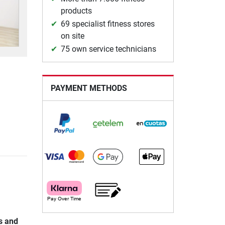
products
69 specialist fitness stores
on site
75 own service technicians
PAYMENT METHODS
s and