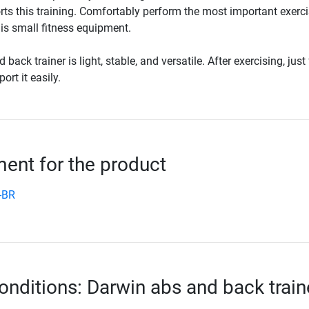
ts this training. Comfortably perform the most important exerci
is small fitness equipment.
ack trainer is light, stable, and versatile. After exercising, just 
ort it easily.
nt for the product
-BR
onditions: Darwin abs and back train