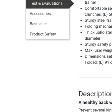
trainer
Test & Evaluations
Comfortable sea
Accessories
crunches: (L) 5
Sturdy steel fr
Bestseller
Folding mecha
Thick upholster
Product Safety
diameter
Sturdy safety p
Max. user weig
Dimensions set
Folded: (L) 91
Descriptio
A healthy back w
Prevent several ki