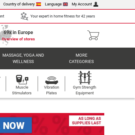
Country of delivery
Language
My Account
ent
Your expert in home fitness for 42 years
69x in Europe
Overview of stores
MASSAGE, YOGA AND
MORE
WELLNESS
CATEGORIES
Muscle
Vibration
Gym Strength
Stimulators
Plates
Equipment