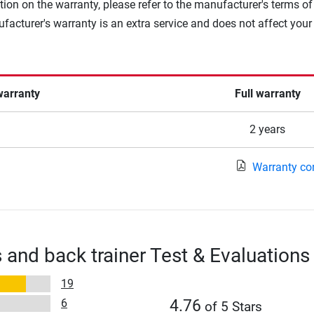
tion on the warranty, please refer to the manufacturer's terms of
facturer's warranty is an extra service and does not affect your
warranty
Full warranty
2 years
Warranty co
 and back trainer Test & Evaluations
19
6
4.76
of 5 Stars