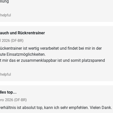
ellung
helpful
auch und Rückrentrainer
l 2026
(DF-BR)
kentrainer ist wertig verarbeitet und findet bei mir in der
ute Einsatzmöglichkeiten.
lt mir das er zusammenklappbar ist und somit platzsparend
helpful
lles top...
ero 2026
(DF-BR)
erhältnis ist absolut top, kann ich sehr empfehlen. Vielen Dank.