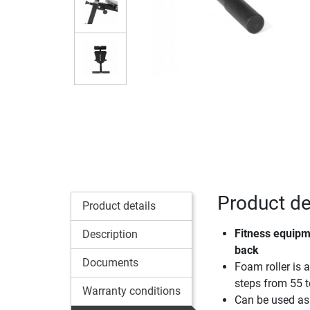
Product de
Product details
Fitness equipm
Description
back
Documents
Foam roller is 
steps from 55 
Warranty conditions
Can be used as