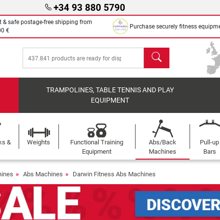
+34 93 880 5790
t & safe postage-free shipping from
Purchase securely fitness equipm
00 €
search
TRAMPOLINES, TABLE TENNIS AND PLAY
EQUIPMENT
ks &
Weights
Functional Training
Abs/Back
Pull-up
Equipment
Machines
Bars
ines
Abs Machines
Darwin Fitness Abs Machines