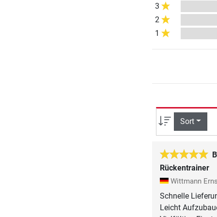
3
2
1
Sort
B
Rückentrainer
Wittmann Ern
Schnelle Lieferu
Leicht Aufzubaue