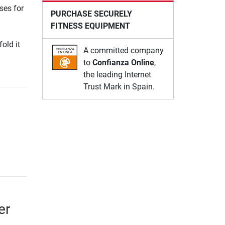
ses for
PURCHASE SECURELY
FITNESS EQUIPMENT
fold it
A committed company
to
Confianza Online
,
the leading Internet
Trust Mark in Spain.
er