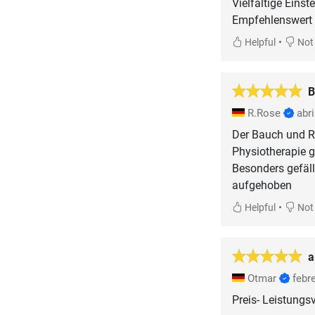
Vielfältige Einst
•
Helpful
Not 
B
R.Rose
abri
Der Bauch und Rüc
Physiotherapie g
Besonders gefäl
aufgehoben
•
Helpful
Not 
a
Otmar
febr
Preis- Leistungsv