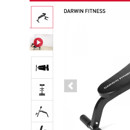
Previous