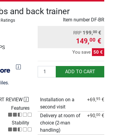
bs and back trainer
Item number
DF-BR
 Ratings
199,
€
00
RRP
149,
€
00
UPS
You save
50 €
Quantity
ADD TO CART
les.
RT REVIEW
Installation on a
+69,
€
95
second visit
Features
Delivery at room of
+90,
€
00
Stability
choice (2-man
handling)