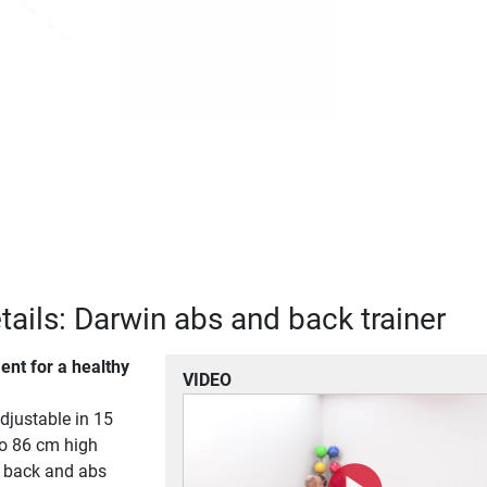
tails: Darwin abs and back trainer
ent for a healthy
VIDEO
adjustable in 15
to 86 cm high
 back and abs