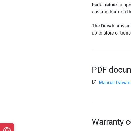
back trainer
suppor
abs and back on th
The Darwin abs and b
up to store or transp
PDF docume
Manual Darwin
Warranty c