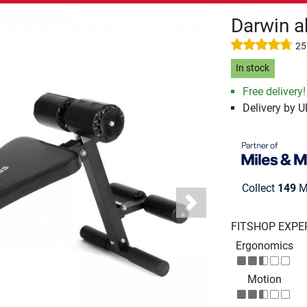
Darwin a
25
In stock
Free delivery!
Delivery by 
Collect
149
Mi
Next
FITSHOP EXPE
Ergonomics
Motion