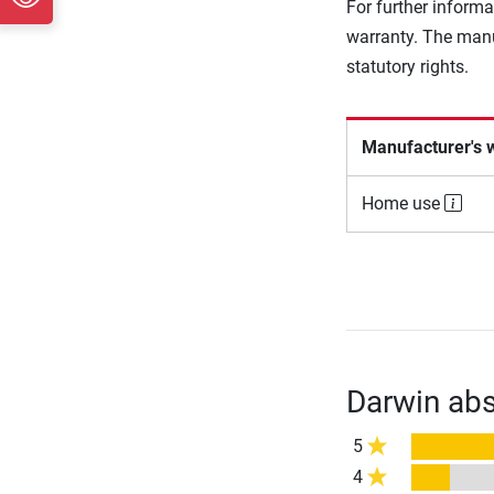
For further informa
warranty. The manu
statutory rights.
Manufacturer's 
Home use
Darwin abs
5
4