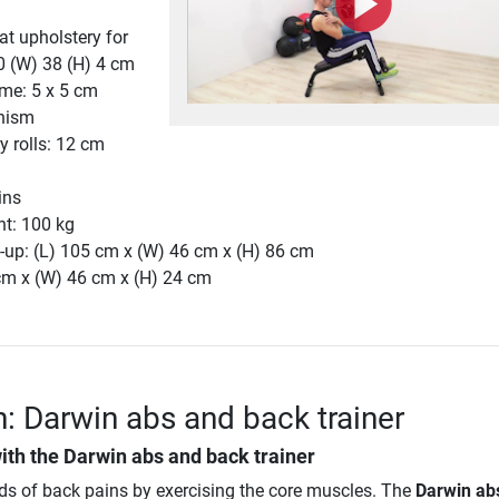
t upholstery for
0 (W) 38 (H) 4 cm
ame: 5 x 5 cm
nism
y rolls: 12 cm
ins
ht: 100 kg
-up: (L) 105 cm x (W) 46 cm x (H) 86 cm
 cm x (W) 46 cm x (H) 24 cm
n: Darwin abs and back trainer
ith the
Darwin abs and back trainer
nds of back pains by exercising the core muscles. The
Darwin ab