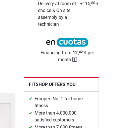
Delivery at room of
+115,
€
00
choice & On site
assembly by a
technician
Financing from
12,
€
per
42
month
FITSHOP OFFERS YOU
Europe's No. 1 for home
fitness
More than 4.000.000
satisfied customers
More than 7.000 fitness