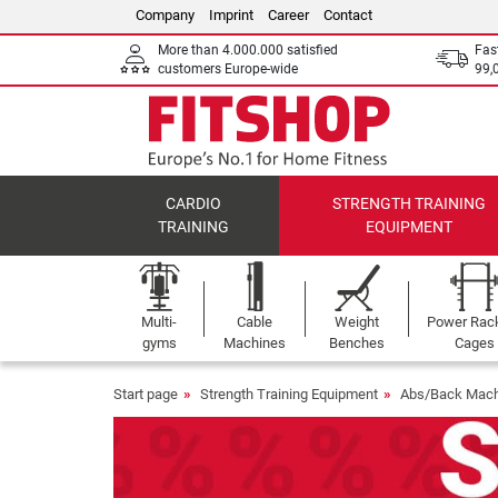
Company
Imprint
Career
Contact
More than 4.000.000 satisfied
Fas
customers Europe-wide
99,
CARDIO
STRENGTH TRAINING
TRAINING
EQUIPMENT
Multi-
Cable
Weight
Power Rac
gyms
Machines
Benches
Cages
Start page
Strength Training Equipment
Abs/Back Mach