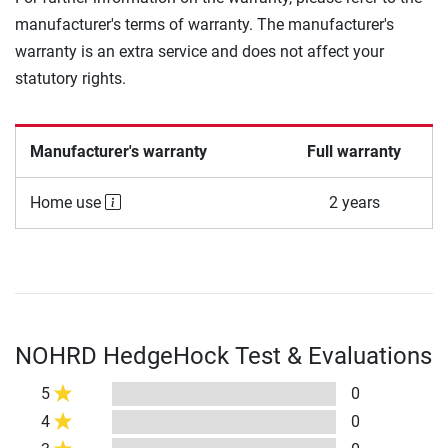
manufacturer's terms of warranty. The manufacturer's
warranty is an extra service and does not affect your
statutory rights.
Manufacturer's warranty
Full warranty
Home use
2 years
NOHRD HedgeHock Test & Evaluations
5
0
4
0