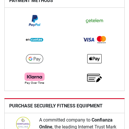
PAYMENT METHODS
PURCHASE SECURELY FITNESS EQUIPMENT
A committed company to
Confianza
Online
, the leading Internet Trust Mark