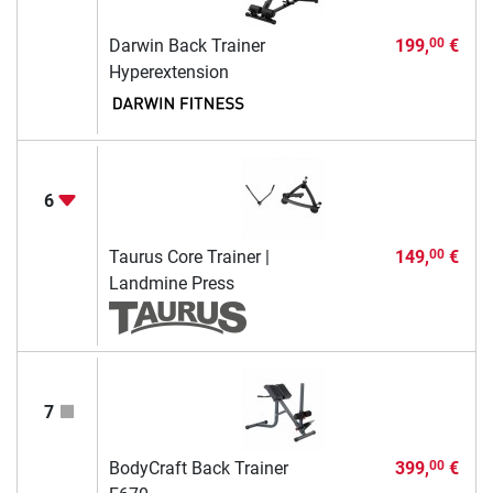
Darwin Back Trainer
199,
€
00
Hyperextension
6
Taurus Core Trainer |
149,
€
00
Landmine Press
7
BodyCraft Back Trainer
399,
€
00