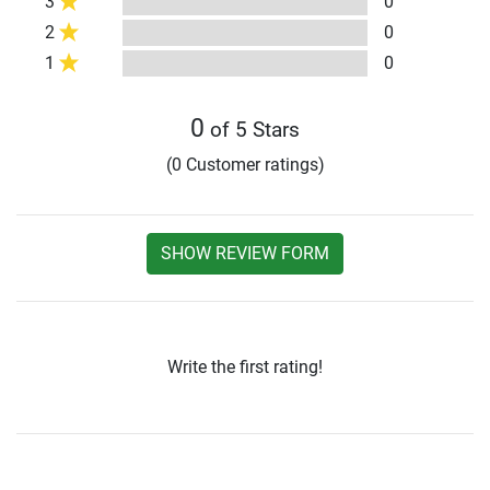
3
0
2
0
1
0
0
of 5 Stars
(0 Customer ratings)
SHOW REVIEW FORM
Write the first rating!