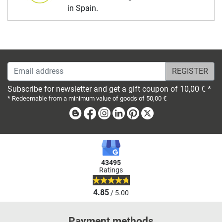
in Spain.
Email address
Subscribe for newsletter and get a gift coupon of 10,00 € *
* Redeemable from a minimum value of goods of 50,00 €
Blog
Facebook
Instagram
Linkedin
Pinterest
X
43495
Ratings
4.85
/ 5.00
Payment methods