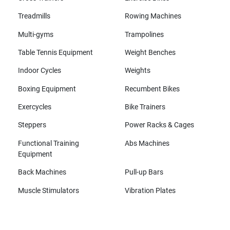
Treadmills
Rowing Machines
Multi-gyms
Trampolines
Table Tennis Equipment
Weight Benches
Indoor Cycles
Weights
Boxing Equipment
Recumbent Bikes
Exercycles
Bike Trainers
Steppers
Power Racks & Cages
Functional Training
Abs Machines
Equipment
Back Machines
Pull-up Bars
Muscle Stimulators
Vibration Plates
All brands