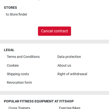
STORES
to
Store finder
Cancel contract
LEGAL
Terms and Conditions
Data protection
Cookies
About us
Shipping costs
Right of withdrawal
Revocation form
POPULAR FITNESS EQUIPMENT AT FITSHOP
Cross Trainers
Exercise Bikes