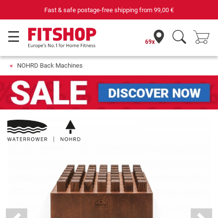
Fast & safe postage-free shipping from
99,00 €
69x
NOHRD Back Machines