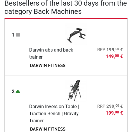
Bestsellers of the last 30 days from the
category Back Machines
1
00
Darwin abs and back
RRP
199,
€
149,
€
00
trainer
2
00
Darwin Inversion Table |
RRP
299,
€
199,
€
00
Traction Bench | Gravity
Trainer