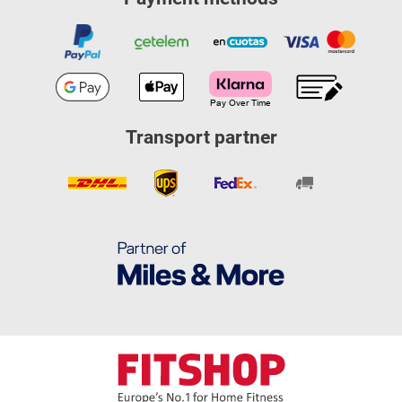
Transport partner