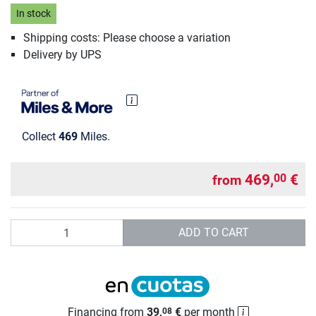
In stock
Shipping costs: Please choose a variation
Delivery by UPS
Collect
469
Miles.
469,
€
00
from
Quantity
ADD TO CART
Financing from
39,
€
per month
08