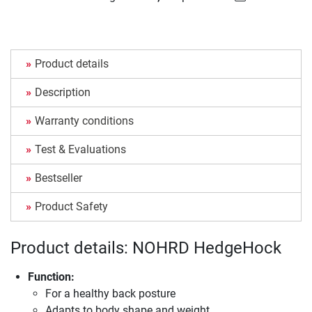
Product details
Description
Warranty conditions
Test & Evaluations
Bestseller
Product Safety
Product details: NOHRD HedgeHock
Function:
For a healthy back posture
Adapts to body shape and weight