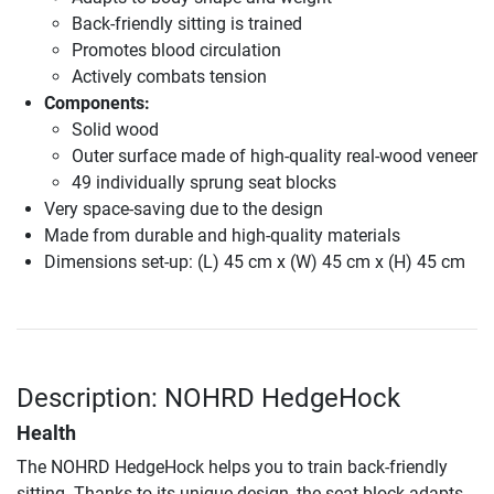
Back-friendly sitting is trained
Promotes blood circulation
Actively combats tension
Components:
Solid wood
Outer surface made of high-quality real-wood veneer
49 individually sprung seat blocks
Very space-saving due to the design
Made from durable and high-quality materials
Dimensions set-up: (L) 45 cm x (W) 45 cm x (H) 45 cm
Description: NOHRD HedgeHock
Health
The NOHRD HedgeHock helps you to train back-friendly
sitting. Thanks to its unique design, the seat block adapts