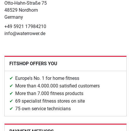
Otto-Hahn-Straße 75
48529 Nordhorn
Germany
+49 5921 17984210
info@waterrower.de
FITSHOP OFFERS YOU
Europe's No. 1 for home fitness
More than 4.000.000 satisfied customers
More than 7.000 fitness products
69 specialist fitness stores on site
75 own service technicians