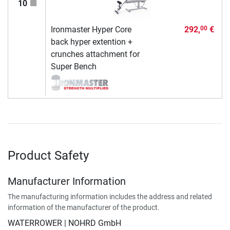
10
Ironmaster Hyper Core
292,
€
00
back hyper extention +
crunches attachment for
Super Bench
Product Safety
Manufacturer Information
The manufacturing information includes the address and related
information of the manufacturer of the product.
WATERROWER | NOHRD GmbH