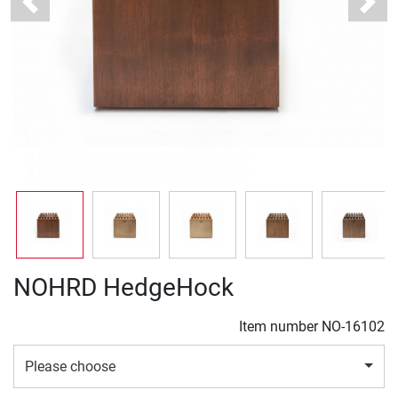
Previous
Next
NOHRD HedgeHock
Item number
NO-16102
Please choose