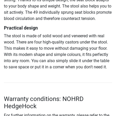
to your body shape and weight. The stool also helps you to
sit actively. The 49 individually sprung seat blocks promote
blood circulation and therefore counteract tension.
Practical design
The stool is made of solid wood and veneered with real
wood. There are four high-quality castors under the stool.
This makes it easy to move without damaging your floor.
With its modern shape and simple colours, it fits perfectly
into any room. You can also simply slide it under the table
to save space or put it in a corner when you don't need it.
Warranty conditions: NOHRD
HedgeHock
For further information on the warranty, please refer to the