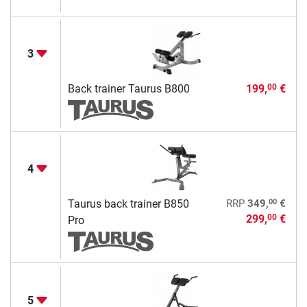
3
Back trainer Taurus B800
199,
€
00
4
00
Taurus back trainer B850
RRP
349,
€
299,
€
00
Pro
5