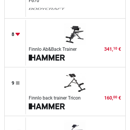
F670
8
Finnlo Ab&Back Trainer
341,
€
10
9
Finnlo back trainer Tricon
160,
€
00