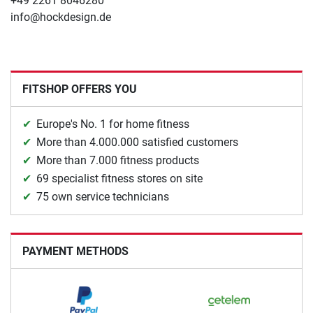
+49 2261 8046280
info@hockdesign.de
FITSHOP OFFERS YOU
Europe's No. 1 for home fitness
More than 4.000.000 satisfied customers
More than 7.000 fitness products
69 specialist fitness stores on site
75 own service technicians
PAYMENT METHODS