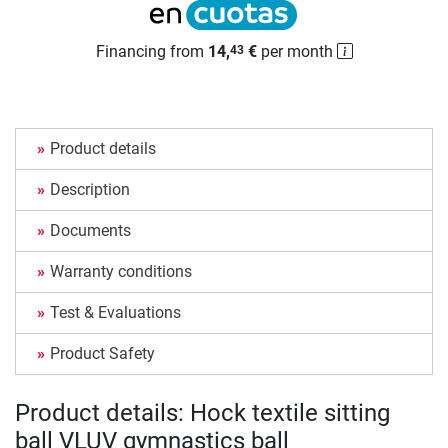
Financing from
14,
€
per month
43
Product details
Description
Documents
Warranty conditions
Test & Evaluations
Product Safety
Product details: Hock textile sitting
ball VLUV gymnastics ball