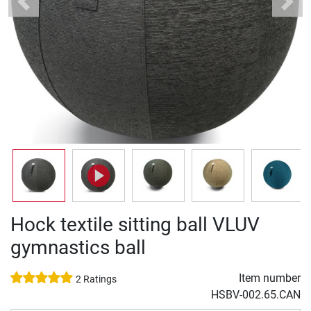
Previous
Next
Hock textile sitting ball VLUV
gymnastics ball
Item number
2 Ratings
HSBV-002.65.CAN