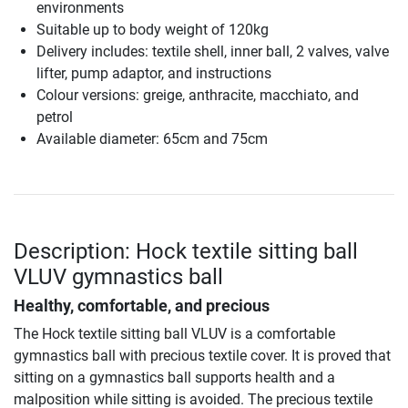
environments
Suitable up to body weight of 120kg
Delivery includes: textile shell, inner ball, 2 valves, valve
lifter, pump adaptor, and instructions
Colour versions: greige, anthracite, macchiato, and
petrol
Available diameter: 65cm and 75cm
Description: Hock textile sitting ball
VLUV gymnastics ball
Healthy, comfortable, and precious
The Hock textile sitting ball VLUV is a comfortable
gymnastics ball with precious textile cover. It is proved that
sitting on a gymnastics ball supports health and a
malposition while sitting is avoided. The precious textile