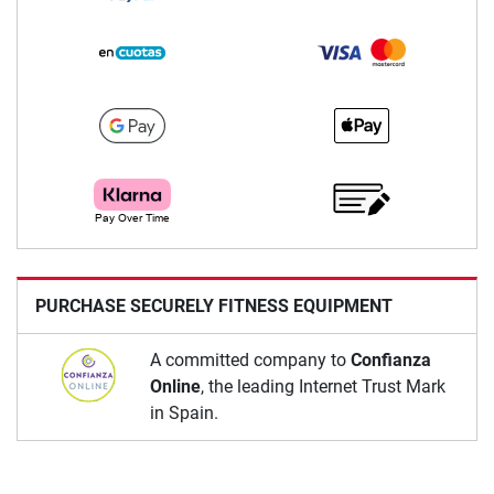
PURCHASE SECURELY FITNESS EQUIPMENT
A committed company to
Confianza
Online
, the leading Internet Trust Mark
in Spain.