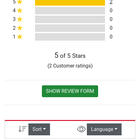
5
2
4
0
3
0
2
0
1
0
5
of 5 Stars
(2 Customer ratings)
SHOW REVIEW FORM
Sort
Language