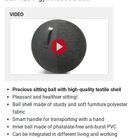
VIDEO
Precious sitting ball with high-quality textile shell
Pleasant and healthier sitting!
Ball shell made of sturdy and soft furniture polyester
fabric
Smart handle for transporting with a hand
Inner ball made of phatalate-free anti-burst PVC
Can be integrated in different living and working