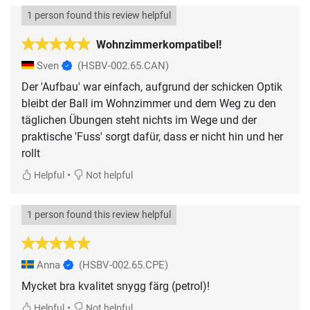
1 person found this review helpful
Wohnzimmerkompatibel!
Sven
(HSBV-002.65.CAN)
Der 'Aufbau' war einfach, aufgrund der schicken Optik
bleibt der Ball im Wohnzimmer und dem Weg zu den
täglichen Übungen steht nichts im Wege und der
praktische 'Fuss' sorgt dafür, dass er nicht hin und her
rollt
•
Helpful
Not helpful
1 person found this review helpful
Anna
(HSBV-002.65.CPE)
Mycket bra kvalitet snygg färg (petrol)!
•
Helpful
Not helpful