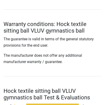
Warranty conditions: Hock textile
sitting ball VLUV gymnastics ball
The guarantee is valid in terms of the general statutory
provisions for the end user.
The manufacturer does not offer any additional
manufacturer warranty / guarantee.
Hock textile sitting ball VLUV
gymnastics ball Test & Evaluations