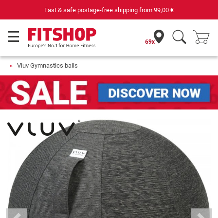
Fast & safe postage-free shipping from
99,00 €
69x
Vluv Gymnastics balls