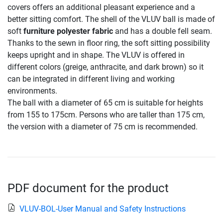
covers offers an additional pleasant experience and a
better sitting comfort. The shell of the VLUV ball is made of
soft
furniture polyester fabric
and has a double fell seam.
Thanks to the sewn in floor ring, the soft sitting possibility
keeps upright and in shape. The VLUV is offered in
different colors (greige, anthracite, and dark brown) so it
can be integrated in different living and working
environments.
The ball with a diameter of 65 cm is suitable for heights
from 155 to 175cm. Persons who are taller than 175 cm,
the version with a diameter of 75 cm is recommended.
PDF document for the product
VLUV-BOL-User Manual and Safety Instructions