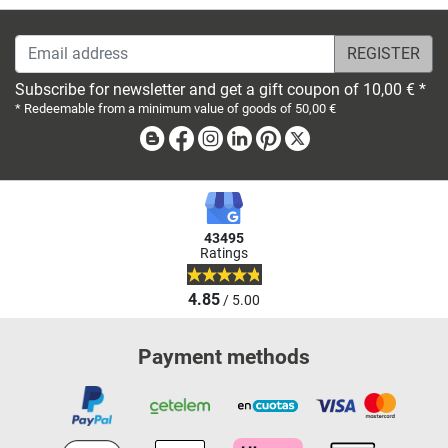
Email address
Subscribe for newsletter and get a gift coupon of 10,00 € *
* Redeemable from a minimum value of goods of 50,00 €
Blog
Facebook
Instagram
Linkedin
Pinterest
X
43495
Ratings
4.85
/ 5.00
Payment methods