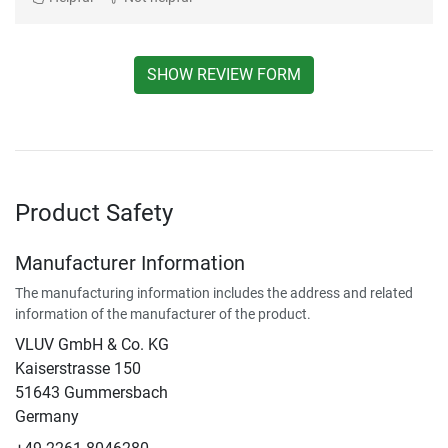
SHOW REVIEW FORM
Product Safety
Manufacturer Information
The manufacturing information includes the address and related
information of the manufacturer of the product.
VLUV GmbH & Co. KG
Kaiserstrasse 150
51643 Gummersbach
Germany