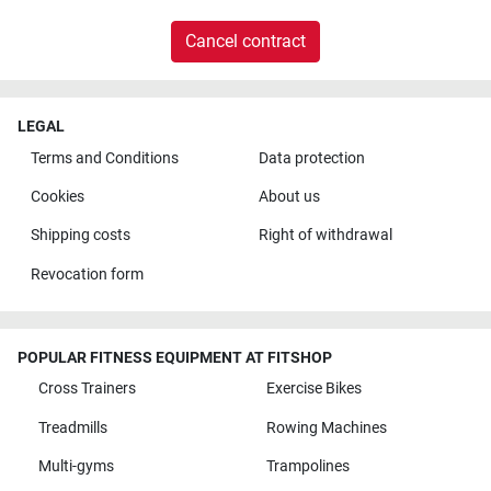
Cancel contract
LEGAL
Terms and Conditions
Data protection
Cookies
About us
Shipping costs
Right of withdrawal
Revocation form
POPULAR FITNESS EQUIPMENT AT FITSHOP
Cross Trainers
Exercise Bikes
Treadmills
Rowing Machines
Multi-gyms
Trampolines