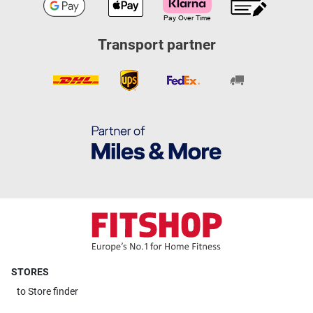
Transport partner
STORES
to
Store finder