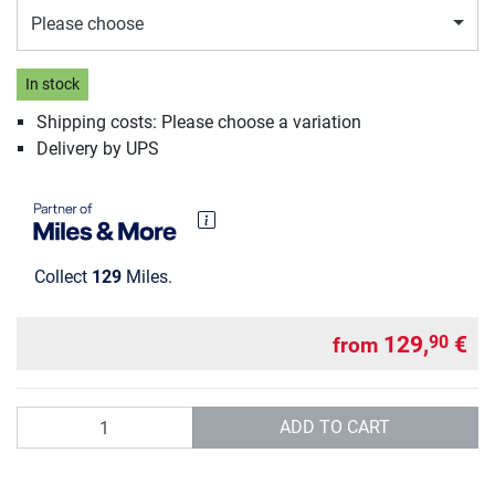
Please choose
In stock
Shipping costs: Please choose a variation
Delivery by UPS
Collect
129
Miles.
129,
€
90
from
Quantity
ADD TO CART