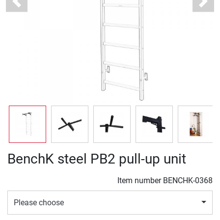
Previous
Next
BenchK steel PB2 pull-up unit
Item number
BENCHK-0368
Please choose