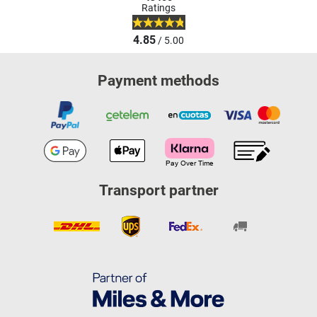
Ratings
4.85
/ 5.00
Payment methods
Transport partner