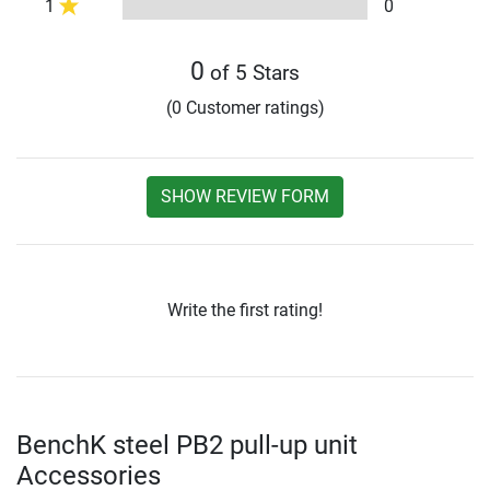
1
0
0
of 5 Stars
(0 Customer ratings)
SHOW REVIEW FORM
Write the first rating!
BenchK steel PB2 pull-up unit
Accessories