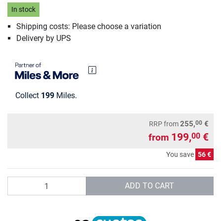
In stock
Shipping costs: Please choose a variation
Delivery by UPS
Collect
199
Miles.
00
255,
€
RRP
from
199,
€
00
from
You save
56 €
Quantity
ADD TO CART