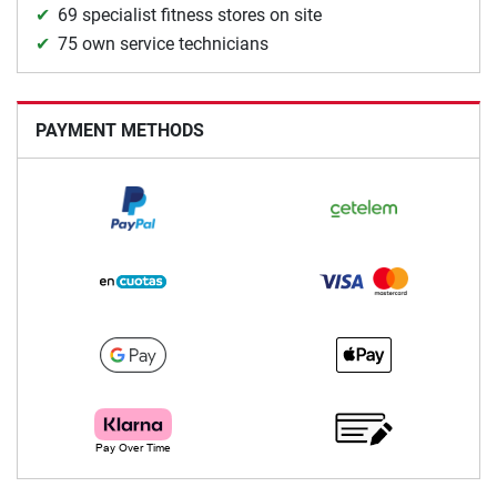
69 specialist fitness stores on site
75 own service technicians
PAYMENT METHODS