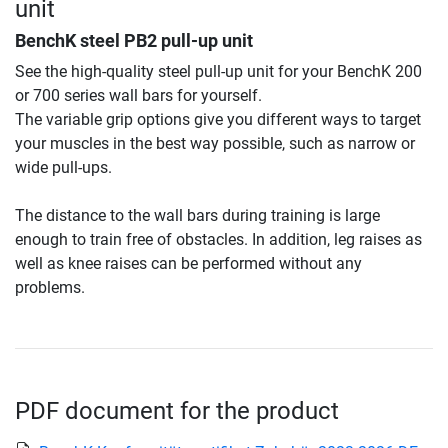
unit
BenchK steel PB2 pull-up unit
See the high-quality steel pull-up unit for your BenchK 200
or 700 series wall bars for yourself.
The variable grip options give you different ways to target
your muscles in the best way possible, such as narrow or
wide pull-ups.
The distance to the wall bars during training is large
enough to train free of obstacles. In addition, leg raises as
well as knee raises can be performed without any
problems.
PDF document for the product