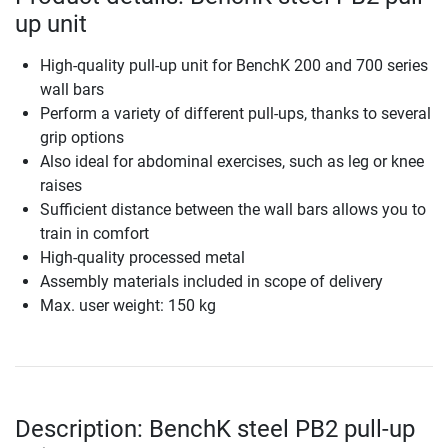
up unit
High-quality pull-up unit for BenchK 200 and 700 series
wall bars
Perform a variety of different pull-ups, thanks to several
grip options
Also ideal for abdominal exercises, such as leg or knee
raises
Sufficient distance between the wall bars allows you to
train in comfort
High-quality processed metal
Assembly materials included in scope of delivery
Max. user weight: 150 kg
Description: BenchK steel PB2 pull-up