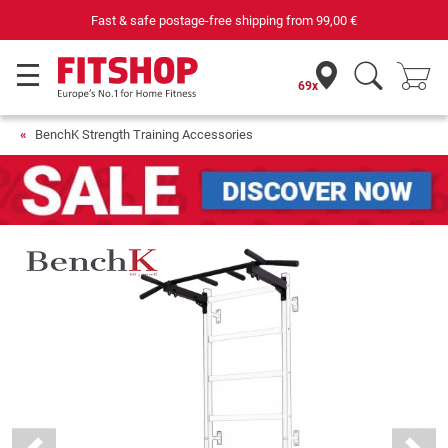
Fast & safe postage-free shipping from
99,00 €
69x
BenchK Strength Training Accessories