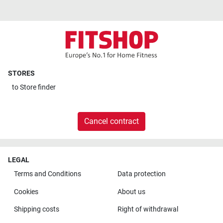
STORES
to
Store finder
Cancel contract
LEGAL
Terms and Conditions
Data protection
Cookies
About us
Shipping costs
Right of withdrawal