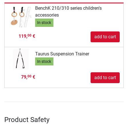
BenchK 210/310 series children's
accessories
In stock
119,
€
00
add to cart
Taurus Suspension Trainer
In stock
79,
€
00
add to cart
Product Safety