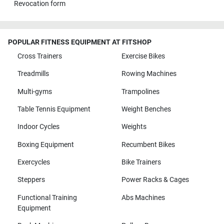
Revocation form
POPULAR FITNESS EQUIPMENT AT FITSHOP
Cross Trainers
Exercise Bikes
Treadmills
Rowing Machines
Multi-gyms
Trampolines
Table Tennis Equipment
Weight Benches
Indoor Cycles
Weights
Boxing Equipment
Recumbent Bikes
Exercycles
Bike Trainers
Steppers
Power Racks & Cages
Functional Training
Abs Machines
Equipment