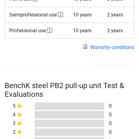
Semiprofessional use
10 years
2 years
Professional use
10 years
2 years
Warranty conditions
BenchK steel PB2 pull-up unit Test &
Evaluations
5
0
4
0
3
0
2
0