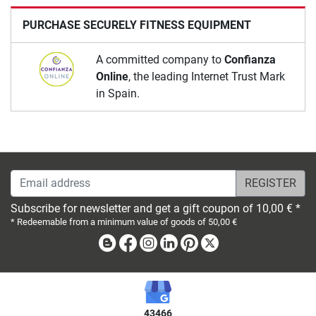
PURCHASE SECURELY FITNESS EQUIPMENT
A committed company to
Confianza
Online
, the leading Internet Trust Mark
in Spain.
Email address
Subscribe for newsletter and get a gift coupon of 10,00 € *
* Redeemable from a minimum value of goods of 50,00 €
Blog
Facebook
Instagram
Linkedin
Pinterest
X
43466