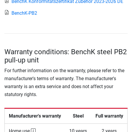
BenchK Konformitätszertifikat Zubehör 2023-2026 DE
BenchK-PB2
Warranty conditions: BenchK steel PB2
pull-up unit
For further information on the warranty, please refer to the
manufacturer's terms of warranty. The manufacturer's
warranty is an extra service and does not affect your
statutory rights.
Manufacturer's warranty
Steel
Full warranty
Home use
10 years
2 years