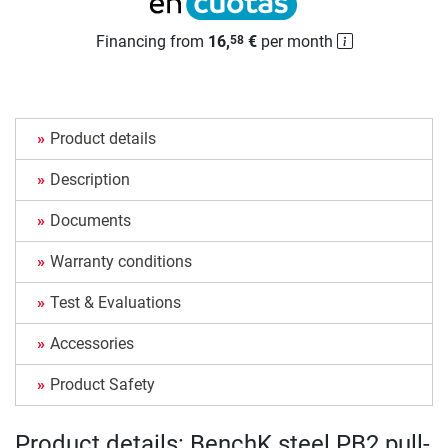
Financing from
16,
€
per month
58
Product details
Description
Documents
Warranty conditions
Test & Evaluations
Accessories
Product Safety
Product details: BenchK steel PB2 pull-