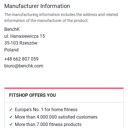
Manufacturer Information
The manufacturing information includes the address and related
information of the manufacturer of the product.
BenchK
ul. Hanasiewicza 15
35-103 Rzeszów
Poland
+48 662 807 059
biuro@benchk.com
FITSHOP OFFERS YOU
Europe's No. 1 for home fitness
More than 4.000.000 satisfied customers
More than 7.000 fitness products