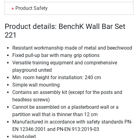
Product Safety
Product details: BenchK Wall Bar Set
221
Resistant workmanship made of metal and beechwood
Fixed pull-up bar with many grip options
Versatile training equipment and comprehensive
playground united
Min. room height for installation: 240 cm
Simple wall mounting
Contains an assembly kit (except for the posts and
headless screws)
Cannot be assembled on a plasterboard wall or a
partition wall that is thinner than 12 cm
Manufactured in accordance with safety standards PN-
EN 12346:2001 and PN-EN 913:2019-03
Hand-oiled