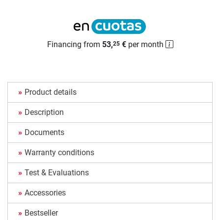
Financing from
53,
€
per month
25
Product details
Description
Documents
Warranty conditions
Test & Evaluations
Accessories
Bestseller