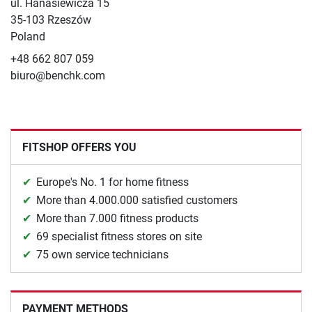
ul. Hanasiewicza 15
35-103 Rzeszów
Poland
+48 662 807 059
biuro@benchk.com
FITSHOP OFFERS YOU
Europe's No. 1 for home fitness
More than 4.000.000 satisfied customers
More than 7.000 fitness products
69 specialist fitness stores on site
75 own service technicians
PAYMENT METHODS