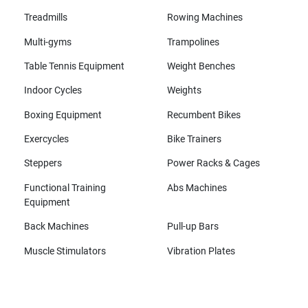
Treadmills
Rowing Machines
Multi-gyms
Trampolines
Table Tennis Equipment
Weight Benches
Indoor Cycles
Weights
Boxing Equipment
Recumbent Bikes
Exercycles
Bike Trainers
Steppers
Power Racks & Cages
Functional Training
Abs Machines
Equipment
Back Machines
Pull-up Bars
Muscle Stimulators
Vibration Plates
All brands