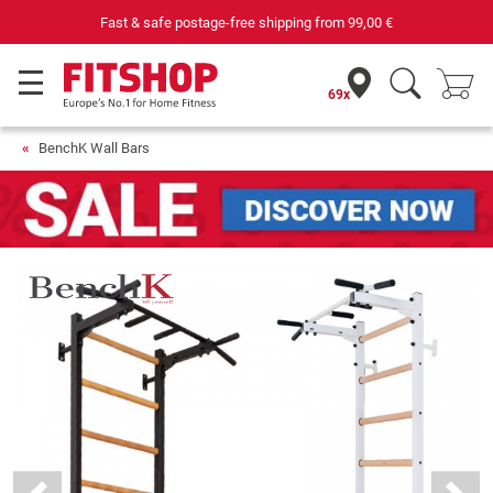
 postage-free shipping from
99,00 €
Purchas
69x
BenchK Wall Bars