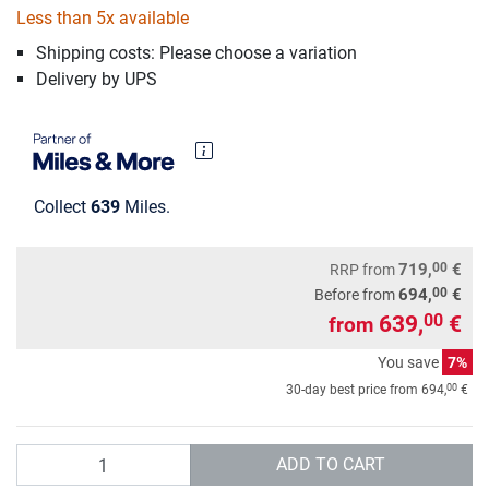
Less than 5x available
Shipping costs: Please choose a variation
Delivery by UPS
Collect
639
Miles.
00
719,
€
RRP
from
00
694,
€
Before from
639,
€
00
from
You save
7%
00
30-day best price from
694,
€
Quantity
ADD TO CART