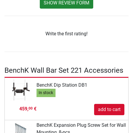
SHOW REVIEW FORM
Write the first rating!
BenchK Wall Bar Set 221 Accessories
BenchK Dip Station DB1
In stock
459,
€
00
add to cart
BenchK Expansion Plug Screw Set for Wall
Mounting, 8-pcs.