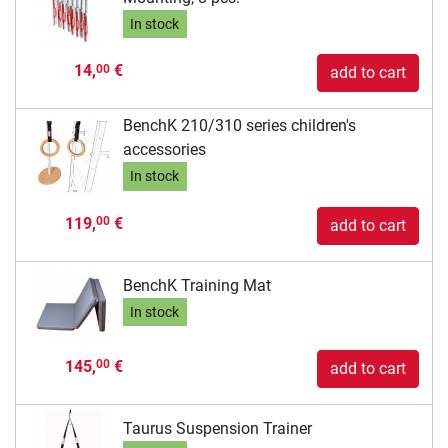
In stock
14,
€
00
add to cart
BenchK 210/310 series children's
accessories
In stock
119,
€
00
add to cart
BenchK Training Mat
In stock
145,
€
00
add to cart
Taurus Suspension Trainer