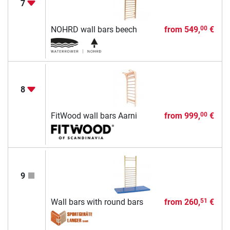
7
NOHRD wall bars beech
from
549,
€
00
8
FitWood wall bars Aarni
from
999,
€
00
9
Wall bars with round bars
from
260,
€
51