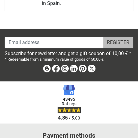
in Spain.
Email address
Subscribe for newsletter and get a gift coupon of 10,00 € *
* Redeemable from a minimum value of goods of 50,00 €
Blog
Facebook
Instagram
Linkedin
Pinterest
X
43495
Ratings
4.85
/ 5.00
Payment methods