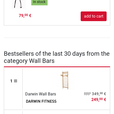
In stock
79,
€
00
add to cart
Bestsellers of the last 30 days from the
category Wall Bars
1
00
Darwin Wall Bars
RRP
349,
€
249,
€
00