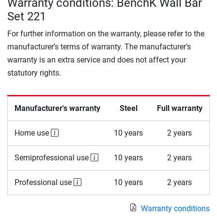
Warranty conditions: BenchK Wall Bar
Set 221
For further information on the warranty, please refer to the
manufacturer's terms of warranty. The manufacturer's
warranty is an extra service and does not affect your
statutory rights.
Manufacturer's warranty
Steel
Full warranty
Home use
10 years
2 years
Semiprofessional use
10 years
2 years
Professional use
10 years
2 years
Warranty conditions