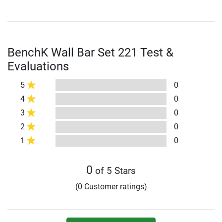
BenchK Wall Bar Set 221 Test &
Evaluations
5
0
4
0
3
0
2
0
1
0
0
of 5 Stars
(0 Customer ratings)