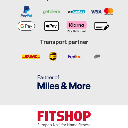
Transport partner