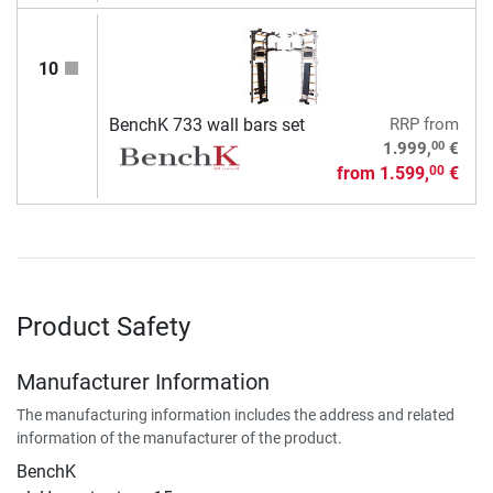
10
BenchK 733 wall bars set
RRP
from
00
1.999,
€
from
1.599,
€
00
Product Safety
Manufacturer Information
The manufacturing information includes the address and related
information of the manufacturer of the product.
BenchK