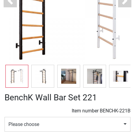
Previous
Next
BenchK Wall Bar Set 221
Item number
BENCHK-221B
Please choose