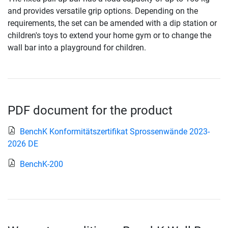
and provides versatile grip options. Depending on the
requirements, the set can be amended with a dip station or
children's toys to extend your home gym or to change the
wall bar into a playground for children.
PDF document for the product
BenchK Konformitätszertifikat Sprossenwände 2023-
2026 DE
BenchK-200