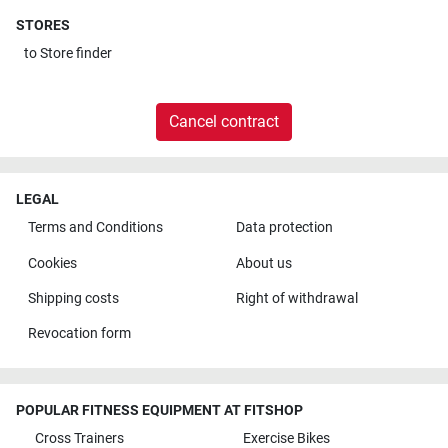
STORES
to
Store finder
Cancel contract
LEGAL
Terms and Conditions
Data protection
Cookies
About us
Shipping costs
Right of withdrawal
Revocation form
POPULAR FITNESS EQUIPMENT AT FITSHOP
Cross Trainers
Exercise Bikes