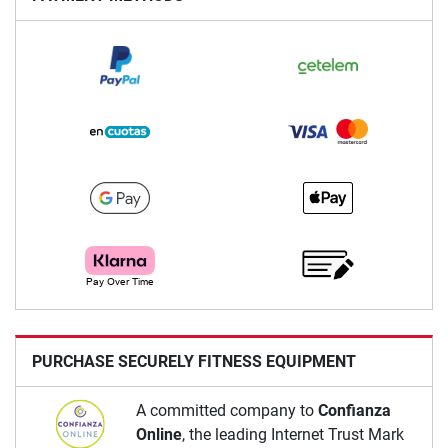
PURCHASE SECURELY FITNESS EQUIPMENT
A committed company to
Confianza
Online
, the leading Internet Trust Mark