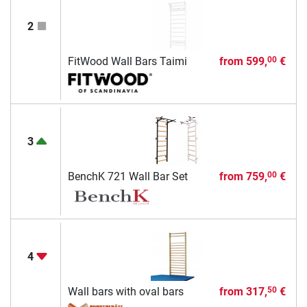
2
FitWood Wall Bars Taimi
from
599,
€
00
3
BenchK 721 Wall Bar Set
from
759,
€
00
4
Wall bars with oval bars
from
317,
€
50