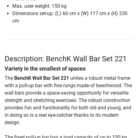
Max. user weight: 150 kg
Dimensions set-up: (L) 66 cm x (W) 117 cm x (H) 230
cm
Description: BenchK Wall Bar Set 221
Variety in the smallest of spaces
The
BenchK Wall Bar Set 221
unites a robust metal frame
with a pull-up bar with fine rungs made of beechwood. The
wall bars provide a space-saving opportunity for versatile
strength and stretching exercises. The robust construction
provides fun and functionality for both old and young, and
in doing so is a real eye-catcher thanks to its modern
design.
The fixed pull-up bar has a load capacity of up to 150 kg