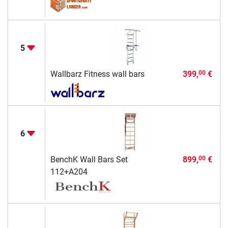
5
Wallbarz Fitness wall bars
399,
€
00
6
BenchK Wall Bars Set
899,
€
00
112+A204