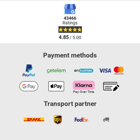
43466
Ratings
4.85
/ 5.00
Payment methods
Transport partner