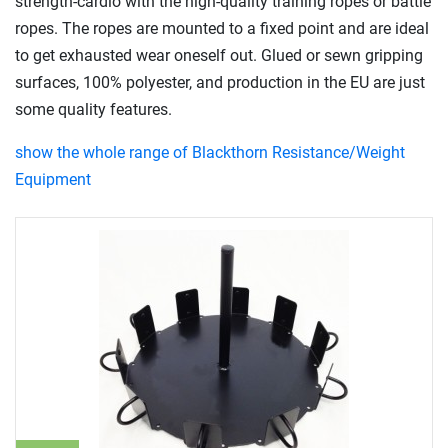
strength-cardio with the high-quality training ropes or battle
ropes. The ropes are mounted to a fixed point and are ideal
to get exhausted wear oneself out. Glued or sewn gripping
surfaces, 100% polyester, and production in the EU are just
some quality features.
show the whole range of Blackthorn Resistance/Weight
Equipment