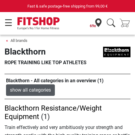
Fast & safe postage-free shipping from
99,00 €
69x
All brands
Blackthorn
ROPE TRAINING LIKE TOP ATHLETES
Blackthorn - All categories in an overview (1)
show all categories
Blackthorn Resistance/Weight
Equipment
(1)
Train effectively and very ambitiuosly your strength and