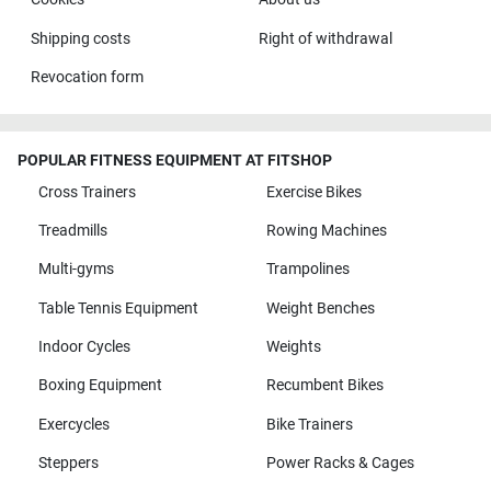
Shipping costs
Right of withdrawal
Revocation form
POPULAR FITNESS EQUIPMENT AT FITSHOP
Cross Trainers
Exercise Bikes
Treadmills
Rowing Machines
Multi-gyms
Trampolines
Table Tennis Equipment
Weight Benches
Indoor Cycles
Weights
Boxing Equipment
Recumbent Bikes
Exercycles
Bike Trainers
Steppers
Power Racks & Cages