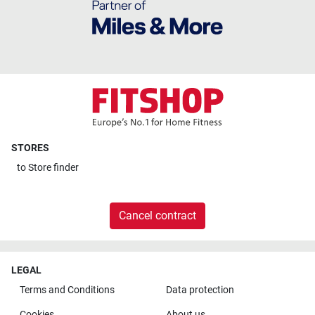
STORES
to
Store finder
Cancel contract
LEGAL
Terms and Conditions
Data protection
Cookies
About us