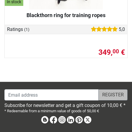
In stock
Blackthorn ring for training ropes
Ratings
5,0
(1)
349,
€
00
Email address
Subscribe for newsletter and get a gift coupon of 10,00 € *
* Redeemable from a minimum value of goods of 50,00 €
Blog
Facebook
Instagram
Linkedin
Pinterest
X