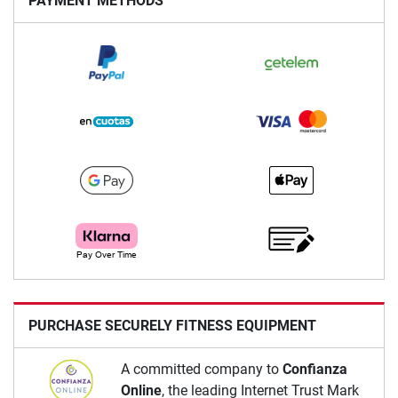
PAYMENT METHODS
PURCHASE SECURELY FITNESS EQUIPMENT
A committed company to
Confianza
Online
, the leading Internet Trust Mark