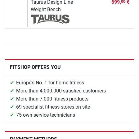
Taurus Design Line
699,
€
00
Weight Bench
FITSHOP OFFERS YOU
Europe's No. 1 for home fitness
More than 4.000.000 satisfied customers
More than 7.000 fitness products
69 specialist fitness stores on site
75 own service technicians