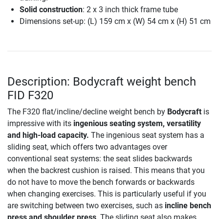
Solid construction
: 2 x 3 inch thick frame tube
Dimensions set-up: (L) 159 cm x (W) 54 cm x (H) 51 cm
Description: Bodycraft weight bench
FID F320
The F320 flat/incline/decline weight bench by
Bodycraft
is
impressive with its
ingenious seating system, versatility
and high-load capacity.
The ingenious seat system has a
sliding seat, which offers two advantages over
conventional seat systems: the seat slides backwards
when the backrest cushion is raised. This means that you
do not have to move the bench forwards or backwards
when changing exercises. This is particularly useful if you
are switching between two exercises, such as
incline bench
press and shoulder press
. The sliding seat also makes