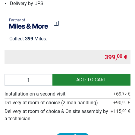
Delivery by UPS
Collect
399
Miles.
399,
€
00
Quantity
ADD TO CART
Installation on a second visit
+69,
€
95
Delivery at room of choice (2-man handling)
+90,
€
00
Delivery at room of choice & On site assembly by
+115,
€
00
a technician