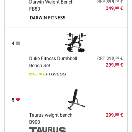
00
Darwin Weight Bench
RRP
399,
€
349,
€
00
FB80
4
00
Duke Fitness Dumbbell
RRP
399,
€
299,
€
00
Bench Set
5
Taurus weight bench
299,
€
00
B900