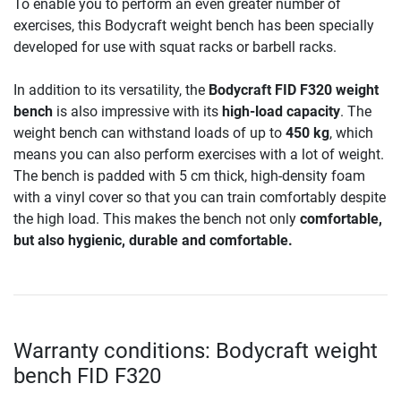
To enable you to perform an even greater number of
exercises, this Bodycraft weight bench has been specially
developed for use with squat racks or barbell racks.
In addition to its versatility, the
Bodycraft FID F320 weight
bench
is also impressive with its
high-load capacity
. The
weight bench can withstand loads of up to
450 kg
, which
means you can also perform exercises with a lot of weight.
The bench is padded with 5 cm thick, high-density foam
with a vinyl cover so that you can train comfortably despite
the high load. This makes the bench not only
comfortable,
but also hygienic, durable and comfortable.
Warranty conditions: Bodycraft weight
bench FID F320