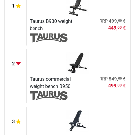
1
00
Taurus B930 weight
RRP
499,
€
449,
€
00
bench
2
00
Taurus commercial
RRP
549,
€
499,
€
00
weight bench B950
3