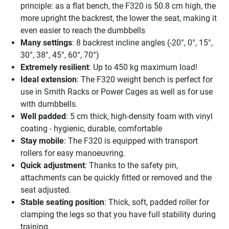
principle: as a flat bench, the F320 is 50.8 cm high, the
more upright the backrest, the lower the seat, making it
even easier to reach the dumbbells
Many settings
: 8 backrest incline angles (-20°, 0°, 15°,
30°, 38°, 45°, 60°, 70°)
Extremely resilient
: Up to 450 kg maximum load!
Ideal extension
: The F320 weight bench is perfect for
use in Smith Racks or Power Cages as well as for use
with dumbbells.
Well padded
: 5 cm thick, high-density foam with vinyl
coating - hygienic, durable, comfortable
Stay mobile
: The F320 is equipped with transport
rollers for easy manoeuvring.
Quick adjustment
: Thanks to the safety pin,
attachments can be quickly fitted or removed and the
seat adjusted.
Stable seating position
: Thick, soft, padded roller for
clamping the legs so that you have full stability during
training.