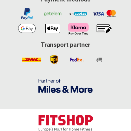
Transport partner