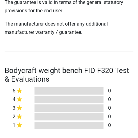
The guarantee is valid in terms of the general statutory
provisions for the end user.
The manufacturer does not offer any additional
manufacturer warranty / guarantee.
Bodycraft weight bench FID F320 Test
& Evaluations
5
0
4
0
3
0
2
0
1
0