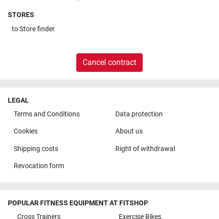
STORES
to
Store finder
Cancel contract
LEGAL
Terms and Conditions
Data protection
Cookies
About us
Shipping costs
Right of withdrawal
Revocation form
POPULAR FITNESS EQUIPMENT AT FITSHOP
Cross Trainers
Exercise Bikes