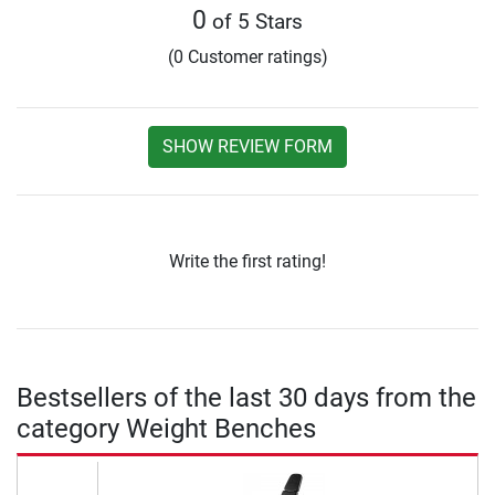
0
of 5 Stars
(0 Customer ratings)
SHOW REVIEW FORM
Write the first rating!
Bestsellers of the last 30 days from the
category Weight Benches