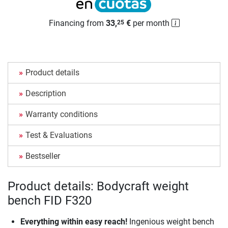
Financing from
33,
€
per month
25
Product details
Description
Warranty conditions
Test & Evaluations
Bestseller
Product details: Bodycraft weight
bench FID F320
Everything within easy reach!
Ingenious weight bench