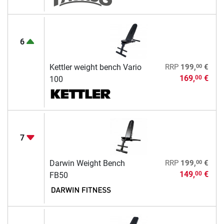
6
00
Kettler weight bench Vario
RRP
199,
€
169,
€
00
100
7
00
Darwin Weight Bench
RRP
199,
€
149,
€
00
FB50