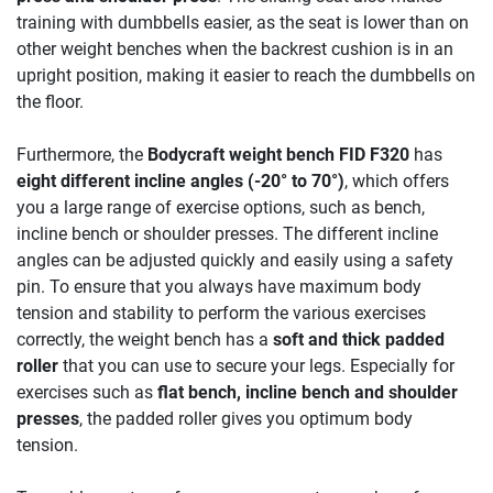
training with dumbbells easier, as the seat is lower than on
other weight benches when the backrest cushion is in an
upright position, making it easier to reach the dumbbells on
the floor.
Furthermore, the
Bodycraft weight bench FID F320
has
eight different incline angles (-20° to 70°)
, which offers
you a large range of exercise options, such as bench,
incline bench or shoulder presses. The different incline
angles can be adjusted quickly and easily using a safety
pin. To ensure that you always have maximum body
tension and stability to perform the various exercises
correctly, the weight bench has a
soft and thick padded
roller
that you can use to secure your legs. Especially for
exercises such as
flat bench, incline bench and shoulder
presses
, the padded roller gives you optimum body
tension.