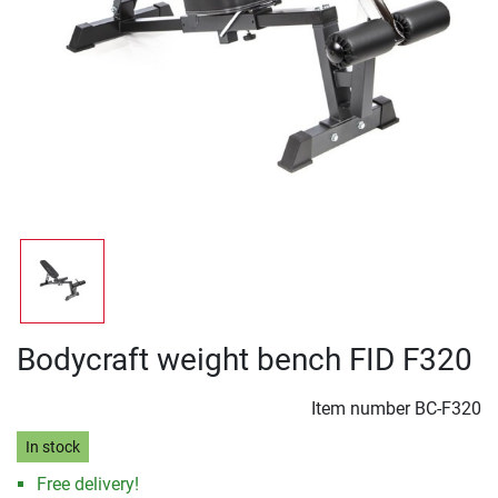
Bodycraft weight bench FID F320
Item number
BC-F320
In stock
Free delivery!