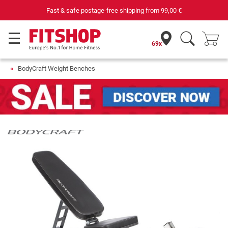
Fast & safe postage-free shipping from
99,00 €
69x
BodyCraft Weight Benches