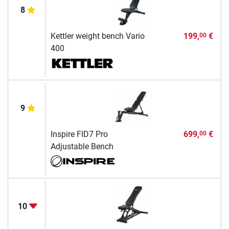
8
Kettler weight bench Vario
199,
€
00
400
9
Inspire FID7 Pro
699,
€
00
Adjustable Bench
10