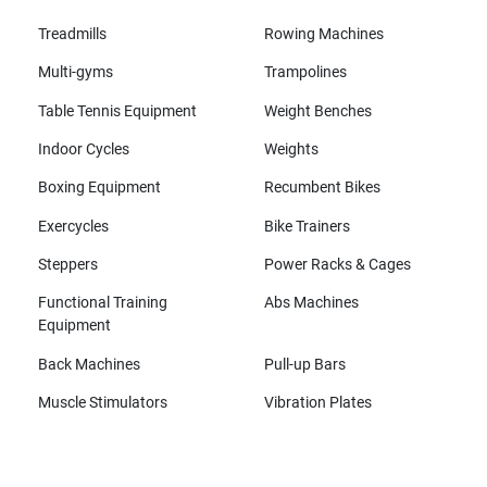
Treadmills
Rowing Machines
Multi-gyms
Trampolines
Table Tennis Equipment
Weight Benches
Indoor Cycles
Weights
Boxing Equipment
Recumbent Bikes
Exercycles
Bike Trainers
Steppers
Power Racks & Cages
Functional Training
Abs Machines
Equipment
Back Machines
Pull-up Bars
Muscle Stimulators
Vibration Plates
All brands