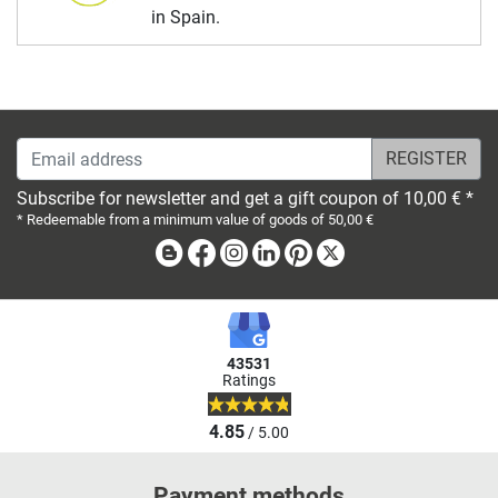
in Spain.
Email address
Subscribe for newsletter and get a gift coupon of 10,00 € *
* Redeemable from a minimum value of goods of 50,00 €
Blog
Facebook
Instagram
Linkedin
Pinterest
X
43531
Ratings
4.85
/ 5.00
Payment methods