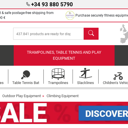
+34 93 880 5790
t & safe postage-free shipping from
Purchase securely fitness equipm
00 €
search
TRAMPOLINES, TABLE TENNIS AND PLAY
EQUIPMENT
les
Table Tennis Bat
Trampolines
Slacklines
Children's Vehi
Outdoor Play Equipment
Climbing Equipment