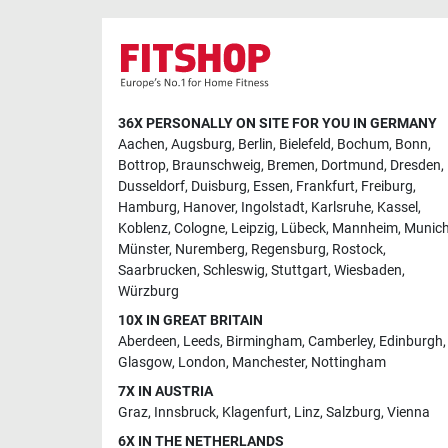
36X PERSONALLY ON SITE FOR YOU IN GERMANY
Aachen
,
Augsburg
,
Berlin
,
Bielefeld
,
Bochum
,
Bonn
,
Bottrop
,
Braunschweig
,
Bremen
,
Dortmund
,
Dresden
,
Dusseldorf
,
Duisburg
,
Essen
,
Frankfurt
,
Freiburg
,
Hamburg
,
Hanover
,
Ingolstadt
,
Karlsruhe
,
Kassel
,
Koblenz
,
Cologne
,
Leipzig
,
Lübeck
,
Mannheim
,
Munic
Münster
,
Nuremberg
,
Regensburg
,
Rostock
,
Saarbrucken
,
Schleswig
,
Stuttgart
,
Wiesbaden
,
Würzburg
10X IN GREAT BRITAIN
Aberdeen
,
Leeds
,
Birmingham
,
Camberley
,
Edinburgh
,
Glasgow
,
London
,
Manchester
,
Nottingham
7X IN AUSTRIA
Graz
,
Innsbruck
,
Klagenfurt
,
Linz
,
Salzburg
,
Vienna
6X IN THE NETHERLANDS