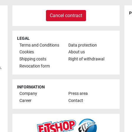
P
Cancel contract
LEGAL
Terms and Conditions
Data protection
Cookies
About us
Shipping costs
Right of withdrawal
Revocation form
h
,
INFORMATION
Company
Press area
Career
Contact