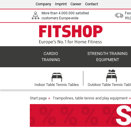
Company
Imprint
Career
Contact
More than 4.000.000 satisfied
Fas
customers Europe-wide
99,
CARDIO
STRENGTH TRAINING
TRAINING
EQUIPMENT
Indoor Table Tennis Tables
Outdoor Table Tennis Tab
Start page
Trampolines, table tennis and play equipment