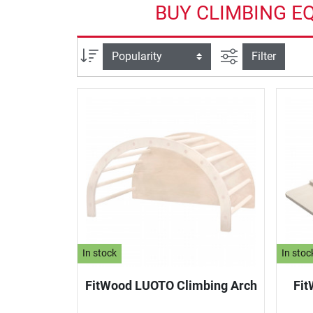
BUY CLIMBING E
filter view
Sort
Filter
In stock
In stoc
FitWood LUOTO Climbing Arch
Fit