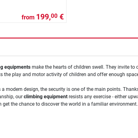
199,
€
00
from
ng equipments
make the hearts of children swell. They invite to 
s the play and motor activity of children and offer enough space 
 a modern design, the security is one of the main points. Thanks
nship, our
climbing equipment
resists any exercise - either upwa
n get the chance to discover the world in a familiar environment