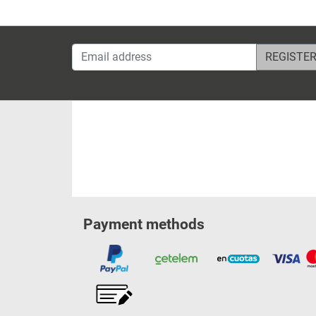
Email address
Payment methods