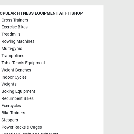
OPULAR FITNESS EQUIPMENT AT FITSHOP
Cross Trainers
Exercise Bikes
Treadmills
Rowing Machines
Multi-gyms
Trampolines
Table Tennis Equipment
Weight Benches
Indoor Cycles
Weights
Boxing Equipment
Recumbent Bikes
Exercycles
Bike Trainers
Steppers
Power Racks & Cages