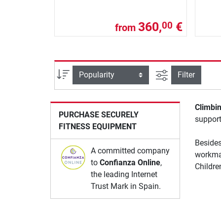
360,
€
00
from
filter view
Sort
Filter
Climbi
PURCHASE SECURELY
support
FITNESS EQUIPMENT
Besides
A committed company
workma
to
Confianza Online
,
Childre
the leading Internet
Trust Mark in Spain.