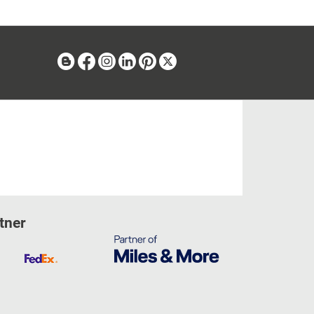
Blog
Facebook
Instagram
Linkedin
Pinterest
X
tner