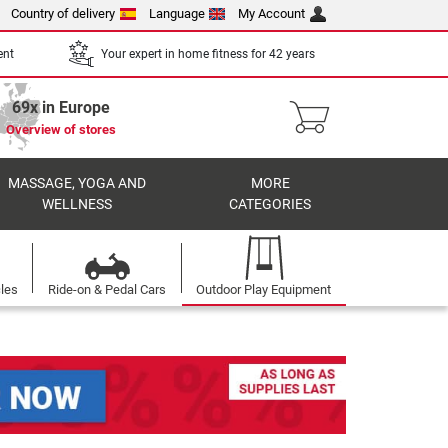
Country of delivery
Language
My Account
ent
Your expert in home fitness for 42 years
69x in Europe
Overview of stores
MASSAGE, YOGA AND
MORE
WELLNESS
CATEGORIES
cles
Ride-on & Pedal Cars
Outdoor Play Equipment