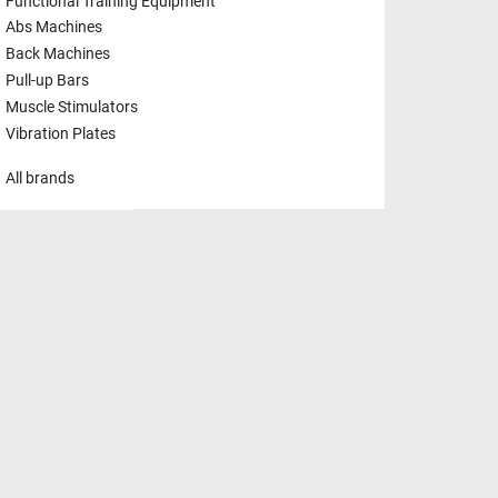
Functional Training Equipment
Abs Machines
Back Machines
Pull-up Bars
Muscle Stimulators
Vibration Plates
All brands