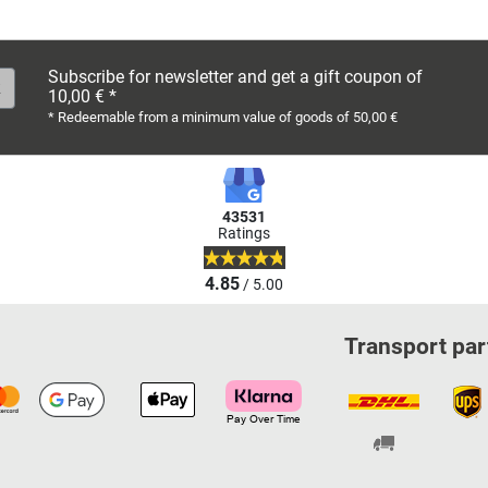
Subscribe for newsletter and get a gift coupon of
10,00 € *
* Redeemable from a minimum value of goods of 50,00 €
43531
Ratings
4.85
/ 5.00
Transport par