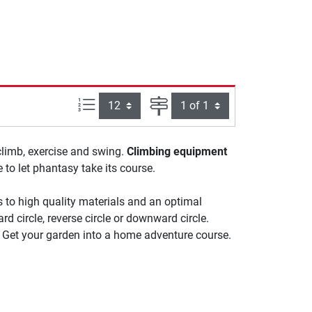
Items per page:
Page
climb, exercise and swing.
Climbing equipment
to let phantasy take its course.
 to high quality materials and an optimal
rd circle, reverse circle or downward circle.
. Get your garden into a home adventure course.