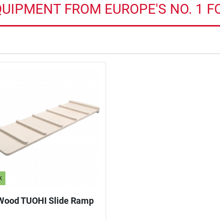
QUIPMENT FROM EUROPE'S NO. 1 F
k
Wood TUOHI Slide Ramp