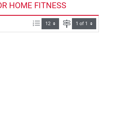
OR HOME FITNESS
Items per page:
Page