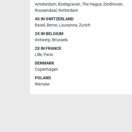
Amsterdam
,
Bodegraven
,
The Hague
,
Eindhoven
,
Roosendaal
,
Rotterdam
4X IN SWITZERLAND
Basel
,
Berne
,
Lausanne
,
Zurich
2X IN BELGIUM
Antwerp
,
Brussels
2X IN FRANCE
Lille
,
Paris
DENMARK
Copenhagen
POLAND
Warsaw