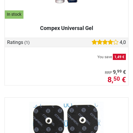
In stock
Compex Universal Gel
Ratings
4,0
(1)
You save
1,49 €
99
9,
€
RRP
8,
€
50