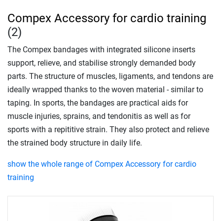
Compex Accessory for cardio training
(2)
The Compex bandages with integrated silicone inserts
support, relieve, and stabilise strongly demanded body
parts. The structure of muscles, ligaments, and tendons are
ideally wrapped thanks to the woven material - similar to
taping. In sports, the bandages are practical aids for
muscle injuries, sprains, and tendonitis as well as for
sports with a repititive strain. They also protect and relieve
the strained body structure in daily life.
show the whole range of Compex Accessory for cardio
training