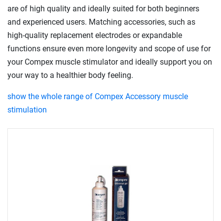
are of high quality and ideally suited for both beginners
and experienced users. Matching accessories, such as
high-quality replacement electrodes or expandable
functions ensure even more longevity and scope of use for
your Compex muscle stimulator and ideally support you on
your way to a healthier body feeling.
show the whole range of Compex Accessory muscle
stimulation