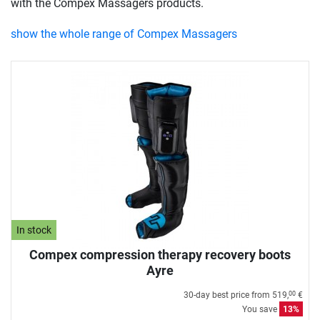
with the Compex Massagers products.
show the whole range of Compex Massagers
In stock
Compex compression therapy recovery boots
Ayre
30-day best price from
519,
€
00
You save
13%