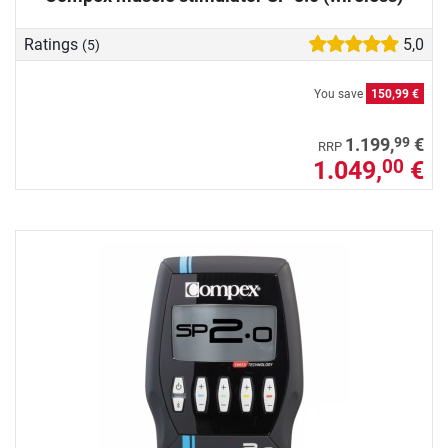
Ratings
5,0
(5)
You save
150,99 €
99
1.199,
€
RRP
1.049,
€
00