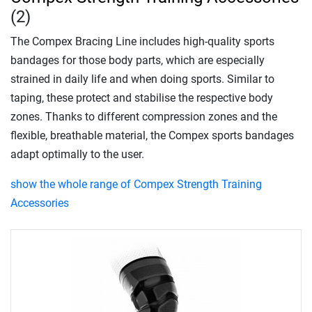
(2)
The Compex Bracing Line includes high-quality sports
bandages for those body parts, which are especially
strained in daily life and when doing sports. Similar to
taping, these protect and stabilise the respective body
zones. Thanks to different compression zones and the
flexible, breathable material, the Compex sports bandages
adapt optimally to the user.
show the whole range of Compex Strength Training
Accessories