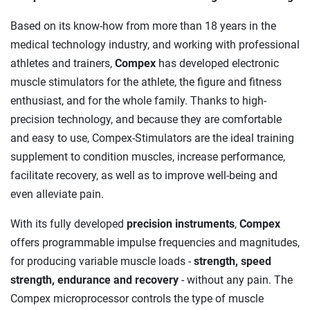
Based on its know-how from more than 18 years in the
medical technology industry, and working with professional
athletes and trainers,
Compex
has developed electronic
muscle stimulators for the athlete, the figure and fitness
enthusiast, and for the whole family. Thanks to high-
precision technology, and because they are comfortable
and easy to use, Compex-Stimulators are the ideal training
supplement to condition muscles, increase performance,
facilitate recovery, as well as to improve well-being and
even alleviate pain.
With its fully developed
precision instruments
,
Compex
offers programmable impulse frequencies and magnitudes,
for producing variable muscle loads -
strength, speed
strength, endurance and recovery
- without any pain. The
Compex microprocessor controls the type of muscle