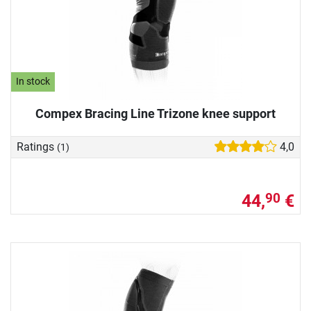
In stock
Compex Bracing Line Trizone knee support
Ratings
4,0
(1)
44,
€
90