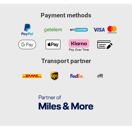
Payment methods
Transport partner