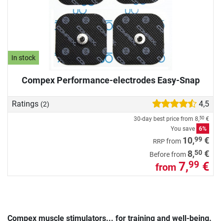
In stock
Compex Performance-electrodes Easy-Snap
Ratings
4,5
(2)
30-day best price from
8,
€
50
You save
6%
99
10,
€
from
RRP
50
8,
€
Before from
7,
€
99
from
Compex muscle stimulators... for training and well-being.