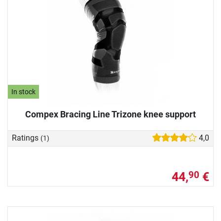
In stock
Compex Bracing Line Trizone knee support
Ratings
4,0
(1)
44,
€
90