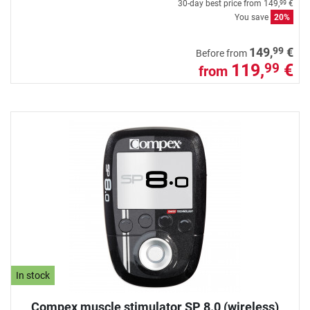
30-day best price from
149,
€
99
You save
20%
99
149,
€
Before from
119,
€
99
from
In stock
Compex muscle stimulator SP 8.0 (wireless)