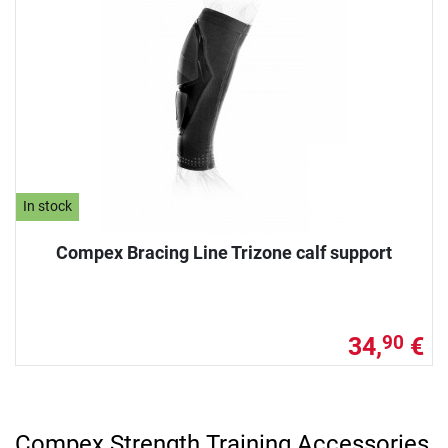
In stock
Compex Bracing Line Trizone calf support
34,
€
90
Compex Strength Training Accessories