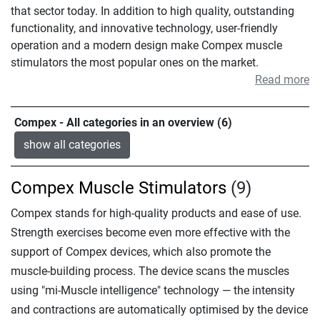
that sector today. In addition to high quality, outstanding
functionality, and innovative technology, user-friendly
operation and a modern design make Compex muscle
stimulators the most popular ones on the market.
Read more
Compex - All categories in an overview (6)
show all categories
Compex Muscle Stimulators
(9)
Compex stands for high-quality products and ease of use.
Strength exercises become even more effective with the
support of Compex devices, which also promote the
muscle-building process. The device scans the muscles
using "mi-Muscle intelligence" technology — the intensity
and contractions are automatically optimised by the device