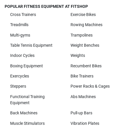
POPULAR FITNESS EQUIPMENT AT FITSHOP
Cross Trainers
Exercise Bikes
Treadmills
Rowing Machines
Multi-gyms
Trampolines
Table Tennis Equipment
Weight Benches
Indoor Cycles
Weights
Boxing Equipment
Recumbent Bikes
Exercycles
Bike Trainers
Steppers
Power Racks & Cages
Functional Training
Abs Machines
Equipment
Back Machines
Pull-up Bars
Muscle Stimulators
Vibration Plates