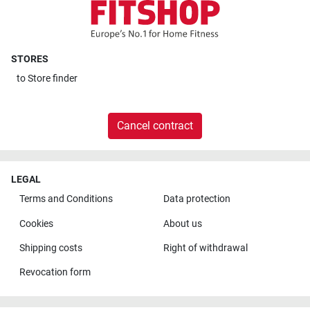
STORES
to
Store finder
Cancel contract
LEGAL
Terms and Conditions
Data protection
Cookies
About us
Shipping costs
Right of withdrawal
Revocation form