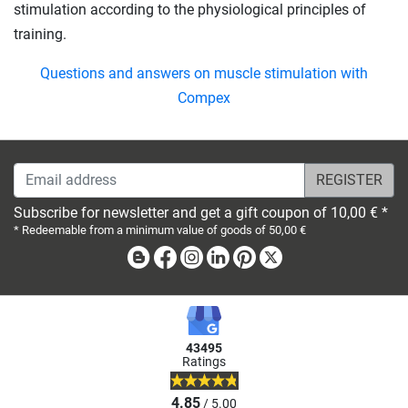
stimulation according to the physiological principles of
training.
Questions and answers on muscle stimulation with
Compex
Email address
Subscribe for newsletter and get a gift coupon of 10,00 € *
* Redeemable from a minimum value of goods of 50,00 €
Blog
Facebook
Instagram
Linkedin
Pinterest
X
43495
Ratings
4.85
/ 5.00