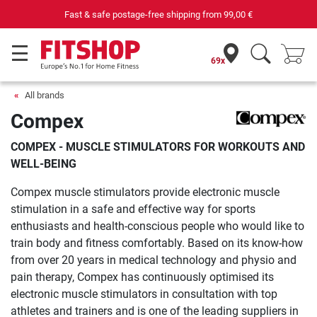
rom
99,00 €
Purchase securely fitness equip
69x
All brands
Compex
COMPEX - MUSCLE STIMULATORS FOR WORKOUTS AND
WELL-BEING
Compex muscle stimulators provide electronic muscle
stimulation in a safe and effective way for sports
enthusiasts and health-conscious people who would like to
train body and fitness comfortably. Based on its know-how
from over 20 years in medical technology and physio and
pain therapy, Compex has continuously optimised its
electronic muscle stimulators in consultation with top
athletes and trainers and is one of the leading suppliers in