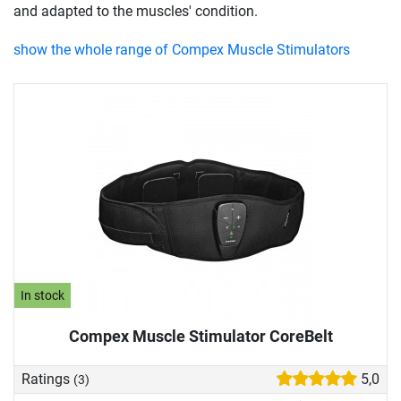
and adapted to the muscles' condition.
show the whole range of Compex Muscle Stimulators
In stock
Compex Muscle Stimulator CoreBelt
Ratings
5,0
(3)