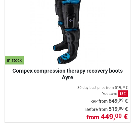
In stock
Compex compression therapy recovery boots
Ayre
30-day best price from
519,
€
00
You save
13%
99
649,
€
from
RRP
00
519,
€
Before from
449,
€
00
from