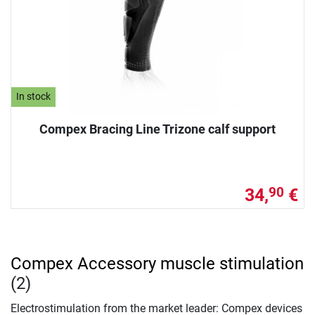
In stock
Compex Bracing Line Trizone calf support
34,
€
90
Compex Accessory muscle stimulation
(2)
Electrostimulation from the market leader: Compex devices