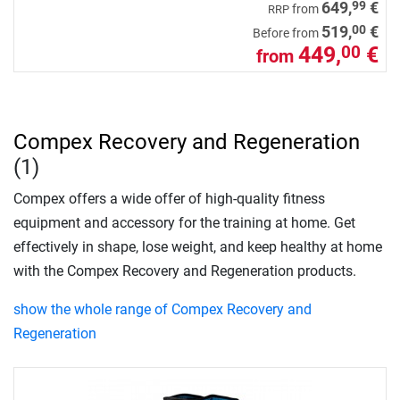
99
649,
€
from
RRP
00
519,
€
Before from
449,
€
00
from
Compex Recovery and Regeneration
(1)
Compex offers a wide offer of high-quality fitness
equipment and accessory for the training at home. Get
effectively in shape, lose weight, and keep healthy at home
with the Compex Recovery and Regeneration products.
show the whole range of Compex Recovery and
Regeneration