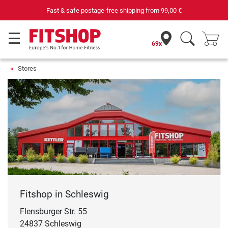
Purchase securely fitness equipment
69x
Stores
Fitshop in Schleswig
Flensburger Str. 55
24837 Schleswig