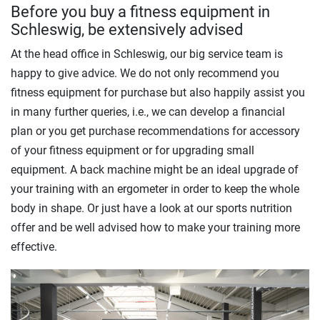
Before you buy a fitness equipment in
Schleswig, be extensively advised
At the head office in Schleswig, our big service team is
happy to give advice. We do not only recommend you
fitness equipment for purchase but also happily assist you
in many further queries, i.e., we can develop a financial
plan or you get purchase recommendations for accessory
of your fitness equipment or for upgrading small
equipment. A back machine might be an ideal upgrade of
your training with an ergometer in order to keep the whole
body in shape. Or just have a look at our sports nutrition
offer and be well advised how to make your training more
effective.