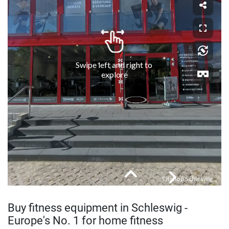
Buy fitness equipment in Schleswig -
Europe's No. 1 for home fitness