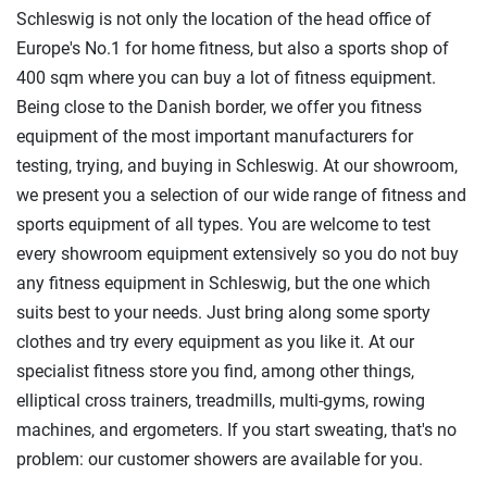
Schleswig is not only the location of the head office of
Europe's No.1 for home fitness, but also a sports shop of
400 sqm where you can buy a lot of fitness equipment.
Being close to the Danish border, we offer you fitness
equipment of the most important manufacturers for
testing, trying, and buying in Schleswig. At our showroom,
we present you a selection of our wide range of fitness and
sports equipment of all types. You are welcome to test
every showroom equipment extensively so you do not buy
any fitness equipment in Schleswig, but the one which
suits best to your needs. Just bring along some sporty
clothes and try every equipment as you like it. At our
specialist fitness store you find, among other things,
elliptical cross trainers, treadmills, multi-gyms, rowing
machines, and ergometers. If you start sweating, that's no
problem: our customer showers are available for you.