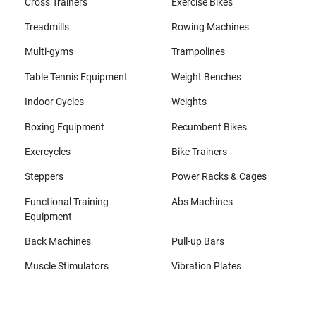
Cross Trainers
Exercise Bikes
Treadmills
Rowing Machines
Multi-gyms
Trampolines
Table Tennis Equipment
Weight Benches
Indoor Cycles
Weights
Boxing Equipment
Recumbent Bikes
Exercycles
Bike Trainers
Steppers
Power Racks & Cages
Functional Training
Abs Machines
Equipment
Back Machines
Pull-up Bars
Muscle Stimulators
Vibration Plates
All brands