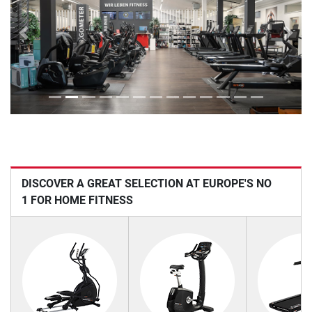
Previous
Next
DISCOVER A GREAT SELECTION AT EUROPE'S NO
1 FOR HOME FITNESS