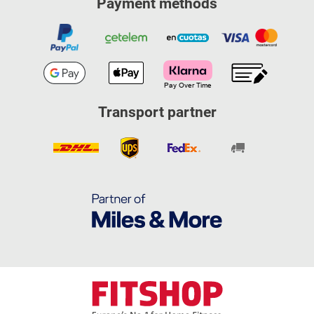
Payment methods
Transport partner