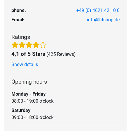
phone:
+49 (0) 4621 42 10 0
Email:
info@fitshop.de
Ratings
4,1 of 5 Stars
(425 Reviews)
Show details
Opening hours
Monday - Friday
08:00 - 19:00 o'clock
Saturday
09:00 - 18:00 o'clock