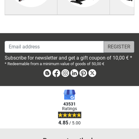
Email address
Subscribe for newsletter and get a gift coupon of 10,00 € *
* Redeemable from a minimum value of goods of 50,00 €
Blog
Facebook
Instagram
Linkedin
Pinterest
X
43531
Ratings
4.85
/ 5.00