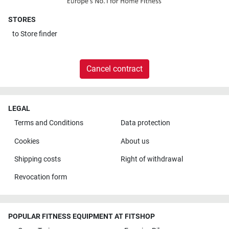
STORES
to
Store finder
Cancel contract
LEGAL
Terms and Conditions
Data protection
Cookies
About us
Shipping costs
Right of withdrawal
Revocation form
POPULAR FITNESS EQUIPMENT AT FITSHOP