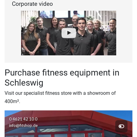
Corporate video
Purchase fitness equipment in
Schleswig
Visit our specialist fitness store with a showroom of
400m².