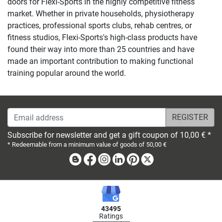
doors for Flexi-Sports in the highly competitive fitness
market. Whether in private households, physiotherapy
practices, professional sports clubs, rehab centres, or
fitness studios, Flexi-Sports's high-class products have
found their way into more than 25 countries and have
made an important contribution to making functional
training popular around the world.
Email address
Subscribe for newsletter and get a gift coupon of 10,00 € *
* Redeemable from a minimum value of goods of 50,00 €
Blog
Facebook
Instagram
Linkedin
Pinterest
X
43495
Ratings