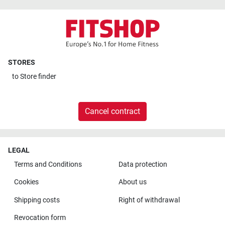
STORES
to
Store finder
Cancel contract
LEGAL
Terms and Conditions
Data protection
Cookies
About us
Shipping costs
Right of withdrawal
Revocation form