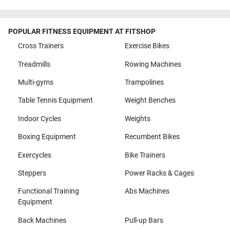
POPULAR FITNESS EQUIPMENT AT FITSHOP
Cross Trainers
Exercise Bikes
Treadmills
Rowing Machines
Multi-gyms
Trampolines
Table Tennis Equipment
Weight Benches
Indoor Cycles
Weights
Boxing Equipment
Recumbent Bikes
Exercycles
Bike Trainers
Steppers
Power Racks & Cages
Functional Training
Abs Machines
Equipment
Back Machines
Pull-up Bars