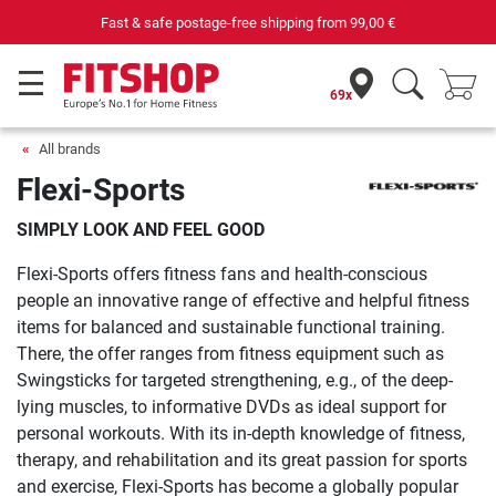
Fast & safe postage-free shipping from
99,00 €
69x
All brands
Flexi-Sports
SIMPLY LOOK AND FEEL GOOD
Flexi-Sports offers fitness fans and health-conscious
people an innovative range of effective and helpful fitness
items for balanced and sustainable functional training.
There, the offer ranges from fitness equipment such as
Swingsticks for targeted strengthening, e.g., of the deep-
lying muscles, to informative DVDs as ideal support for
personal workouts. With its in-depth knowledge of fitness,
therapy, and rehabilitation and its great passion for sports
and exercise, Flexi-Sports has become a globally popular