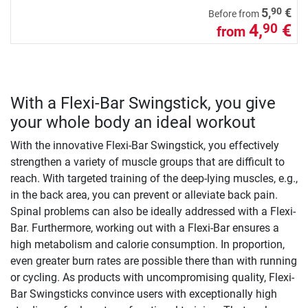
90
5,
€
Before from
4,
€
90
from
With a Flexi-Bar Swingstick, you give
your whole body an ideal workout
With the innovative Flexi-Bar Swingstick, you effectively
strengthen a variety of muscle groups that are difficult to
reach. With targeted training of the deep-lying muscles, e.g.,
in the back area, you can prevent or alleviate back pain.
Spinal problems can also be ideally addressed with a Flexi-
Bar. Furthermore, working out with a Flexi-Bar ensures a
high metabolism and calorie consumption. In proportion,
even greater burn rates are possible there than with running
or cycling. As products with uncompromising quality, Flexi-
Bar Swingsticks convince users with exceptionally high