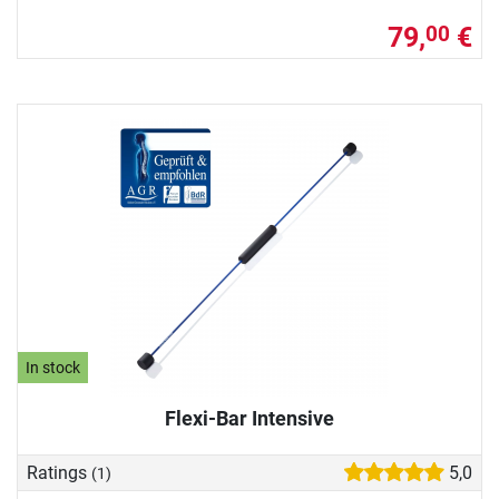
79,
€
00
In stock
Flexi-Bar Intensive
Ratings
5,0
(1)