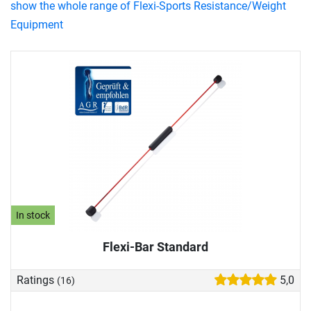
show the whole range of Flexi-Sports Resistance/Weight
Equipment
In stock
Flexi-Bar Standard
Ratings
5,0
(16)