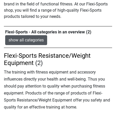
brand in the field of functional fitness. At our Flexi-Sports
shop, you will find a range of high-quality Flexi-Sports
products tailored to your needs.
Flexi-Sports - All categories in an overview (2)
show all categories
Flexi-Sports Resistance/Weight
Equipment
(2)
The training with fitness equipment and accessory
influences directly your health and well-being. Thus you
should pay attention to quality when purchasing fitness
equipment. Products of the range of products of Flexi-
Sports Resistance/Weight Equipment offer you safety and
quality for an effective training at home.