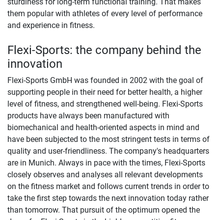
sturdiness for long-term functional training. That makes
them popular with athletes of every level of performance
and experience in fitness.
Flexi-Sports: the company behind the
innovation
Flexi-Sports GmbH was founded in 2002 with the goal of
supporting people in their need for better health, a higher
level of fitness, and strengthened well-being. Flexi-Sports
products have always been manufactured with
biomechanical and health-oriented aspects in mind and
have been subjected to the most stringent tests in terms of
quality and user-friendliness. The company's headquarters
are in Munich. Always in pace with the times, Flexi-Sports
closely observes and analyses all relevant developments
on the fitness market and follows current trends in order to
take the first step towards the next innovation today rather
than tomorrow. That pursuit of the optimum opened the