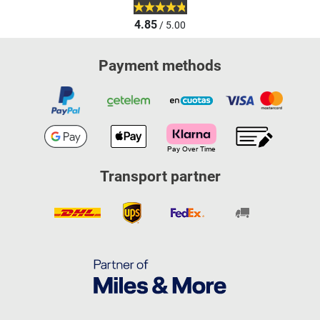
4.85
/ 5.00
Payment methods
Transport partner