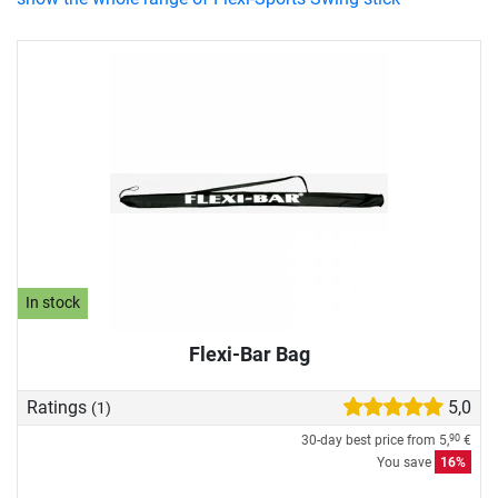
In stock
Flexi-Bar Bag
Ratings
5,0
(1)
30-day best price from
5,
€
90
You save
16%