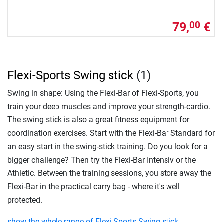
79,
€
00
Flexi-Sports Swing stick
(1)
Swing in shape: Using the Flexi-Bar of Flexi-Sports, you
train your deep muscles and improve your strength-cardio.
The swing stick is also a great fitness equipment for
coordination exercises. Start with the Flexi-Bar Standard for
an easy start in the swing-stick training. Do you look for a
bigger challenge? Then try the Flexi-Bar Intensiv or the
Athletic. Between the training sessions, you store away the
Flexi-Bar in the practical carry bag - where it's well
protected.
show the whole range of Flexi-Sports Swing stick