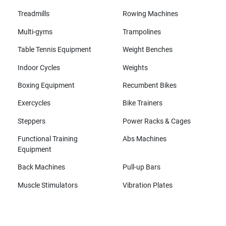
Treadmills
Rowing Machines
Multi-gyms
Trampolines
Table Tennis Equipment
Weight Benches
Indoor Cycles
Weights
Boxing Equipment
Recumbent Bikes
Exercycles
Bike Trainers
Steppers
Power Racks & Cages
Functional Training
Abs Machines
Equipment
Back Machines
Pull-up Bars
Muscle Stimulators
Vibration Plates
All brands