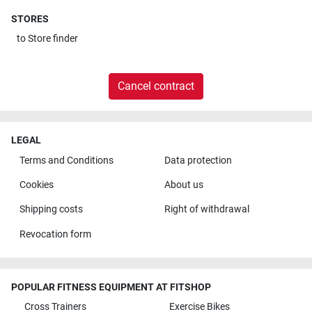
STORES
to
Store finder
Cancel contract
LEGAL
Terms and Conditions
Data protection
Cookies
About us
Shipping costs
Right of withdrawal
Revocation form
POPULAR FITNESS EQUIPMENT AT FITSHOP
Cross Trainers
Exercise Bikes