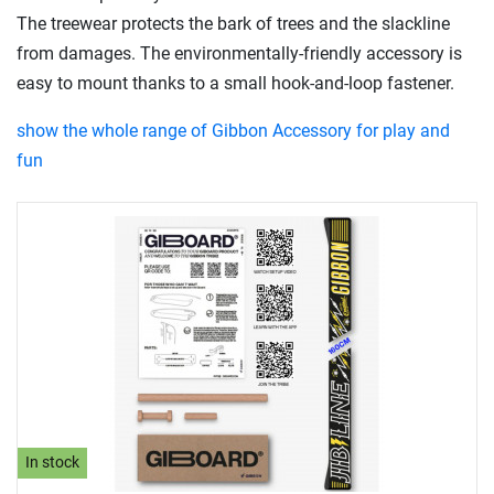
The treewear protects the bark of trees and the slackline
from damages. The environmentally-friendly accessory is
easy to mount thanks to a small hook-and-loop fastener.
show the whole range of Gibbon Accessory for play and
fun
In stock