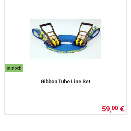
In stock
Gibbon Tube Line Set
59,
€
00