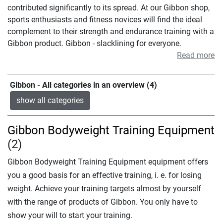
contributed significantly to its spread. At our Gibbon shop,
sports enthusiasts and fitness novices will find the ideal
complement to their strength and endurance training with a
Gibbon product. Gibbon - slacklining for everyone.
Read more
Gibbon - All categories in an overview (4)
show all categories
Gibbon Bodyweight Training Equipment
(2)
Gibbon Bodyweight Training Equipment equipment offers
you a good basis for an effective training, i. e. for losing
weight. Achieve your training targets almost by yourself
with the range of products of Gibbon. You only have to
show your will to start your training.