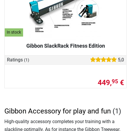
In stock
Gibbon SlackRack Fitness Edition
Ratings
5,0
(1)
449,
€
95
Gibbon Accessory for play and fun
(1)
High-quality accessory completes your training with a
slackline optimally. As for instance the Gibbon Treewear.