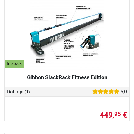
In stock
Gibbon SlackRack Fitness Edition
Ratings
5,0
(1)
449,
€
95