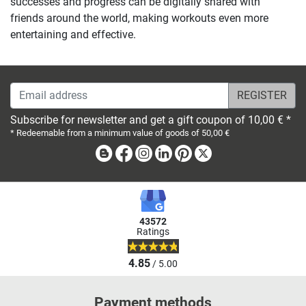
successes and progress can be digitally shared with
friends around the world, making workouts even more
entertaining and effective.
Email address
Subscribe for newsletter and get a gift coupon of 10,00 € *
* Redeemable from a minimum value of goods of 50,00 €
Blog
Facebook
Instagram
Linkedin
Pinterest
X
43572
Ratings
4.85
/ 5.00
Payment methods