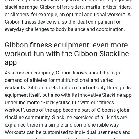
slackline range, Gibbon offers skiers, martial artists, riders,
or climbers, for example, an optimal additional workout. A
Gibbon fitness device is also the ideal companion for
everyday challenges to body balance and coordination.
Gibbon fitness equipment: even more
workout fun with the Gibbon Slackline
app
As a modern company, Gibbon knows about the high
demand of athletes for multifunctional and varied
workouts. Gibbon meets that demand not only through its
equipment itself, but also with its innovative Slackline app.
Under the motto "Slack yourself fit with our fitness
workout", users of the app become part of Gibbon's global
slackline community. Slackline exercises of all kinds are
explained there in a simple and comprehensible way.
Workouts can be customised to individual user needs and