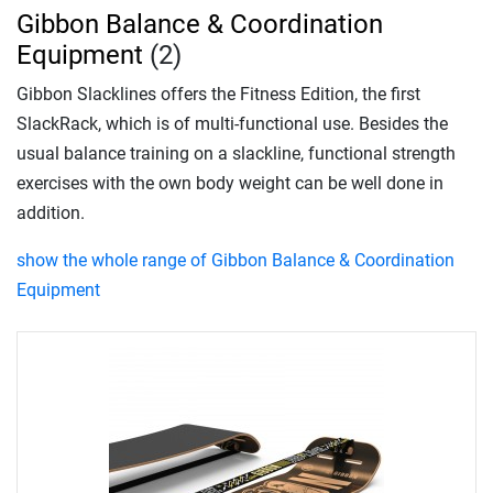
Gibbon Balance & Coordination
Equipment
(2)
Gibbon Slacklines offers the Fitness Edition, the first
SlackRack, which is of multi-functional use. Besides the
usual balance training on a slackline, functional strength
exercises with the own body weight can be well done in
addition.
show the whole range of Gibbon Balance & Coordination
Equipment