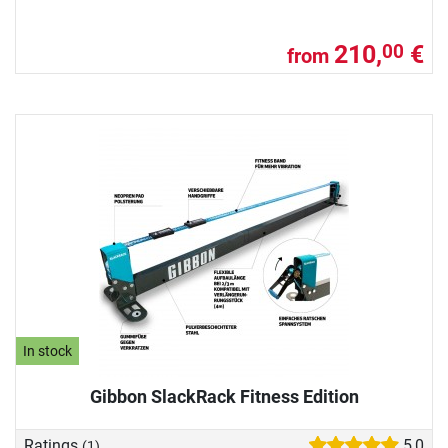
210,
€
00
from
In stock
Gibbon SlackRack Fitness Edition
Ratings
5,0
(1)