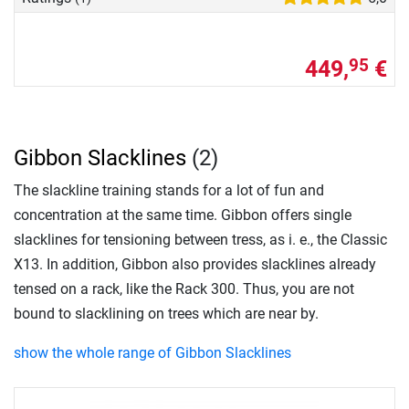
449,
€
95
Gibbon Slacklines
(2)
The slackline training stands for a lot of fun and
concentration at the same time. Gibbon offers single
slacklines for tensioning between tress, as i. e., the Classic
X13. In addition, Gibbon also provides slacklines already
tensed on a rack, like the Rack 300. Thus, you are not
bound to slacklining on trees which are near by.
show the whole range of Gibbon Slacklines