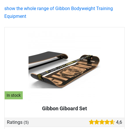
show the whole range of Gibbon Bodyweight Training
Equipment
In stock
Gibbon Giboard Set
Ratings
4,6
(5)