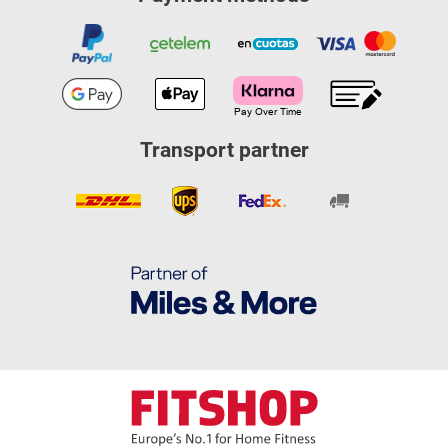
Transport partner