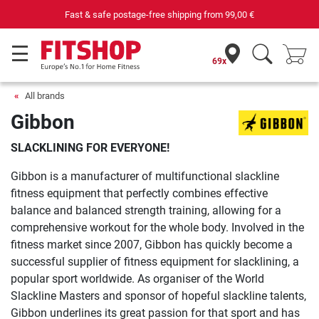
Fast & safe postage-free shipping from
99,00 €
69x
All brands
Gibbon
SLACKLINING FOR EVERYONE!
Gibbon is a manufacturer of multifunctional slackline
fitness equipment that perfectly combines effective
balance and balanced strength training, allowing for a
comprehensive workout for the whole body. Involved in the
fitness market since 2007, Gibbon has quickly become a
successful supplier of fitness equipment for slacklining, a
popular sport worldwide. As organiser of the World
Slackline Masters and sponsor of hopeful slackline talents,
Gibbon underlines its great passion for that sport and has