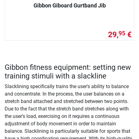
Gibbon Giboard Gurtband Jib
29,
€
95
Gibbon fitness equipment: setting new
training stimuli with a slackline
Slacklining specifically trains the user's ability to balance
and concentrate. In the process, the user balances on a
stretch band attached and stretched between two points.
Due to the fact that the stretch band stretches along with
the user's load, exercising on it requires a continuous
adjustment of body movement in order to maintain
balance. Slacklining is particularly suitable for sports that
have a high coordination requirement. With its high-quality