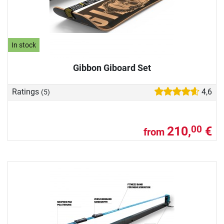
In stock
Gibbon Giboard Set
Ratings
4,6
(5)
210,
€
00
from