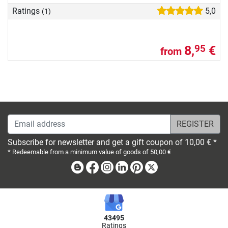
Ratings
5,0
(1)
8,
€
95
from
Email address
Subscribe for newsletter and get a gift coupon of 10,00 € *
* Redeemable from a minimum value of goods of 50,00 €
Blog
Facebook
Instagram
Linkedin
Pinterest
X
43495
Ratings