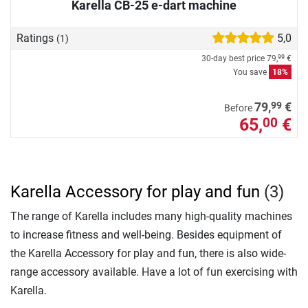
Karella CB-25 e-dart machine
Ratings
5,0
(1)
30-day best price
79,
€
99
You save
18%
99
79,
€
Before
65,
€
00
Karella Accessory for play and fun
(3)
The range of Karella includes many high-quality machines
to increase fitness and well-being. Besides equipment of
the Karella Accessory for play and fun, there is also wide-
range accessory available. Have a lot of fun exercising with
Karella.