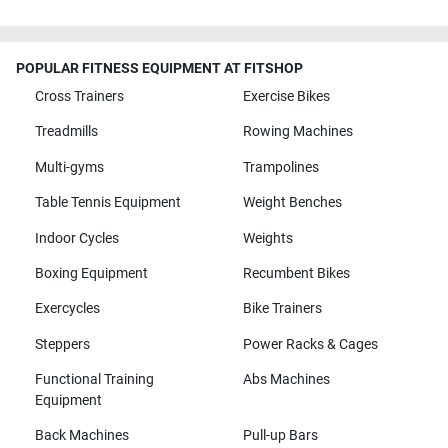
POPULAR FITNESS EQUIPMENT AT FITSHOP
Cross Trainers
Exercise Bikes
Treadmills
Rowing Machines
Multi-gyms
Trampolines
Table Tennis Equipment
Weight Benches
Indoor Cycles
Weights
Boxing Equipment
Recumbent Bikes
Exercycles
Bike Trainers
Steppers
Power Racks & Cages
Functional Training
Abs Machines
Equipment
Back Machines
Pull-up Bars