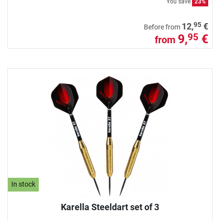
You save
23%
95
12,
€
Before from
9,
€
95
from
In stock
Karella Steeldart set of 3