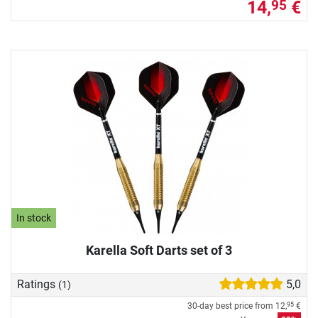
14,
€
95
In stock
Karella Soft Darts set of 3
Ratings
5,0
(1)
30-day best price from
12,
€
95