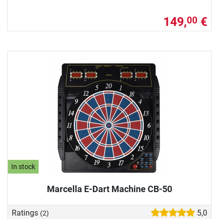
149,
€
00
In stock
Marcella E-Dart Machine CB-50
Ratings
5,0
(2)