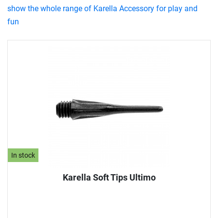
show the whole range of Karella Accessory for play and
fun
In stock
Karella Soft Tips Ultimo