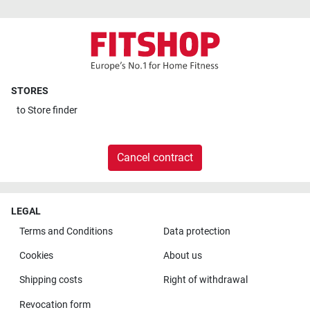
STORES
to
Store finder
Cancel contract
LEGAL
Terms and Conditions
Data protection
Cookies
About us
Shipping costs
Right of withdrawal
Revocation form