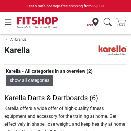
Fast & safe postage-free shipping from
99,00 €
69x
All brands
Karella
Karella - All categories in an overview (2)
show all categories
Karella Darts & Dartboards
(6)
Karella offers a wide offer of high-quality fitness
equipment and accessory for the training at home. Get
effectively in shape, lose weight, and keep healthy at home