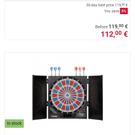
30-day best price
119,
€
00
You save
5%
00
119,
€
Before
112,
€
00
In stock