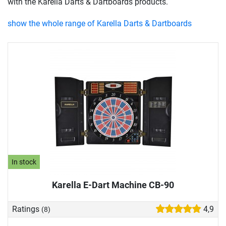
with the Karella Darts & Dartboards products.
show the whole range of Karella Darts & Dartboards
In stock
Karella E-Dart Machine CB-90
Ratings
4,9
(8)