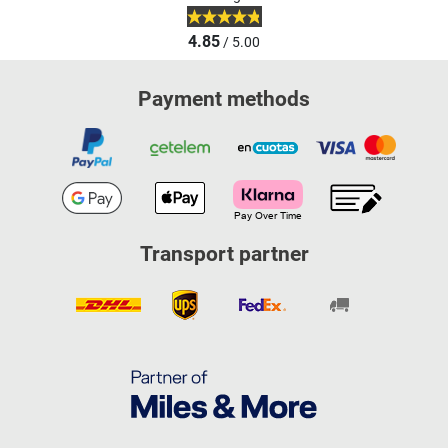
4.85
/ 5.00
Payment methods
Transport partner