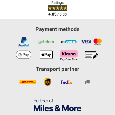
Ratings
4.85
/ 5.00
Payment methods
Transport partner