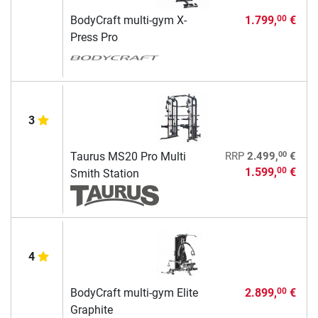
BodyCraft multi-gym X-
1.799,
€
00
Press Pro
3
00
Taurus MS20 Pro Multi
RRP
2.499,
€
1.599,
€
00
Smith Station
4
BodyCraft multi-gym Elite
2.899,
€
00
Graphite