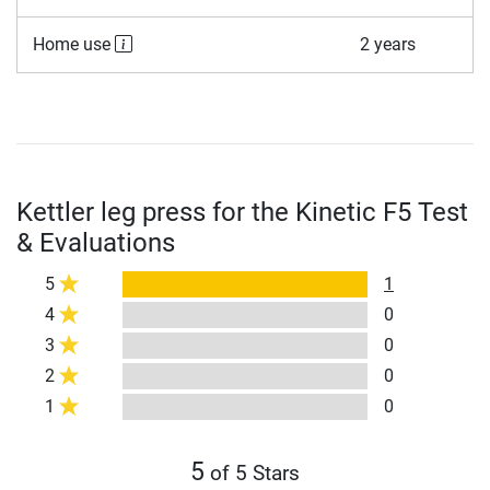
Home use
2 years
Kettler leg press for the Kinetic F5 Test
& Evaluations
5
1
4
0
3
0
2
0
1
0
5
of 5 Stars