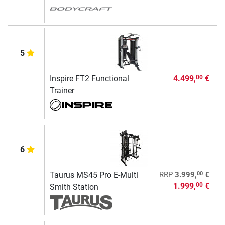
5
Inspire FT2 Functional
4.499,
€
00
Trainer
6
00
Taurus MS45 Pro E-Multi
RRP
3.999,
€
1.999,
€
00
Smith Station