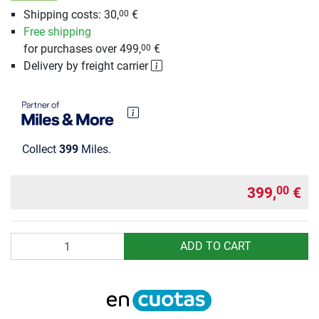
Shipping costs: 30,
€
00
Free shipping
for purchases over 499,
€
00
Delivery by freight carrier
Collect
399
Miles.
399,
€
00
Quantity
ADD TO CART