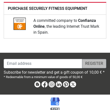
PURCHASE SECURELY FITNESS EQUIPMENT
A committed company to
Confianza
Online
, the leading Internet Trust Mark
in Spain.
Email address
Subscribe for newsletter and get a gift coupon of 10,00 € *
* Redeemable from a minimum value of goods of 50,00 €
Blog
Facebook
Instagram
Linkedin
Pinterest
X
43531