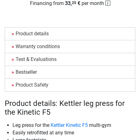
Financing from
33,
€
per month
25
Product details
Warranty conditions
Test & Evaluations
Bestseller
Product Safety
Product details: Kettler leg press for
the Kinetic F5
Leg press for the
Kettler Kinetic F5
multi-gym
Easily retrofitted at any time