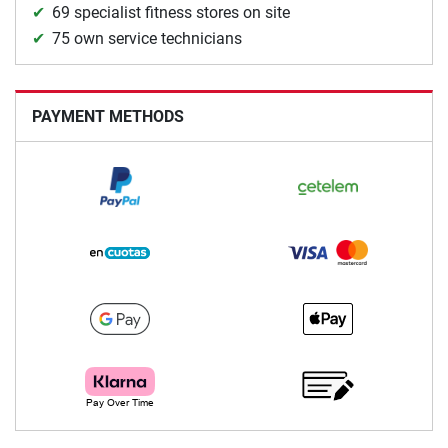
69 specialist fitness stores on site
75 own service technicians
PAYMENT METHODS