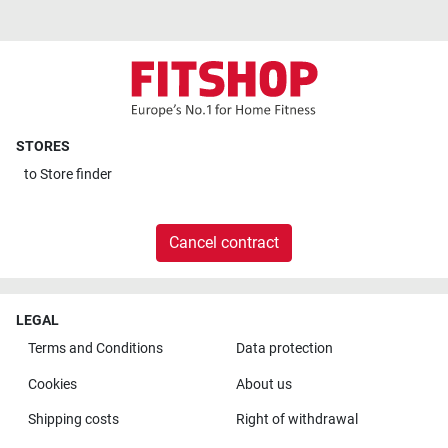
STORES
to
Store finder
Cancel contract
LEGAL
Terms and Conditions
Data protection
Cookies
About us
Shipping costs
Right of withdrawal