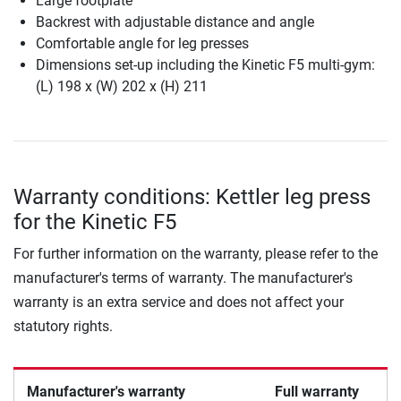
Large footplate
Backrest with adjustable distance and angle
Comfortable angle for leg presses
Dimensions set-up including the Kinetic F5 multi-gym:
(L) 198 x (W) 202 x (H) 211
Warranty conditions: Kettler leg press
for the Kinetic F5
For further information on the warranty, please refer to the
manufacturer's terms of warranty. The manufacturer's
warranty is an extra service and does not affect your
statutory rights.
Manufacturer's warranty
Full warranty