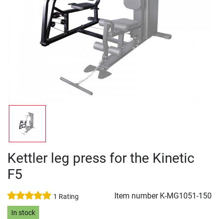
Kettler leg press for the Kinetic
F5
Item number
K-MG1051-150
1 Rating
In stock