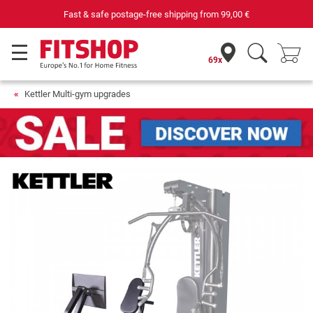
Fast & safe postage-free shipping from
99,00 €
69x
Kettler Multi-gym upgrades