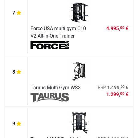
7
Force USA multi-gym C10
4.995,
€
00
V2 All-In-One Trainer
8
00
Taurus Multi-Gym WS3
RRP
1.499,
€
1.299,
€
00
9