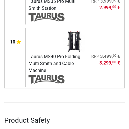
00
Taurus MS35 Pro Multi
RRP
3.999,
€
2.999,
€
00
Smith Station
10
00
Taurus MS40 Pro Folding
RRP
3.499,
€
3.299,
€
00
Multi Smith and Cable
Machine
Product Safety