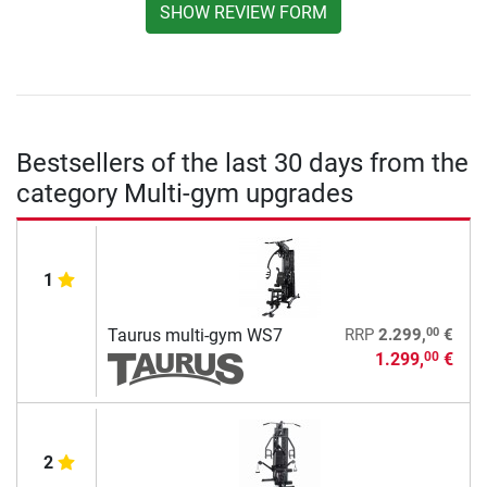
SHOW REVIEW FORM
Bestsellers of the last 30 days from the
category Multi-gym upgrades
1
00
Taurus multi-gym WS7
RRP
2.299,
€
1.299,
€
00
2