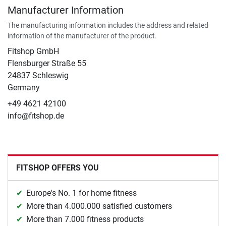
Manufacturer Information
The manufacturing information includes the address and related
information of the manufacturer of the product.
Fitshop GmbH
Flensburger Straße 55
24837 Schleswig
Germany
+49 4621 42100
info@fitshop.de
FITSHOP OFFERS YOU
Europe's No. 1 for home fitness
More than 4.000.000 satisfied customers
More than 7.000 fitness products