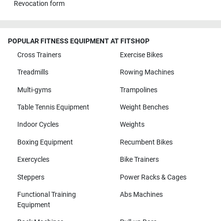
Revocation form
POPULAR FITNESS EQUIPMENT AT FITSHOP
Cross Trainers
Exercise Bikes
Treadmills
Rowing Machines
Multi-gyms
Trampolines
Table Tennis Equipment
Weight Benches
Indoor Cycles
Weights
Boxing Equipment
Recumbent Bikes
Exercycles
Bike Trainers
Steppers
Power Racks & Cages
Functional Training
Abs Machines
Equipment