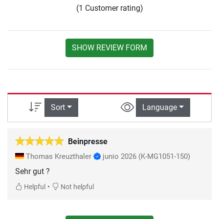
(1 Customer rating)
SHOW REVIEW FORM
Sort
Language
Beinpresse
Thomas Kreuzthaler
junio 2026
(K-MG1051-150)
Sehr gut ?
•
Helpful
Not helpful