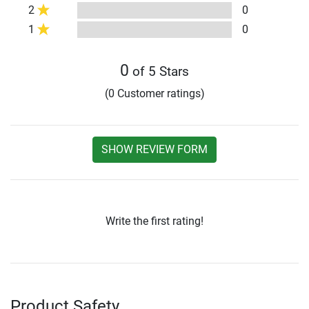
2
0
1
0
0
of 5 Stars
(0 Customer ratings)
SHOW REVIEW FORM
Write the first rating!
Product Safety