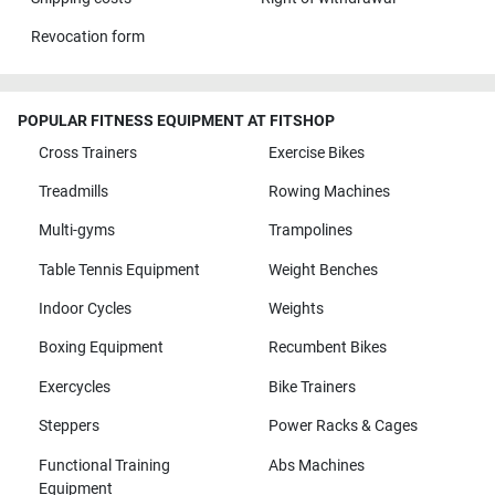
Revocation form
POPULAR FITNESS EQUIPMENT AT FITSHOP
Cross Trainers
Exercise Bikes
Treadmills
Rowing Machines
Multi-gyms
Trampolines
Table Tennis Equipment
Weight Benches
Indoor Cycles
Weights
Boxing Equipment
Recumbent Bikes
Exercycles
Bike Trainers
Steppers
Power Racks & Cages
Functional Training
Abs Machines
Equipment