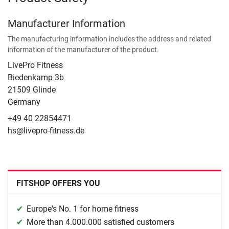
Manufacturer Information
The manufacturing information includes the address and related
information of the manufacturer of the product.
LivePro Fitness
Biedenkamp 3b
21509 Glinde
Germany
+49 40 22854471
hs@livepro-fitness.de
FITSHOP OFFERS YOU
Europe's No. 1 for home fitness
More than 4.000.000 satisfied customers