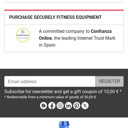
PURCHASE SECURELY FITNESS EQUIPMENT
A committed company to
Confianza
Online
, the leading Internet Trust Mark
in Spain.
Email address
Subscribe for newsletter and get a gift coupon of 10,00 € *
* Redeemable from a minimum value of goods of 50,00 €
Blog
Facebook
Instagram
Linkedin
Pinterest
X