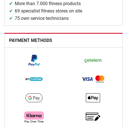
More than 7.000 fitness products
69 specialist fitness stores on site
75 own service technicians
PAYMENT METHODS