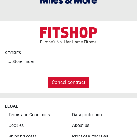
STORES
to
Store finder
Cancel contract
LEGAL
Terms and Conditions
Data protection
Cookies
About us
Shipping costs
Right of withdrawal