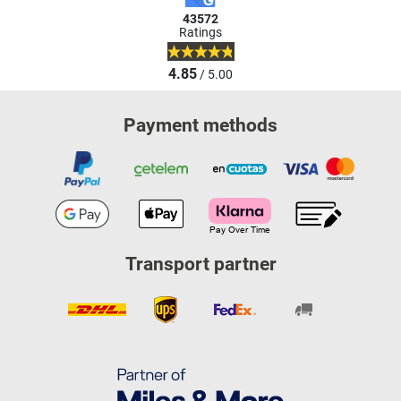
43572
Ratings
4.85
/ 5.00
Payment methods
Transport partner