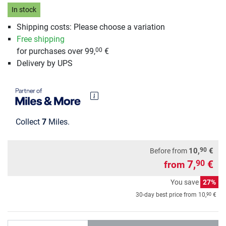
In stock
Shipping costs: Please choose a variation
Free shipping
for purchases over 99,
€
00
Delivery by UPS
Collect
7
Miles.
90
10,
€
Before from
7,
€
90
from
You save
27%
90
30-day best price from
10,
€
Quantity