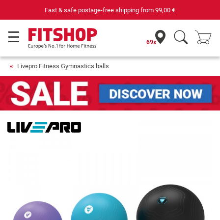
Fast & safe postage-free shipping from
99,00 €
69x
Livepro Fitness Gymnastics balls