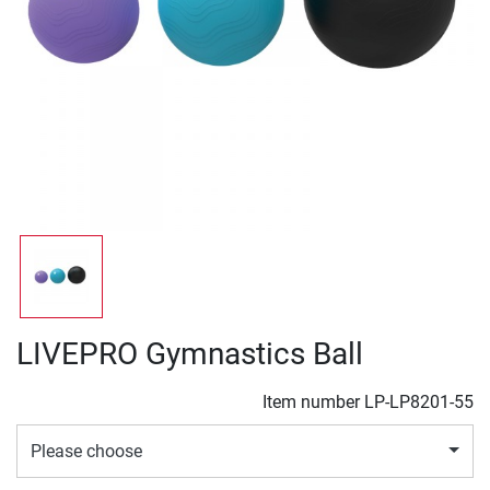
LIVEPRO Gymnastics Ball
Item number
LP-LP8201-55
Please choose