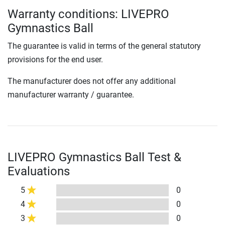
Warranty conditions: LIVEPRO
Gymnastics Ball
The guarantee is valid in terms of the general statutory
provisions for the end user.
The manufacturer does not offer any additional
manufacturer warranty / guarantee.
LIVEPRO Gymnastics Ball Test &
Evaluations
5
0
4
0
3
0