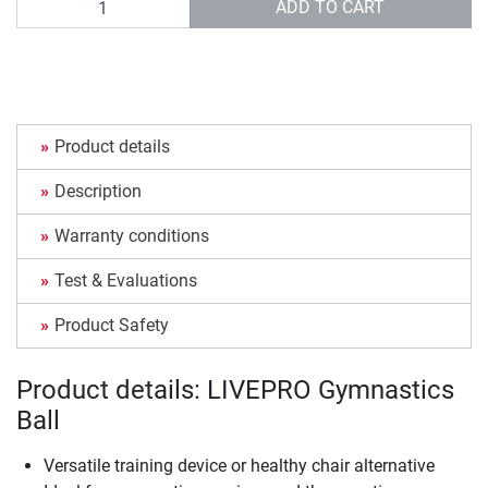
ADD TO CART
Product details
Description
Warranty conditions
Test & Evaluations
Product Safety
Product details: LIVEPRO Gymnastics
Ball
Versatile training device or healthy chair alternative