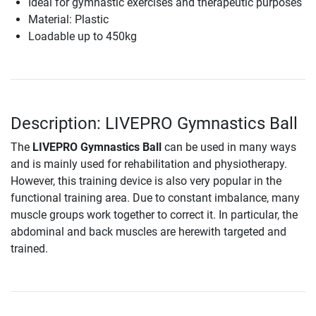
Ideal for gymnastic exercises and therapeutic purposes
Material: Plastic
Loadable up to 450kg
Description: LIVEPRO Gymnastics Ball
The
LIVEPRO Gymnastics Ball
can be used in many ways
and is mainly used for rehabilitation and physiotherapy.
However, this training device is also very popular in the
functional training area. Due to constant imbalance, many
muscle groups work together to correct it. In particular, the
abdominal and back muscles are herewith targeted and
trained.