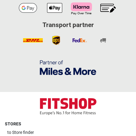
Transport partner
STORES
to
Store finder