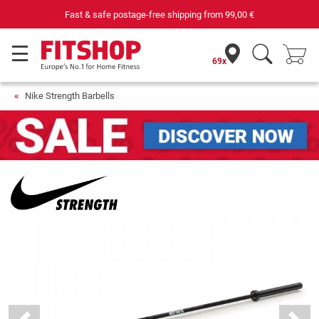
Fast & safe postage-free shipping from
99,00 €
69x
Nike Strength Barbells