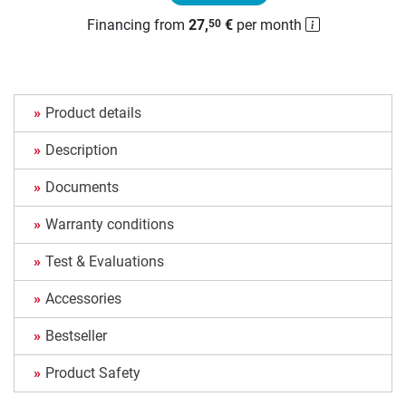
Financing from
27,
€
per month
50
Product details
Description
Documents
Warranty conditions
Test & Evaluations
Accessories
Bestseller
Product Safety