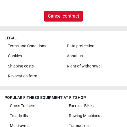
Cancel contract
LEGAL
Terms and Conditions
Data protection
Cookies
About us
Shipping costs
Right of withdrawal
Revocation form
POPULAR FITNESS EQUIPMENT AT FITSHOP
Cross Trainers
Exercise Bikes
Treadmills
Rowing Machines
Multi-gyms
Trampolines