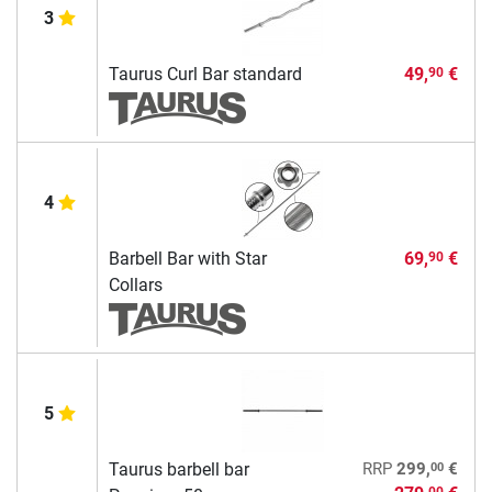
3
Taurus Curl Bar standard
49,
€
90
4
Barbell Bar with Star
69,
€
90
Collars
5
00
Taurus barbell bar
RRP
299,
€
00