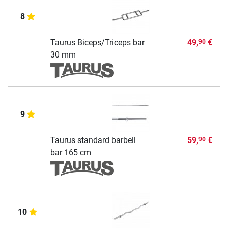
8
Taurus Biceps/Triceps bar
49,
€
90
30 mm
9
Taurus standard barbell
59,
€
90
bar 165 cm
10