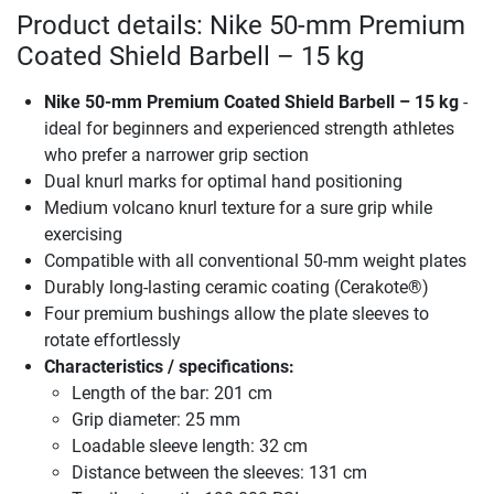
Product details: Nike 50-mm Premium
Coated Shield Barbell – 15 kg
Nike 50-mm Premium Coated Shield Barbell – 15 kg
-
ideal for beginners and experienced strength athletes
who prefer a narrower grip section
Dual knurl marks for optimal hand positioning
Medium volcano knurl texture for a sure grip while
exercising
Compatible with all conventional 50-mm weight plates
Durably long-lasting ceramic coating (Cerakote®)
Four premium bushings allow the plate sleeves to
rotate effortlessly
Characteristics / specifications:
Length of the bar: 201 cm
Grip diameter: 25 mm
Loadable sleeve length: 32 cm
Distance between the sleeves: 131 cm