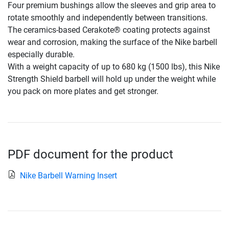
Four premium bushings allow the sleeves and grip area to
rotate smoothly and independently between transitions.
The ceramics-based Cerakote® coating protects against
wear and corrosion, making the surface of the Nike barbell
especially durable.
With a weight capacity of up to 680 kg (1500 lbs), this Nike
Strength Shield barbell will hold up under the weight while
you pack on more plates and get stronger.
PDF document for the product
Nike Barbell Warning Insert