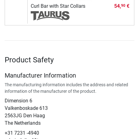
Curl Bar with Star Collars
54,
€
90
Product Safety
Manufacturer Information
The manufacturing information includes the address and related
information of the manufacturer of the product.
Dimension 6
Valkenboskade 613
2563JG Den Haag
The Netherlands
+31 7231 -4940