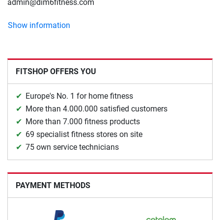
admin@dim6fitness.com
Show information
FITSHOP OFFERS YOU
Europe's No. 1 for home fitness
More than 4.000.000 satisfied customers
More than 7.000 fitness products
69 specialist fitness stores on site
75 own service technicians
PAYMENT METHODS