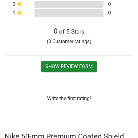
2
0
1
0
0
of 5 Stars
(0 Customer ratings)
SHOW REVIEW FORM
Write the first rating!
Nike 50-mm Premium Coated Shield