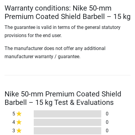
Warranty conditions: Nike 50-mm
Premium Coated Shield Barbell – 15 kg
The guarantee is valid in terms of the general statutory
provisions for the end user.
The manufacturer does not offer any additional
manufacturer warranty / guarantee.
Nike 50-mm Premium Coated Shield
Barbell – 15 kg Test & Evaluations
5
0
4
0
3
0