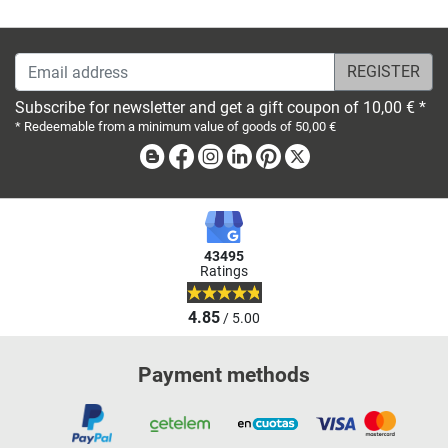
Email address
Subscribe for newsletter and get a gift coupon of 10,00 € *
* Redeemable from a minimum value of goods of 50,00 €
Blog
Facebook
Instagram
Linkedin
Pinterest
X
43495
Ratings
4.85
/ 5.00
Payment methods