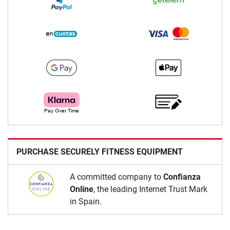
PURCHASE SECURELY FITNESS EQUIPMENT
A committed company to
Confianza
Online
, the leading Internet Trust Mark
in Spain.