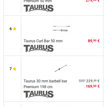
279,
€
Premium 50 mm
6
Taurus Curl Bar 50 mm
89,
€
90
7
00
Taurus 30 mm barbell bar
RRP
229,
€
169,
€
00
Premium 198 cm