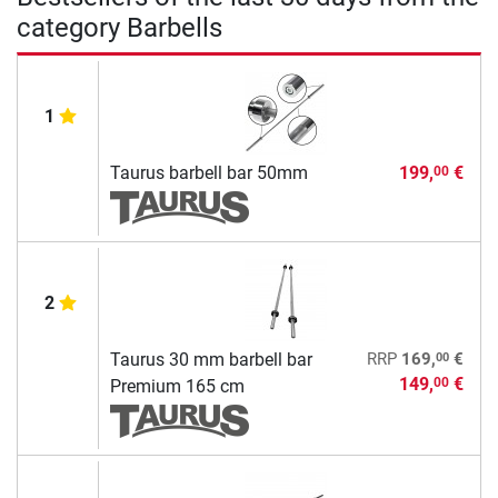
category Barbells
1
Taurus barbell bar 50mm
199,
€
00
2
00
Taurus 30 mm barbell bar
RRP
169,
€
149,
€
00
Premium 165 cm