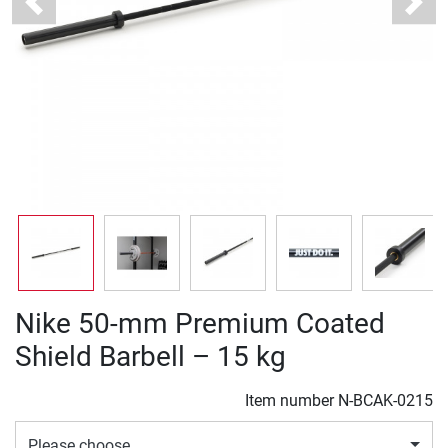
Previous
Next
Nike 50-mm Premium Coated
Shield Barbell – 15 kg
Item number
N-BCAK-0215
Please choose