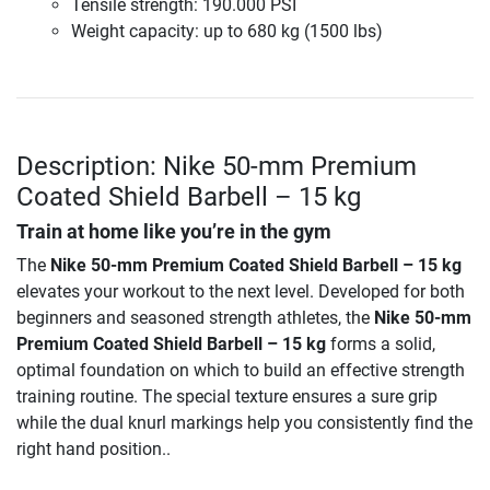
Tensile strength: 190.000 PSI
Weight capacity: up to 680 kg (1500 lbs)
Description: Nike 50-mm Premium
Coated Shield Barbell – 15 kg
Train at home like you’re in the gym
The
Nike 50-mm Premium Coated Shield Barbell – 15 kg
elevates your workout to the next level. Developed for both
beginners and seasoned strength athletes, the
Nike 50-mm
Premium Coated Shield Barbell – 15 kg
forms a solid,
optimal foundation on which to build an effective strength
training routine. The special texture ensures a sure grip
while the dual knurl markings help you consistently find the
right hand position..