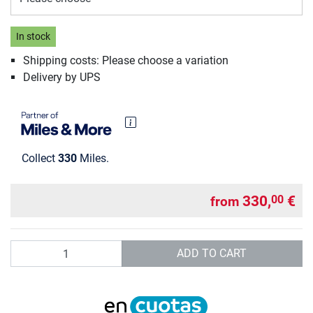
In stock
Shipping costs: Please choose a variation
Delivery by UPS
Collect
330
Miles.
330,
€
00
from
Quantity
ADD TO CART