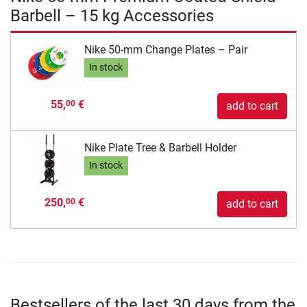
Barbell – 15 kg Accessories
Nike 50-mm Change Plates – Pair
In stock
55,
€
00
add to cart
Nike Plate Tree & Barbell Holder
In stock
250,
€
00
add to cart
Bestsellers of the last 30 days from the