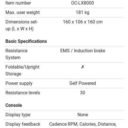
Item number
OC-LX8000
Max. user weight
181 kg
Dimensions set-
160 x 106 x 160 cm
up (L x W x H)
Basic Specifications
Resistance
EMS / Induction brake
System
Foldable/Upright
✗
Storage
Power supply
Self Powered
Resistance levels
30
Console
Display type
None
Display feedback
Cadence RPM, Calories, Distance,