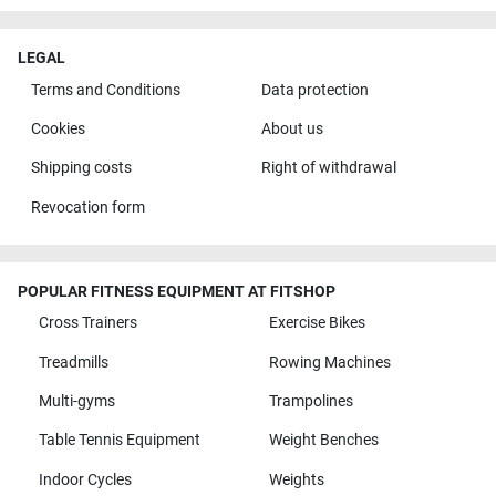
LEGAL
Terms and Conditions
Data protection
Cookies
About us
Shipping costs
Right of withdrawal
Revocation form
POPULAR FITNESS EQUIPMENT AT FITSHOP
Cross Trainers
Exercise Bikes
Treadmills
Rowing Machines
Multi-gyms
Trampolines
Table Tennis Equipment
Weight Benches
Indoor Cycles
Weights