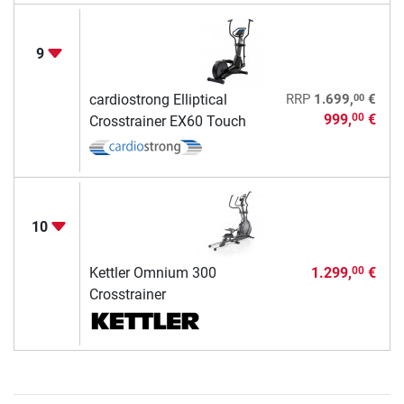
9
00
cardiostrong Elliptical
RRP
1.699,
€
999,
€
00
Crosstrainer EX60 Touch
10
Kettler Omnium 300
1.299,
€
00
Crosstrainer