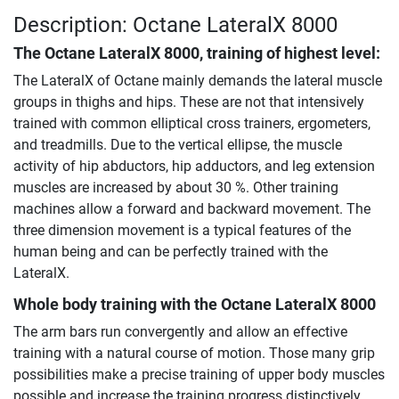
Description: Octane LateralX 8000
The
Octane LateralX 8000
, training of highest level:
The LateralX of Octane mainly demands the lateral muscle
groups in thighs and hips. These are not that intensively
trained with common elliptical cross trainers, ergometers,
and treadmills. Due to the vertical ellipse, the muscle
activity of hip abductors, hip adductors, and leg extension
muscles are increased by about 30 %. Other training
machines allow a forward and backward movement. The
three dimension movement is a typical features of the
human being and can be perfectly trained with the
LateralX.
Whole body training with the
Octane LateralX 8000
The arm bars run convergently and allow an effective
training with a natural course of motion. Those many grip
possibilities make a precise training of upper body muscles
possible and increase the training progress distinctively.