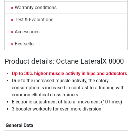
Warranty conditions
Test & Evaluations
Accessories
Bestseller
Product details: Octane LateralX 8000
Up to 30% higher muscle activity in hips and adductors
Due to the increased muscle activity, the calory
consumption is increased in contrast to a training with
common elliptical cross trainers.
Electronic adjustment of lateral movement (10 times)
3 booster workouts for even more diversion
General Data