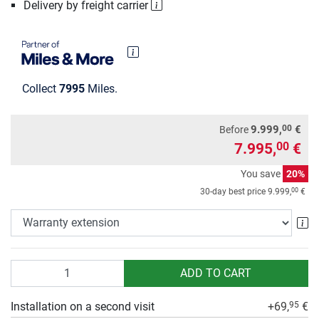
Delivery by freight carrier
Collect
7995
Miles.
00
9.999,
€
Before
7.995,
€
00
You save
20%
00
30-day best price
9.999,
€
Wa
Quantity
ADD TO CART
Installation on a second visit
+69,
€
95