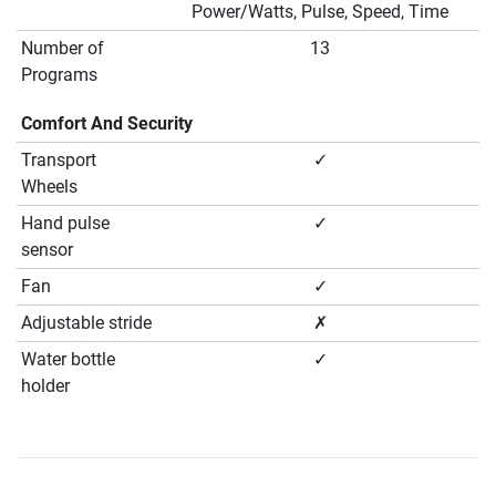
Power/Watts, Pulse, Speed, Time
Number of
13
Programs
Comfort And Security
Transport
✓
Wheels
Hand pulse
✓
sensor
Fan
✓
Adjustable stride
✗
Water bottle
✓
holder