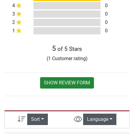
4
0
3
0
2
0
1
0
5
of 5 Stars
(1 Customer rating)
SHOW REVIEW FORM
Sort
Language