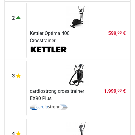
2
Kettler Optima 400
599,
€
00
Crosstrainer
3
cardiostrong cross trainer
1.999,
€
00
EX90 Plus
4