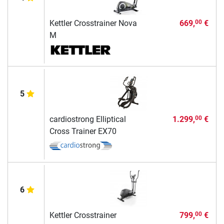
Kettler Crosstrainer Nova
669,
€
00
M
5
cardiostrong Elliptical
1.299,
€
00
Cross Trainer EX70
6
Kettler Crosstrainer
799,
€
00