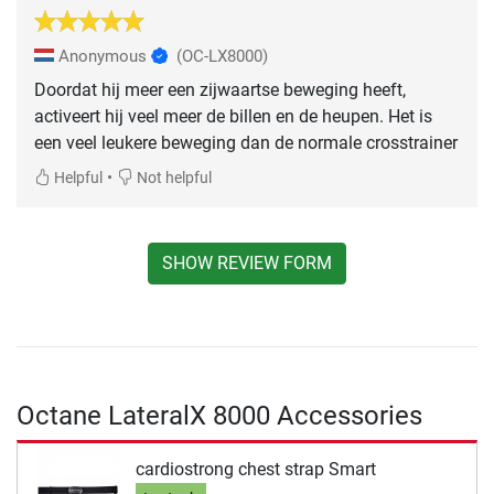
Anonymous
(OC-LX8000)
Doordat hij meer een zijwaartse beweging heeft,
activeert hij veel meer de billen en de heupen. Het is
een veel leukere beweging dan de normale crosstrainer
•
Helpful
Not helpful
SHOW REVIEW FORM
Octane LateralX 8000 Accessories
cardiostrong chest strap Smart