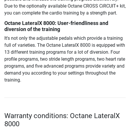
Due to the optionally available Octane CROSS CiRCUIT+ kit,
you can complete the cardio training by a strength part.
Octane LateralX 8000: User-friendliness and
diversion of the training
It's not only the adjustable pedals which provide a training
full of varieties. The Octane LateralX 8000 is equipped with
13 different training programs for a lot of diversion. Four
profile programs, two stride length programs, two heart rate
programs, and five advanced programs provide variety and
demand you according to your settings throughout the
training.
Warranty conditions: Octane LateralX
8000