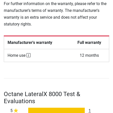
For further information on the warranty, please refer to the
manufacturer's terms of warranty. The manufacturer's
warranty is an extra service and does not affect your
statutory rights.
Manufacturer's warranty
Full warranty
Home use
12 months
Octane LateralX 8000 Test &
Evaluations
5
1