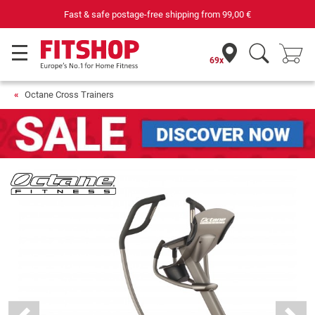
Purchase securely fitness equipment
69x
Octane Cross Trainers