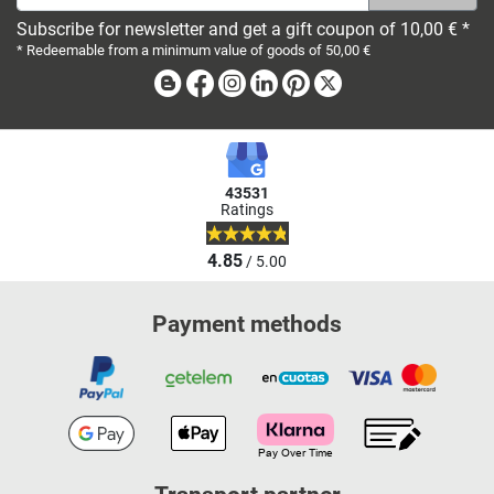
Subscribe for newsletter and get a gift coupon of 10,00 € *
* Redeemable from a minimum value of goods of 50,00 €
Blog
Facebook
Instagram
Linkedin
Pinterest
X
43531
Ratings
4.85
/ 5.00
Payment methods