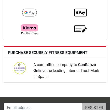
PURCHASE SECURELY FITNESS EQUIPMENT
A committed company to
Confianza
Online
, the leading Internet Trust Mark
in Spain.
Email address