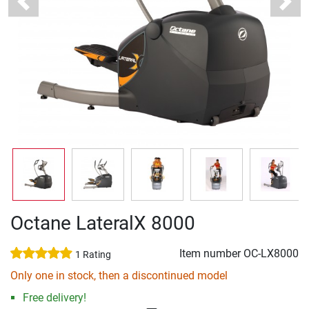
Previous
Next
Octane LateralX 8000
Item number
OC-LX8000
1 Rating
Only one in stock, then a discontinued model
Free delivery!