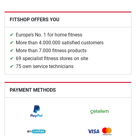
FITSHOP OFFERS YOU
Europe's No. 1 for home fitness
More than 4.000.000 satisfied customers
More than 7.000 fitness products
69 specialist fitness stores on site
75 own service technicians
PAYMENT METHODS