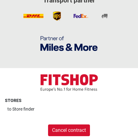
Transport partner
STORES
to
Store finder
Cancel contract