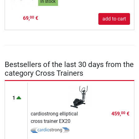
In stock
69,
€
00
add to cart
Bestsellers of the last 30 days from the
category Cross Trainers
1
cardiostrong elliptical
459,
€
00
cross trainer EX20