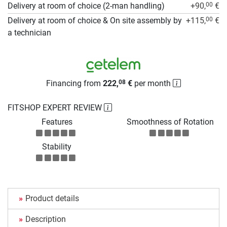
Delivery at room of choice (2-man handling)
+90,
€
00
Delivery at room of choice & On site assembly by
+115,
€
00
a technician
Financing from
222,
€
per month
08
FITSHOP EXPERT REVIEW
Features
Smoothness of Rotation
Stability
Product details
Description