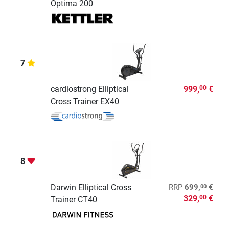
Optima 200
7
cardiostrong Elliptical
999,
€
00
Cross Trainer EX40
8
00
Darwin Elliptical Cross
RRP
699,
€
329,
€
00
Trainer CT40