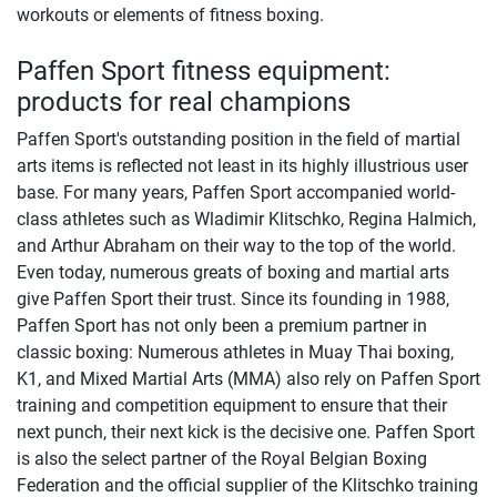
workouts or elements of fitness boxing.
Paffen Sport fitness equipment:
products for real champions
Paffen Sport's outstanding position in the field of martial
arts items is reflected not least in its highly illustrious user
base. For many years, Paffen Sport accompanied world-
class athletes such as Wladimir Klitschko, Regina Halmich,
and Arthur Abraham on their way to the top of the world.
Even today, numerous greats of boxing and martial arts
give Paffen Sport their trust. Since its founding in 1988,
Paffen Sport has not only been a premium partner in
classic boxing: Numerous athletes in Muay Thai boxing,
K1, and Mixed Martial Arts (MMA) also rely on Paffen Sport
training and competition equipment to ensure that their
next punch, their next kick is the decisive one. Paffen Sport
is also the select partner of the Royal Belgian Boxing
Federation and the official supplier of the Klitschko training