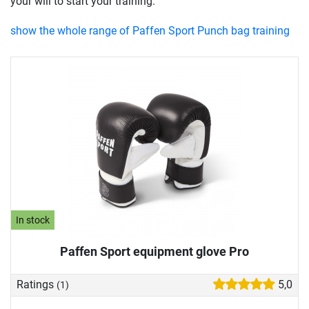
your will to start your training.
show the whole range of Paffen Sport Punch bag training
In stock
Paffen Sport equipment glove Pro
Ratings
5,0
(1)