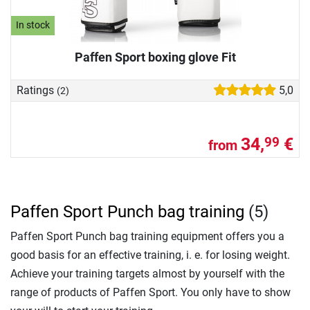
In stock
Paffen Sport boxing glove Fit
Ratings
5,0
(2)
34,
€
99
from
Paffen Sport Punch bag training
(5)
Paffen Sport Punch bag training equipment offers you a
good basis for an effective training, i. e. for losing weight.
Achieve your training targets almost by yourself with the
range of products of Paffen Sport. You only have to show