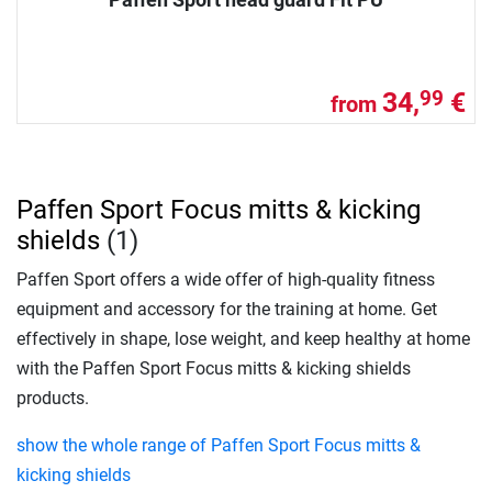
34,
€
99
from
Paffen Sport Focus mitts & kicking
shields
(1)
Paffen Sport offers a wide offer of high-quality fitness
equipment and accessory for the training at home. Get
effectively in shape, lose weight, and keep healthy at home
with the Paffen Sport Focus mitts & kicking shields
products.
show the whole range of Paffen Sport Focus mitts &
kicking shields