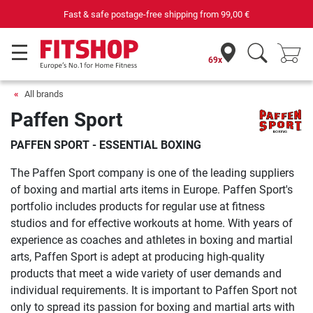
Purchase securely fitness equipment
69x
All brands
Paffen Sport
PAFFEN SPORT - ESSENTIAL BOXING
The Paffen Sport company is one of the leading suppliers
of boxing and martial arts items in Europe. Paffen Sport's
portfolio includes products for regular use at fitness
studios and for effective workouts at home. With years of
experience as coaches and athletes in boxing and martial
arts, Paffen Sport is adept at producing high-quality
products that meet a wide variety of user demands and
individual requirements. It is important to Paffen Sport not
only to spread its passion for boxing and martial arts with