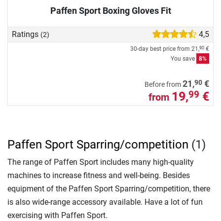
Paffen Sport Boxing Gloves Fit
Ratings
4,5
(2)
30-day best price from
21,
€
90
You save
8%
90
21,
€
Before from
19,
€
99
from
Paffen Sport Sparring/competition
(1)
The range of Paffen Sport includes many high-quality
machines to increase fitness and well-being. Besides
equipment of the Paffen Sport Sparring/competition, there
is also wide-range accessory available. Have a lot of fun
exercising with Paffen Sport.