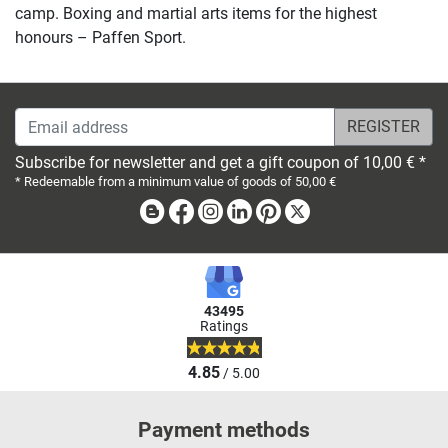
camp. Boxing and martial arts items for the highest
honours – Paffen Sport.
Email address
Subscribe for newsletter and get a gift coupon of 10,00 € *
* Redeemable from a minimum value of goods of 50,00 €
Blog
Facebook
Instagram
Linkedin
Pinterest
X
43495
Ratings
4.85
/ 5.00
Payment methods