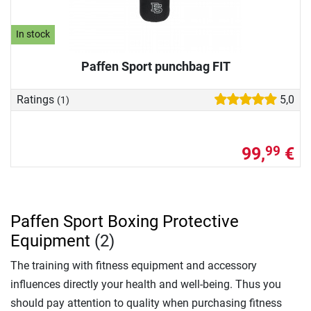
In stock
Paffen Sport punchbag FIT
Ratings
5,0
(1)
99,
€
99
Paffen Sport Boxing Protective
Equipment
(2)
The training with fitness equipment and accessory
influences directly your health and well-being. Thus you
should pay attention to quality when purchasing fitness