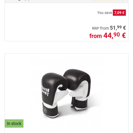
You save
7,09 €
99
51,
€
from
RRP
44,
€
90
from
In stock