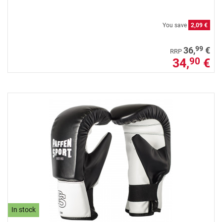
You save
2,09 €
99
36,
€
RRP
34,
€
90
In stock