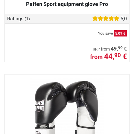
Paffen Sport equipment glove Pro
Ratings
5,0
(1)
You save
5,09 €
99
49,
€
from
RRP
44,
€
90
from