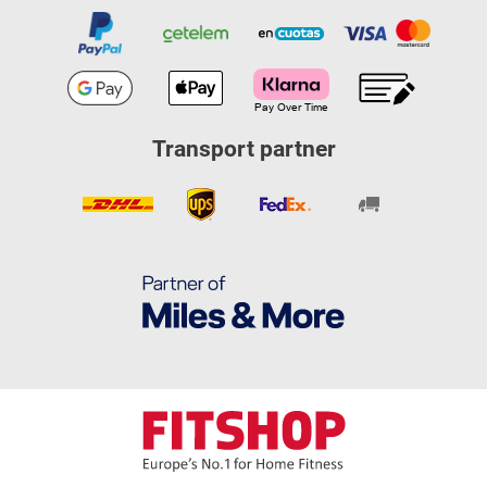
Transport partner