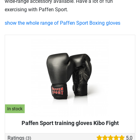
wide-range accessory available. Have a lot of fun
exercising with Paffen Sport.
show the whole range of Paffen Sport Boxing gloves
In stock
Paffen Sport training gloves Kibo Fight
Ratings
5,0
(3)