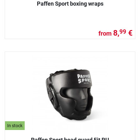
Paffen Sport boxing wraps
8,
€
99
from
In stock
Paffen Sport head guard Fit PU