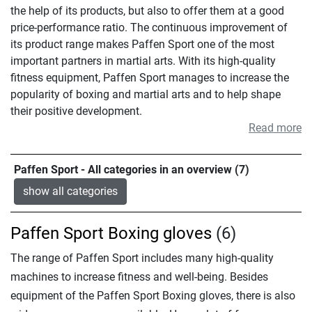
the help of its products, but also to offer them at a good
price-performance ratio. The continuous improvement of
its product range makes Paffen Sport one of the most
important partners in martial arts. With its high-quality
fitness equipment, Paffen Sport manages to increase the
popularity of boxing and martial arts and to help shape
their positive development.
Read more
Paffen Sport - All categories in an overview (7)
show all categories
Paffen Sport Boxing gloves
(6)
The range of Paffen Sport includes many high-quality
machines to increase fitness and well-being. Besides
equipment of the Paffen Sport Boxing gloves, there is also