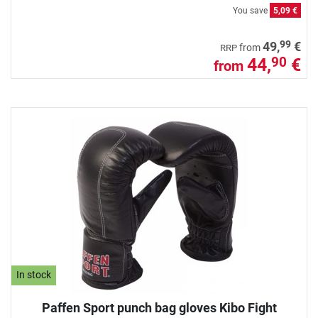
You save
5,09 €
99
49,
€
from
RRP
44,
€
90
from
In stock
Paffen Sport punch bag gloves Kibo Fight