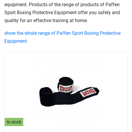
equipment. Products of the range of products of Paffen
Sport Boxing Protective Equipment offer you safety and
quality for an effective training at home.
show the whole range of Paffen Sport Boxing Protective
Equipment
In stock