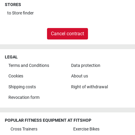
STORES
to
Store finder
Cancel contract
LEGAL
Terms and Conditions
Data protection
Cookies
About us
Shipping costs
Right of withdrawal
Revocation form
POPULAR FITNESS EQUIPMENT AT FITSHOP
Cross Trainers
Exercise Bikes