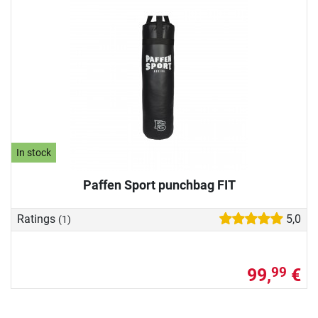
In stock
Paffen Sport punchbag FIT
Ratings
5,0
(1)
99,
€
99