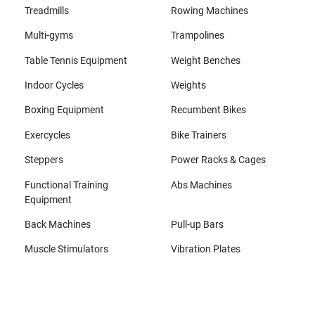
Treadmills
Rowing Machines
Multi-gyms
Trampolines
Table Tennis Equipment
Weight Benches
Indoor Cycles
Weights
Boxing Equipment
Recumbent Bikes
Exercycles
Bike Trainers
Steppers
Power Racks & Cages
Functional Training
Abs Machines
Equipment
Back Machines
Pull-up Bars
Muscle Stimulators
Vibration Plates
All brands