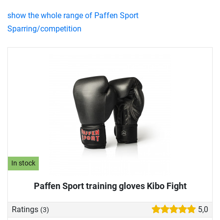
show the whole range of Paffen Sport
Sparring/competition
In stock
Paffen Sport training gloves Kibo Fight
Ratings
5,0
(3)