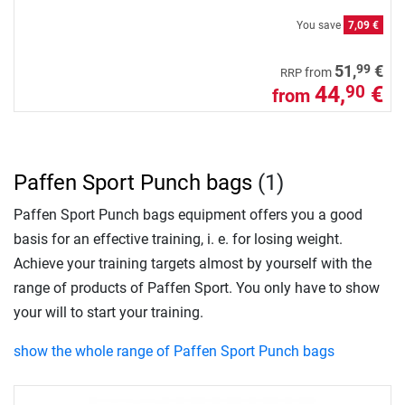
You save
7,09 €
99
51,
€
from
RRP
44,
€
90
from
Paffen Sport Punch bags
(1)
Paffen Sport Punch bags equipment offers you a good
basis for an effective training, i. e. for losing weight.
Achieve your training targets almost by yourself with the
range of products of Paffen Sport. You only have to show
your will to start your training.
show the whole range of Paffen Sport Punch bags