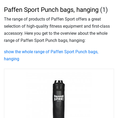
Paffen Sport Punch bags, hanging
(1)
The range of products of Paffen Sport offers a great
selection of high-quality fitness equipment and first-class
accessory. Here you get to the overview about the whole
range of Paffen Sport Punch bags, hanging:
show the whole range of Paffen Sport Punch bags,
hanging