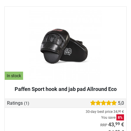
In stock
Paffen Sport hook and jab pad Allround Eco
Ratings
5,0
(1)
30-day best price
34,
€
90
You save
8%
99
43,
€
RRP