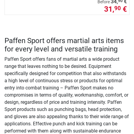
90
34,
€
Before
31,
€
90
Paffen Sport offers martial arts items
for every level and versatile training
Paffen Sport offers fans of martial arts a wide product
range that leaves nothing to be desired. Equipment
specifically designed for competition that also withstands
a high level of continuous stress or products for optimal
entry into combat training – Paffen Sport makes no
compromises in terms of quality, workmanship, comfort, or
design, regardless of price and training intensity. Paffen
Sport products such as punching bags, head protection,
and gloves are also appealing thanks to their wide range of
applications. Effective punch and kick training can be
performed with them along with sustainable endurance