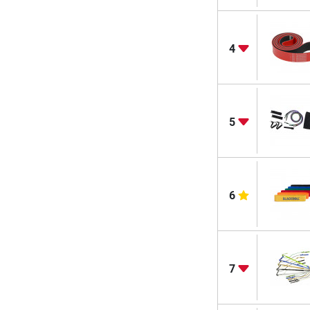
4
5
6
7