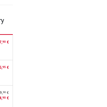
ry
7,
€
90
5,
€
95
90
9,
€
4,
€
90