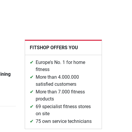
FITSHOP OFFERS YOU
Europe's No. 1 for home
fitness
aining
More than 4.000.000
satisfied customers
More than 7.000 fitness
products
69 specialist fitness stores
on site
75 own service technicians