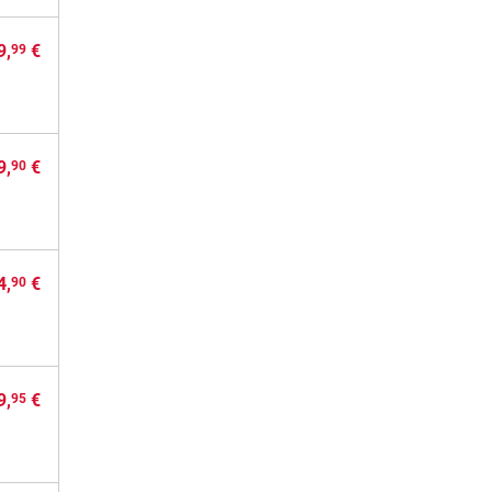
9,
€
99
9,
€
90
4,
€
90
9,
€
95