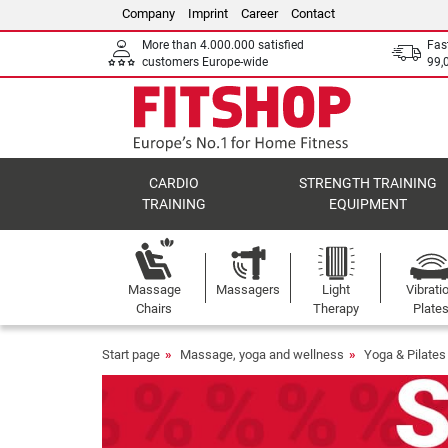
Company
Imprint
Career
Contact
More than 4.000.000 satisfied
Fas
customers Europe-wide
99,
CARDIO
STRENGTH TRAINING
TRAINING
EQUIPMENT
Massage
Massagers
Light
Vibrati
Chairs
Therapy
Plate
Start page
Massage, yoga and wellness
Yoga & Pilates