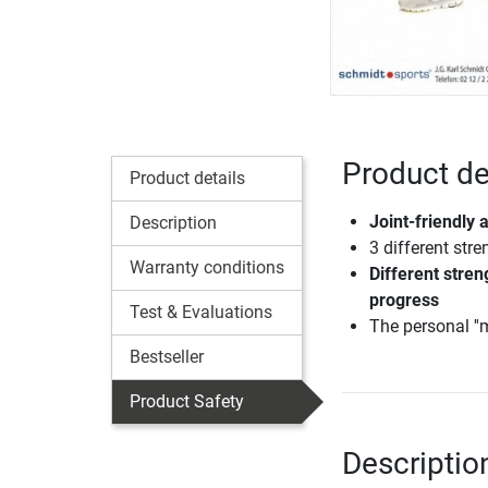
Product de
Product details
Joint-friendly 
Description
3 different stre
Warranty conditions
Different stren
progress
Test & Evaluations
The personal ''m
Bestseller
Product Safety
Descriptio