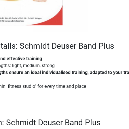
tails: Schmidt Deuser Band Plus
and effective training
ngths: light, medium, strong
gths ensure an ideal individualised training, adapted to your tr
ini fitness studio'' for every time and place
n: Schmidt Deuser Band Plus