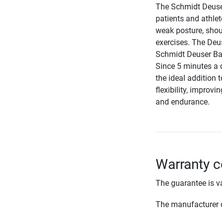
The Schmidt Deuser
patients and athlet
weak posture, shou
exercises. The Deus
Schmidt Deuser Band
Since 5 minutes a d
the ideal addition 
flexibility, impro
and endurance.
Warranty c
The guarantee is va
The manufacturer d