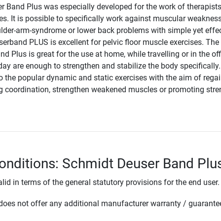
 Band Plus was especially developed for the work of therapists
es. It is possible to specifically work against muscular weaknes
lder-arm-syndrome or lower back problems with simple yet effec
erband PLUS is excellent for pelvic floor muscle exercises. The
 Plus is great for the use at home, while travelling or in the off
ay are enough to strengthen and stabilize the body specifically. 
to the popular dynamic and static exercises with the aim of rega
ving coordination, strengthen weakened muscles or promoting stre
onditions: Schmidt Deuser Band Plu
lid in terms of the general statutory provisions for the end user.
oes not offer any additional manufacturer warranty / guarante