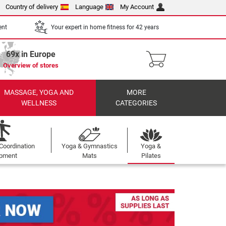
Country of delivery
Language
My Account
ent
Your expert in home fitness for 42 years
69x in Europe
Overview of stores
MASSAGE, YOGA AND
MORE
WELLNESS
CATEGORIES
Coordination
Yoga & Gymnastics
Yoga &
ipment
Mats
Pilates