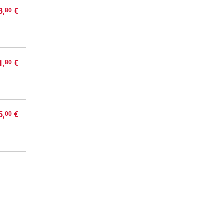
3,
€
80
1,
€
80
5,
€
00