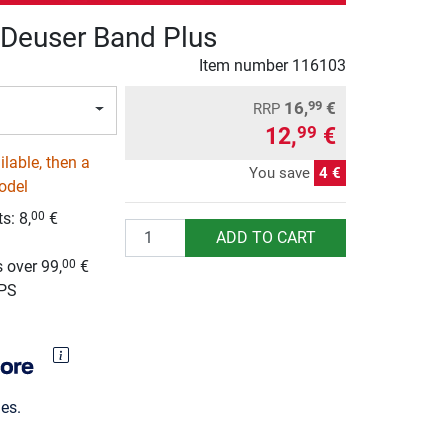
Deuser Band Plus
Item number
116103
16,
€
99
RRP
12,
€
99
lable, then a
You save
4 €
odel
ts:
8,
€
00
Quantity
ADD TO CART
g
 over 99,
€
00
UPS
es.