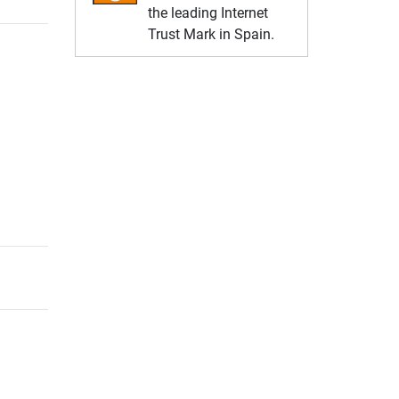
the leading Internet
Trust Mark in Spain.