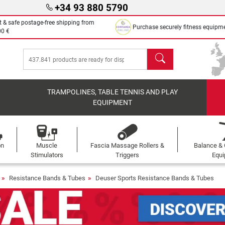
+34 93 880 5790
t & safe postage-free shipping from
Purchase securely fitness equipm
00 €
search
TRAMPOLINES, TABLE TENNIS AND PLAY
EQUIPMENT
on
Muscle
Fascia Massage Rollers &
Balance & 
s
Stimulators
Triggers
Equ
Resistance Bands & Tubes
Deuser Sports Resistance Bands & Tubes