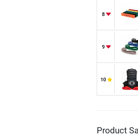
8
9
10
Product Sa