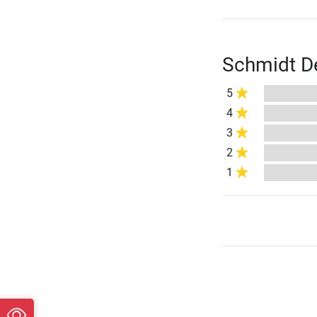
Schmidt De
5
4
3
2
1