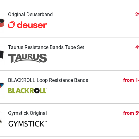
Original Deuserband
2
Taurus Resistance Bands Tube Set
4
BLACKROLL Loop Resistance Bands
from
1
Gymstick Original
from
5