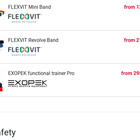
FLEXVIT Mini Band
from
1
FLEXVIT Revolve Band
from
2
EXOPEK functional trainer Pro
from
29
fety