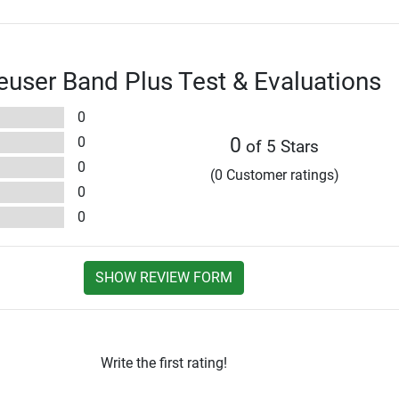
user Band Plus Test & Evaluations
0
0
0
of 5 Stars
0
(0 Customer ratings)
0
0
SHOW REVIEW FORM
Write the first rating!