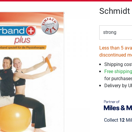
Schmidt 
strong
Less than 5 avai
discontinued m
Shipping cos
Free shippin
for purchases
Delivery by 
Collect
12
Mil