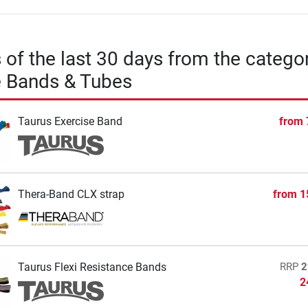
s of the last 30 days from the catego
e Bands & Tubes
Taurus Exercise Band
from
Thera-Band CLX strap
from
1
Taurus Flexi Resistance Bands
RRP
2
2