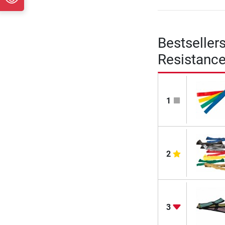
Bestseller
Resistanc
1
2
3