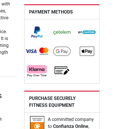
 with
ses,
PAYMENT METHODS
tive
ice.
It is
ining
ngth
s
PURCHASE SECURELY
FITNESS EQUIPMENT
e.
A committed company
to
Confianza Online
,