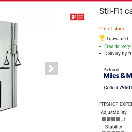
Stil-Fit 
Out of stock
1x awarded
Free delivery!
Delivery by fr
Next
Collect
7950
FITSHOP EXPE
Adjustability
Stability