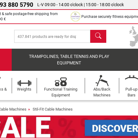
 93 880 5790
L-V 09:00 - 14:00 o'clock | 15:00 - 18:00 o'clock
t & safe postage-free shipping from
Purchase securely fitness equipm
00 €
search
TRAMPOLINES, TABLE TENNIS AND PLAY
EQUIPMENT
ks &
Weights
Functional Training
Abs/Back
Pull-up
Equipment
Machines
Bars
Cable Machines
Stil-Fit Cable Machines