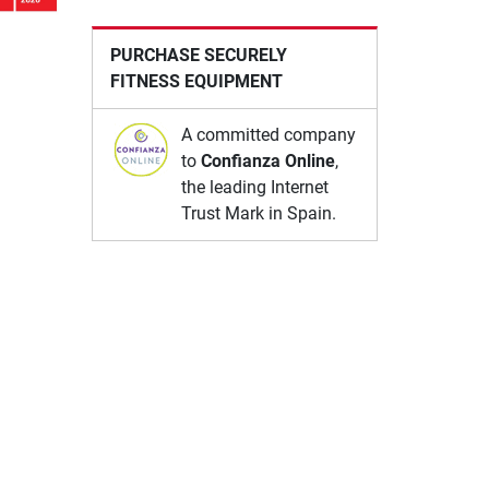
PURCHASE SECURELY
FITNESS EQUIPMENT
A committed company
to
Confianza Online
,
the leading Internet
Trust Mark in Spain.