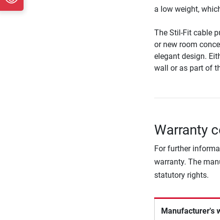
a low weight, which 
The Stil-Fit cable 
or new room concep
elegant design. Eit
wall or as part of 
Warranty co
For further informa
warranty. The manu
statutory rights.
Manufacturer's 