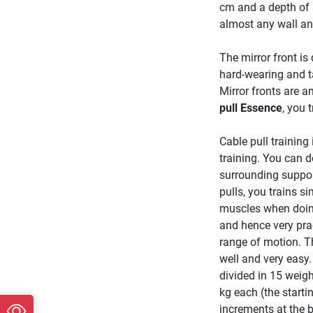
cm and a depth of 
almost any wall a
The mirror front is
hard-wearing and ta
Mirror fronts are 
pull Essence
, you 
Cable pull training
training. You can d
surrounding suppor
pulls, you trains s
muscles when doing
and hence very prac
range of motion. Th
well and very easy.
divided in 15 weigh
kg each (the starti
increments at the 