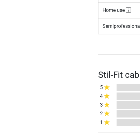
Home use
Semiprofessiona
Stil-Fit ca
5
4
3
2
1