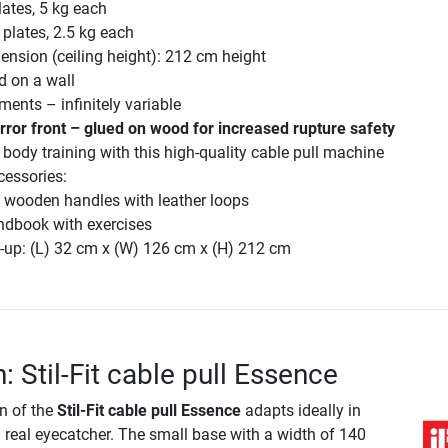
lates, 5 kg each
 plates, 2.5 kg each
mension (ceiling height): 212 cm height
 on a wall
ments – infinitely variable
rror front – glued on wood for increased rupture safety
 body training with this high-quality cable pull machine
cessories:
g wooden handles with leather loops
ndbook with exercises
-up: (L) 32 cm x (W) 126 cm x (H) 212 cm
: Stil-Fit cable pull Essence
n of the
Stil-Fit cable pull Essence
adapts ideally in
 real eyecatcher. The small base with a width of 140