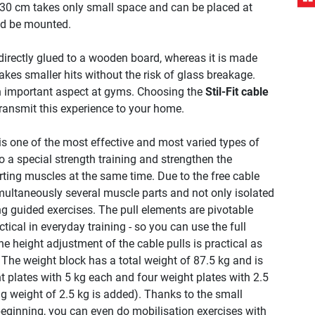
30 cm takes only small space and can be placed at
nd be mounted.
 directly glued to a wooden board, whereas it is made
kes smaller hits without the risk of glass breakage.
an important aspect at gyms. Choosing the
Stil-Fit cable
transmit this experience to your home.
 is one of the most effective and most varied types of
o a special strength training and strengthen the
ting muscles at the same time. Due to the free cable
imultaneously several muscle parts and not only isolated
 guided exercises. The pull elements are pivotable
tical in everyday training - so you can use the full
e height adjustment of the cable pulls is practical as
 The weight block has a total weight of 87.5 kg and is
t plates with 5 kg each and four weight plates with 2.5
ng weight of 2.5 kg is added). Thanks to the small
beginning, you can even do mobilisation exercises with