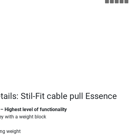
ails: Stil-Fit cable pull Essence
– Highest level of functionality
ey with a weight block
ing weight