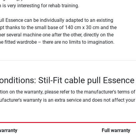
is very interesting for rehab training.
pull Essence can be individually adapted to an existing
t thanks to the small base of 140 cm x 30 cm and the
her several machine one after the other, directly on the
the fitted wardrobe – there are no limits to imagination.
nditions: Stil-Fit cable pull Essence
tion on the warranty, please refer to the manufacturer's terms of
facturer's warranty is an extra service and does not affect your
warranty
Full warranty