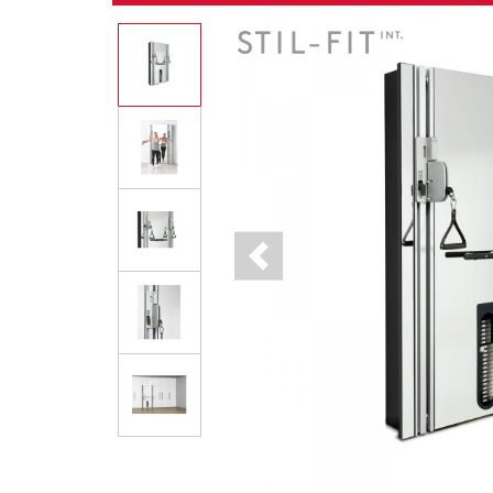
Previous