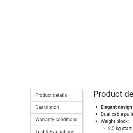
Product det
Product details
Elegant design 
Description
Dual cable pull
Warranty conditions
Weight block:
2.5 kg start
Test & Evaluations