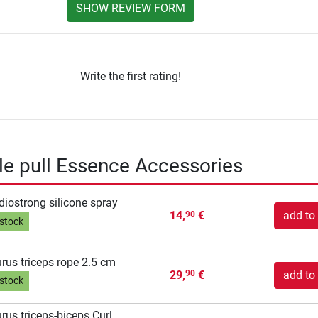
SHOW REVIEW FORM
Write the first rating!
able pull Essence Accessories
diostrong silicone spray
14,
€
add to 
90
 stock
rus triceps rope 2.5 cm
29,
€
add to 
90
 stock
rus triceps-biceps Curl