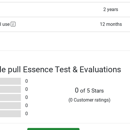
2 years
l use
12 months
ble pull Essence Test & Evaluations
0
0
0
of 5 Stars
0
(0 Customer ratings)
0
0