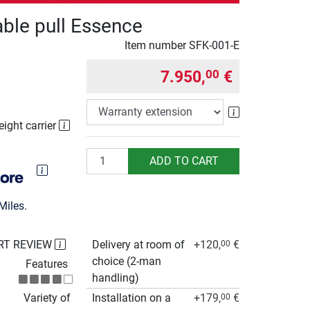
cable pull Essence
Item number
SFK-001-E
7.950,
€
00
Warranty exte
eight carrier
Quantity
ADD TO CART
Miles.
RT REVIEW
Delivery at room of
+120,
€
00
choice (2-man
Features
handling)
Variety of
Installation on a
+179,
€
00