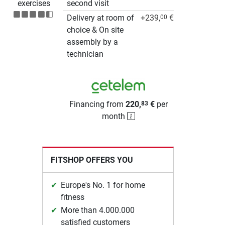
exercises
second visit
Delivery at room of
+239,
€
00
choice & On site
assembly by a
technician
Financing from
220,
€
per
83
month
FITSHOP OFFERS YOU
Europe's No. 1 for home
fitness
More than 4.000.000
satisfied customers