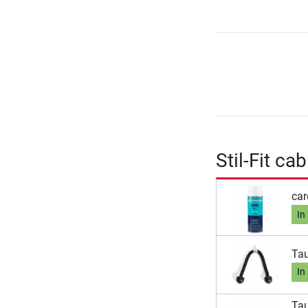
Stil-Fit c
car
In
Tau
In
Tau