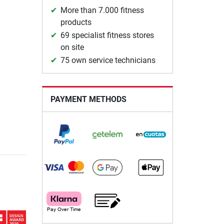
More than 7.000 fitness
products
69 specialist fitness stores
on site
75 own service technicians
PAYMENT METHODS