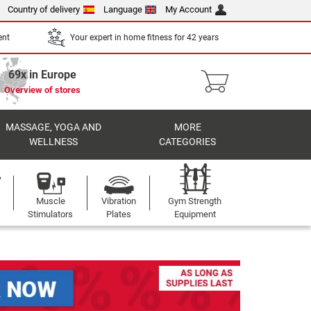
Country of delivery
Language
My Account
ent
Your expert in home fitness for 42 years
69x in Europe
Overview of stores
MASSAGE, YOGA AND
MORE
WELLNESS
CATEGORIES
Muscle
Vibration
Gym Strength
Stimulators
Plates
Equipment