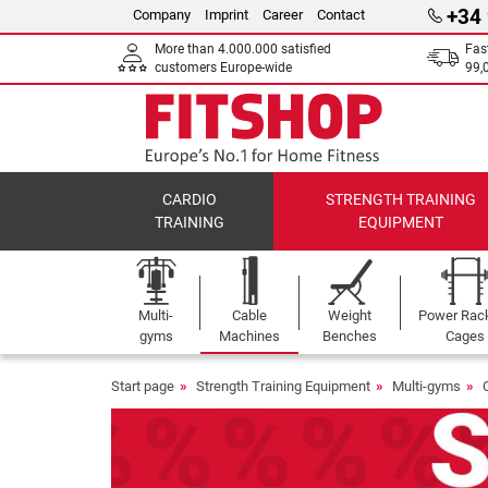
+34
Company
Imprint
Career
Contact
More than 4.000.000 satisfied
Fas
customers Europe-wide
99,
CARDIO
STRENGTH TRAINING
TRAINING
EQUIPMENT
Multi-
Cable
Weight
Power Rac
gyms
Machines
Benches
Cages
Start page
Strength Training Equipment
Multi-gyms