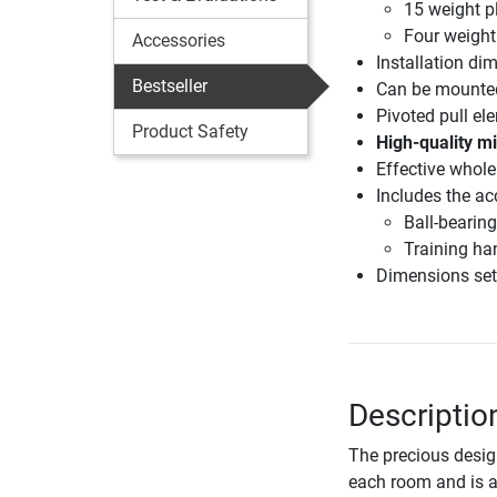
15 weight p
Four weight
Accessories
Installation di
Bestseller
Can be mounted
Pivoted pull ele
Product Safety
High-quality mi
Effective whole
Includes the ac
Ball-bearin
Training ha
Dimensions set
Description
The precious desig
each room and is a