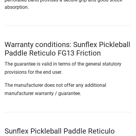
absorption.
Warranty conditions: Sunflex Pickleball
Paddle Reticulo FG13 Friction
The guarantee is valid in terms of the general statutory
provisions for the end user.
The manufacturer does not offer any additional
manufacturer warranty / guarantee.
Sunflex Pickleball Paddle Reticulo