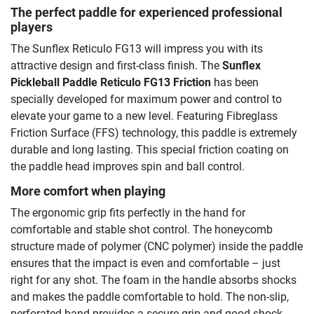
The perfect paddle for experienced professional
players
The Sunflex Reticulo FG13 will impress you with its
attractive design and first-class finish. The
Sunflex
Pickleball Paddle Reticulo FG13 Friction
has been
specially developed for maximum power and control to
elevate your game to a new level. Featuring Fibreglass
Friction Surface (FFS) technology, this paddle is extremely
durable and long lasting. This special friction coating on
the paddle head improves spin and ball control.
More comfort when playing
The ergonomic grip fits perfectly in the hand for
comfortable and stable shot control. The honeycomb
structure made of polymer (CNC polymer) inside the paddle
ensures that the impact is even and comfortable – just
right for any shot. The foam in the handle absorbs shocks
and makes the paddle comfortable to hold. The non-slip,
perforated band provides a secure grip and good shock