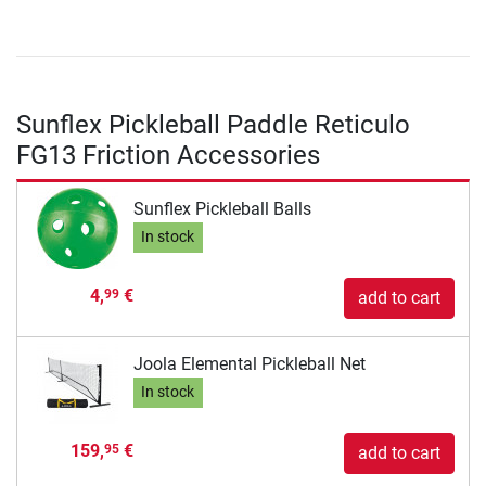
Sunflex Pickleball Paddle Reticulo
FG13 Friction Accessories
Sunflex Pickleball Balls
In stock
4,
€
99
add to cart
Joola Elemental Pickleball Net
In stock
159,
€
95
add to cart