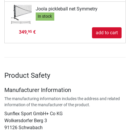
Joola pickleball net Symmetry
In stock
349,
€
95
add to cart
Product Safety
Manufacturer Information
The manufacturing information includes the address and related
information of the manufacturer of the product.
Sunflex Sport GmbH+ Co KG
Wolkersdorfer Berg 3
91126 Schwabach