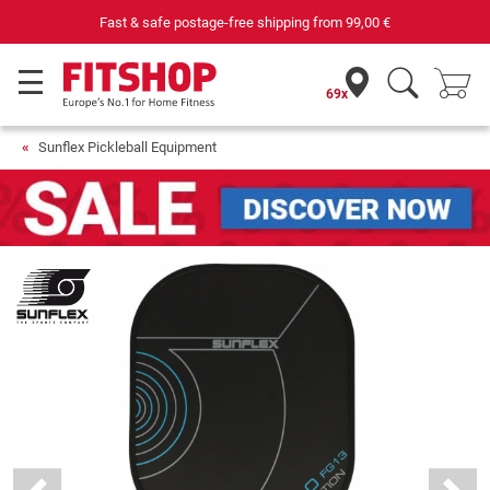
Fast & safe postage-free shipping from
99,00 €
69x
Sunflex Pickleball Equipment