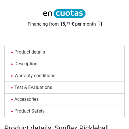
Financing from
13,
€
per month
73
Product details
Description
Warranty conditions
Test & Evaluations
Accessories
Product Safety
Product details: Sunflex Pickleball