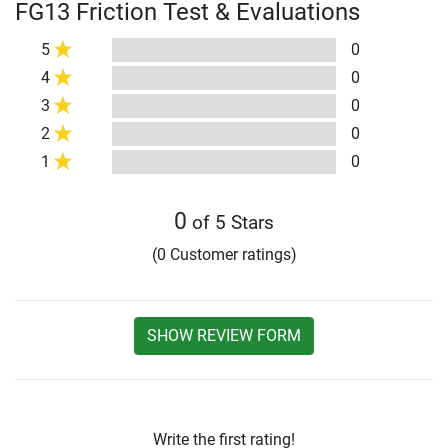
FG13 Friction Test & Evaluations
5
0
4
0
3
0
2
0
1
0
0
of 5 Stars
(0 Customer ratings)
SHOW REVIEW FORM
Write the first rating!