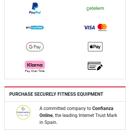
PURCHASE SECURELY FITNESS EQUIPMENT
A committed company to
Confianza
Online
, the leading Internet Trust Mark
in Spain.