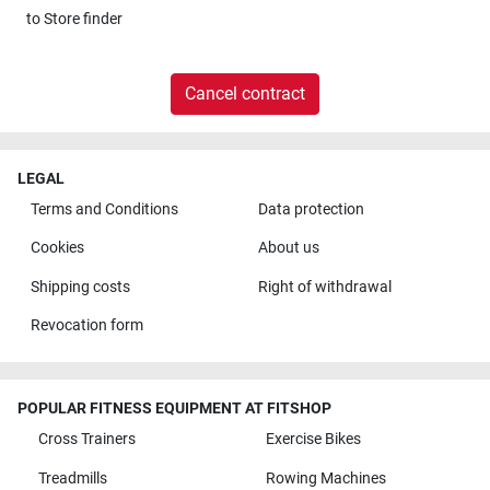
to
Store finder
Cancel contract
LEGAL
Terms and Conditions
Data protection
Cookies
About us
Shipping costs
Right of withdrawal
Revocation form
POPULAR FITNESS EQUIPMENT AT FITSHOP
Cross Trainers
Exercise Bikes
Treadmills
Rowing Machines