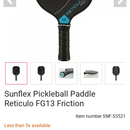
Previous
Next
Sunflex Pickleball Paddle
Reticulo FG13 Friction
Item number
SNF-53521
Less than 5x available