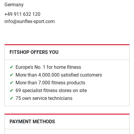
Germany
+49 911 632 120
info@sunflex-sport.com
FITSHOP OFFERS YOU
Europe's No. 1 for home fitness
More than 4.000.000 satisfied customers
More than 7.000 fitness products
69 specialist fitness stores on site
75 own service technicians
PAYMENT METHODS