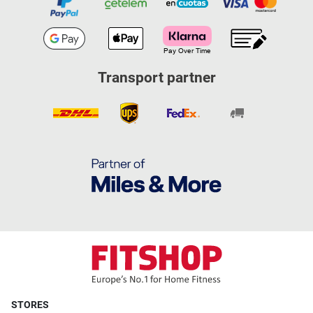
Transport partner
STORES