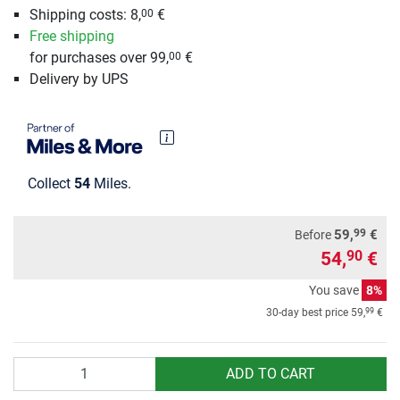
Shipping costs: 8,
€
00
Free shipping
for purchases over 99,
€
00
Delivery by UPS
Collect
54
Miles.
99
59,
€
Before
54,
€
90
You save
8%
99
30-day best price
59,
€
Quantity
ADD TO CART