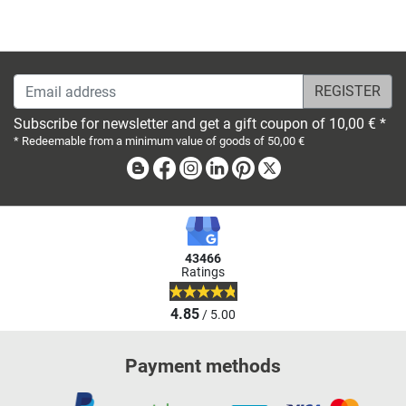
Email address
Subscribe for newsletter and get a gift coupon of 10,00 € *
* Redeemable from a minimum value of goods of 50,00 €
Blog
Facebook
Instagram
Linkedin
Pinterest
X
43466
Ratings
4.85
/ 5.00
Payment methods