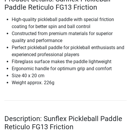
Paddle Reticulo FG13 Friction
High-quality pickleball paddle with special friction
coating for better spin and ball control
Constructed from premium materials for superior
quality and performance
Perfect pickleball paddle for pickleball enthusiasts and
experienced professional players
Fibreglass surface makes the paddle lightweight
Ergonomic handle for optimum grip and comfort
Size 40 x 20 cm
Weight approx. 226g
Description: Sunflex Pickleball Paddle
Reticulo FG13 Friction