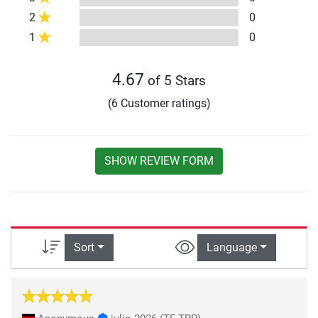
2
0
1
0
4.67
of 5 Stars
(6 Customer ratings)
SHOW REVIEW FORM
Sort
Language