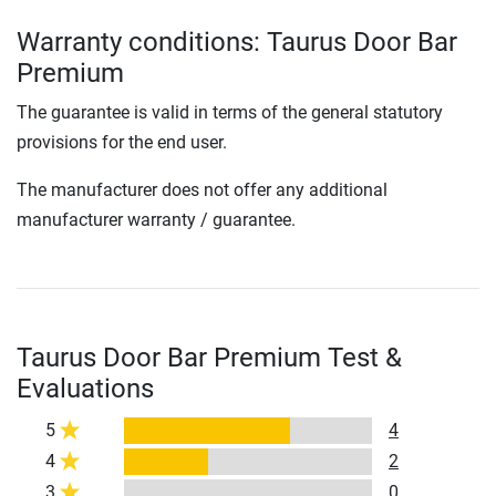
Warranty conditions: Taurus Door Bar
Premium
The guarantee is valid in terms of the general statutory
provisions for the end user.
The manufacturer does not offer any additional
manufacturer warranty / guarantee.
Taurus Door Bar Premium Test &
Evaluations
5
4
4
2
3
0