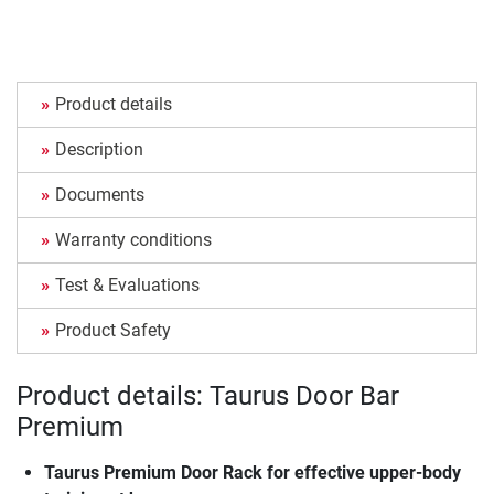
Product details
Description
Documents
Warranty conditions
Test & Evaluations
Product Safety
Product details: Taurus Door Bar
Premium
Taurus Premium Door Rack for effective upper-body