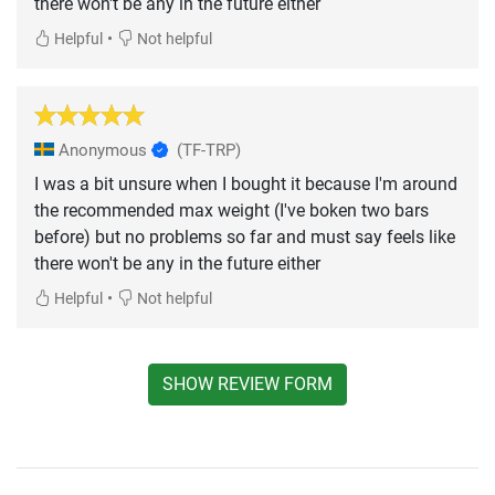
there won't be any in the future either
•
Helpful
Not helpful
Anonymous
(TF-TRP)
I was a bit unsure when I bought it because I'm around
the recommended max weight (I've boken two bars
before) but no problems so far and must say feels like
there won't be any in the future either
•
Helpful
Not helpful
SHOW REVIEW FORM