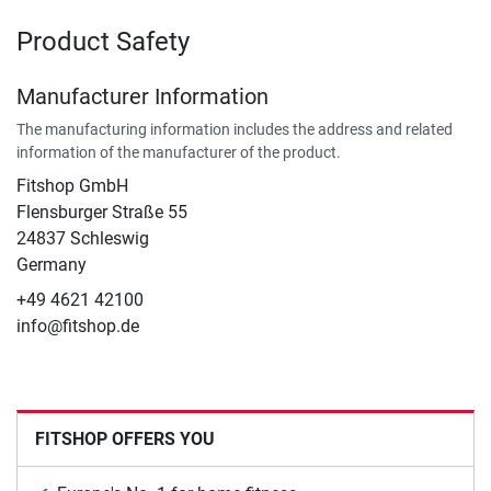
Product Safety
Manufacturer Information
The manufacturing information includes the address and related
information of the manufacturer of the product.
Fitshop GmbH
Flensburger Straße 55
24837 Schleswig
Germany
+49 4621 42100
info@fitshop.de
FITSHOP OFFERS YOU