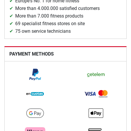
Europe's No. 1 for home fitness
More than 4.000.000 satisfied customers
More than 7.000 fitness products
69 specialist fitness stores on site
75 own service technicians
PAYMENT METHODS