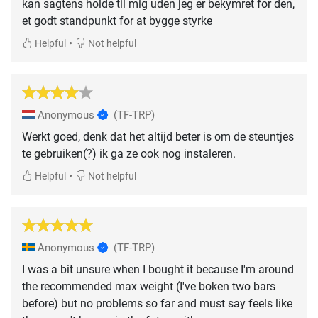
kan sagtens holde til mig uden jeg er bekymret for den,
et godt standpunkt for at bygge styrke
•
Helpful
Not helpful
Anonymous
(TF-TRP)
Werkt goed, denk dat het altijd beter is om de steuntjes
te gebruiken(?) ik ga ze ook nog instaleren.
•
Helpful
Not helpful
Anonymous
(TF-TRP)
I was a bit unsure when I bought it because I'm around
the recommended max weight (I've boken two bars
before) but no problems so far and must say feels like