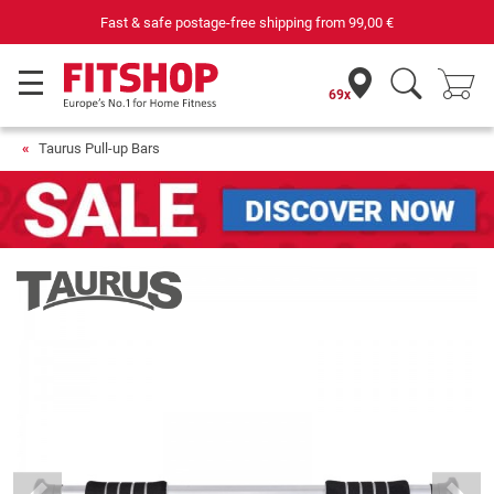
Fast & safe postage-free shipping from
99,00 €
69x
Taurus Pull-up Bars