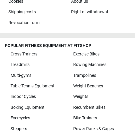
Cookies
About us
Shipping costs
Right of withdrawal
Revocation form
POPULAR FITNESS EQUIPMENT AT FITSHOP
Cross Trainers
Exercise Bikes
Treadmills
Rowing Machines
Multi-gyms
Trampolines
Table Tennis Equipment
Weight Benches
Indoor Cycles
Weights
Boxing Equipment
Recumbent Bikes
Exercycles
Bike Trainers
Steppers
Power Racks & Cages