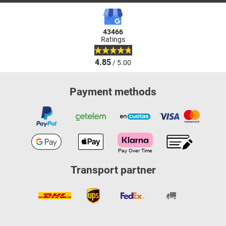
43466
Ratings
4.85
/ 5.00
Payment methods
Transport partner