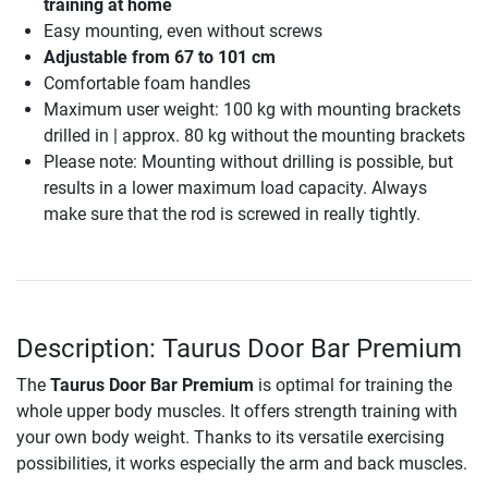
training at home
Easy mounting, even without screws
Adjustable from 67 to 101 cm
Comfortable foam handles
Maximum user weight: 100 kg with mounting brackets
drilled in | approx. 80 kg without the mounting brackets
Please note: Mounting without drilling is possible, but
results in a lower maximum load capacity. Always
make sure that the rod is screwed in really tightly.
Description: Taurus Door Bar Premium
The
Taurus Door Bar Premium
is optimal for training the
whole upper body muscles. It offers strength training with
your own body weight. Thanks to its versatile exercising
possibilities, it works especially the arm and back muscles.