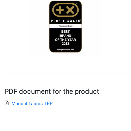
PDF document for the product
Manual Taurus-TRP