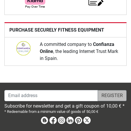
PURCHASE SECURELY FITNESS EQUIPMENT
A committed company to
Confianza
Online
, the leading Internet Trust Mark
in Spain.
Email address
Subscribe for newsletter and get a gift coupon of 10,00 € *
* Redeemable from a minimum value of goods of 50,00 €
Blog
Facebook
Instagram
Linkedin
Pinterest
X