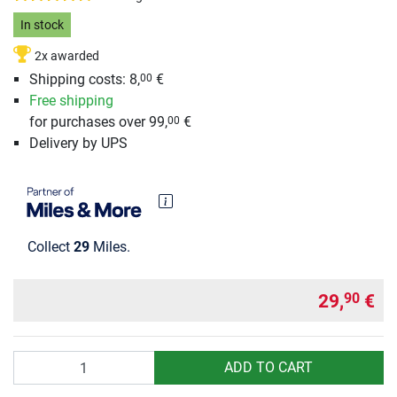
In stock
2x awarded
Shipping costs: 8,
€
00
Free shipping
for purchases over 99,
€
00
Delivery by UPS
Collect
29
Miles.
29,
€
90
Quantity
ADD TO CART