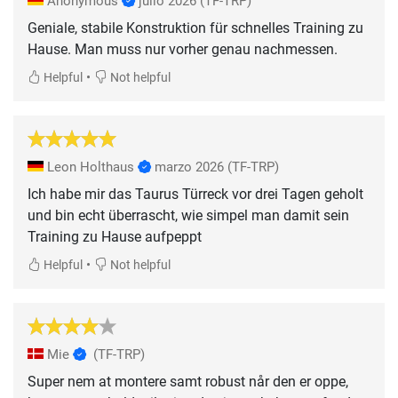
Anonymous
julio 2026
(TF-TRP)
Geniale, stabile Konstruktion für schnelles Training zu
Hause. Man muss nur vorher genau nachmessen.
•
Helpful
Not helpful
Leon Holthaus
marzo 2026
(TF-TRP)
Ich habe mir das Taurus Türreck vor drei Tagen geholt
und bin echt überrascht, wie simpel man damit sein
Training zu Hause aufpeppt
•
Helpful
Not helpful
Mie
(TF-TRP)
Super nem at montere samt robust når den er oppe,