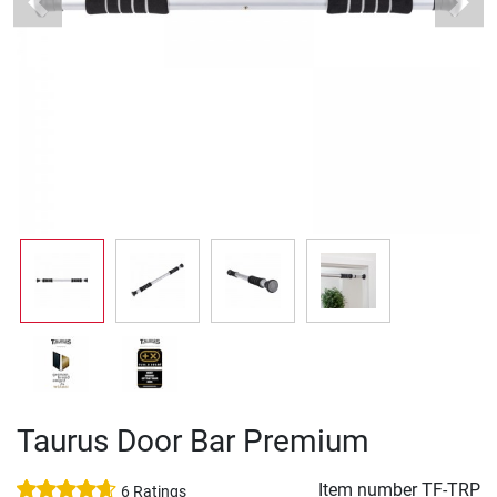
Previous
Next
Taurus Door Bar Premium
Item number
TF-TRP
6 Ratings