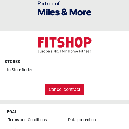
STORES
to
Store finder
Cancel contract
LEGAL
Terms and Conditions
Data protection