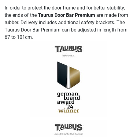
In order to protect the door frame and for better stability,
the ends of the
Taurus Door Bar Premium
are made from
rubber. Delivery includes additional safety brackets. The
Taurus Door Bar Premium can be adjusted in length from
67 to 101cm.