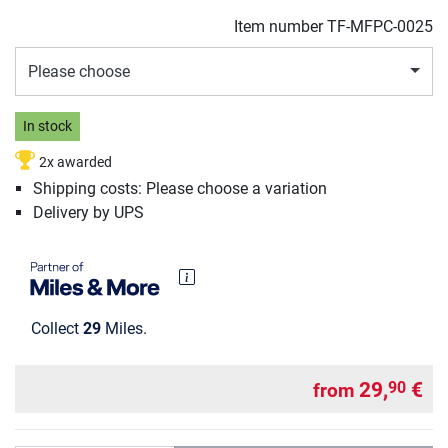
Item number
TF-MFPC-0025
Please choose
In stock
2x awarded
Shipping costs: Please choose a variation
Delivery by UPS
Collect
29
Miles.
29,
€
90
from