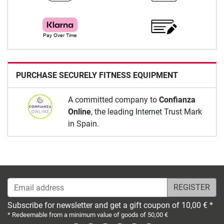
PURCHASE SECURELY FITNESS EQUIPMENT
A committed company to
Confianza
Online
, the leading Internet Trust Mark
in Spain.
Email address
Subscribe for newsletter and get a gift coupon of 10,00 € *
* Redeemable from a minimum value of goods of 50,00 €