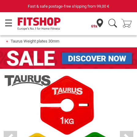
Fast & safe postage-free shipping from
99,00 €
69x
Taurus Weight plates 30mm