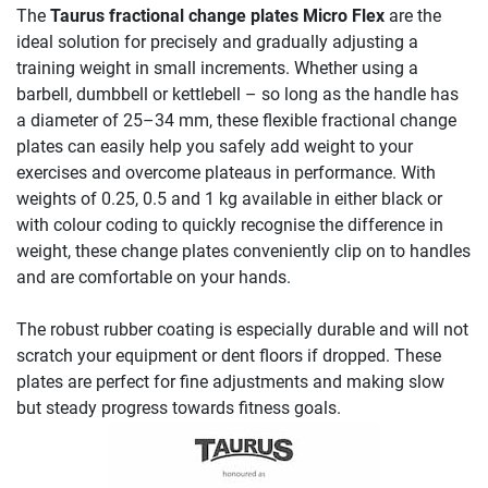
The
Taurus fractional change plates Micro Flex
are the
ideal solution for precisely and gradually adjusting a
training weight in small increments. Whether using a
barbell, dumbbell or kettlebell – so long as the handle has
a diameter of 25–34 mm, these flexible fractional change
plates can easily help you safely add weight to your
exercises and overcome plateaus in performance. With
weights of 0.25, 0.5 and 1 kg available in either black or
with colour coding to quickly recognise the difference in
weight, these change plates conveniently clip on to handles
and are comfortable on your hands.
The robust rubber coating is especially durable and will not
scratch your equipment or dent floors if dropped. These
plates are perfect for fine adjustments and making slow
but steady progress towards fitness goals.