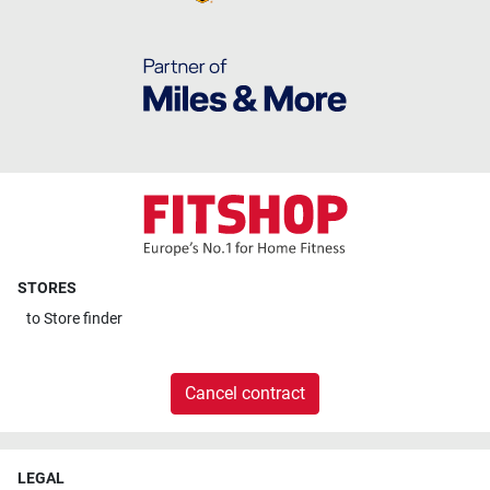
STORES
to
Store finder
Cancel contract
LEGAL