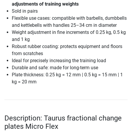
adjustments of training weights
Sold in pairs
Flexible use cases: compatible with barbells, dumbbells
and kettlebells with handles 25–34 cm in diameter
Weight adjustment in fine increments of 0.25 kg, 0.5 kg
and 1 kg
Robust rubber coating: protects equipment and floors
from scratches
Ideal for precisely increasing the training load
Durable and safe: made for long-term use
Plate thickness: 0.25 kg = 12 mm | 0.5 kg = 15 mm | 1
kg = 20 mm
Description: Taurus fractional change
plates Micro Flex