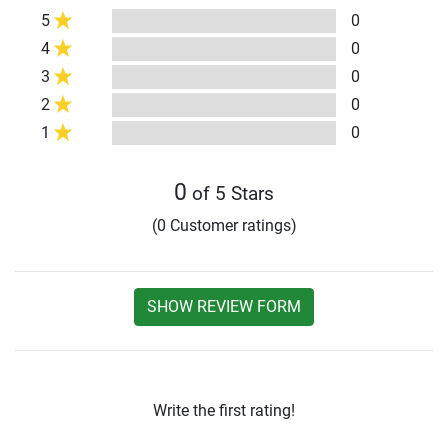
5
0
4
0
3
0
2
0
1
0
0
of 5 Stars
(0 Customer ratings)
SHOW REVIEW FORM
Write the first rating!