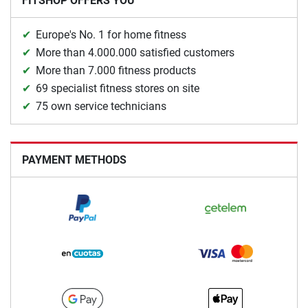
FITSHOP OFFERS YOU
Europe's No. 1 for home fitness
More than 4.000.000 satisfied customers
More than 7.000 fitness products
69 specialist fitness stores on site
75 own service technicians
PAYMENT METHODS