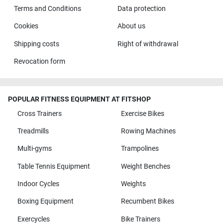
Terms and Conditions
Data protection
Cookies
About us
Shipping costs
Right of withdrawal
Revocation form
POPULAR FITNESS EQUIPMENT AT FITSHOP
Cross Trainers
Exercise Bikes
Treadmills
Rowing Machines
Multi-gyms
Trampolines
Table Tennis Equipment
Weight Benches
Indoor Cycles
Weights
Boxing Equipment
Recumbent Bikes
Exercycles
Bike Trainers