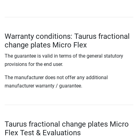
Warranty conditions: Taurus fractional
change plates Micro Flex
The guarantee is valid in terms of the general statutory
provisions for the end user.
The manufacturer does not offer any additional
manufacturer warranty / guarantee.
Taurus fractional change plates Micro
Flex Test & Evaluations