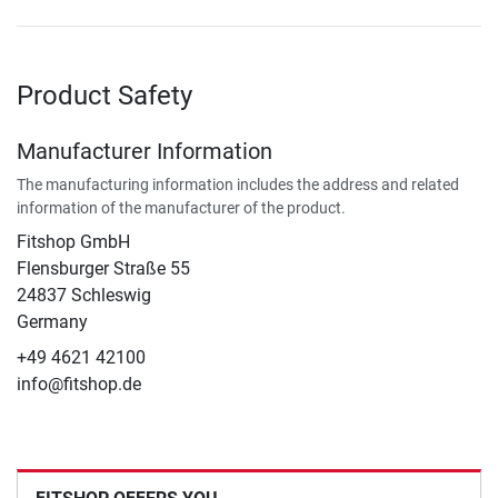
Product Safety
Manufacturer Information
The manufacturing information includes the address and related
information of the manufacturer of the product.
Fitshop GmbH
Flensburger Straße 55
24837 Schleswig
Germany
+49 4621 42100
info@fitshop.de