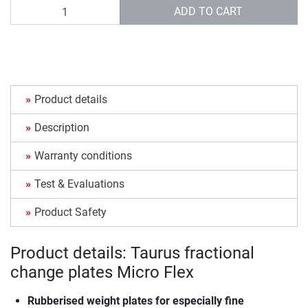
Quantity
ADD TO CART
Product details
Description
Warranty conditions
Test & Evaluations
Product Safety
Product details: Taurus fractional
change plates Micro Flex
Rubberised weight plates for especially fine