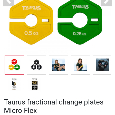
Previous
Next
Taurus fractional change plates
Micro Flex