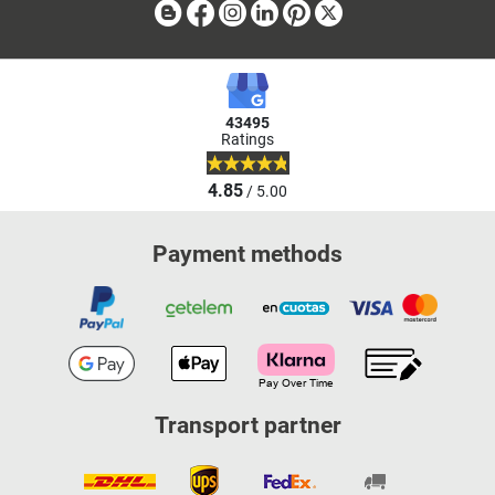
Blog
Facebook
Instagram
Linkedin
Pinterest
X
43495
Ratings
4.85
/ 5.00
Payment methods
Transport partner