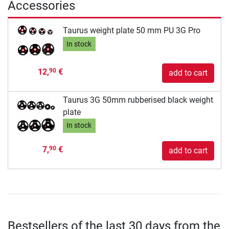
Accessories
Taurus weight plate 50 mm PU 3G Pro
In stock
12,
€
90
add to cart
Taurus 3G 50mm rubberised black weight
plate
In stock
7,
€
90
add to cart
Bestsellers of the last 30 days from the