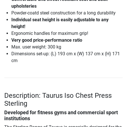
upholsteries
Powder-coatd steel construction for a long durability
Individual seat height is easily adjustable to any
height!
Ergonomic handles for maximum grip!
Very good price-performance ratio
Max. user weight: 300 kg
Dimensions set-up: (L) 193 cm x (W) 137 cm x (H) 171
cm
Description: Taurus Iso Chest Press
Sterling
Developed for fitness gyms and commercial sport
institutions