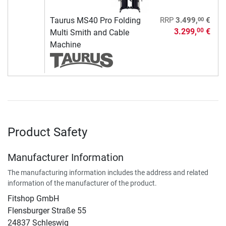
00
Taurus MS40 Pro Folding
RRP
3.499,
€
3.299,
€
00
Multi Smith and Cable
Machine
Product Safety
Manufacturer Information
The manufacturing information includes the address and related
information of the manufacturer of the product.
Fitshop GmbH
Flensburger Straße 55
24837 Schleswig