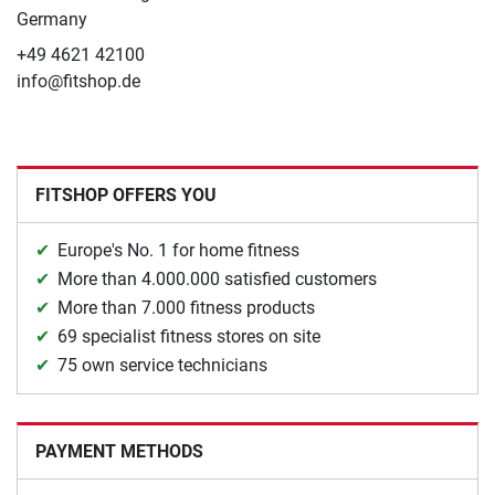
Germany
+49 4621 42100
info@fitshop.de
FITSHOP OFFERS YOU
Europe's No. 1 for home fitness
More than 4.000.000 satisfied customers
More than 7.000 fitness products
69 specialist fitness stores on site
75 own service technicians
PAYMENT METHODS