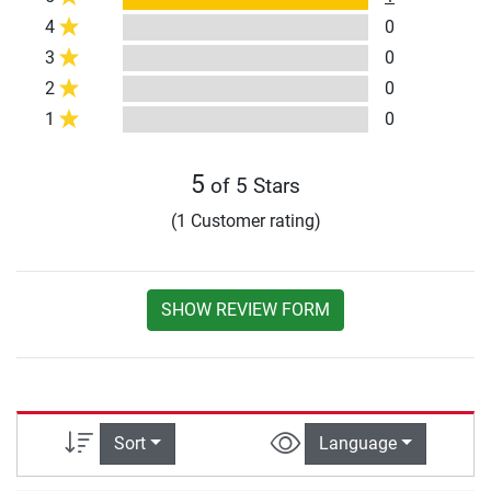
4
0
3
0
2
0
1
0
5
of 5 Stars
(1 Customer rating)
SHOW REVIEW FORM
Sort
Language