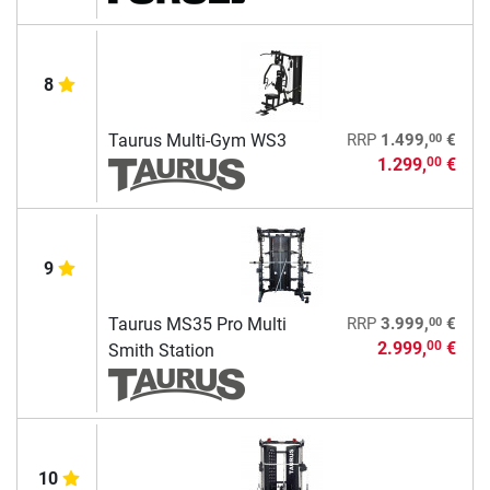
8
00
Taurus Multi-Gym WS3
RRP
1.499,
€
1.299,
€
00
9
00
Taurus MS35 Pro Multi
RRP
3.999,
€
2.999,
€
00
Smith Station
10