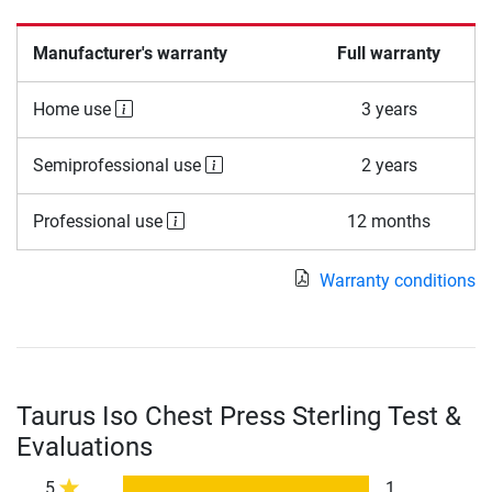
Manufacturer's warranty
Full warranty
Home use
3 years
Semiprofessional use
2 years
Professional use
12 months
Warranty conditions
Taurus Iso Chest Press Sterling Test &
Evaluations
5
1