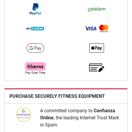
PURCHASE SECURELY FITNESS EQUIPMENT
A committed company to
Confianza
Online
, the leading Internet Trust Mark
in Spain.