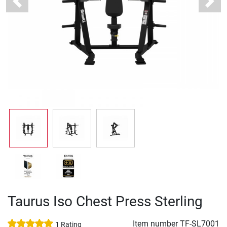
Previous
Next
Taurus Iso Chest Press Sterling
Item number
TF-SL7001
1 Rating