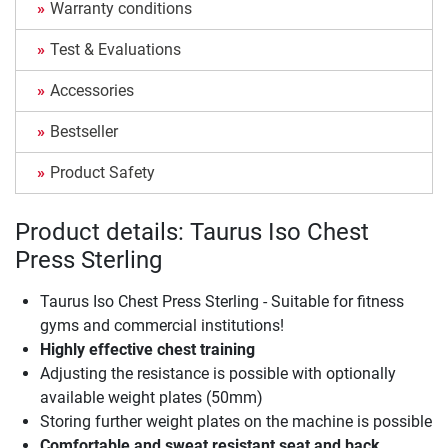
Warranty conditions
Test & Evaluations
Accessories
Bestseller
Product Safety
Product details: Taurus Iso Chest
Press Sterling
Taurus Iso Chest Press Sterling - Suitable for fitness
gyms and commercial institutions!
Highly effective chest training
Adjusting the resistance is possible with optionally
available weight plates (50mm)
Storing further weight plates on the machine is possible
Comfortable and sweat resistant seat and back