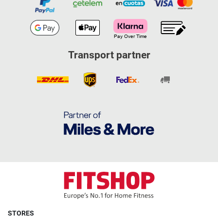
Transport partner
STORES