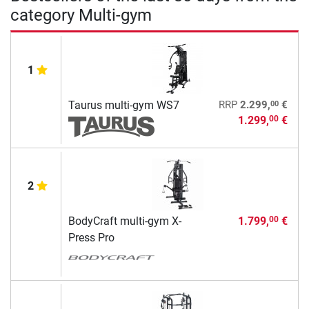
category Multi-gym
1
00
Taurus multi-gym WS7
RRP
2.299,
€
1.299,
€
00
2
BodyCraft multi-gym X-
1.799,
€
00
Press Pro