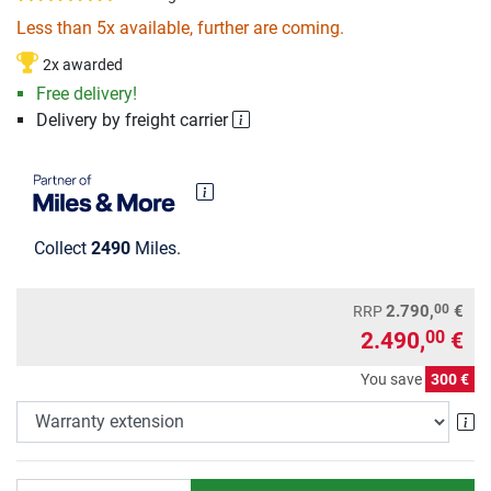
Less than 5x available, further are coming.
2x awarded
Free delivery!
Delivery by freight carrier
Collect
2490
Miles.
00
2.790,
€
RRP
2.490,
€
00
You save
300 €
Wa
Quantity