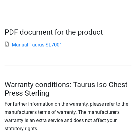
PDF document for the product
Manual Taurus SL7001
Warranty conditions: Taurus Iso Chest
Press Sterling
For further information on the warranty, please refer to the
manufacturer's terms of warranty. The manufacturer's
warranty is an extra service and does not affect your
statutory rights.