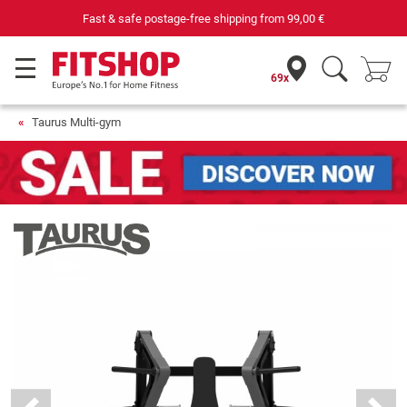
Purchase securely fitness equipment
69x
Taurus Multi-gym