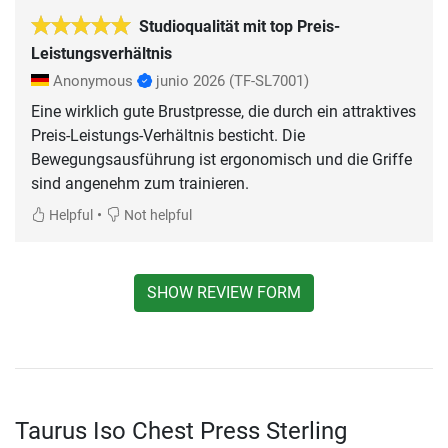
Studioqualität mit top Preis-
Leistungsverhältnis
Anonymous
junio 2026
(TF-SL7001)
Eine wirklich gute Brustpresse, die durch ein attraktives
Preis-Leistungs-Verhältnis besticht. Die
Bewegungsausführung ist ergonomisch und die Griffe
sind angenehm zum trainieren.
•
Helpful
Not helpful
SHOW REVIEW FORM
Taurus Iso Chest Press Sterling