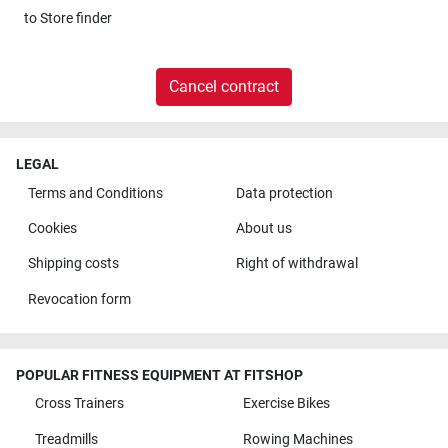
to
Store finder
Cancel contract
LEGAL
Terms and Conditions
Data protection
Cookies
About us
Shipping costs
Right of withdrawal
Revocation form
POPULAR FITNESS EQUIPMENT AT FITSHOP
Cross Trainers
Exercise Bikes
Treadmills
Rowing Machines