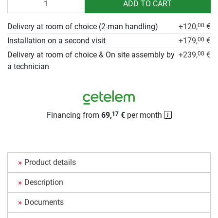
ADD TO CART
Delivery at room of choice (2-man handling)
+120,
€
00
Installation on a second visit
+179,
€
00
Delivery at room of choice & On site assembly by
+239,
€
00
a technician
Financing from
69,
€
per month
17
Product details
Description
Documents