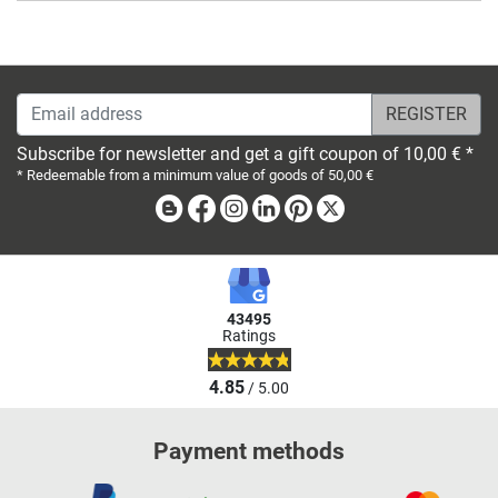
Email address
Subscribe for newsletter and get a gift coupon of 10,00 € *
* Redeemable from a minimum value of goods of 50,00 €
Blog
Facebook
Instagram
Linkedin
Pinterest
X
43495
Ratings
4.85
/ 5.00
Payment methods