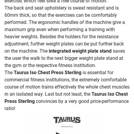
exercise, which feel slike a free course of motion.
The back and seat upholstery is sweat resistant and is
60mm thick, so that the exercises can be comfortably
performed. The ergonomic handles of the machine give a
maximum grip even when performing a training with
heavier weights. Besides the holders for the resistance
adjustment, further weight plates can be put further back
on the machine. The
integrated weight plate stand
saves
the user the walk to the next bigger weight plate stand at
the gym or the respective fitness institution.
The
Taurus Iso Chest Press Sterling
is essential for
commercial fitness institutions, the extremely comfortable
course of motion trains effectively the whole chest muscles
in an isolated way. Last but not least, the
Taurus Iso Chest
Press Sterling
convinces by a very good price-performance
ratio!