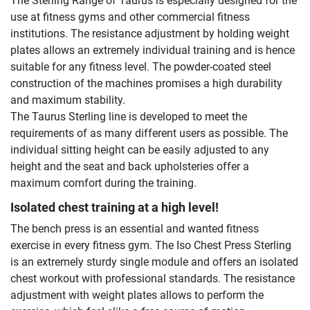
The Sterling Range of Taurus is especially designed for the
use at fitness gyms and other commercial fitness
institutions. The resistance adjustment by holding weight
plates allows an extremely individual training and is hence
suitable for any fitness level. The powder-coated steel
construction of the machines promises a high durability
and maximum stability.
The Taurus Sterling line is developed to meet the
requirements of as many different users as possible. The
individual sitting height can be easily adjusted to any
height and the seat and back upholsteries offer a
maximum comfort during the training.
Isolated chest training at a high level!
The bench press is an essential and wanted fitness
exercise in every fitness gym. The Iso Chest Press Sterling
is an extremely sturdy single module and offers an isolated
chest workout with professional standards. The resistance
adjustment with weight plates allows to perform the