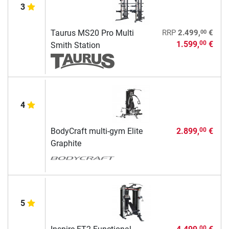
3
00
Taurus MS20 Pro Multi
RRP
2.499,
€
1.599,
€
00
Smith Station
4
BodyCraft multi-gym Elite
2.899,
€
00
Graphite
5
00