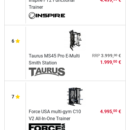
Inspire FT2 Functional
4.499,
€
Trainer
6
00
Taurus MS45 Pro E-Multi
RRP
3.999,
€
1.999,
€
00
Smith Station
7
Force USA multi-gym C10
4.995,
€
00
V2 All-In-One Trainer