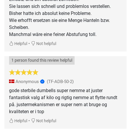
Sie lassen sich schnell und problemlos verstellen.
Bisher hatte ich absolut keine Probleme.
Wie erhofft ersetzen sie eine Menge Hanteln bzw.
Scheiben.
Manchmal wäre eine feiner Abstufung toll.
•
Helpful
Not helpful
1 person found this review helpful
Anonymous
(TF-ADB-50-2)
gode sterbile dumbells super nemme at juster
fantastisk valg af kilo og rigtig nemme at flytte rundt
på. justermekanismen er super nem at bruge og
kvaliteten er i top
•
Helpful
Not helpful