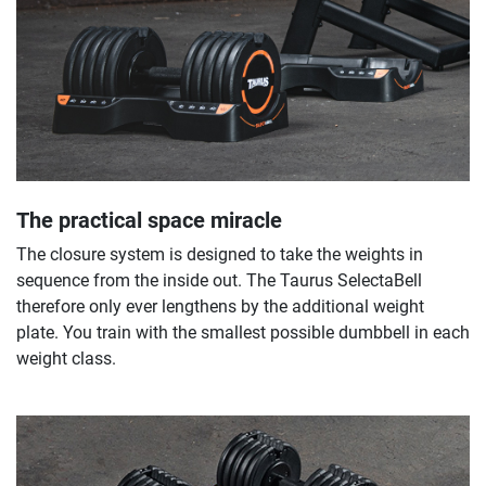
The practical space miracle
The closure system is designed to take the weights in
sequence from the inside out. The Taurus SelectaBell
therefore only ever lengthens by the additional weight
plate. You train with the smallest possible dumbbell in each
weight class.