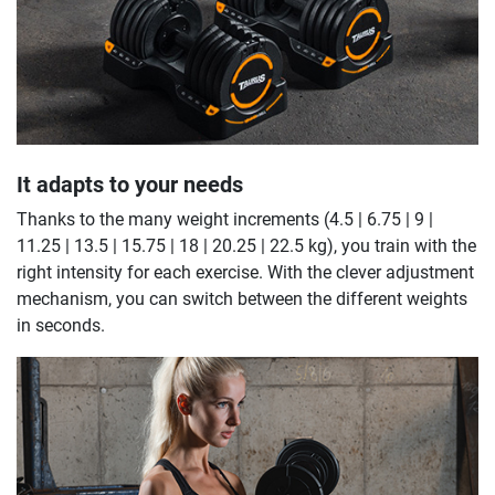
It adapts to your needs
Thanks to the many weight increments (4.5 | 6.75 | 9 |
11.25 | 13.5 | 15.75 | 18 | 20.25 | 22.5 kg), you train with the
right intensity for each exercise. With the clever adjustment
mechanism, you can switch between the different weights
in seconds.