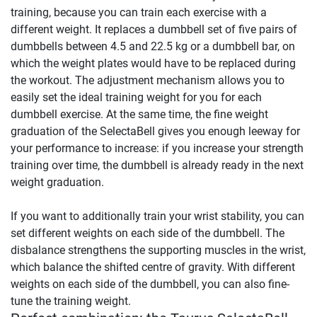
training, because you can train each exercise with a
different weight. It replaces a dumbbell set of five pairs of
dumbbells between 4.5 and 22.5 kg or a dumbbell bar, on
which the weight plates would have to be replaced during
the workout. The adjustment mechanism allows you to
easily set the ideal training weight for you for each
dumbbell exercise. At the same time, the fine weight
graduation of the SelectaBell gives you enough leeway for
your performance to increase: if you increase your strength
training over time, the dumbbell is already ready in the next
weight graduation.
If you want to additionally train your wrist stability, you can
set different weights on each side of the dumbbell. The
disbalance strengthens the supporting muscles in the wrist,
which balance the shifted centre of gravity. With different
weights on each side of the dumbbell, you can also fine-
tune the training weight.