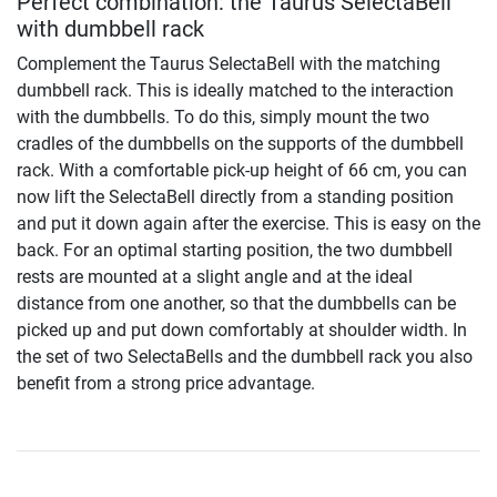
Perfect combination: the Taurus SelectaBell
with dumbbell rack
Complement the Taurus SelectaBell with the matching
dumbbell rack. This is ideally matched to the interaction
with the dumbbells. To do this, simply mount the two
cradles of the dumbbells on the supports of the dumbbell
rack. With a comfortable pick-up height of 66 cm, you can
now lift the SelectaBell directly from a standing position
and put it down again after the exercise. This is easy on the
back. For an optimal starting position, the two dumbbell
rests are mounted at a slight angle and at the ideal
distance from one another, so that the dumbbells can be
picked up and put down comfortably at shoulder width. In
the set of two SelectaBells and the dumbbell rack you also
benefit from a strong price advantage.