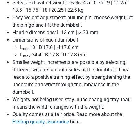
SelectaBell with 9 weight levels: 4.5 | 6.75 | 9 | 11.25 |
13.5 | 15.75 | 18 | 20.25 | 22.5 kg
Easy weight adjustment: pull the pin, choose weight, let
the pin go and lift the dumbbell.
Handle dimensions: L 13 cm | ⌀ 33 mm
Dimensions of each dumbbell
L
18 | B 17.8 | H 17.8 cm
min
L
34.4 | B 17.8 | H 17.8 cm
max
Smaller weight increments are possible by selecting
different weights on both sides of the dumbbell. This
leads to a positive training effect by strengthening the
underarm and wrist through the imbalance in the
dumbbell.
Weights not being used stay in the changing tray, that
means the width changes with the weight.
Quality comes at a fair price. Read more about the
Fitshop quality assurance
here.