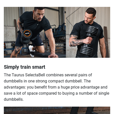
Simply train smart
The Taurus SelectaBell combines several pairs of
dumbbells in one strong compact dumbbell. The
advantages: you benefit from a huge price advantage and
save a lot of space compared to buying a number of single
dumbbells.