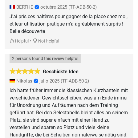
BERTHE
octubre 2025
(TF-ADB-50-2)
J'ai pris ces haltères pour gagner de la place chez moi,
et leur utilisation pratique m'a agréablement surpris !
Belle découverte
•
Helpful
Not helpful
2 persons found this review helpful
Geschickte Idee
Nikolas
julio 2025
(TF-ADB-50-2)
Ich hatte früher immer die klassischen Kurzhanteln mit
verschiedenen Gewichtsscheiben, was am Ende immer
für Unordnung und Aufräumen nach dem Training
geführt hat. Bei den Selectabells bleibt alles an seinem
Platz, sie sind super einfach mit einer Hand zu
verstellen und sparen so Platz und viele kleine
Handgriffe, die bei Scheiben normalerweise nötig sind.