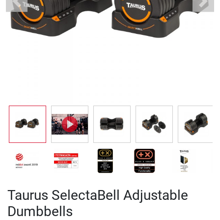
Previous
Next
Taurus SelectaBell Adjustable
Dumbbells