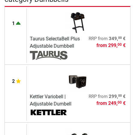
1
00
Taurus SelectaBell Plus
RRP
from
349,
€
from
299,
€
00
Adjustable Dumbbell
2
00
Kettler Variobell |
RRP
from
299,
€
from
249,
€
00
Adjustable Dumbell