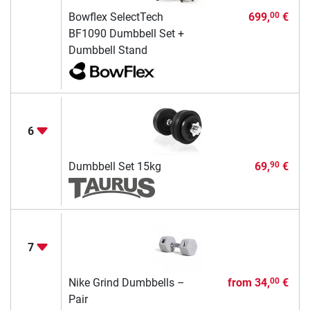
Bowflex SelectTech
699,
€
00
BF1090 Dumbbell Set +
Dumbbell Stand
6
Dumbbell Set 15kg
69,
€
90
7
Nike Grind Dumbbells –
from
34,
€
00
Pair