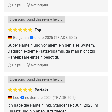
•
Helpful
Not helpful
3 persons found this review helpful
Top
Benjamin
enero 2025
(TF-ADB-50-2)
Super Hanteln und vor allem ein geniales System.
Dadurch extreme Platzersparnis, da man nicht zig
Hantelpaare einzeln benötigt.
•
Helpful
Not helpful
2 persons found this review helpful
Perfekt
Leo
noviembre 2024
(TF-ADB-50-2)
Ich habe die Hanteln inkl. Ständer seit Juni 2023 im
Einsatz und bin absolut zufrieden.