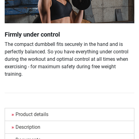
Firmly under control
The compact dumbbell fits securely in the hand and is
perfectly balanced. So you have everything under control
during the workout and optimal control at all times when
exercising - for maximum safety during free weight
training.
Product details
Description