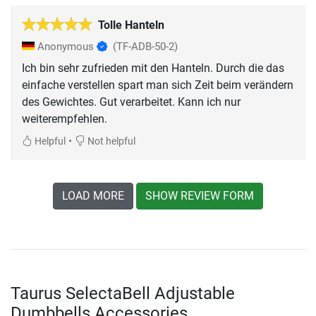
Tolle Hanteln
Anonymous
(TF-ADB-50-2)
Ich bin sehr zufrieden mit den Hanteln. Durch die das
einfache verstellen spart man sich Zeit beim verändern
des Gewichtes. Gut verarbeitet. Kann ich nur
weiterempfehlen.
•
Helpful
Not helpful
LOAD MORE
SHOW REVIEW FORM
Taurus SelectaBell Adjustable
Dumbbells Accessories