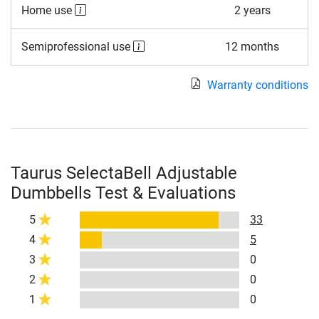
Home use
2 years
Semiprofessional use
12 months
Warranty conditions
Taurus SelectaBell Adjustable
Dumbbells Test & Evaluations
5
33
4
5
3
0
2
0
1
0