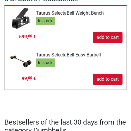
Taurus SelectaBell Weight Bench
In stock
599,
€
00
add to cart
Taurus SelectaBell Easy Barbell
In stock
99,
€
00
add to cart
Bestsellers of the last 30 days from the
category Dumbbells