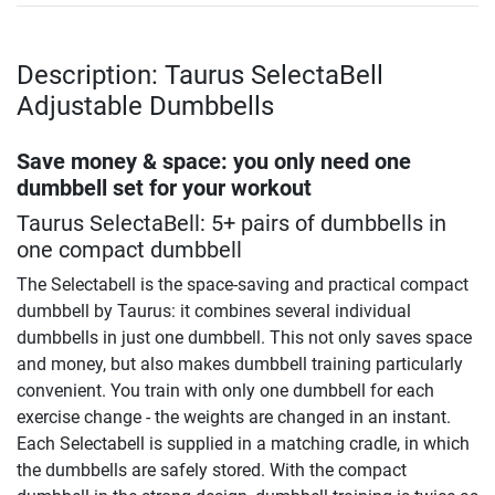
Description: Taurus SelectaBell
Adjustable Dumbbells
Save money & space: you only need one
dumbbell set for your workout
Taurus SelectaBell: 5+ pairs of dumbbells in
one compact dumbbell
The Selectabell is the space-saving and practical compact
dumbbell by Taurus: it combines several individual
dumbbells in just one dumbbell. This not only saves space
and money, but also makes dumbbell training particularly
convenient. You train with only one dumbbell for each
exercise change - the weights are changed in an instant.
Each Selectabell is supplied in a matching cradle, in which
the dumbbells are safely stored. With the compact