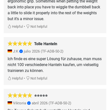
ergonomic grip. Sometimes when petting the weight
back into place you have to wiggle the dumbbell back
a little to slide it properly into the rest of the weights
but it's a minor issue.
•
Helpful
Not helpful
Tolle Hanteln
J:K
julio 2026
(TF-ADB-50-2)
Ich finde es eine super Lösung für zuhause, man muss
nicht 100 verschiedene Hanteln kaufen, um vielseitig
trainieren zu können.
•
Helpful
Not helpful
⭐️⭐️⭐️⭐️⭐️
Viktoria
abril 2026
(TF-ADB-50-2)