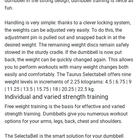
dumbbell in the strong design, dumbbell training is twice as
fun.
Handling is very simple: thanks to a clever locking system,
the weights can be adjusted very easily. To do this, the
adjustment pin is pulled out and snapped back in at the
desired weight. The remaining weight discs remain safely
stowed in the sturdy cradle. If the dumbbell is now put
back, the weight can be quickly changed again. This allows
you to perform workouts with many weight changes both
easily and comfortably. The Taurus Selectabell offers nine
weight levels in increments of 2.25 kilograms: 4.5 | 6.75 | 9
| 11.25 | 13.5 | 15.75 | 18 | 20.25 | 22.5 kg.
Individual and varied strength training
Free weight training is the basis for effective and varied
strength training. Dumbbells give you numerous workout
options for your arms, legs, back, chest and shoulders.
The SelectaBell is the smart solution for your dumbbell