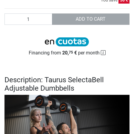
You save
50 €
Quantity
ADD TO CART
Financing from
20,
€
per month
75
Description: Taurus SelectaBell
Adjustable Dumbbells