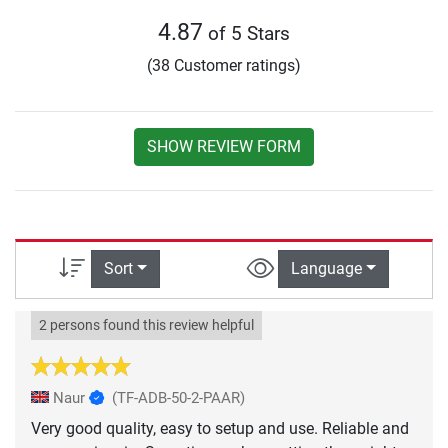
4.87
of 5 Stars
(38 Customer ratings)
SHOW REVIEW FORM
Sort
Language
2 persons found this review helpful
Naur
(TF-ADB-50-2-PAAR)
Very good quality, easy to setup and use. Reliable and