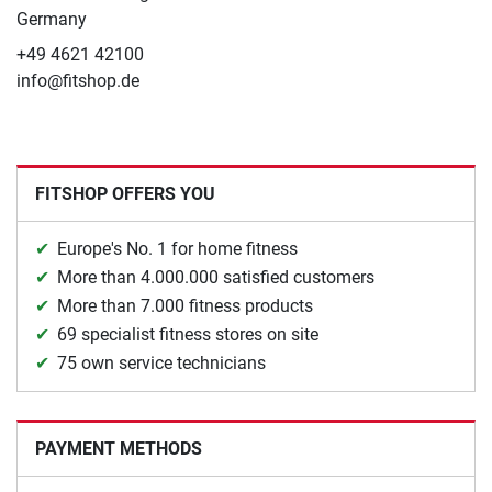
Germany
+49 4621 42100
info@fitshop.de
FITSHOP OFFERS YOU
Europe's No. 1 for home fitness
More than 4.000.000 satisfied customers
More than 7.000 fitness products
69 specialist fitness stores on site
75 own service technicians
PAYMENT METHODS