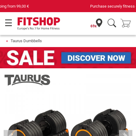
Purchase securely fitness equipment
69x
Taurus Dumbbells