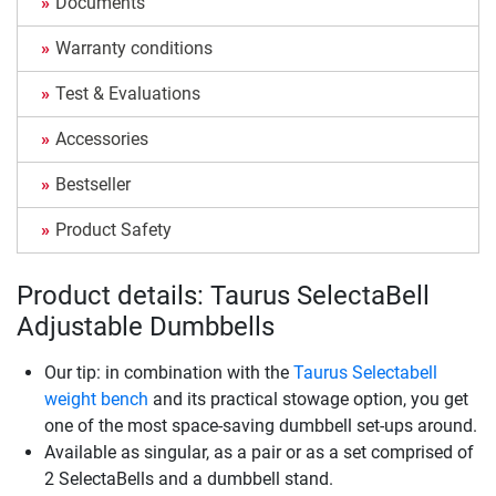
Documents
Warranty conditions
Test & Evaluations
Accessories
Bestseller
Product Safety
Product details: Taurus SelectaBell
Adjustable Dumbbells
Our tip: in combination with the
Taurus Selectabell
weight bench
and its practical stowage option, you get
one of the most space-saving dumbbell set-ups around.
Available as singular, as a pair or as a set comprised of
2 SelectaBells and a dumbbell stand.