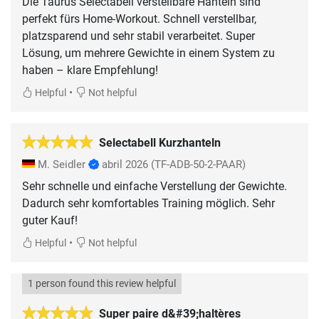
Die Taurus Selectabell verstellbare Hanteln sind
perfekt fürs Home-Workout. Schnell verstellbar,
platzsparend und sehr stabil verarbeitet. Super
Lösung, um mehrere Gewichte in einem System zu
haben – klare Empfehlung!
•
Helpful
Not helpful
Selectabell Kurzhanteln
M. Seidler
abril 2026
(TF-ADB-50-2-PAAR)
Sehr schnelle und einfache Verstellung der Gewichte.
Dadurch sehr komfortables Training möglich. Sehr
guter Kauf!
•
Helpful
Not helpful
1 person found this review helpful
Super paire d&#39;haltères