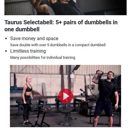
Taurus Selectabell: 5+ pairs of dumbbells in
one dumbbell
Save money and space
Save double with over 5 dumbbells in a compact dumbbell
Limitless training
Many possibilities for individual training