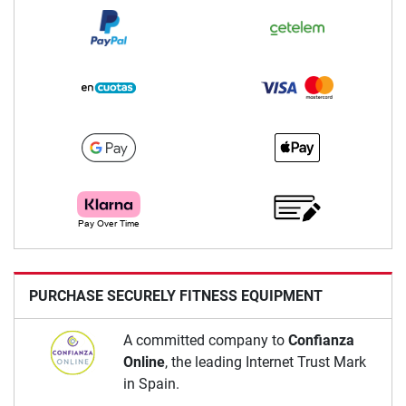
PURCHASE SECURELY FITNESS EQUIPMENT
A committed company to
Confianza
Online
, the leading Internet Trust Mark
in Spain.