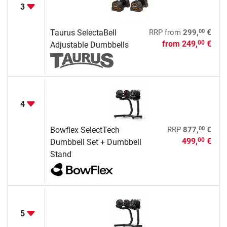
3
00
Taurus SelectaBell
RRP
from
299,
€
from
249,
€
00
Adjustable Dumbbells
4
00
Bowflex SelectTech
RRP
877,
€
499,
€
00
Dumbbell Set + Dumbbell
Stand
5