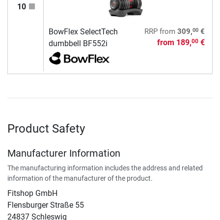
10
00
BowFlex SelectTech
RRP
from
309,
€
from
189,
€
00
dumbbell BF552i
Product Safety
Manufacturer Information
The manufacturing information includes the address and related
information of the manufacturer of the product.
Fitshop GmbH
Flensburger Straße 55
24837 Schleswig