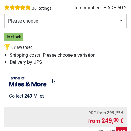
Item number
TF-ADB-50-2
38 Ratings
Please choose
In stock
6x awarded
Shipping costs: Please choose a variation
Delivery by UPS
Collect
249
Miles.
00
299,
€
RRP
from
249,
€
00
from