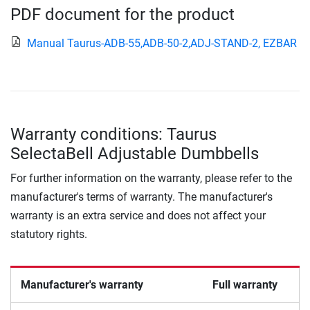
PDF document for the product
Manual Taurus-ADB-55,ADB-50-2,ADJ-STAND-2, EZBAR
Warranty conditions: Taurus
SelectaBell Adjustable Dumbbells
For further information on the warranty, please refer to the
manufacturer's terms of warranty. The manufacturer's
warranty is an extra service and does not affect your
statutory rights.
Manufacturer's warranty
Full warranty