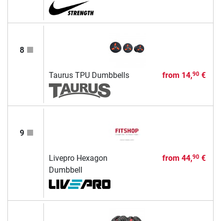
8
Taurus TPU Dumbbells
from
14,
€
90
9
Livepro Hexagon
from
44,
€
90
Dumbbell