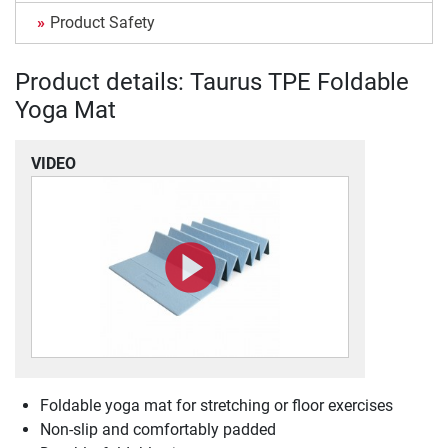
Product Safety
Product details: Taurus TPE Foldable
Yoga Mat
VIDEO
Foldable yoga mat for stretching or floor exercises
Non-slip and comfortably padded