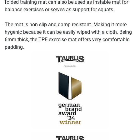
folded training mat can also be used as instable mat for
balance exercises or serves as support for squats.
The mat is non-slip and damp-resistant. Making it more
hygenic because it can be easily wiped with a cloth. Being
6mm thick, the TPE exercise mat offers very comfortable
padding.