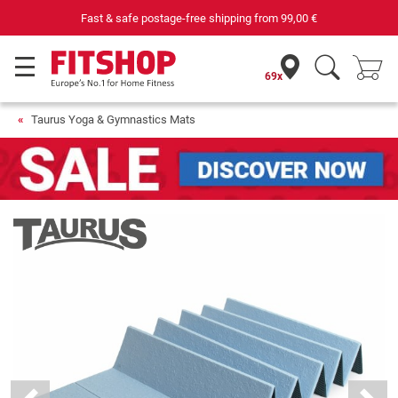
Fast & safe postage-free shipping from
99,00 €
69x
Taurus Yoga & Gymnastics Mats