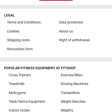
LEGAL
Terms and Conditions
Data protection
Cookies
About us
Shipping costs
Right of withdrawal
Revocation form
POPULAR FITNESS EQUIPMENT AT FITSHOP
Cross Trainers
Exercise Bikes
Treadmills
Rowing Machines
Multi-gyms
Trampolines
Table Tennis Equipment
Weight Benches
Indoor Cycles
Weights