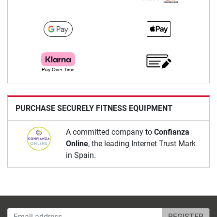
PURCHASE SECURELY FITNESS EQUIPMENT
A committed company to
Confianza
Online
, the leading Internet Trust Mark
in Spain.
Email address