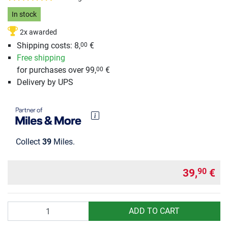
In stock
2x awarded
Shipping costs: 8,
€
00
Free shipping
for purchases over 99,
€
00
Delivery by UPS
Collect
39
Miles.
39,
€
90
Quantity
ADD TO CART