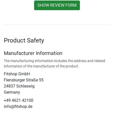
SHOW REVIEW FORM
Product Safety
Manufacturer Information
The manufacturing information includes the address and related
information of the manufacturer of the product.
Fitshop GmbH
Flensburger Straße 55
24837 Schleswig
Germany
+49 4621 42100
info@fitshop.de