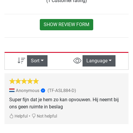
(1 Customer rating)
SHOW REVIEW FORM
Sort
Language
Anonymous
(TF-ASL884-D)
Super fijn dat je hem zo kan opvouwen. Hij neemt bij
ons geen ruimte in beslag
•
Helpful
Not helpful