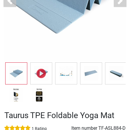
Previous
Next
Taurus TPE Foldable Yoga Mat
Item number
TF-ASL884-D
1 Rating