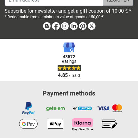
Subscribe for newsletter and get a gift coupon of 10,00 € *
* Redeemable from a minimum value of goods of 50,00 €
Blog
Facebook
Instagram
Linkedin
Pinterest
X
43572
Ratings
4.85
/ 5.00
Payment methods