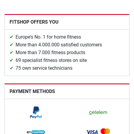
FITSHOP OFFERS YOU
Europe's No. 1 for home fitness
More than 4.000.000 satisfied customers
More than 7.000 fitness products
69 specialist fitness stores on site
75 own service technicians
PAYMENT METHODS