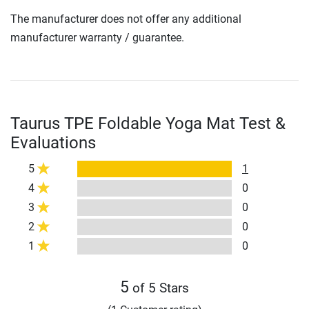
The manufacturer does not offer any additional
manufacturer warranty / guarantee.
Taurus TPE Foldable Yoga Mat Test &
Evaluations
5
1
4
0
3
0
2
0
1
0
5
of 5 Stars