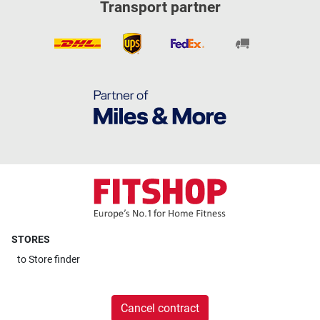
Transport partner
STORES
to
Store finder
Cancel contract