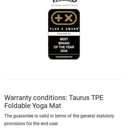
Warranty conditions: Taurus TPE
Foldable Yoga Mat
The guarantee is valid in terms of the general statutory
provisions for the end user.