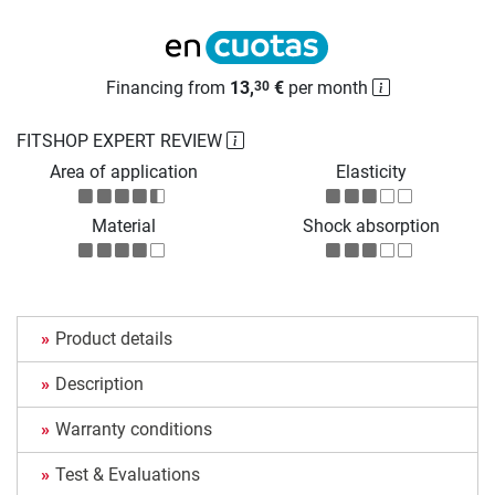
Financing from
13,
€
per month
30
FITSHOP EXPERT REVIEW
Area of application
Elasticity
Material
Shock absorption
Product details
Description
Warranty conditions
Test & Evaluations