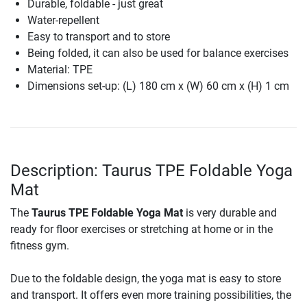
Durable, foldable - just great
Water-repellent
Easy to transport and to store
Being folded, it can also be used for balance exercises
Material: TPE
Dimensions set-up: (L) 180 cm x (W) 60 cm x (H) 1 cm
Description: Taurus TPE Foldable Yoga
Mat
The
Taurus TPE Foldable Yoga Mat
is very durable and
ready for floor exercises or stretching at home or in the
fitness gym.
Due to the foldable design, the yoga mat is easy to store
and transport. It offers even more training possibilities, the