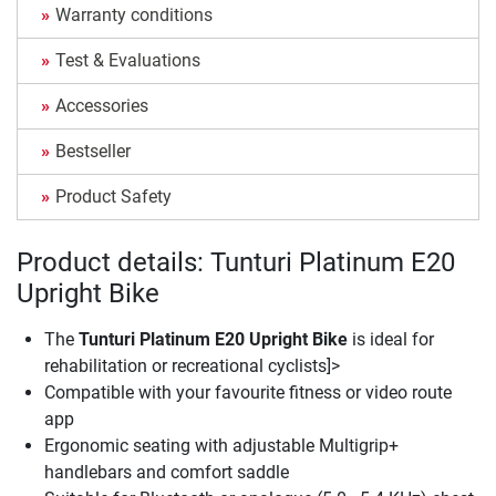
Warranty conditions
Test & Evaluations
Accessories
Bestseller
Product Safety
Product details: Tunturi Platinum E20
Upright Bike
The
Tunturi Platinum E20 Upright Bike
is ideal for
rehabilitation or recreational cyclists]>
Compatible with your favourite fitness or video route
app
Ergonomic seating with adjustable Multigrip+
handlebars and comfort saddle