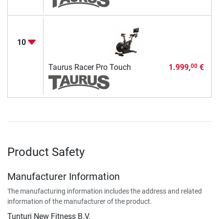
10
Taurus Racer Pro Touch
1.999,
€
00
Product Safety
Manufacturer Information
The manufacturing information includes the address and related
information of the manufacturer of the product.
Tunturi New Fitness B.V.