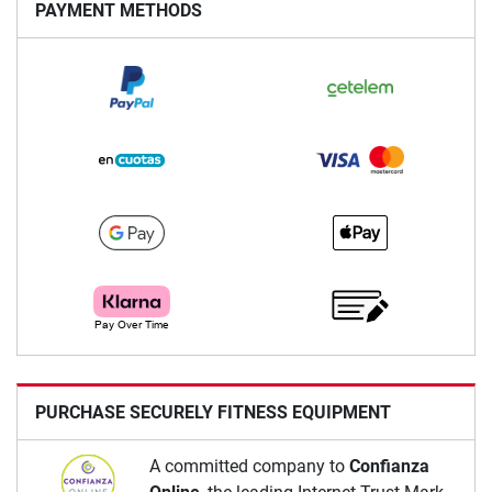
PAYMENT METHODS
PURCHASE SECURELY FITNESS EQUIPMENT
A committed company to
Confianza