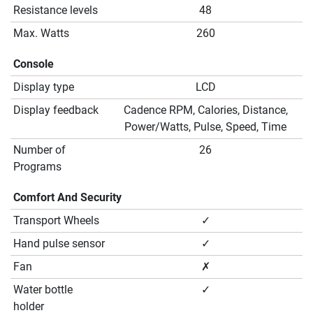
Resistance levels
48
Max. Watts
260
Console
Display type
LCD
Display feedback
Cadence RPM, Calories, Distance,
Power/Watts, Pulse, Speed, Time
Number of
26
Programs
Comfort And Security
Transport Wheels
✓
Hand pulse sensor
✓
Fan
✗
Water bottle
✓
holder