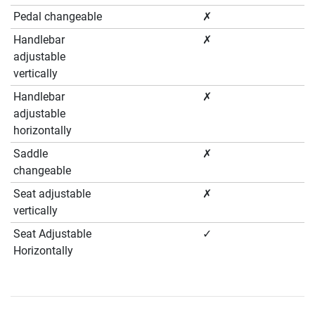
Pedal changeable
✗
Handlebar
✗
adjustable
vertically
Handlebar
✗
adjustable
horizontally
Saddle
✗
changeable
Seat adjustable
✗
vertically
Seat Adjustable
✓
Horizontally