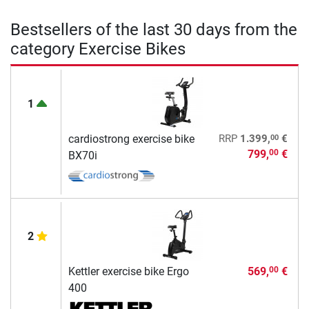
Bestsellers of the last 30 days from the
category Exercise Bikes
1
00
cardiostrong exercise bike
RRP
1.399,
€
799,
€
00
BX70i
2
Kettler exercise bike Ergo
569,
€
00
400