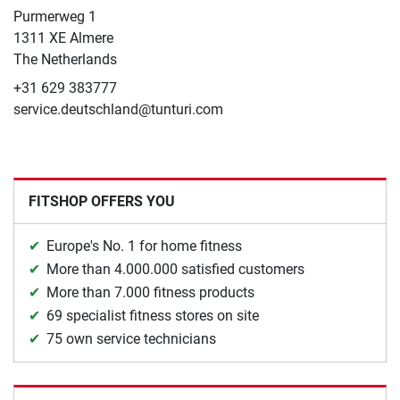
​Purmerweg 1
1311 XE Almere
The Netherlands
+31 629 383777
service.deutschland@tunturi.com
FITSHOP OFFERS YOU
Europe's No. 1 for home fitness
More than 4.000.000 satisfied customers
More than 7.000 fitness products
69 specialist fitness stores on site
75 own service technicians