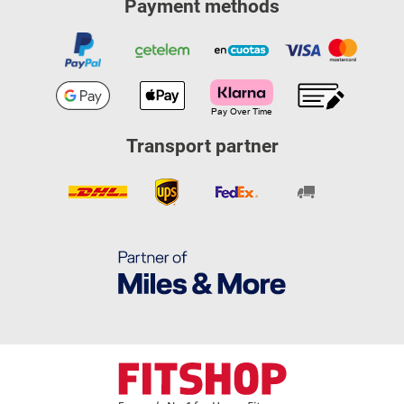
Payment methods
Transport partner