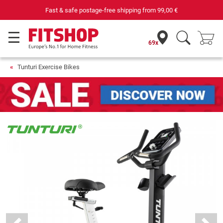
rom
99,00 €
Purchase securely fitness equip
69x
Tunturi Exercise Bikes