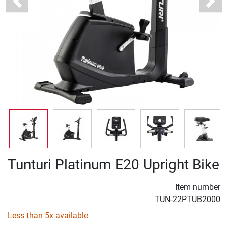
Previous
Next
Tunturi Platinum E20 Upright Bike
Item number
TUN-22PTUB2000
Less than 5x available