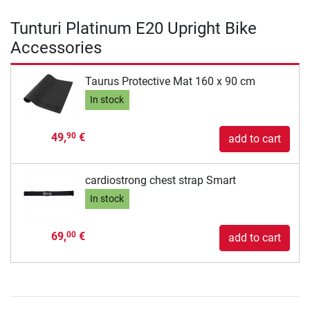
Tunturi Platinum E20 Upright Bike
Accessories
Taurus Protective Mat 160 x 90 cm
In stock
49,
€
90
add to cart
cardiostrong chest strap Smart
In stock
69,
€
00
add to cart