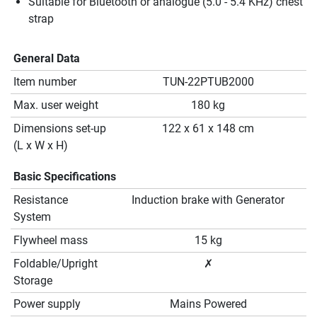
Suitable for Bluetooth or analogue (5.0 - 5.4 KHz) chest
strap
General Data
Item number
TUN-22PTUB2000
Max. user weight
180 kg
Dimensions set-up
122 x 61 x 148 cm
(L x W x H)
Basic Specifications
Resistance
Induction brake with Generator
System
Flywheel mass
15 kg
Foldable/Upright
✗
Storage
Power supply
Mains Powered