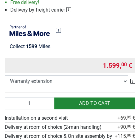
Free delivery!
Delivery by freight carrier
Collect
1599
Miles.
1.599,
€
00
Wa
Quantity
ADD TO CART
Installation on a second visit
+69,
€
95
Delivery at room of choice (2-man handling)
+90,
€
00
Delivery at room of choice & On site assembly by
+115,
€
00