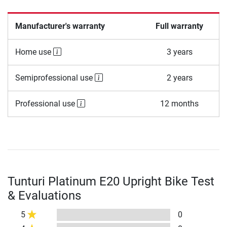
Manufacturer's warranty
Full warranty
Home use
3 years
Semiprofessional use
2 years
Professional use
12 months
Tunturi Platinum E20 Upright Bike Test
& Evaluations
5
0