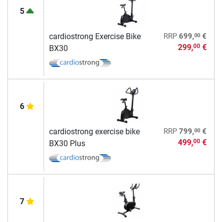
5
00
cardiostrong Exercise Bike
RRP
699,
€
299,
€
00
BX30
6
00
cardiostrong exercise bike
RRP
799,
€
499,
€
00
BX30 Plus
7