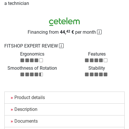
a technician
Financing from
44,
€
per month
42
FITSHOP EXPERT REVIEW
Ergonomics
Features
Smoothness of Rotation
Stability
Product details
Description
Documents