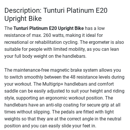
Description: Tunturi Platinum E20
Upright Bike
The
Tunturi Platinum E20 Upright Bike
has a low
resistance of max. 260 watts, making it ideal for
recreational or rehabilitation cycling. The ergometer is also
suitable for people with limited mobility, as you can lean
your full body weight on the handlebars.
The maintenance-free magnetic brake system allows you
to switch smoothly between the 48 resistance levels during
your workout. The Multigrip+ handlebars and comfort
saddle can be easily adjusted to suit your height and riding
style, supporting an ergonomic workout position. The
handlebars have an anti-slip coating for secure grip at all
times without slipping. The pedals are fitted with light
weights so that they are at the correct angle in the neutral
position and you can easily slide your feet in.