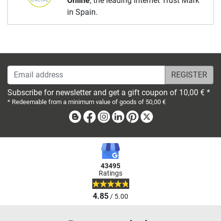
Online
, the leading Internet Trust Mark
in Spain.
Email address
Subscribe for newsletter and get a gift coupon of 10,00 € *
* Redeemable from a minimum value of goods of 50,00 €
Blog
Facebook
Instagram
Linkedin
Pinterest
X
43495
Ratings
4.85
/ 5.00