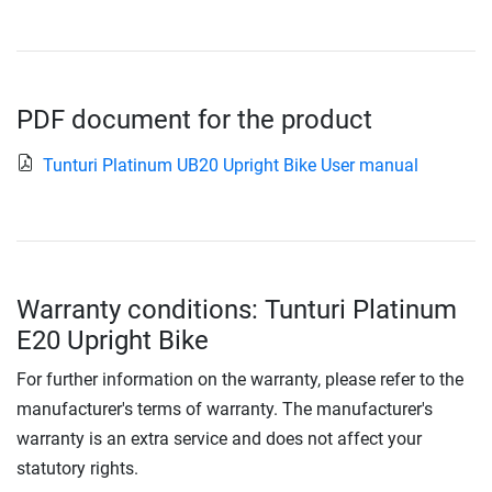
PDF document for the product
Tunturi Platinum UB20 Upright Bike User manual
Warranty conditions: Tunturi Platinum
E20 Upright Bike
For further information on the warranty, please refer to the
manufacturer's terms of warranty. The manufacturer's
warranty is an extra service and does not affect your
statutory rights.