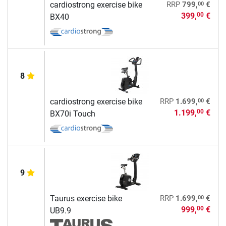
00
cardiostrong exercise bike
RRP
799,
€
399,
€
00
BX40
8
00
cardiostrong exercise bike
RRP
1.699,
€
1.199,
€
00
BX70i Touch
9
00
Taurus exercise bike
RRP
1.699,
€
999,
€
00
UB9.9