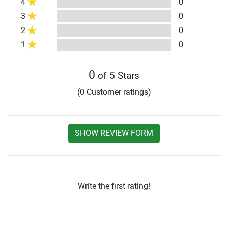
4
0
3
0
2
0
1
0
0
of 5 Stars
(0 Customer ratings)
SHOW REVIEW FORM
Write the first rating!