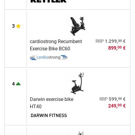
3
00
cardiostrong Recumbent
RRP
1.299,
€
899,
€
00
Exercise Bike BC60
4
00
Darwin exercise bike
RRP
599,
€
249,
€
00
HT40