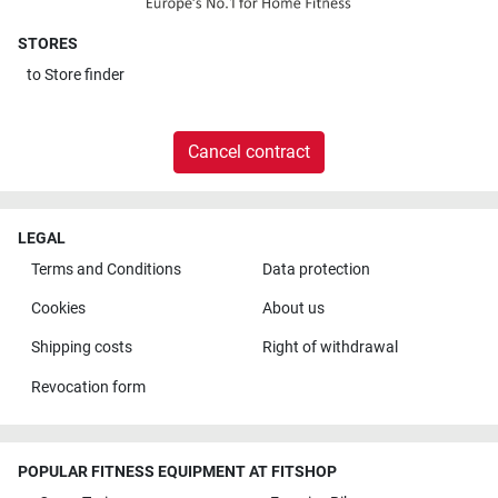
STORES
to
Store finder
Cancel contract
LEGAL
Terms and Conditions
Data protection
Cookies
About us
Shipping costs
Right of withdrawal
Revocation form
POPULAR FITNESS EQUIPMENT AT FITSHOP