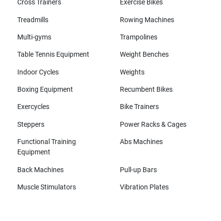
Cross Trainers
Exercise Bikes
Treadmills
Rowing Machines
Multi-gyms
Trampolines
Table Tennis Equipment
Weight Benches
Indoor Cycles
Weights
Boxing Equipment
Recumbent Bikes
Exercycles
Bike Trainers
Steppers
Power Racks & Cages
Functional Training
Abs Machines
Equipment
Back Machines
Pull-up Bars
Muscle Stimulators
Vibration Plates
All brands