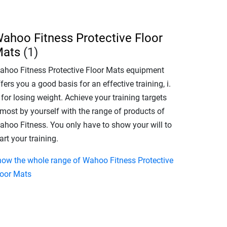
ahoo Fitness Protective Floor
ats
(1)
ahoo Fitness Protective Floor Mats equipment
fers you a good basis for an effective training, i.
 for losing weight. Achieve your training targets
lmost by yourself with the range of products of
ahoo Fitness. You only have to show your will to
art your training.
how the whole range of Wahoo Fitness Protective
loor Mats