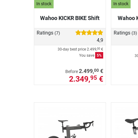
In stock
In stock
Wahoo KICKR BIKE Shift
Wahoo 
Ratings
Ratings
(7)
(3)
4,9
30-day best price
2.499,
€
00
You save
5%
30
00
2.499,
€
Before
2.349,
€
95