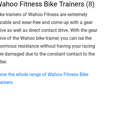
ahoo Fitness Bike Trainers
(8)
ike trainers of Wahoo Fitness are extremely
urable and wear-free and come up with a gear
ive as well as direct contact drive. With the gear
ive of the Wahoo bike trainer, you can ise the
normous resistance without having your racing
yre damaged due to the constant contact to the
ller.
how the whole range of Wahoo Fitness Bike
rainers