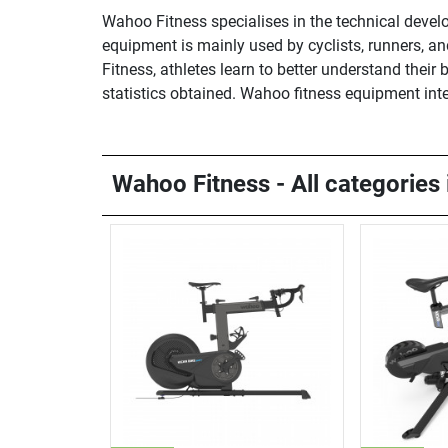
Wahoo Fitness specialises in the technical devel
equipment is mainly used by cyclists, runners, a
Fitness, athletes learn to better understand the
statistics obtained. Wahoo fitness equipment int
Wahoo Fitness - All categories 