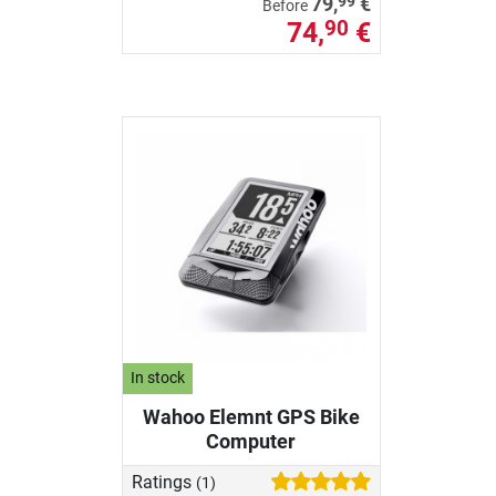
99
79,
€
Before
74,
€
90
In stock
Wahoo Elemnt GPS Bike
Computer
Ratings
(1)