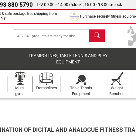
 93 880 5790
L-V 09:00 - 14:00 o'clock | 15:00 - 18:00 o'clock
t & safe postage-free shipping from
Purchase securely fitness equipm
00 €
search
TRAMPOLINES, TABLE TENNIS AND PLAY
EQUIPMENT
Multi-
Trampolines
Table Tennis
Weight
gyms
Equipment
Benches
INATION OF DIGITAL AND ANALOGUE FITNESS TRA