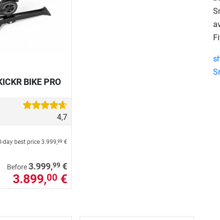
S
a
Fi
s
S
KICKR BIKE PRO
4,7
-day best price
3.999,
€
99
99
3.999,
€
Before
3.899,
€
00