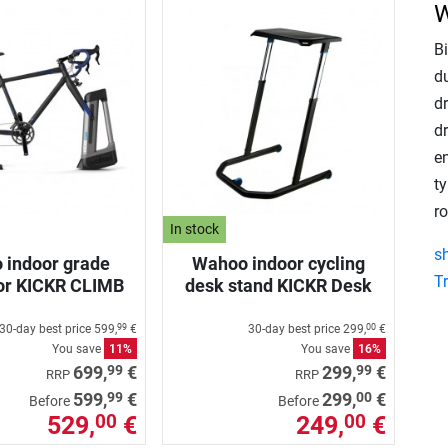
W
B
d
dr
dr
e
t
ro
In stock
s
 indoor grade
Wahoo indoor cycling
T
or KICKR CLIMB
desk stand KICKR Desk
30-day best price
599,
€
30-day best price
299,
€
99
00
You save
11%
You save
16%
99
99
699,
€
299,
€
RRP
RRP
99
00
599,
€
299,
€
Before
Before
529,
€
249,
€
00
00