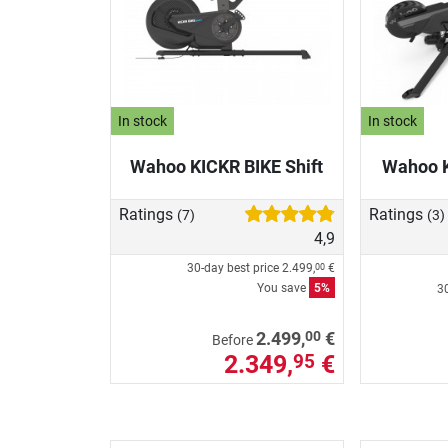
In stock
In stock
Wahoo KICKR BIKE Shift
Wahoo 
Ratings
Ratings
(7)
(3)
4,9
30-day best price
2.499,
€
00
You save
5%
30
00
2.499,
€
Before
2.349,
€
95