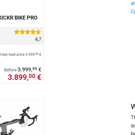
s
C
KICKR BIKE PRO
4,7
-day best price
3.999,
€
99
99
3.999,
€
Before
3.899,
€
00
W
T
qu
b