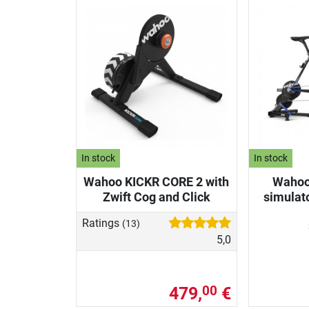
In stock
In stock
Wahoo KICKR CORE 2 with
Wahoo
Zwift Cog and Click
simulat
Ratings
(13)
5,0
479,
€
00