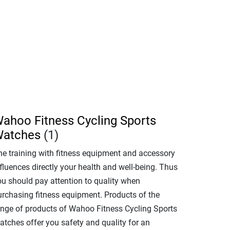
ahoo Fitness Cycling Sports
atches
(1)
he training with fitness equipment and accessory
fluences directly your health and well-being. Thus
ou should pay attention to quality when
urchasing fitness equipment. Products of the
ange of products of Wahoo Fitness Cycling Sports
atches offer you safety and quality for an