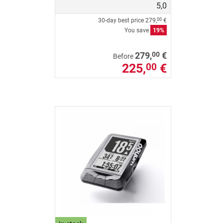
5,0
30-day best price
279,
€
00
You save
19%
00
279,
€
Before
225,
€
00