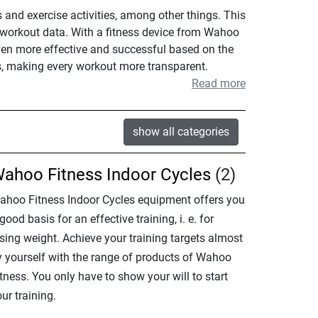
and exercise activities, among other things. This
r workout data. With a fitness device from Wahoo
even more effective and successful based on the
s, making every workout more transparent.
Read more
show all categories
ahoo Fitness Indoor Cycles
(2)
ahoo Fitness Indoor Cycles equipment offers you
good basis for an effective training, i. e. for
sing weight. Achieve your training targets almost
y yourself with the range of products of Wahoo
tness. You only have to show your will to start
ur training.