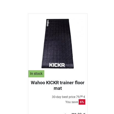
In stock
Wahoo KICKR trainer floor
mat
30-day best price
79,
€
99
You save
6%