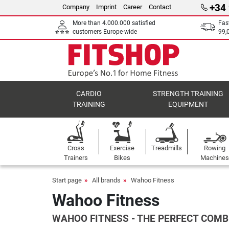
+34
Company
Imprint
Career
Contact
More than 4.000.000 satisfied
Fas
customers Europe-wide
99,
CARDIO
STRENGTH TRAINING
TRAINING
EQUIPMENT
Cross
Exercise
Treadmills
Rowing
Trainers
Bikes
Machines
Start page
All brands
Wahoo Fitness
Wahoo Fitness
WAHOO FITNESS - THE PERFECT COMB