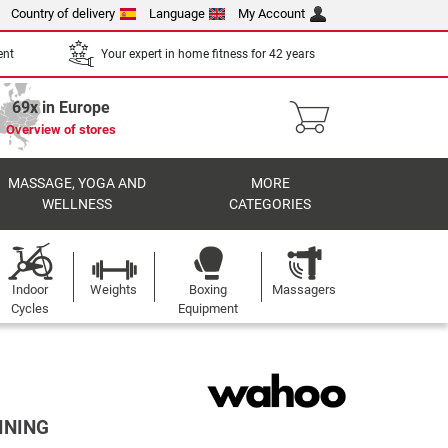
Country of delivery
Language
My Account
ent
Your expert in home fitness for 42 years
69x in Europe
Overview of stores
MASSAGE, YOGA AND
MORE
WELLNESS
CATEGORIES
Indoor
Weights
Boxing
Massagers
Cycles
Equipment
INING