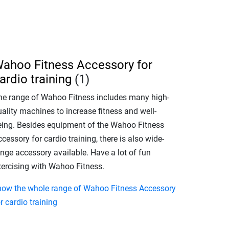
ahoo Fitness Accessory for
ardio training
(1)
he range of Wahoo Fitness includes many high-
ality machines to increase fitness and well-
eing. Besides equipment of the Wahoo Fitness
cessory for cardio training, there is also wide-
ange accessory available. Have a lot of fun
xercising with Wahoo Fitness.
how the whole range of Wahoo Fitness Accessory
r cardio training