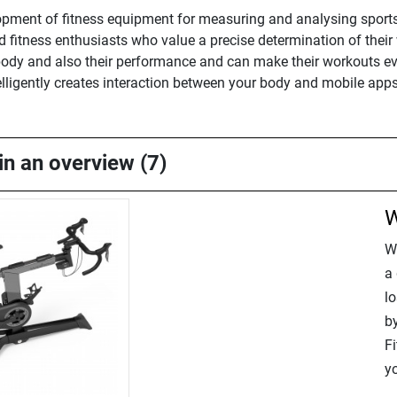
opment of fitness equipment for measuring and analysing sports 
nd fitness enthusiasts who value a precise determination of thei
ir body and also their performance and can make their workouts 
elligently creates interaction between your body and mobile app
in an overview (7)
W
W
a 
lo
b
Fi
yo