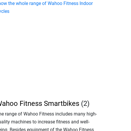
how the whole range of Wahoo Fitness Indoor
ycles
ahoo Fitness Smartbikes
(2)
he range of Wahoo Fitness includes many high-
ality machines to increase fitness and well-
eing. Besides equipment of the Wahoo Fitness