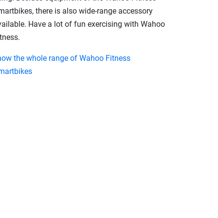
martbikes, there is also wide-range accessory
vailable. Have a lot of fun exercising with Wahoo
tness.
how the whole range of Wahoo Fitness
martbikes