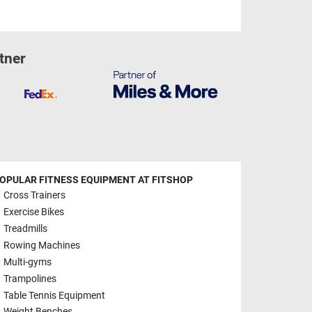
tner
OPULAR FITNESS EQUIPMENT AT FITSHOP
Cross Trainers
Exercise Bikes
Treadmills
Rowing Machines
Multi-gyms
Trampolines
Table Tennis Equipment
Weight Benches