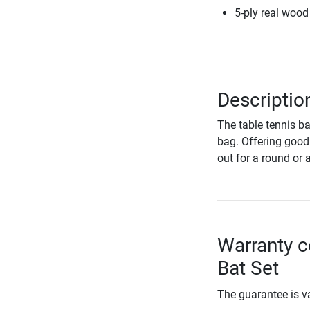
5-ply real wood
Descriptio
The table tennis ba
bag. Offering good 
out for a round or 
Warranty c
Bat Set
The guarantee is va