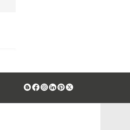
Blog
Facebook
Instagram
Linkedin
Pinterest
X