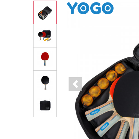
Previous