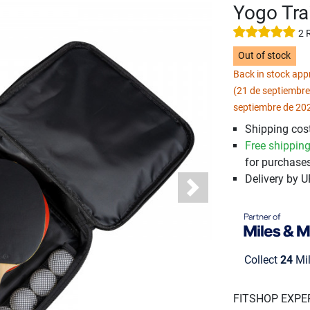
Yogo Tra
2 
Out of stock
Back in stock ap
(21 de septiembre
septiembre de 20
Shipping cost
Free shippin
for purchases
Delivery by 
Next
Collect
24
Mil
FITSHOP EXPE