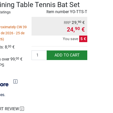
ining Table Tennis Bat Set
Item number
YO-TTS-T
Ratings
29,
€
90
RRP
proximately CW 39
24,
€
90
 de 2026 - 25 de
You save
5 €
26)
s: 8,
€
00
Quantity
g
ADD TO CART
 over 99,
€
00
UPS
es.
RT REVIEW