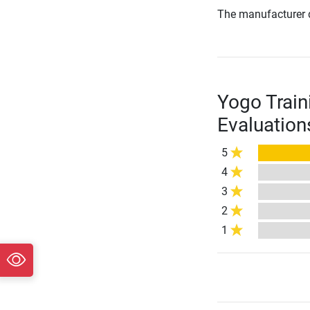
The manufacturer d
Yogo Train
Evaluation
5
4
3
2
1