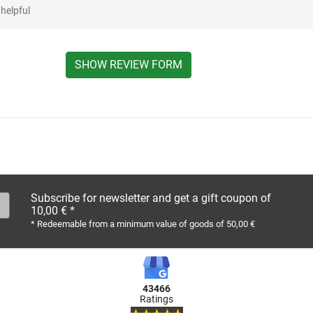
helpful
SHOW REVIEW FORM
Subscribe for newsletter and get a gift coupon of
10,00 € *
* Redeemable from a minimum value of goods of 50,00 €
43466
Ratings