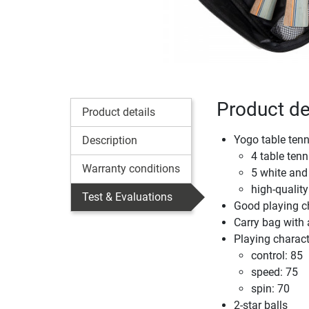
Product de
Product details
Yogo table tenn
Description
4 table tenn
Warranty conditions
5 white and
high-quality
Test & Evaluations
Good playing ch
Carry bag with 
Playing characte
control: 85
speed: 75
spin: 70
2-star balls