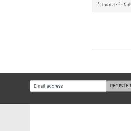
•
Helpful
Not 
Email address