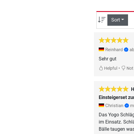
Sort
Reinhard
ab
Sehr gut
•
Helpful
Not 
H
Einsteigerset z
Christian
m
Das Yogo Schläge
im Einsatz. Schl
Bälle taugen was