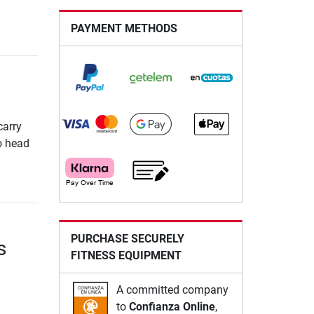
PAYMENT METHODS
carry
So head
PURCHASE SECURELY
s
FITNESS EQUIPMENT
A committed company
to
Confianza Online
,