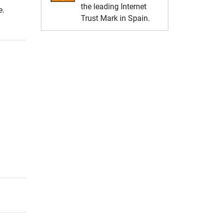
the leading Internet
e.
Trust Mark in Spain.