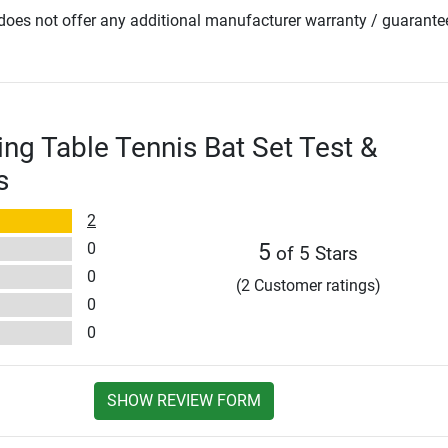
oes not offer any additional manufacturer warranty / guarante
ing Table Tennis Bat Set Test &
s
2
0
5
of 5 Stars
0
(2 Customer ratings)
0
0
SHOW REVIEW FORM