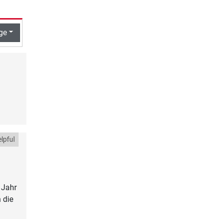
ge
lpful
 Jahr
 die