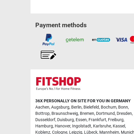
Payment methods
36X PERSONALLY ON SITE FOR YOU IN GERMANY
Aachen
,
Augsburg
,
Berlin
,
Bielefeld
,
Bochum
,
Bonn
,
Bottrop
,
Braunschweig
,
Bremen
,
Dortmund
,
Dresden
,
Dusseldorf
,
Duisburg
,
Essen
,
Frankfurt
,
Freiburg
,
Hamburg
,
Hanover
,
Ingolstadt
,
Karlsruhe
,
Kassel
,
Koblenz
,
Cologne
,
Leipzig
,
Lübeck
,
Mannheim
,
Munic