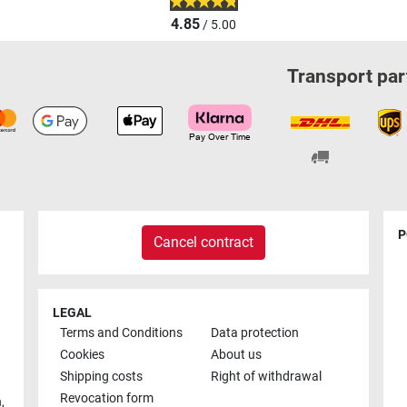
4.85
/ 5.00
Transport par
P
Cancel contract
LEGAL
Terms and Conditions
Data protection
Cookies
About us
Shipping costs
Right of withdrawal
Revocation form
h
,