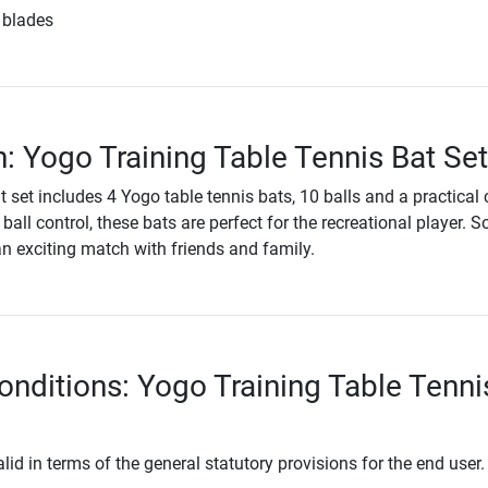
 blades
n: Yogo Training Table Tennis Bat Set
t set includes 4 Yogo table tennis bats, 10 balls and a practical 
ball control, these bats are perfect for the recreational player. 
an exciting match with friends and family.
onditions: Yogo Training Table Tenni
lid in terms of the general statutory provisions for the end user.