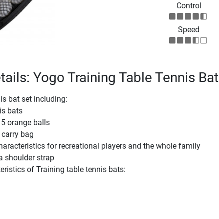
Control
Speed
tails: Yogo Training Table Tennis Bat
is bat set including:
is bats
 5 orange balls
 carry bag
aracteristics for recreational players and the whole family
a shoulder strap
ristics of Training table tennis bats: