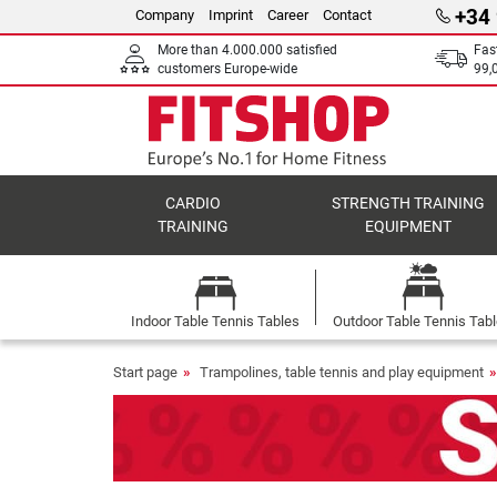
+34
Company
Imprint
Career
Contact
More than 4.000.000 satisfied
Fas
customers Europe-wide
99,
CARDIO
STRENGTH TRAINING
TRAINING
EQUIPMENT
Indoor Table Tennis Tables
Outdoor Table Tennis Tab
Start page
Trampolines, table tennis and play equipment