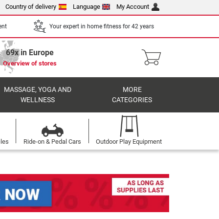
Country of delivery
Language
My Account
ent
Your expert in home fitness for 42 years
69x in Europe
Overview of stores
MASSAGE, YOGA AND
MORE
WELLNESS
CATEGORIES
cles
Ride-on & Pedal Cars
Outdoor Play Equipment