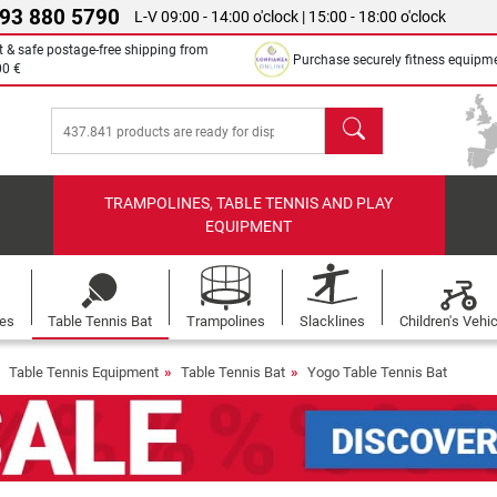
 93 880 5790
L-V 09:00 - 14:00 o'clock | 15:00 - 18:00 o'clock
t & safe postage-free shipping from
Purchase securely fitness equipm
00 €
search
TRAMPOLINES, TABLE TENNIS AND PLAY
EQUIPMENT
les
Table Tennis Bat
Trampolines
Slacklines
Children's Vehi
Table Tennis Equipment
Table Tennis Bat
Yogo Table Tennis Bat