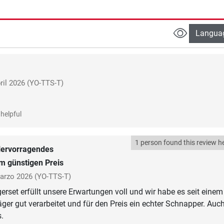
Langua
ril 2026
(YO-TTS-T)
helpful
1 person found this review he
ervorragendes
um günstigen Preis
arzo 2026
(YO-TTS-T)
rset erfüllt unsere Erwartungen voll und wir habe es seit einem
äger gut verarbeitet und für den Preis ein echter Schnapper. Auch
.