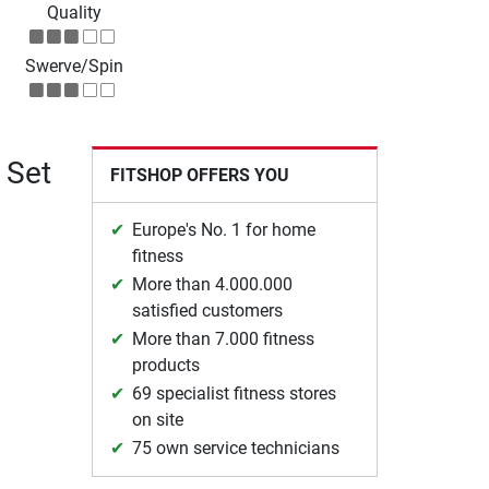
Quality
Swerve/Spin
 Set
FITSHOP OFFERS YOU
Europe's No. 1 for home
fitness
More than 4.000.000
satisfied customers
More than 7.000 fitness
products
69 specialist fitness stores
on site
75 own service technicians