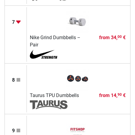
7
Nike Grind Dumbbells –
from
34,
€
00
Pair
8
Taurus TPU Dumbbells
from
14,
€
90
9