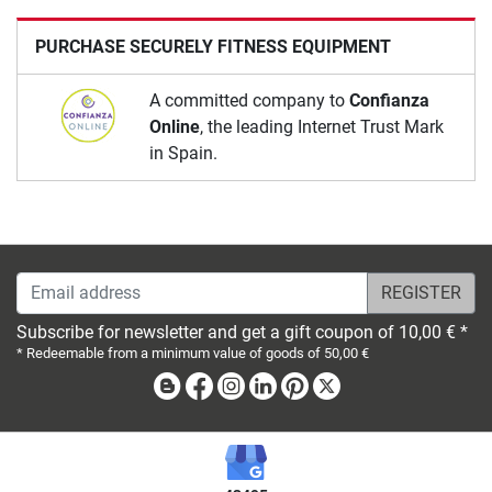
PURCHASE SECURELY FITNESS EQUIPMENT
A committed company to
Confianza
Online
, the leading Internet Trust Mark
in Spain.
Email address
Subscribe for newsletter and get a gift coupon of 10,00 € *
* Redeemable from a minimum value of goods of 50,00 €
Blog
Facebook
Instagram
Linkedin
Pinterest
X