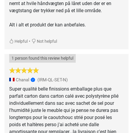
nemt at hvile håndvægten på låret uden der er en
vægtstang der trykker ned på et lille område.
Alt i alt et produkt der kan anbefales.
•
Helpful
Not helpful
1 person found this review helpful
Chanal
(IRM-QL-SET-N)
Super qualité belle finissions emballage plus que
parfait carton dans carton calé avec polystyrène plié
individuellement dans sac avec sachet de sel pour
l'humidité juste le meuble qui je pense ne durera pas
longtemps pour le caoutchouc strié pour posé les
poids et haltères perso j'ai acheté une dalle
amortissante pour remplacer...la livraison c'est bien