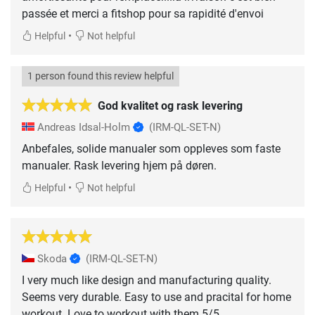
passée et merci a fitshop pour sa rapidité d'envoi
•
Helpful
Not helpful
1 person found this review helpful
God kvalitet og rask levering
Andreas Idsal-Holm
(IRM-QL-SET-N)
Anbefales, solide manualer som oppleves som faste
manualer. Rask levering hjem på døren.
•
Helpful
Not helpful
Skoda
(IRM-QL-SET-N)
I very much like design and manufacturing quality.
Seems very durable. Easy to use and pracital for home
workout. Love to workout with them 5/5.