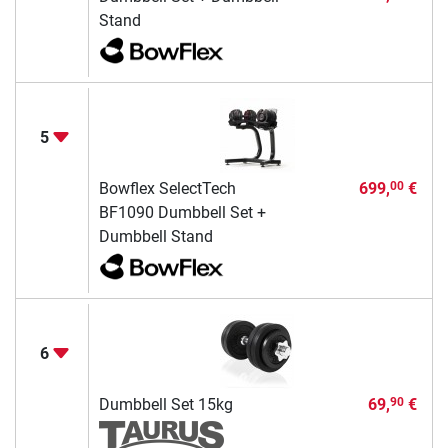
Stand
5
Bowflex SelectTech
699,
€
00
BF1090 Dumbbell Set +
Dumbbell Stand
6
Dumbbell Set 15kg
69,
€
90