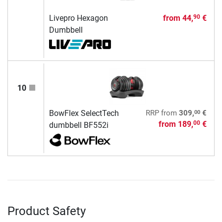
Livepro Hexagon
from
44,
€
90
Dumbbell
10
00
BowFlex SelectTech
RRP
from
309,
€
from
189,
€
00
dumbbell BF552i
Product Safety