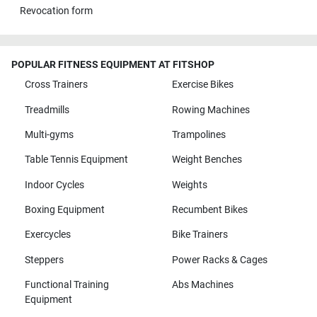
Revocation form
POPULAR FITNESS EQUIPMENT AT FITSHOP
Cross Trainers
Exercise Bikes
Treadmills
Rowing Machines
Multi-gyms
Trampolines
Table Tennis Equipment
Weight Benches
Indoor Cycles
Weights
Boxing Equipment
Recumbent Bikes
Exercycles
Bike Trainers
Steppers
Power Racks & Cages
Functional Training
Abs Machines
Equipment