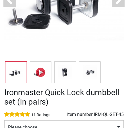
Previous
Next
Ironmaster Quick Lock dumbbell
set (in pairs)
Item number
IRM-QL-SET-45
11 Ratings
Please choose