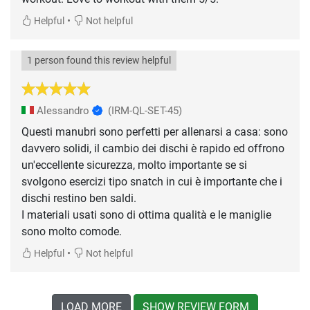
•
Helpful
Not helpful
1 person found this review helpful
Alessandro
(IRM-QL-SET-45)
Questi manubri sono perfetti per allenarsi a casa: sono
davvero solidi, il cambio dei dischi è rapido ed offrono
un'eccellente sicurezza, molto importante se si
svolgono esercizi tipo snatch in cui è importante che i
dischi restino ben saldi.
I materiali usati sono di ottima qualità e le maniglie
sono molto comode.
•
Helpful
Not helpful
LOAD MORE
SHOW REVIEW FORM