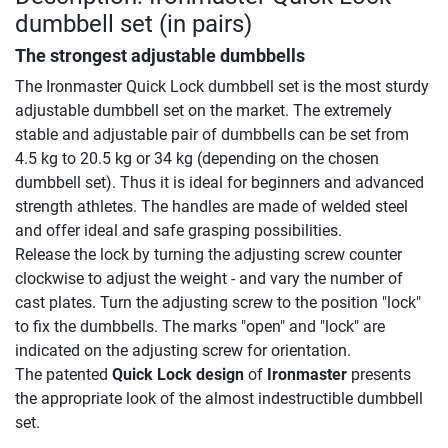
dumbbell set (in pairs)
The strongest adjustable dumbbells
The Ironmaster Quick Lock dumbbell set is the most sturdy
adjustable dumbbell set on the market. The extremely
stable and adjustable pair of dumbbells can be set from
4.5 kg to 20.5 kg or 34 kg (depending on the chosen
dumbbell set). Thus it is ideal for beginners and advanced
strength athletes. The handles are made of welded steel
and offer ideal and safe grasping possibilities.
Release the lock by turning the adjusting screw counter
clockwise to adjust the weight - and vary the number of
cast plates. Turn the adjusting screw to the position "lock"
to fix the dumbbells. The marks "open" and "lock" are
indicated on the adjusting screw for orientation.
The patented
Quick Lock design
of
Ironmaster
presents
the appropriate look of the almost indestructible dumbbell
set.