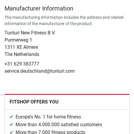
Manufacturer Information
The manufacturing information includes the address and related
information of the manufacturer of the product.
Tunturi New Fitness B.V.
Purmerweg 1
1311 XE Almere
The Netherlands
+31 629 383777
service.deutschland@tunturi.com
FITSHOP OFFERS YOU
Europe's No. 1 for home fitness
More than 4.000.000 satisfied customers
More than 7.000 fitness products