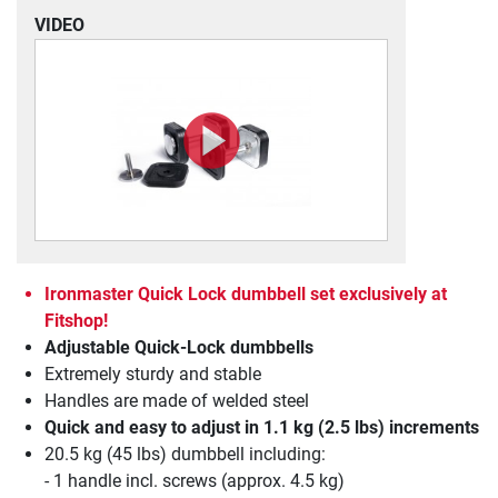
VIDEO
Ironmaster Quick Lock dumbbell set exclusively at
Fitshop!
Adjustable Quick-Lock dumbbells
Extremely sturdy and stable
Handles are made of welded steel
Quick and easy to adjust in 1.1 kg (2.5 lbs) increments
20.5 kg (45 lbs) dumbbell including:
- 1 handle incl. screws (approx. 4.5 kg)