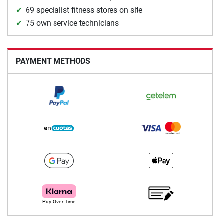
69 specialist fitness stores on site
75 own service technicians
PAYMENT METHODS