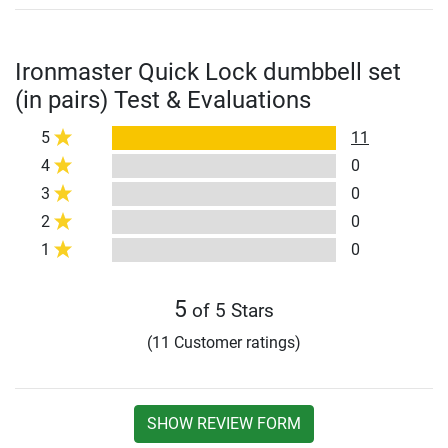
Ironmaster Quick Lock dumbbell set
(in pairs) Test & Evaluations
5
11
4
0
3
0
2
0
1
0
5
of 5 Stars
(11 Customer ratings)
SHOW REVIEW FORM