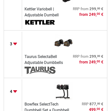
00
Kettler Variobell |
RRP
from
299,
€
from
249,
€
00
Adjustable Dumbell
3
00
Taurus SelectaBell
RRP
from
299,
€
from
249,
€
00
Adjustable Dumbbells
4
00
Bowflex SelectTech
RRP
877,
€
499,
€
00
Dumbbell Set + Dumbbell