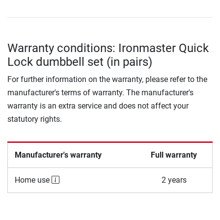
Warranty conditions: Ironmaster Quick
Lock dumbbell set (in pairs)
For further information on the warranty, please refer to the
manufacturer's terms of warranty. The manufacturer's
warranty is an extra service and does not affect your
statutory rights.
Manufacturer's warranty
Full warranty
Home use
2 years