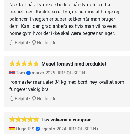
Nok tæt på at være de bedste håndvægte jeg har
trænet med. Kvaliteten er top, de nemme at bruge og
balancen i vægten er super lækker når man bruger
dem. Kan i den grad anbefales hvis man vil have et
home gym hvor der ikke skal være begrænsninger.
•
Helpful
Not helpful
Meget fornøyd med produktet
Tom
marzo 2025
(IRM-QL-SET-N)
Ironmaster manualer 34 kg med bord, høy kvalitet som
fungerer veldig bra
•
Helpful
Not helpful
Las volvería a comprar
Hugo R S
agosto 2024
(IRM-QL-SET-N)