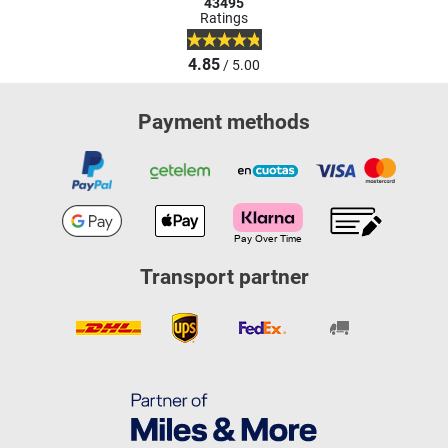
43495
Ratings
4.85
/ 5.00
Payment methods
Transport partner