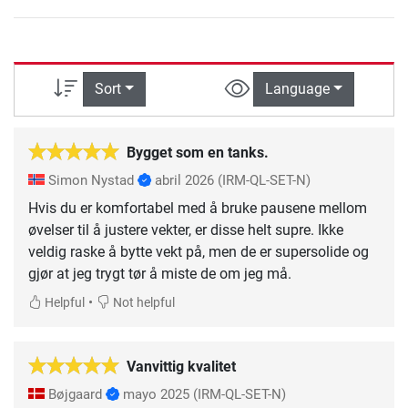
Sort
Language
Bygget som en tanks.
Simon Nystad
abril 2026
(IRM-QL-SET-N)
Hvis du er komfortabel med å bruke pausene mellom
øvelser til å justere vekter, er disse helt supre. Ikke
veldig raske å bytte vekt på, men de er supersolide og
gjør at jeg trygt tør å miste de om jeg må.
•
Helpful
Not helpful
Vanvittig kvalitet
Bøjgaard
mayo 2025
(IRM-QL-SET-N)