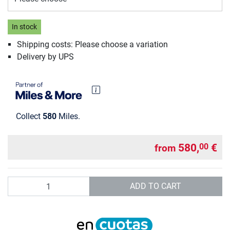
In stock
Shipping costs: Please choose a variation
Delivery by UPS
Collect
580
Miles.
580,
€
00
from
Quantity
ADD TO CART