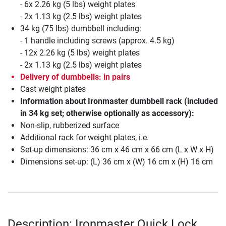
- 6x 2.26 kg (5 lbs) weight plates
- 2x 1.13 kg (2.5 lbs) weight plates
34 kg (75 lbs) dumbbell including:
- 1 handle including screws (approx. 4.5 kg)
- 12x 2.26 kg (5 lbs) weight plates
- 2x 1.13 kg (2.5 lbs) weight plates
Delivery of dumbbells: in pairs
Cast weight plates
Information about Ironmaster dumbbell rack (included
in 34 kg set; otherwise optionally as accessory):
Non-slip, rubberized surface
Additional rack for weight plates, i.e.
Set-up dimensions: 36 cm x 46 cm x 66 cm (L x W x H)
Dimensions set-up: (L) 36 cm x (W) 16 cm x (H) 16 cm
Description: Ironmaster Quick Lock