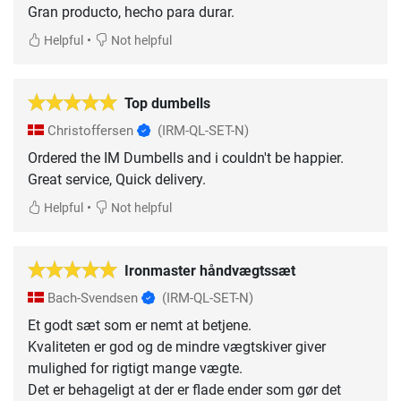
Gran producto, hecho para durar.
•
Helpful
Not helpful
Top dumbells
Christoffersen
(IRM-QL-SET-N)
Ordered the IM Dumbells and i couldn't be happier.
Great service, Quick delivery.
•
Helpful
Not helpful
Ironmaster håndvægtssæt
Bach-Svendsen
(IRM-QL-SET-N)
Et godt sæt som er nemt at betjene.
Kvaliteten er god og de mindre vægtskiver giver
mulighed for rigtigt mange vægte.
Det er behageligt at der er flade ender som gør det