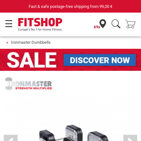
Purchase securely fitness equipment
69x
Ironmaster Dumbbells