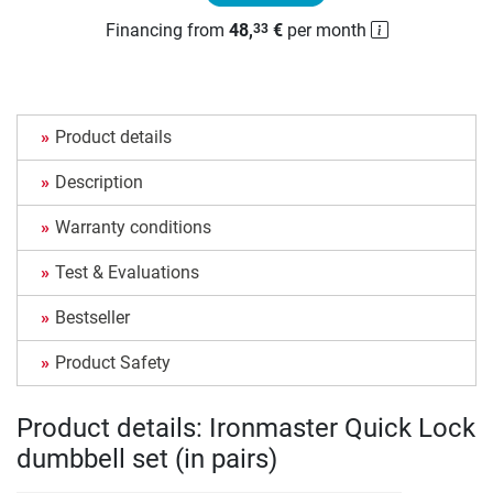
Financing from
48,
€
per month
33
Product details
Description
Warranty conditions
Test & Evaluations
Bestseller
Product Safety
Product details: Ironmaster Quick Lock
dumbbell set (in pairs)