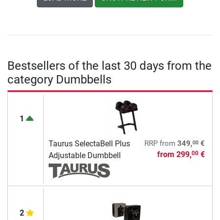
Bestsellers of the last 30 days from the
category Dumbbells
1
00
Taurus SelectaBell Plus
RRP
from
349,
€
from
299,
€
00
Adjustable Dumbbell
2