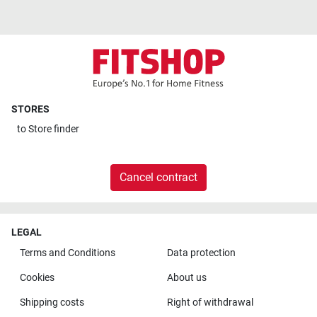
STORES
to
Store finder
Cancel contract
LEGAL
Terms and Conditions
Data protection
Cookies
About us
Shipping costs
Right of withdrawal