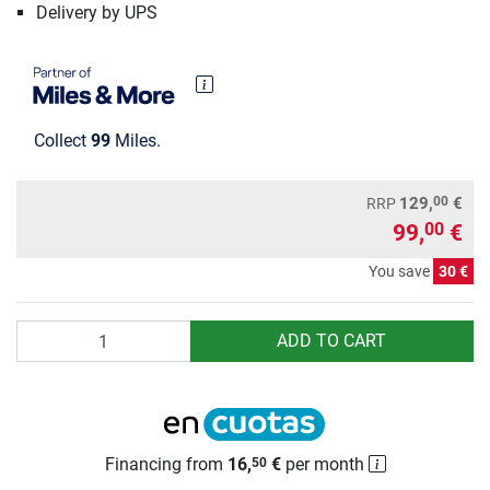
Delivery by UPS
Collect
99
Miles.
00
129,
€
RRP
99,
€
00
You save
30 €
Quantity
ADD TO CART
Financing from
16,
€
per month
50