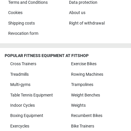
Terms and Conditions
Data protection
Cookies
About us
Shipping costs
Right of withdrawal
Revocation form
POPULAR FITNESS EQUIPMENT AT FITSHOP
Cross Trainers
Exercise Bikes
Treadmills
Rowing Machines
Multi-gyms
Trampolines
Table Tennis Equipment
Weight Benches
Indoor Cycles
Weights
Boxing Equipment
Recumbent Bikes
Exercycles
Bike Trainers