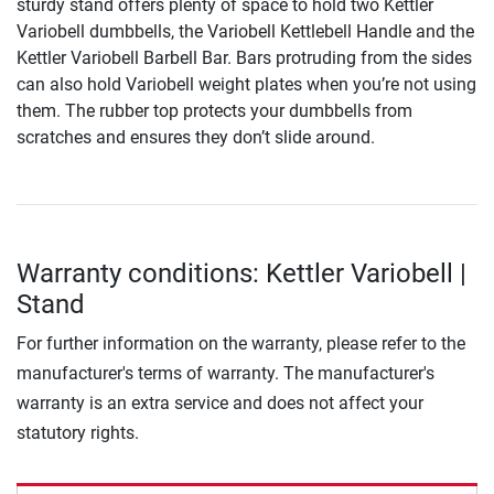
sturdy stand offers plenty of space to hold two Kettler
Variobell dumbbells, the Variobell Kettlebell Handle and the
Kettler Variobell Barbell Bar. Bars protruding from the sides
can also hold Variobell weight plates when you’re not using
them. The rubber top protects your dumbbells from
scratches and ensures they don’t slide around.
Warranty conditions: Kettler Variobell |
Stand
For further information on the warranty, please refer to the
manufacturer's terms of warranty. The manufacturer's
warranty is an extra service and does not affect your
statutory rights.