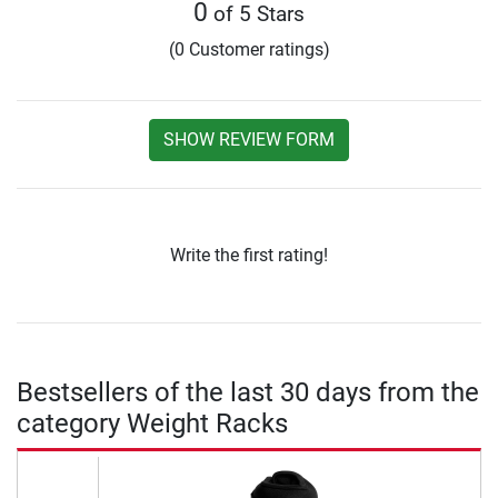
0
of 5 Stars
(0 Customer ratings)
SHOW REVIEW FORM
Write the first rating!
Bestsellers of the last 30 days from the
category Weight Racks