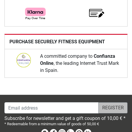
PURCHASE SECURELY FITNESS EQUIPMENT
A committed company to
Confianza
Online
, the leading Internet Trust Mark
in Spain.
Email address
Subscribe for newsletter and get a gift coupon of 10,00 € *
* Redeemable from a minimum value of goods of 50,00 €