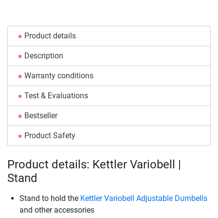
Product details
Description
Warranty conditions
Test & Evaluations
Bestseller
Product Safety
Product details: Kettler Variobell |
Stand
Stand to hold the
Kettler Variobell Adjustable Dumbells
and other accessories