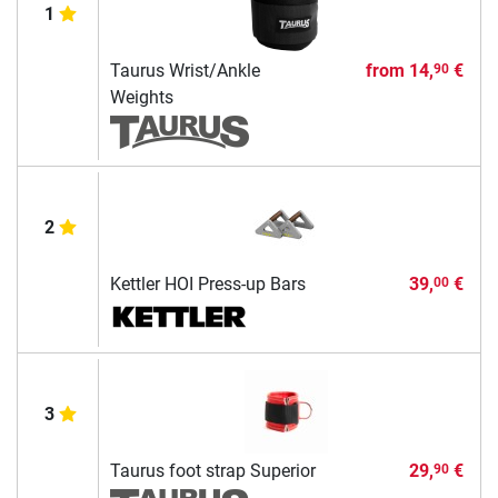
1
Taurus Wrist/Ankle
from
14,
€
90
Weights
2
Kettler HOI Press-up Bars
39,
€
00
3
Taurus foot strap Superior
29,
€
90