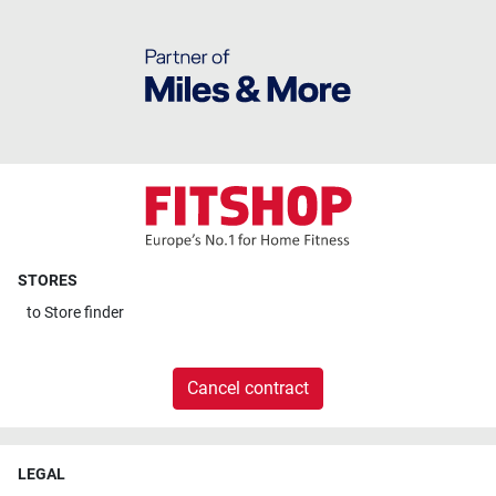
STORES
to
Store finder
Cancel contract
LEGAL