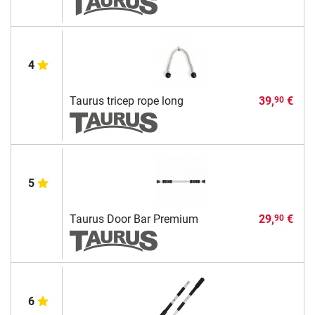
4
Taurus tricep rope long
39,
€
90
5
Taurus Door Bar Premium
29,
€
90
6