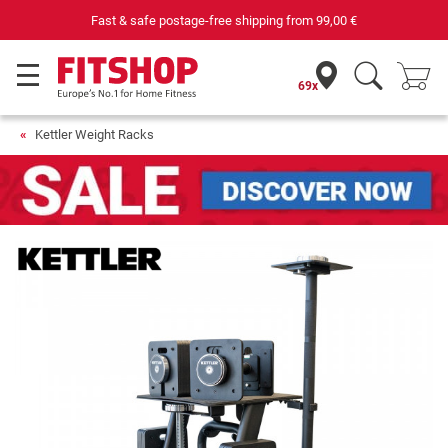
Fast & safe postage-free shipping from
99,00 €
69x
Kettler Weight Racks