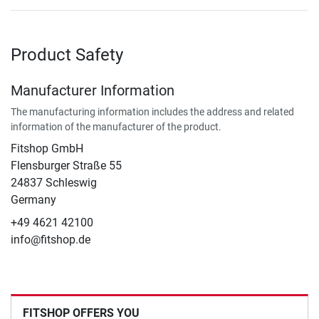
Product Safety
Manufacturer Information
The manufacturing information includes the address and related
information of the manufacturer of the product.
Fitshop GmbH
Flensburger Straße 55
24837 Schleswig
Germany
+49 4621 42100
info@fitshop.de
FITSHOP OFFERS YOU