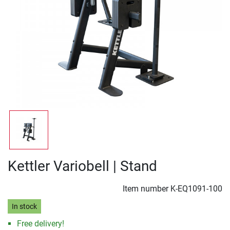
Kettler Variobell | Stand
Item number
K-EQ1091-100
In stock
Free delivery!