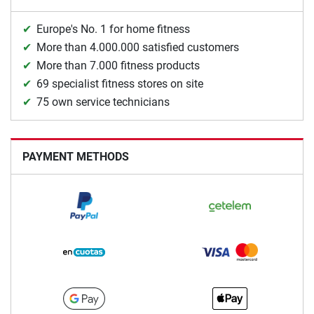
Europe's No. 1 for home fitness
More than 4.000.000 satisfied customers
More than 7.000 fitness products
69 specialist fitness stores on site
75 own service technicians
PAYMENT METHODS