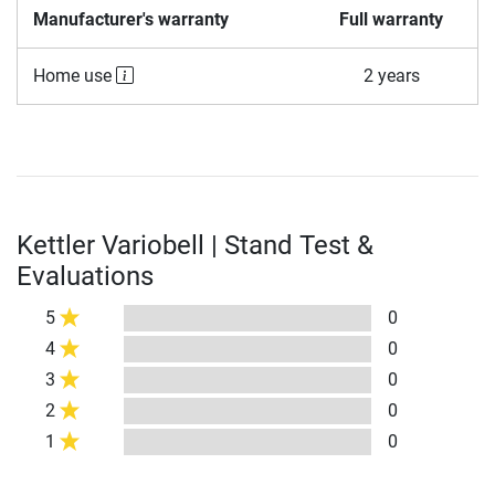
Manufacturer's warranty
Full warranty
Home use
2 years
Kettler Variobell | Stand Test &
Evaluations
5
0
4
0
3
0
2
0
1
0