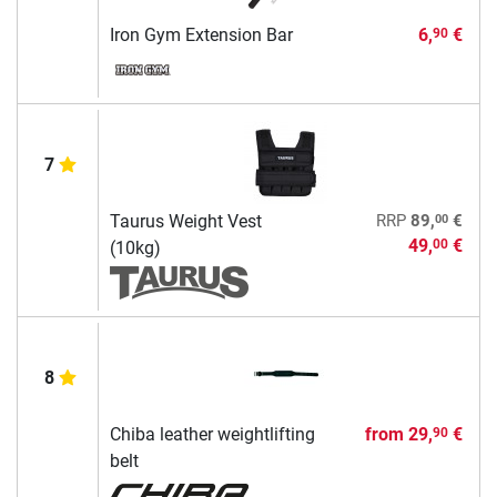
Iron Gym Extension Bar
6,
€
90
7
00
Taurus Weight Vest
RRP
89,
€
49,
€
00
(10kg)
8
Chiba leather weightlifting
from
29,
€
90
belt