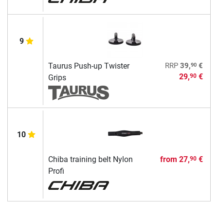
9
90
Taurus Push-up Twister
RRP
39,
€
29,
€
90
Grips
10
Chiba training belt Nylon
from
27,
€
90
Profi