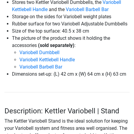
Stores two Kettler Variobell Dumbbells, the
Variobell
Kettlebell Handle
and the
Variobell Barbell Bar
Storage on the sides for Variobell weight plates
Rubber surface for two Variobell Adjustable Dumbbells
Size of the top surface: 40.5 x 38 cm
The picture of the product shows it holding the
accessories
(sold separately)
:
Variobell Dumbbell
Variobell Kettlebell Handle
Variobell Barbell Bar
Dimensions set-up: (L) 42 cm x (W) 64 cm x (H) 63 cm
Description: Kettler Variobell | Stand
The Kettler Variobell Stand is the ideal solution for keeping
your Variobell system and fitness area well organised. The