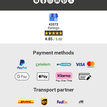
Blog
Facebook
Instagram
Linkedin
Pinterest
X
43572
Ratings
4.85
/ 5.00
Payment methods
Transport partner