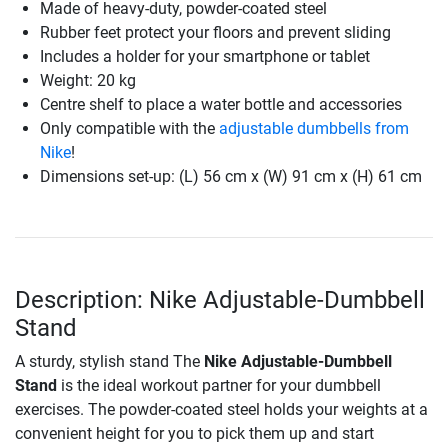
Made of heavy-duty, powder-coated steel
Rubber feet protect your floors and prevent sliding
Includes a holder for your smartphone or tablet
Weight: 20 kg
Centre shelf to place a water bottle and accessories
Only compatible with the
adjustable dumbbells from
Nike
!
Dimensions set-up: (L) 56 cm x (W) 91 cm x (H) 61 cm
Description: Nike Adjustable-Dumbbell
Stand
A sturdy, stylish stand The
Nike Adjustable-Dumbbell
Stand
is the ideal workout partner for your dumbbell
exercises. The powder-coated steel holds your weights at a
convenient height for you to pick them up and start