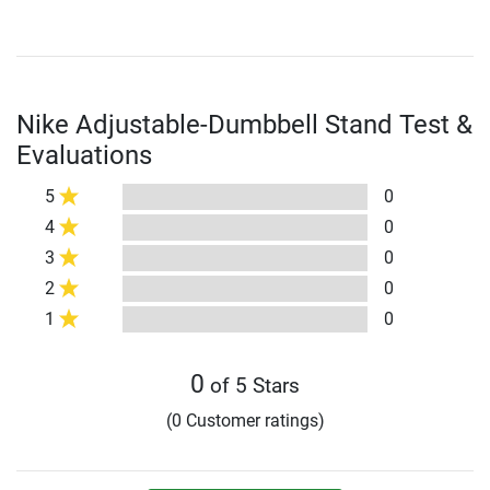
Nike Adjustable-Dumbbell Stand Test &
Evaluations
5
0
4
0
3
0
2
0
1
0
0
of 5 Stars
(0 Customer ratings)