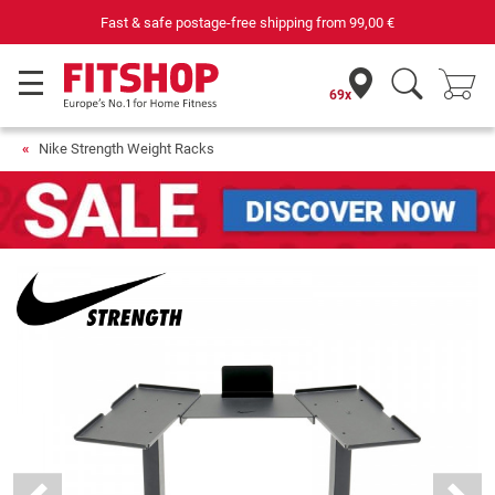
Fast & safe postage-free shipping from
99,00 €
69x
Nike Strength Weight Racks