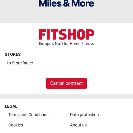
STORES
to
Store finder
Cancel contract
LEGAL
Terms and Conditions
Data protection
Cookies
About us