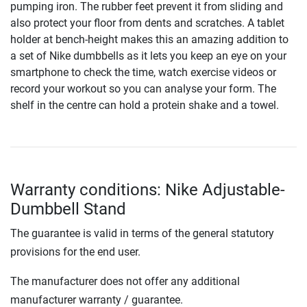
pumping iron. The rubber feet prevent it from sliding and
also protect your floor from dents and scratches. A tablet
holder at bench-height makes this an amazing addition to
a set of Nike dumbbells as it lets you keep an eye on your
smartphone to check the time, watch exercise videos or
record your workout so you can analyse your form. The
shelf in the centre can hold a protein shake and a towel.
Warranty conditions: Nike Adjustable-
Dumbbell Stand
The guarantee is valid in terms of the general statutory
provisions for the end user.
The manufacturer does not offer any additional
manufacturer warranty / guarantee.