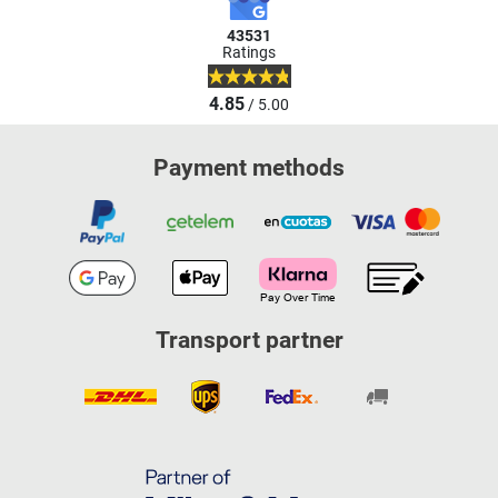
43531
Ratings
4.85
/ 5.00
Payment methods
Transport partner