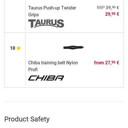
90
Taurus Push-up Twister
RRP
39,
€
29,
€
90
Grips
10
Chiba training belt Nylon
from
27,
€
90
Profi
Product Safety