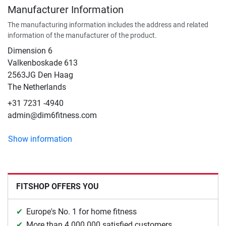
Manufacturer Information
The manufacturing information includes the address and related
information of the manufacturer of the product.
Dimension 6
Valkenboskade 613
2563JG Den Haag
The Netherlands
+31 7231 -4940
admin@dim6fitness.com
Show information
FITSHOP OFFERS YOU
Europe's No. 1 for home fitness
More than 4.000.000 satisfied customers