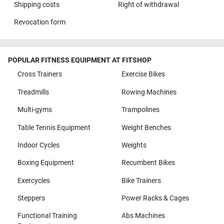
Shipping costs
Right of withdrawal
Revocation form
POPULAR FITNESS EQUIPMENT AT FITSHOP
Cross Trainers
Exercise Bikes
Treadmills
Rowing Machines
Multi-gyms
Trampolines
Table Tennis Equipment
Weight Benches
Indoor Cycles
Weights
Boxing Equipment
Recumbent Bikes
Exercycles
Bike Trainers
Steppers
Power Racks & Cages
Functional Training
Abs Machines