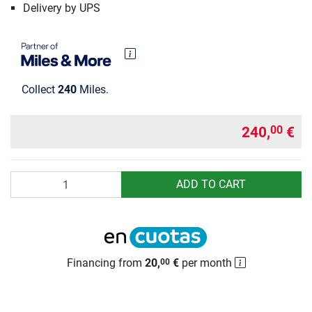
Delivery by UPS
Collect
240
Miles.
240,
€
00
Quantity
ADD TO CART
Financing from
20,
€
per month
00