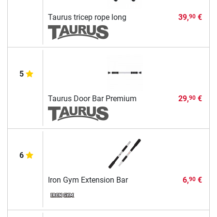
Taurus tricep rope long
39,
€
90
5
Taurus Door Bar Premium
29,
€
90
6
Iron Gym Extension Bar
6,
€
90