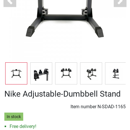
Previous
Next
Nike Adjustable-Dumbbell Stand
Item number
N-SDAD-1165
In stock
Free delivery!