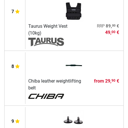
7
00
Taurus Weight Vest
RRP
89,
€
49,
€
00
(10kg)
8
Chiba leather weightlifting
from
29,
€
90
belt
9