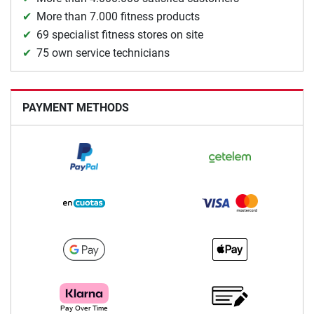
More than 7.000 fitness products
69 specialist fitness stores on site
75 own service technicians
PAYMENT METHODS