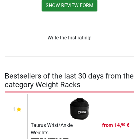
SHOW REVIEW FORM
Write the first rating!
Bestsellers of the last 30 days from the
category Weight Racks
1
Taurus Wrist/Ankle
from
14,
€
90
Weights