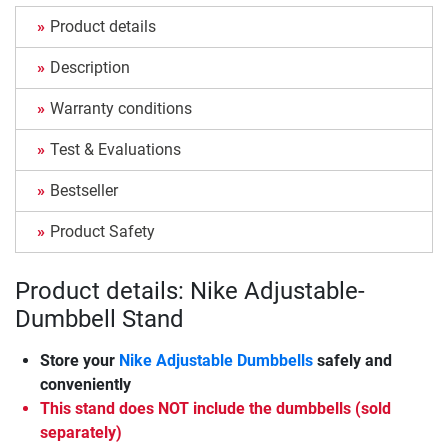
Product details
Description
Warranty conditions
Test & Evaluations
Bestseller
Product Safety
Product details: Nike Adjustable-
Dumbbell Stand
Store your
Nike Adjustable Dumbbells
safely and
conveniently
This stand does NOT include the dumbbells (sold
separately)