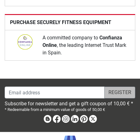
PURCHASE SECURELY FITNESS EQUIPMENT
A committed company to
Confianza
Online
, the leading Internet Trust Mark
in Spain.
Email address
Subscribe for newsletter and get a gift coupon of 10,00 € *
* Redeemable from a minimum value of goods of 50,00 €
Blog
Facebook
Instagram
Linkedin
Pinterest
X