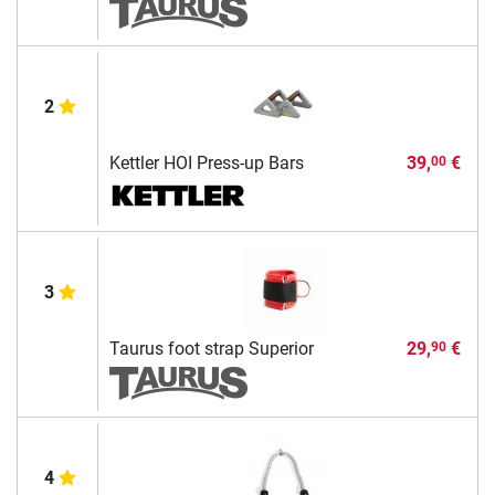
2
Kettler HOI Press-up Bars
39,
€
00
3
Taurus foot strap Superior
29,
€
90
4