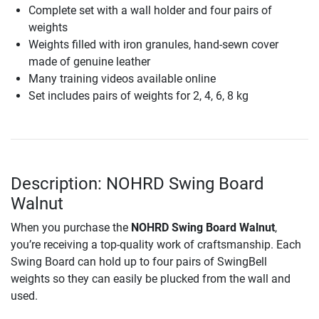
Complete set with a wall holder and four pairs of
weights
Weights filled with iron granules, hand-sewn cover
made of genuine leather
Many training videos available online
Set includes pairs of weights for 2, 4, 6, 8 kg
Description: NOHRD Swing Board
Walnut
When you purchase the
NOHRD Swing Board Walnut
,
you’re receiving a top-quality work of craftsmanship. Each
Swing Board can hold up to four pairs of SwingBell
weights so they can easily be plucked from the wall and
used.