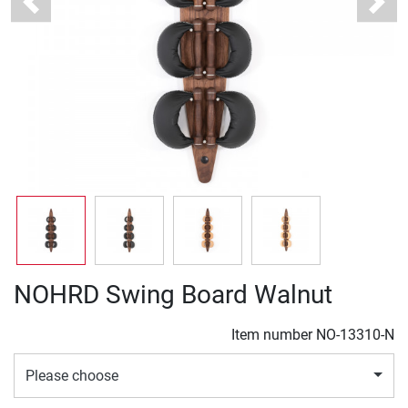
Previous
Next
NOHRD Swing Board Walnut
Item number
NO-13310-N
Please choose