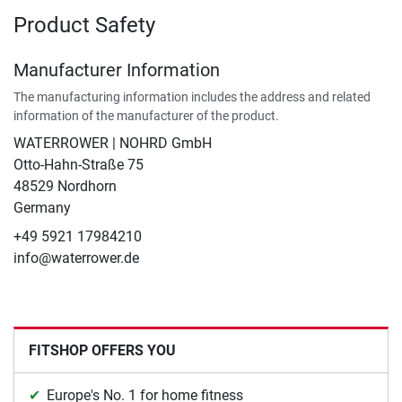
Product Safety
Manufacturer Information
The manufacturing information includes the address and related
information of the manufacturer of the product.
WATERROWER | NOHRD GmbH
Otto-Hahn-Straße 75
48529 Nordhorn
Germany
+49 5921 17984210
info@waterrower.de
FITSHOP OFFERS YOU
Europe's No. 1 for home fitness