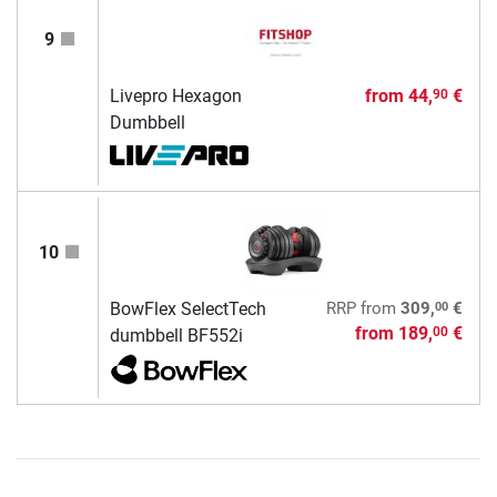
9
Livepro Hexagon
from
44,
€
90
Dumbbell
10
00
BowFlex SelectTech
RRP
from
309,
€
from
189,
€
00
dumbbell BF552i