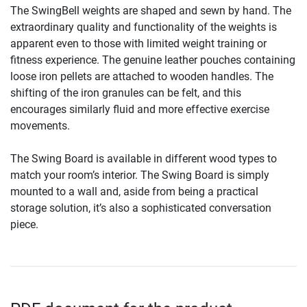
The SwingBell weights are shaped and sewn by hand. The
extraordinary quality and functionality of the weights is
apparent even to those with limited weight training or
fitness experience. The genuine leather pouches containing
loose iron pellets are attached to wooden handles. The
shifting of the iron granules can be felt, and this
encourages similarly fluid and more effective exercise
movements.
The Swing Board is available in different wood types to
match your room’s interior. The Swing Board is simply
mounted to a wall and, aside from being a practical
storage solution, it’s also a sophisticated conversation
piece.