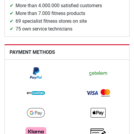
More than 4.000.000 satisfied customers
More than 7.000 fitness products
69 specialist fitness stores on site
75 own service technicians
PAYMENT METHODS