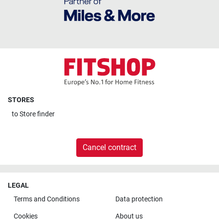
STORES
to
Store finder
Cancel contract
LEGAL
Terms and Conditions
Data protection
Cookies
About us