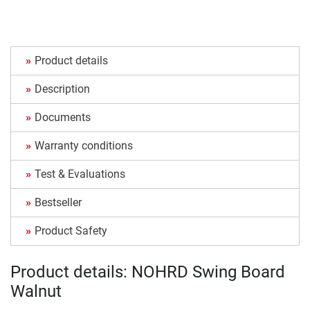
Product details
Description
Documents
Warranty conditions
Test & Evaluations
Bestseller
Product Safety
Product details: NOHRD Swing Board
Walnut