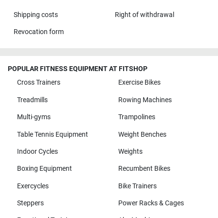
Shipping costs
Right of withdrawal
Revocation form
POPULAR FITNESS EQUIPMENT AT FITSHOP
Cross Trainers
Exercise Bikes
Treadmills
Rowing Machines
Multi-gyms
Trampolines
Table Tennis Equipment
Weight Benches
Indoor Cycles
Weights
Boxing Equipment
Recumbent Bikes
Exercycles
Bike Trainers
Steppers
Power Racks & Cages