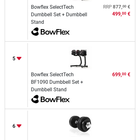
00
Bowflex SelectTech
RRP
877,
€
499,
€
00
Dumbbell Set + Dumbbell
Stand
5
Bowflex SelectTech
699,
€
00
BF1090 Dumbbell Set +
Dumbbell Stand
6