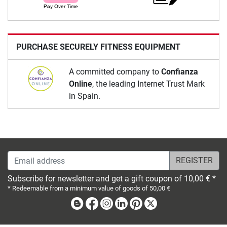
PURCHASE SECURELY FITNESS EQUIPMENT
A committed company to
Confianza
Online
, the leading Internet Trust Mark
in Spain.
Email address
Subscribe for newsletter and get a gift coupon of 10,00 € *
* Redeemable from a minimum value of goods of 50,00 €
Blog
Facebook
Instagram
Linkedin
Pinterest
X