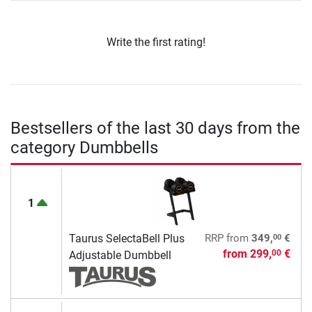
Write the first rating!
Bestsellers of the last 30 days from the
category Dumbbells
1
00
Taurus SelectaBell Plus
RRP
from
349,
€
from
299,
€
00
Adjustable Dumbbell