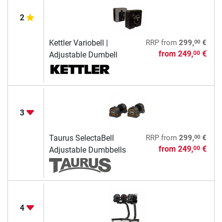
2
00
Kettler Variobell |
RRP
from
299,
€
from
249,
€
00
Adjustable Dumbell
3
00
Taurus SelectaBell
RRP
from
299,
€
from
249,
€
00
Adjustable Dumbbells
4