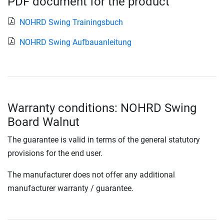
PDF document for the product
NOHRD Swing Trainingsbuch
NOHRD Swing Aufbauanleitung
Warranty conditions: NOHRD Swing
Board Walnut
The guarantee is valid in terms of the general statutory
provisions for the end user.
The manufacturer does not offer any additional
manufacturer warranty / guarantee.