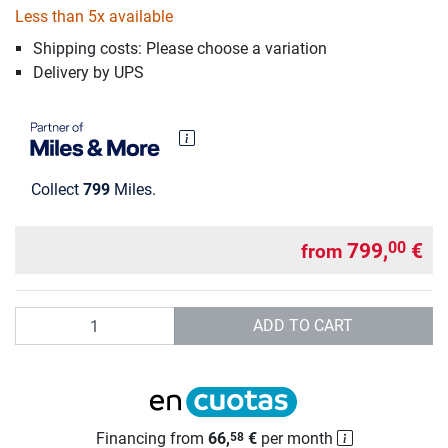
Less than 5x available
Shipping costs: Please choose a variation
Delivery by UPS
Collect
799
Miles.
799,
€
00
from
Quantity
ADD TO CART
Financing from
66,
€
per month
58