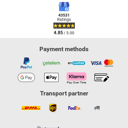
43531
Ratings
4.85
/ 5.00
Payment methods
Transport partner