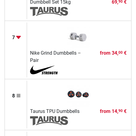
Dumbbell Set 15kg
69,
€
90
7
Nike Grind Dumbbells –
from
34,
€
00
Pair
8
Taurus TPU Dumbbells
from
14,
€
90