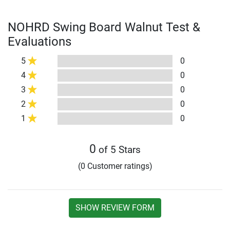
NOHRD Swing Board Walnut Test &
Evaluations
5
0
4
0
3
0
2
0
1
0
0
of 5 Stars
(0 Customer ratings)
SHOW REVIEW FORM