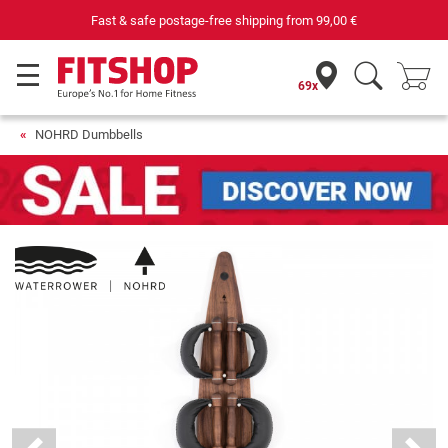
Fast & safe postage-free shipping from
99,00 €
69x
NOHRD Dumbbells