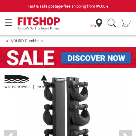
Fast & safe postage-free shipping from
99,00 €
69x
NOHRD Dumbbells