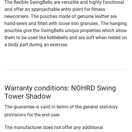
The flexible SwingBells are versatile and highly functional
and offer an approachable entry point for fitness
newcomers. The pouches made of genuine leather are
hand-sewn and filled with loose iron granules. The hanging
pouches give the SwingBells unique properties which allow
them to be used like kettlebells and are soft when rested on
a body part during an exercise.
Warranty conditions: NOHRD Swing
Tower Shadow
The guarantee is valid in terms of the general statutory
provisions for the end user.
The manufacturer does not offer any additional