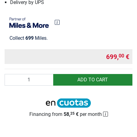
Delivery by UPS
Collect
699
Miles.
699,
€
00
Quantity
ADD TO CART
Financing from
58,
€
per month
25