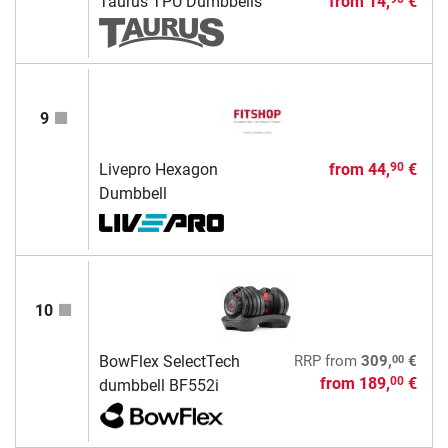
Taurus TPU Dumbbells
from
14,
€
9
Livepro Hexagon
from
44,
€
90
Dumbbell
10
00
BowFlex SelectTech
RRP
from
309,
€
from
189,
€
00
dumbbell BF552i