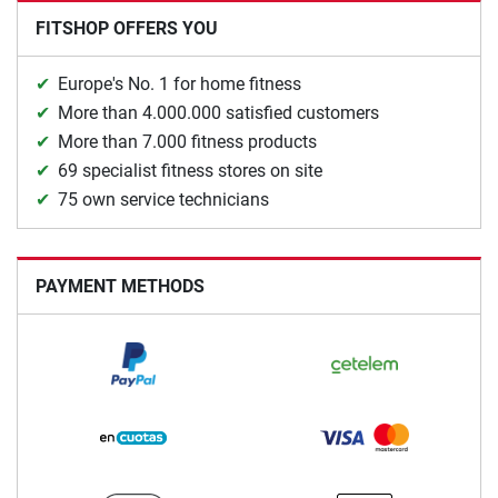
FITSHOP OFFERS YOU
Europe's No. 1 for home fitness
More than 4.000.000 satisfied customers
More than 7.000 fitness products
69 specialist fitness stores on site
75 own service technicians
PAYMENT METHODS