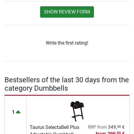
SHOW REVIEW FORM
Write the first rating!
Bestsellers of the last 30 days from the
category Dumbbells
1
00
Taurus SelectaBell Plus
RRP
from
349,
€
from
299,
€
00