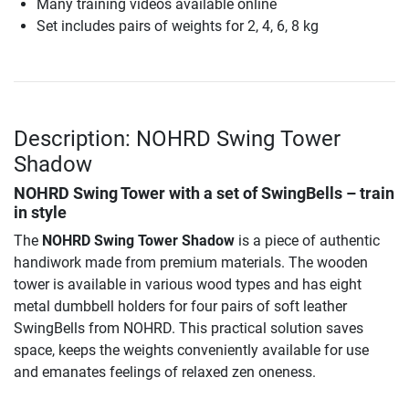
Many training videos available online
Set includes pairs of weights for 2, 4, 6, 8 kg
Description: NOHRD Swing Tower
Shadow
NOHRD Swing Tower with a set of SwingBells – train
in style
The
NOHRD Swing Tower Shadow
is a piece of authentic
handiwork made from premium materials. The wooden
tower is available in various wood types and has eight
metal dumbbell holders for four pairs of soft leather
SwingBells from NOHRD. This practical solution saves
space, keeps the weights conveniently available for use
and emanates feelings of relaxed zen oneness.