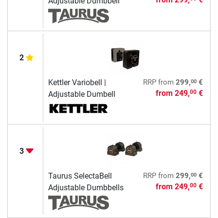
Adjustable Dumbbell
2
00
Kettler Variobell |
RRP
from
299,
€
from
249,
€
00
Adjustable Dumbell
3
00
Taurus SelectaBell
RRP
from
299,
€
from
249,
€
00
Adjustable Dumbbells