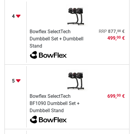
4
00
Bowflex SelectTech
RRP
877,
€
499,
€
00
Dumbbell Set + Dumbbell
Stand
5
Bowflex SelectTech
699,
€
00
BF1090 Dumbbell Set +
Dumbbell Stand