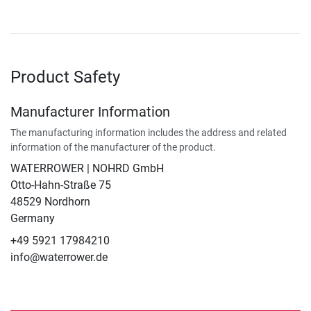
Product Safety
Manufacturer Information
The manufacturing information includes the address and related
information of the manufacturer of the product.
WATERROWER | NOHRD GmbH
Otto-Hahn-Straße 75
48529 Nordhorn
Germany
+49 5921 17984210
info@waterrower.de