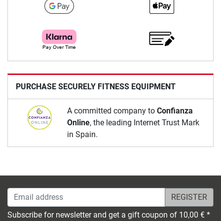
PURCHASE SECURELY FITNESS EQUIPMENT
A committed company to
Confianza
Online
, the leading Internet Trust Mark
in Spain.
Email address
Subscribe for newsletter and get a gift coupon of 10,00 € *