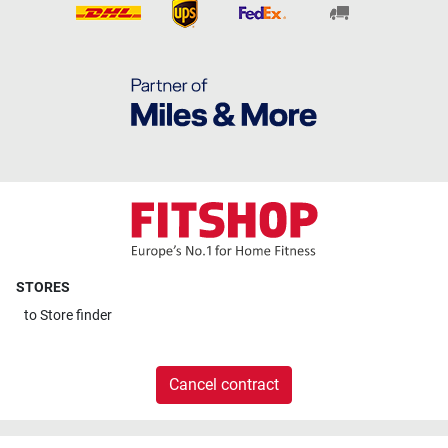
STORES
to
Store finder
Cancel contract