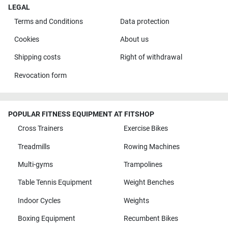
LEGAL
Terms and Conditions
Data protection
Cookies
About us
Shipping costs
Right of withdrawal
Revocation form
POPULAR FITNESS EQUIPMENT AT FITSHOP
Cross Trainers
Exercise Bikes
Treadmills
Rowing Machines
Multi-gyms
Trampolines
Table Tennis Equipment
Weight Benches
Indoor Cycles
Weights
Boxing Equipment
Recumbent Bikes