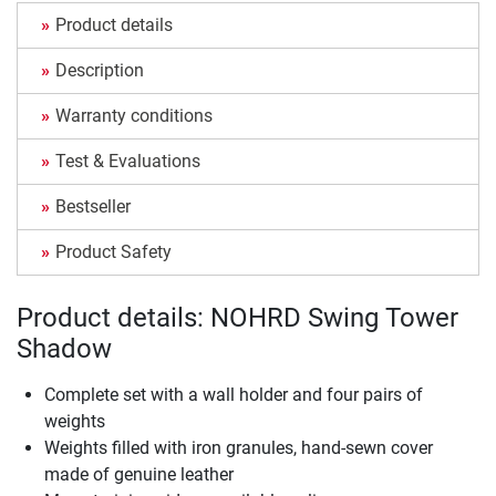
Product details
Description
Warranty conditions
Test & Evaluations
Bestseller
Product Safety
Product details: NOHRD Swing Tower
Shadow
Complete set with a wall holder and four pairs of
weights
Weights filled with iron granules, hand-sewn cover
made of genuine leather