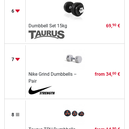
6
Dumbbell Set 15kg
69,
€
90
7
Nike Grind Dumbbells –
from
34,
€
00
Pair
8
90