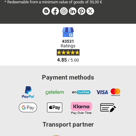
* Redeemable from a minimum value of goods of 50,00 €
Blog
Facebook
Instagram
Linkedin
Pinterest
X
43531
Ratings
4.85
/ 5.00
Payment methods
Transport partner