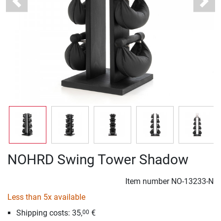
Previous
Next
NOHRD Swing Tower Shadow
Item number
NO-13233-N
Less than 5x available
Shipping costs: 35,
€
00