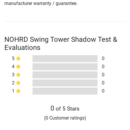
manufacturer warranty / guarantee.
NOHRD Swing Tower Shadow Test &
Evaluations
5
0
4
0
3
0
2
0
1
0
0
of 5 Stars
(0 Customer ratings)